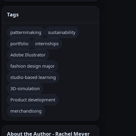
Tags
patternmaking
sustainability
portfolio
internships
Adobe Illustrator
fashion design major
studio-based learning
3D-simulation
Product development
merchandising
About the Author - Rachel Meyer