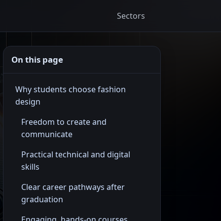
Sectors
On this page
Why students choose fashion
design
Freedom to create and
communicate
Practical technical and digital
skills
Clear career pathways after
graduation
Engaging, hands-on courses