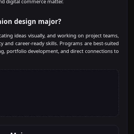
nd digital commerce matter.
hion design major?
ting ideas visually, and working on project teams,
ity and career-ready skills. Programs are best-suited
g, portfolio development, and direct connections to