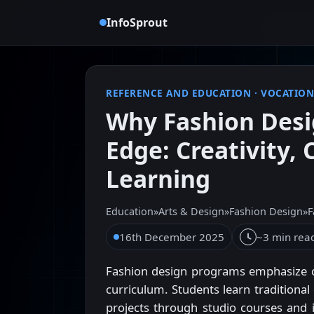
InfoSprout
REFERENCE AND EDUCATION
·
VOCATION
Why Fashion Desi
Edge: Creativity,
Learning
Education
»
Arts & Design
»
Fashion Design
»
F
16th December 2025
~3 min rea
Fashion design programs emphasize cre
curriculum. Students learn traditional
projects through studio courses and i