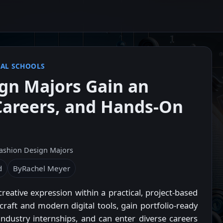
AL SCHOOLS
gn Majors Gain an
 Careers, and Hands-On
ashion Design Majors
d
By
Rachel Meyer
ative expression within a practical, project-based
 craft and modern digital tools, gain portfolio-ready
ndustry internships, and can enter diverse careers