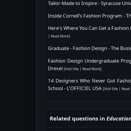
Tailor-Made to Inspire - Syracuse Uni
Inside Cornell’s Fashion Program - T
Here's Where You Can Get a Fashion
|
Read More
]
Graduate - Fashion Design - The Bus
Fashion Design Undergraduate Progr
Drexel
[
Visit Site
|
Read More
]
14 Designers Who Never Got Fashio
School - L'OFFICIEL USA
[
Visit Site
|
Read
Related questions in
Educatio