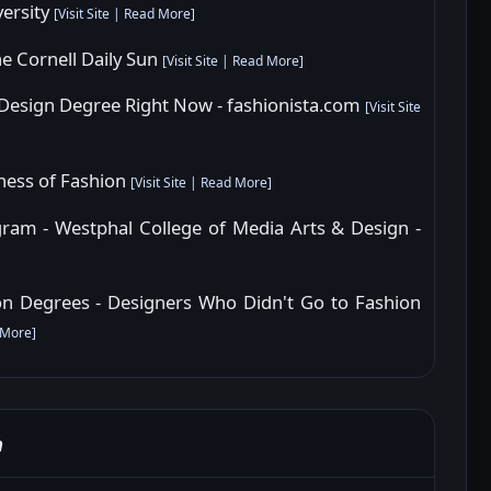
versity
[
Visit Site
|
Read More
]
he Cornell Daily Sun
[
Visit Site
|
Read More
]
 Design Degree Right Now - fashionista.com
[
Visit Site
iness of Fashion
[
Visit Site
|
Read More
]
am - Westphal College of Media Arts & Design -
n Degrees - Designers Who Didn't Go to Fashion
 More
]
n