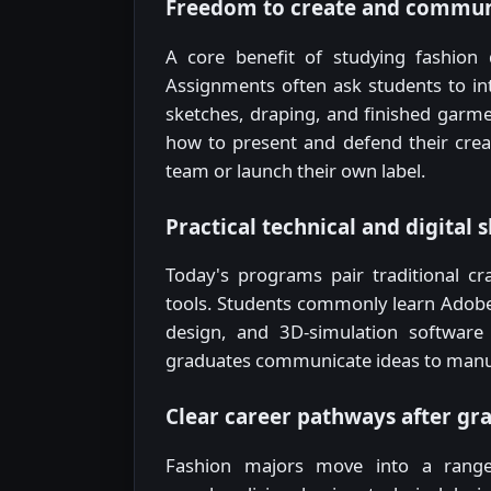
Freedom to create and commun
A core benefit of studying fashion 
Assignments often ask students to i
sketches, draping, and finished garme
how to present and defend their creat
team or launch their own label.
Practical technical and digital s
Today's programs pair traditional cra
tools. Students commonly learn Adobe I
design, and 3D-simulation software 
graduates communicate ideas to manuf
Clear career pathways after gr
Fashion majors move into a range