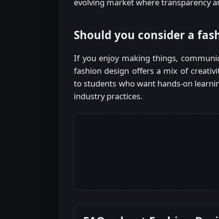
evolving market where transparency a
Should you consider a fas
If you enjoy making things, communica
fashion design offers a mix of creativ
to students who want hands-on learnin
industry practices.