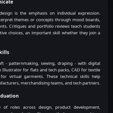
icate
design is the emphasis on individual expression.
nterpret themes or concepts through mood boards,
nts. Critiques and portfolio reviews teach students
ive choices, an important skill whether they join a
kills
ft - patternmaking, sewing, draping - with digital
llustrator for flats and tech packs, CAD for textile
for virtual garments. These technical skills help
acturers, merchandising teams, and tech partners.
aduation
 of roles across design, product development,