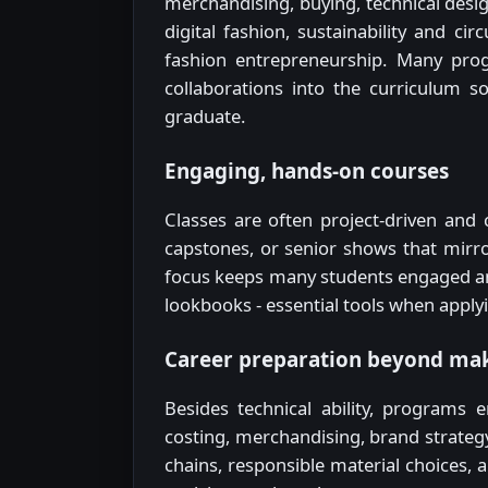
merchandising, buying, technical des
digital fashion, sustainability and c
fashion entrepreneurship. Many prog
collaborations into the curriculum 
graduate.
Engaging, hands-on courses
Classes are often project-driven and c
capstones, or senior shows that mirro
focus keeps many students engaged an
lookbooks - essential tools when applyi
Career preparation beyond mak
Besides technical ability, programs
costing, merchandising, brand strategy
chains, responsible material choices,