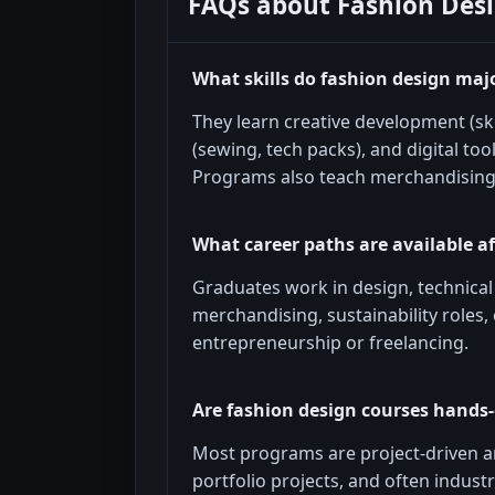
FAQs about
Fashion Des
What skills do fashion design maj
They learn creative development (ske
(sewing, tech packs), and digital too
Programs also teach merchandising
What career paths are available a
Graduates work in design, technica
merchandising, sustainability roles,
entrepreneurship or freelancing.
Are fashion design courses hands-
Most programs are project-driven an
portfolio projects, and often industr