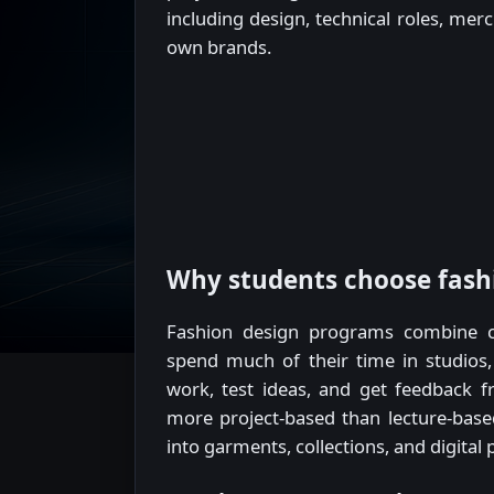
including design, technical roles, merc
own brands.
Why students choose fash
Fashion design programs combine cre
spend much of their time in studios
work, test ideas, and get feedback f
more project-based than lecture-based
into garments, collections, and digital 