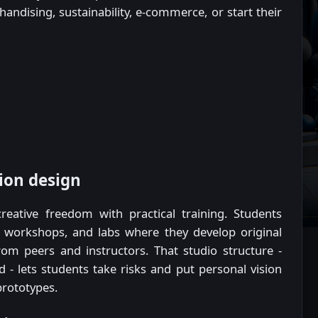
handising, sustainability, e-commerce, or start their
ion design
ative freedom with practical training. Students
, workshops, and labs where they develop original
rom peers and instructors. That studio structure -
 - lets students take risks and put personal vision
prototypes.