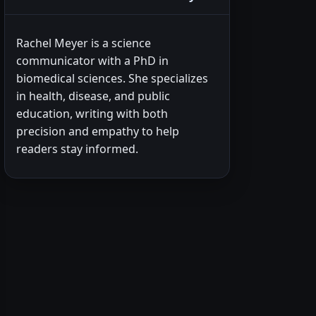
Rachel Meyer is a science
communicator with a PhD in
biomedical sciences. She specializes
in health, disease, and public
education, writing with both
precision and empathy to help
readers stay informed.