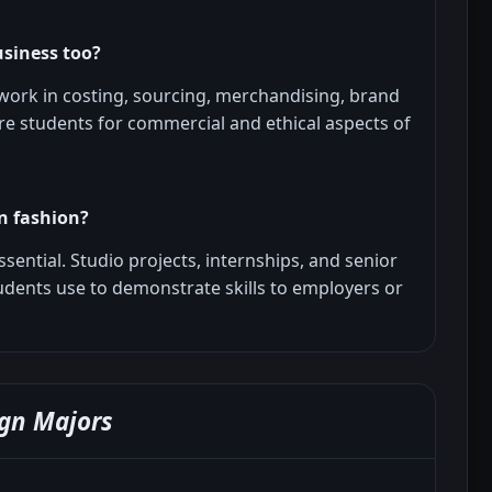
usiness too?
ork in costing, sourcing, merchandising, brand
are students for commercial and ethical aspects of
in fashion?
essential. Studio projects, internships, and senior
tudents use to demonstrate skills to employers or
gn Majors