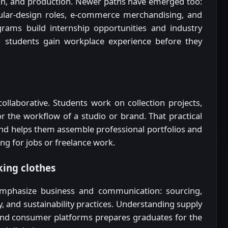
ign, and production. Newer paths have emerged too:
ircular-design roles, e-commerce merchandising, and
rams build internship opportunities and industry
so students gain workplace experience before they
ollaborative. Students work on collection projects,
r the workflow of a studio or brand. That practical
d helps them assemble professional portfolios and
ng for jobs or freelance work.
ing clothes
 emphasize business and communication: sourcing,
, and sustainability practices. Understanding supply
 and consumer platforms prepares graduates for the