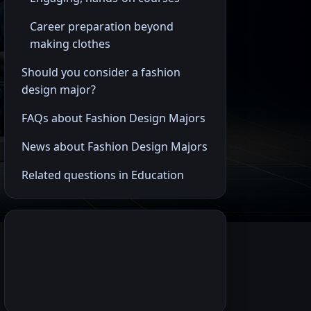
Career preparation beyond
making clothes
Should you consider a fashion
design major?
FAQs about Fashion Design Majors
News about Fashion Design Majors
Related questions in Education