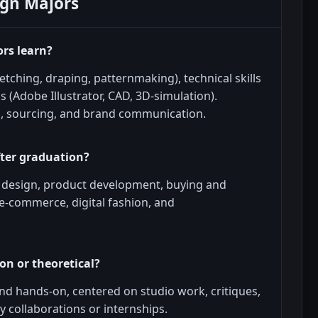
ign Majors
ors learn?
tching, draping, patternmaking), technical skills
ls (Adobe Illustrator, CAD, 3D-simulation).
, sourcing, and brand communication.
fter graduation?
l design, product development, buying and
 e-commerce, digital fashion, and
on or theoretical?
d hands-on, centered on studio work, critiques,
y collaborations or internships.