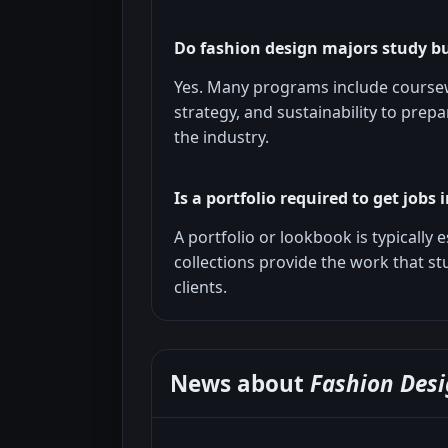
Do fashion design majors study b
Yes. Many programs include coursew
strategy, and sustainability to prep
the industry.
Is a portfolio required to get jobs 
A portfolio or lookbook is typically 
collections provide the work that s
clients.
News about
Fashion Desi