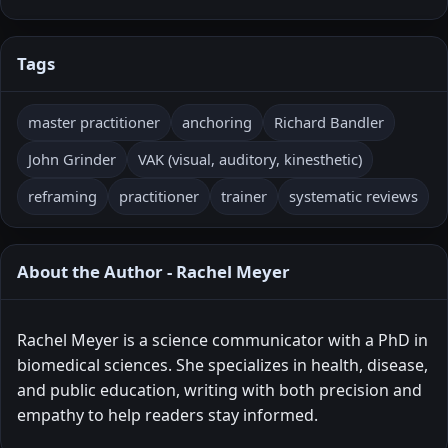
Tags
master practitioner
anchoring
Richard Bandler
John Grinder
VAK (visual, auditory, kinesthetic)
reframing
practitioner
trainer
systematic reviews
About the Author - Rachel Meyer
Rachel Meyer is a science communicator with a PhD in
biomedical sciences. She specializes in health, disease,
and public education, writing with both precision and
empathy to help readers stay informed.