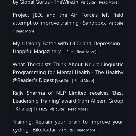
by Global Gurus - TheWire.in
[
Visit Site
|
Read More
]
Project JEDI and the Air Force’s left field
attempt to improve training - Sandboxx
[
Visit Site
|
Read More
]
My Lifelong Battle with OCD and Depression -
Happiful Magazine
[
Visit Site
|
Read More
]
What Therapists Think About Neuro-Linguistic
Programming for Mental Health - The Healthy
@Reader's Digest
[
Visit Site
|
Read More
]
Rajiv Sharma of NLP Limited receives 'Best
Leadership Training' award from Alleem Group
- Khaleej Times
[
Visit Site
|
Read More
]
Training: Retrain your brain to improve your
cycling - BikeRadar
[
Visit Site
|
Read More
]