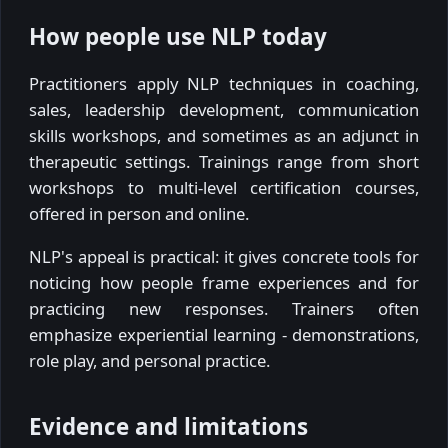
How people use NLP today
Practitioners apply NLP techniques in coaching,
sales, leadership development, communication
skills workshops, and sometimes as an adjunct in
therapeutic settings. Trainings range from short
workshops to multi-level certification courses,
offered in person and online.
NLP's appeal is practical: it gives concrete tools for
noticing how people frame experiences and for
practicing new responses. Trainers often
emphasize experiential learning - demonstrations,
role play, and personal practice.
Evidence and limitations