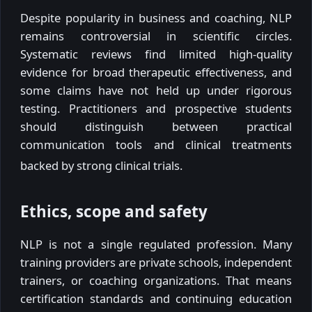
Despite popularity in business and coaching, NLP
remains controversial in scientific circles.
Systematic reviews find limited high-quality
evidence for broad therapeutic effectiveness, and
some claims have not held up under rigorous
testing. Practitioners and prospective students
should distinguish between practical
communication tools and clinical treatments
backed by strong clinical trials.
Ethics, scope and safety
NLP is not a single regulated profession. Many
training providers are private schools, independent
trainers, or coaching organizations. That means
certification standards and continuing education