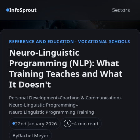
InfoSprout
Sectors
REFERENCE AND EDUCATION
·
VOCATIONAL SCHOOLS
Neuro-Linguistic
Programming (NLP): What
Training Teaches and What
It Doesn't
Personal Development
»
Coaching & Communication
»
Neuro-Linguistic Programming
»
Neuro Linguistic Programming Training
22nd January 2026
~4 min read
By
Rachel Meyer