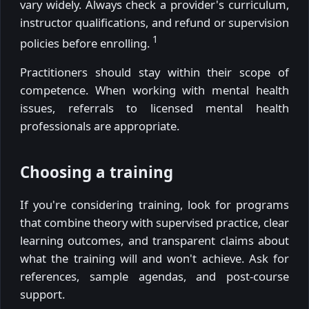
vary widely. Always check a provider's curriculum,
instructor qualifications, and refund or supervision
1
policies before enrolling.
Practitioners should stay within their scope of
competence. When working with mental health
issues, referrals to licensed mental health
professionals are appropriate.
Choosing a training
If you're considering training, look for programs
that combine theory with supervised practice, clear
learning outcomes, and transparent claims about
what the training will and won't achieve. Ask for
references, sample agendas, and post-course
support.