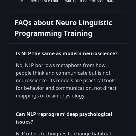
vs. in-person NLP courses with up-to-date provider data.
FAQs about
Neuro Linguistic
Programming Training
Is NLP the same as modern neuroscience?
No. NLP borrows metaphors from how
people think and communicate but is not
neuroscience. Its models are practical tools
for behavior and communication, not direct
mappings of brain physiology.
Can NLP ‘reprogram’ deep psychological
issues?
NLP offers techniques to change habitual