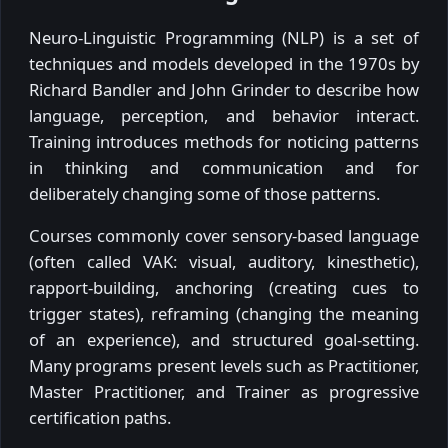
Neuro-Linguistic Programming (NLP) is a set of
techniques and models developed in the 1970s by
Richard Bandler and John Grinder to describe how
language, perception, and behavior interact.
Training introduces methods for noticing patterns
in thinking and communication and for
deliberately changing some of those patterns.
Courses commonly cover sensory-based language
(often called VAK: visual, auditory, kinesthetic),
rapport-building, anchoring (creating cues to
trigger states), reframing (changing the meaning
of an experience), and structured goal-setting.
Many programs present levels such as Practitioner,
Master Practitioner, and Trainer as progressive
certification paths.