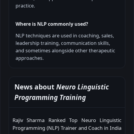
practice.
Where is NLP commonly used?
NLP techniques are used in coaching, sales,
leadership training, communication skills,
and sometimes alongside other therapeutic
approaches.
News about
Neuro Linguistic
Programming Training
Rajiv Sharma Ranked Top Neuro Linguistic
Programming (NLP) Trainer and Coach in India