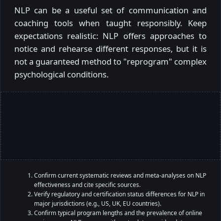
NLP can be a useful set of communication and
coaching tools when taught responsibly. Keep
expectations realistic: NLP offers approaches to
notice and rehearse different responses, but it is
not a guaranteed method to "reprogram" complex
psychological conditions.
Confirm current systematic reviews and meta-analyses on NLP
effectiveness and cite specific sources.
Verify regulatory and certification status differences for NLP in
major jurisdictions (e.g., US, UK, EU countries).
Confirm typical program lengths and the prevalence of online