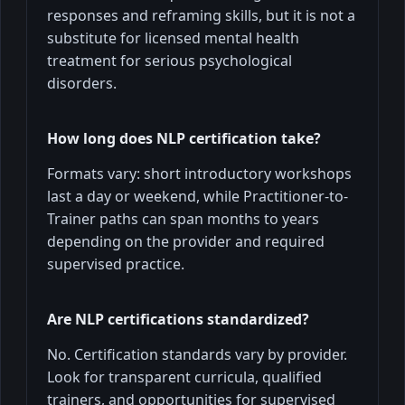
responses and reframing skills, but it is not a
substitute for licensed mental health
treatment for serious psychological
disorders.
How long does NLP certification take?
Formats vary: short introductory workshops
last a day or weekend, while Practitioner-to-
Trainer paths can span months to years
depending on the provider and required
supervised practice.
Are NLP certifications standardized?
No. Certification standards vary by provider.
Look for transparent curricula, qualified
trainers, and opportunities for supervised