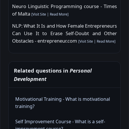
Neuro Linguistic Programming course - Times
of Malta
[
Visit Site
|
Read More
]
NLP: What It Is and How Female Entrepreneurs
Can Use It to Erase Self-Doubt and Other
Obstacles - entrepreneur.com
[
Visit Site
|
Read More
]
Related questions in
Personal
Development
Motivational Training - What is motivational
training?
Self Improvement Course - What is a self-
improvement course?