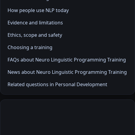
How people use NLP today
Evidence and limitations
Ethics, scope and safety
Choosing a training
FAQs about Neuro Linguistic Programming Training
News about Neuro Linguistic Programming Training
Related questions in Personal Development