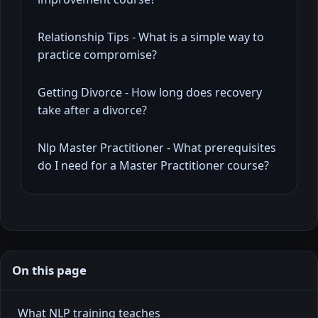
Relationship Tips - What is a simple way to
practice compromise?
Getting Divorce - How long does recovery
take after a divorce?
Nlp Master Practitioner - What prerequisites
do I need for a Master Practitioner course?
On this page
What NLP training teaches