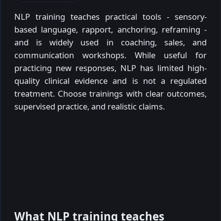
NLP training teaches practical tools - sensory-
based language, rapport, anchoring, reframing -
and is widely used in coaching, sales, and
communication workshops. While useful for
practicing new responses, NLP has limited high-
quality clinical evidence and is not a regulated
treatment. Choose trainings with clear outcomes,
supervised practice, and realistic claims.
What NLP training teaches