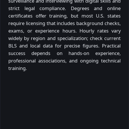
surveillance and interviewing with digital skills and
strict legal compliance. Degrees and online
certificates offer training, but most U.S. states
require licensing that includes background checks,
exams, or experience hours. Hourly rates vary
widely by region and specialization; check current
BLS and local data for precise figures. Practical
success depends on hands-on experience,
professional associations, and ongoing technical
training.