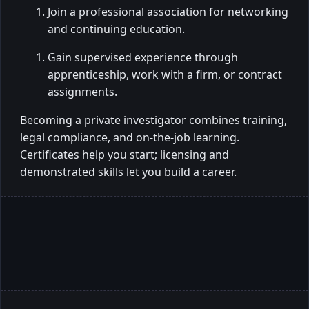
Join a professional association for networking
and continuing education.
Gain supervised experience through
apprenticeship, work with a firm, or contract
assignments.
Becoming a private investigator combines training,
legal compliance, and on-the-job learning.
Certificates help you start; licensing and
demonstrated skills let you build a career.