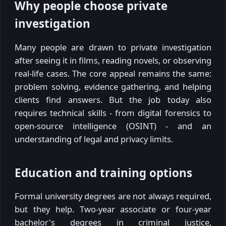
Why people choose private
investigation
Many people are drawn to private investigation
after seeing it in films, reading novels, or observing
real-life cases. The core appeal remains the same:
problem solving, evidence gathering, and helping
clients find answers. But the job today also
requires technical skills - from digital forensics to
open-source intelligence (OSINT) - and an
understanding of legal and privacy limits.
Education and training options
Formal university degrees are not always required,
but they help. Two-year associate or four-year
bachelor's degrees in criminal justice,