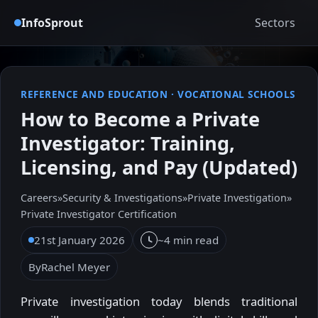
InfoSprout
Sectors
REFERENCE AND EDUCATION
·
VOCATIONAL SCHOOLS
How to Become a Private
Investigator: Training,
Licensing, and Pay (Updated)
Careers
»
Security & Investigations
»
Private Investigation
»
Private Investigator Certification
21st January 2026
~4 min read
By
Rachel Meyer
Private investigation today blends traditional