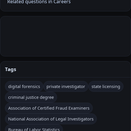
Related questions in Careers
Tags
digital forensics
private investigator
state licensing
criminal justice degree
Association of Certified Fraud Examiners
National Association of Legal Investigators
Bureau of Labor Statistics