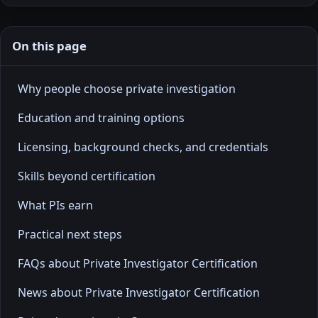
On this page
Why people choose private investigation
Education and training options
Licensing, background checks, and credentials
Skills beyond certification
What PIs earn
Practical next steps
FAQs about Private Investigator Certification
News about Private Investigator Certification