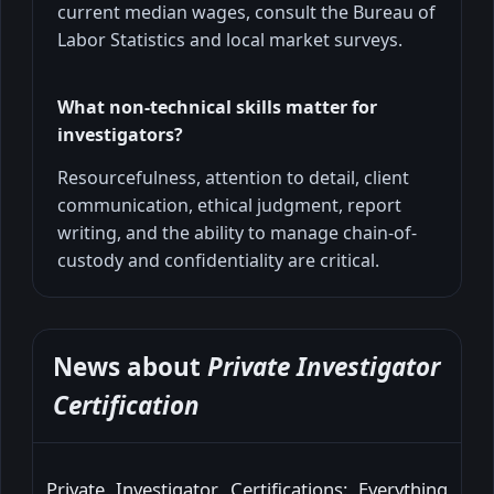
current median wages, consult the Bureau of
Labor Statistics and local market surveys.
What non-technical skills matter for
investigators?
Resourcefulness, attention to detail, client
communication, ethical judgment, report
writing, and the ability to manage chain-of-
custody and confidentiality are critical.
News about
Private Investigator
Certification
Private Investigator Certifications: Everything