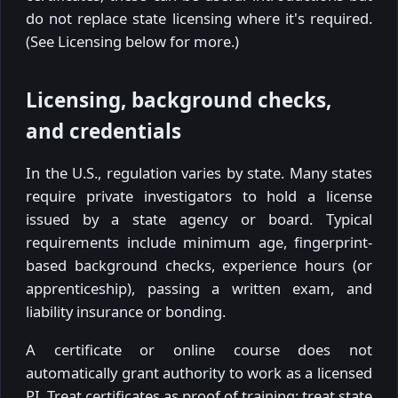
do not replace state licensing where it's required.
(See Licensing below for more.)
Licensing, background checks,
and credentials
In the U.S., regulation varies by state. Many states
require private investigators to hold a license
issued by a state agency or board. Typical
requirements include minimum age, fingerprint-
based background checks, experience hours (or
apprenticeship), passing a written exam, and
liability insurance or bonding.
A certificate or online course does not
automatically grant authority to work as a licensed
PI. Treat certificates as proof of training; treat state