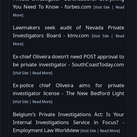
You Need To Know - forbes.com
[
Visit Site
|
Read
More
]
Lawmakers seek audit of Nevada Private
Investigators Board - ktnv.com
[
Visit Site
|
Read
More
]
Ex-chief Oliveira doesn’t need POST approval to
be private investigator - SouthCoastToday.com
[
Visit Site
|
Read More
]
Ex-police chief Oliveira aims for private
investigator license - The New Bedford Light
[
Visit Site
|
Read More
]
Belgium’s Private Investigations Act: Is Your
Internal Investigations Service in Focus? -
Employment Law Worldview
[
Visit Site
|
Read More
]