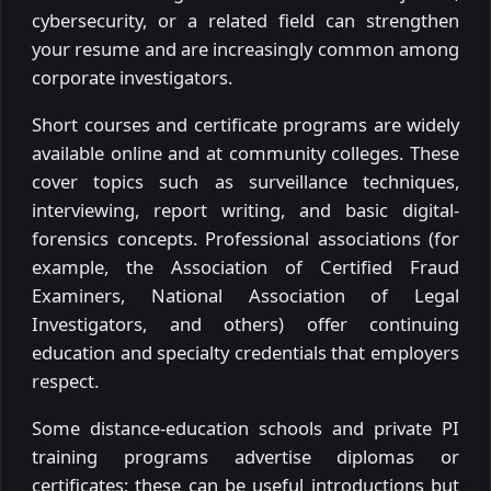
cybersecurity, or a related field can strengthen
your resume and are increasingly common among
corporate investigators.
Short courses and certificate programs are widely
available online and at community colleges. These
cover topics such as surveillance techniques,
interviewing, report writing, and basic digital-
forensics concepts. Professional associations (for
example, the Association of Certified Fraud
Examiners, National Association of Legal
Investigators, and others) offer continuing
education and specialty credentials that employers
respect.
Some distance-education schools and private PI
training programs advertise diplomas or
certificates; these can be useful introductions but