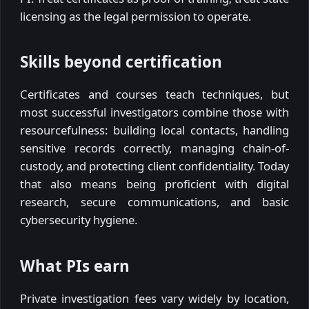
licensing as the legal permission to operate.
Skills beyond certification
Certificates and courses teach techniques, but
most successful investigators combine those with
resourcefulness: building local contacts, handling
sensitive records correctly, managing chain-of-
custody, and protecting client confidentiality. Today
that also means being proficient with digital
research, secure communications, and basic
cybersecurity hygiene.
What PIs earn
Private investigation fees vary widely by location,