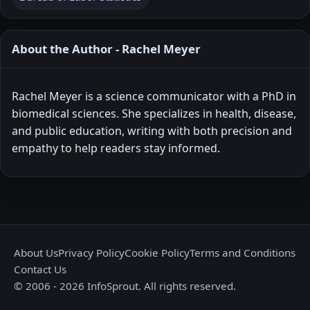
About the Author - Rachel Meyer
Rachel Meyer is a science communicator with a PhD in
biomedical sciences. She specializes in health, disease,
and public education, writing with both precision and
empathy to help readers stay informed.
About Us
Privacy Policy
Cookie Policy
Terms and Conditions
Contact Us
© 2006 - 2026 InfoSprout. All rights reserved.