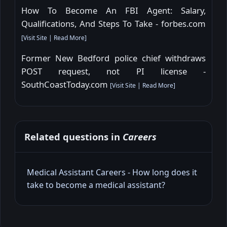
How To Become An FBI Agent: Salary,
Qualifications, And Steps To Take - forbes.com
[
Visit Site
|
Read More
]
Former New Bedford police chief withdraws
POST request, not PI license -
SouthCoastToday.com
[
Visit Site
|
Read More
]
Related questions in
Careers
Medical Assistant Careers - How long does it
take to become a medical assistant?