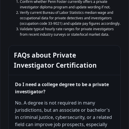
Confirm whether Penn Foster currently offers a private
investigator diploma program and update wording if not.
Verify current Bureau of Labor Statistics median wage and
occupational data for private detectives and investigators
(occupation code 33-9021) and update pay figures accordingly.
Validate typical hourly rate ranges for private investigators
from recent industry surveys or state/local market data.
FAQs about
Private
Investigator Certification
Do I need a college degree to be a private
investigator?
No. A degree is not required in many
jurisdictions, but an associate or bachelor's
in criminal justice, cybersecurity, or a related
field can improve job prospects, especially