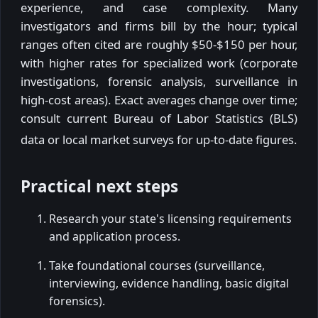
experience, and case complexity. Many
investigators and firms bill by the hour; typical
ranges often cited are roughly $50-$150 per hour,
with higher rates for specialized work (corporate
investigations, forensic analysis, surveillance in
high-cost areas). Exact averages change over time;
consult current Bureau of Labor Statistics (BLS)
data or local market surveys for up-to-date figures.
Practical next steps
Research your state's licensing requirements
and application process.
Take foundational courses (surveillance,
interviewing, evidence handling, basic digital
forensics).