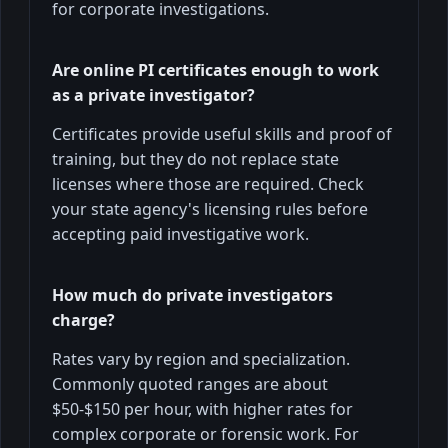
for corporate investigations.
Are online PI certificates enough to work
as a private investigator?
Certificates provide useful skills and proof of
training, but they do not replace state
licenses where those are required. Check
your state agency's licensing rules before
accepting paid investigative work.
How much do private investigators
charge?
Rates vary by region and specialization.
Commonly quoted ranges are about
$50-$150 per hour, with higher rates for
complex corporate or forensic work. For