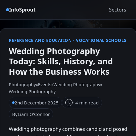
InfoSprout
Sectors
REFERENCE AND EDUCATION
·
VOCATIONAL SCHOOLS
Wedding Photography
Today: Skills, History, and
How the Business Works
Photography
»
Events
»
Wedding Photography
»
Wedding Photography
2nd December 2025
~4 min read
By
Liam O’Connor
Wedding photography combines candid and posed