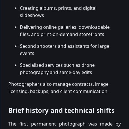
Creating albums, prints, and digital
slideshows
Delivering online galleries, downloadable
files, and print-on-demand storefronts
Second shooters and assistants for large
events
Specialized services such as drone
photography and same-day edits
Photographers also manage contracts, image
licensing, backups, and client communication.
Brief history and technical shifts
The first permanent photograph was made by