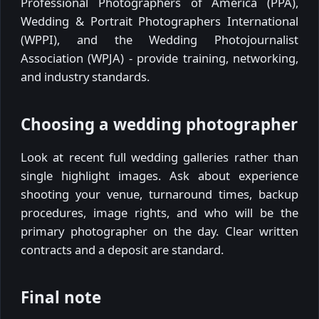
Professional Photographers of America (PPA),
Wedding & Portrait Photographers International
(WPPI), and the Wedding Photojournalist
Association (WPJA) - provide training, networking,
and industry standards.
Choosing a wedding photographer
Look at recent full wedding galleries rather than
single highlight images. Ask about experience
shooting your venue, turnaround times, backup
procedures, image rights, and who will be the
primary photographer on the day. Clear written
contracts and a deposit are standard.
Final note