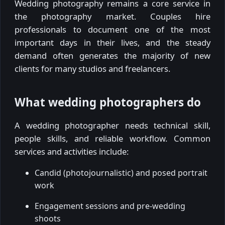
Wedding photography remains a core service in
the photography market. Couples hire
professionals to document one of the most
important days in their lives, and the steady
demand often generates the majority of new
clients for many studios and freelancers.
What wedding photographers do
A wedding photographer needs technical skill,
people skills, and reliable workflow. Common
services and activities include:
Candid (photojournalistic) and posed portrait
work
Engagement sessions and pre-wedding
shoots