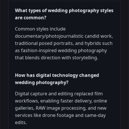
What types of wedding photography styles
are common?
Common styles include
documentary/photojournalistic candid work,
traditional posed portraits, and hybrids such
as fashion-inspired wedding photography
that blends direction with storytelling.
How has digital technology changed
wedding photography?
Digital capture and editing replaced film
workflows, enabling faster delivery, online
galleries, RAW image processing, and new
services like drone footage and same-day
edits.