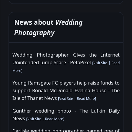
News about
Wedding
Photography
Wedding Photographer Gives the Internet
Unintended Jump Scare - PetaPixel
[
Visit Site
|
Read
More
]
Young Ramsgate FC players help raise funds to
support Ronald McDonald Evelina House - The
Isle of Thanet News
[
Visit Site
|
Read More
]
Gunther wedding photo - The Lufkin Daily
News
[
Visit Site
|
Read More
]
Carlisle wedding photographer named one of