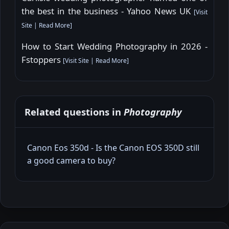
the best in the business - Yahoo News UK
[
Visit
Site
|
Read More
]
How to Start Wedding Photography in 2026 -
Fstoppers
[
Visit Site
|
Read More
]
Related questions in
Photography
Canon Eos 350d - Is the Canon EOS 350D still
a good camera to buy?