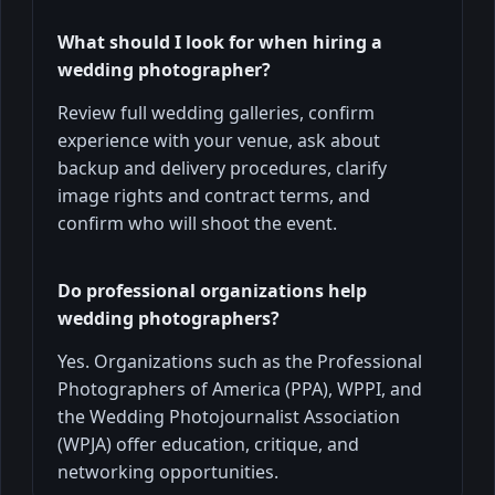
What should I look for when hiring a
wedding photographer?
Review full wedding galleries, confirm
experience with your venue, ask about
backup and delivery procedures, clarify
image rights and contract terms, and
confirm who will shoot the event.
Do professional organizations help
wedding photographers?
Yes. Organizations such as the Professional
Photographers of America (PPA), WPPI, and
the Wedding Photojournalist Association
(WPJA) offer education, critique, and
networking opportunities.