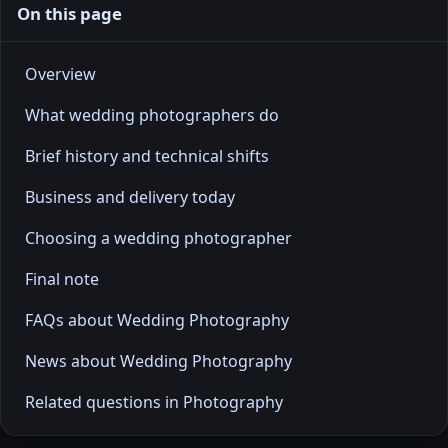
On this page
Overview
What wedding photographers do
Brief history and technical shifts
Business and delivery today
Choosing a wedding photographer
Final note
FAQs about Wedding Photography
News about Wedding Photography
Related questions in Photography