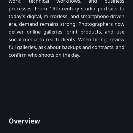
work, technical workflows, and business
processes. From 19th-century studio portraits to
today's digital, mirrorless, and smartphone-driven
era, demand remains strong. Photographers now
deliver online galleries, print products, and use
social media to reach clients. When hiring, review
full galleries, ask about backups and contracts, and
confirm who shoots on the day.
Overview