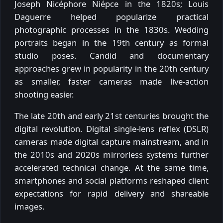
Joseph Nicéphore Niépce in the 1820s; Louis
Daguerre helped popularize practical
photographic processes in the 1830s. Wedding
portraits began in the 19th century as formal
studio poses. Candid and documentary
approaches grew in popularity in the 20th century
as smaller, faster cameras made live-action
shooting easier.
The late 20th and early 21st centuries brought the
digital revolution. Digital single-lens reflex (DSLR)
cameras made digital capture mainstream, and in
the 2010s and 2020s mirrorless systems further
accelerated technical change. At the same time,
smartphones and social platforms reshaped client
expectations for rapid delivery and shareable
images.