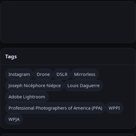
Tags
Instagram
Drone
DSLR
Mirrorless
Joseph Nicéphore Niépce
Louis Daguerre
Adobe Lightroom
Professional Photographers of America (PPA)
WPPI
WPJA