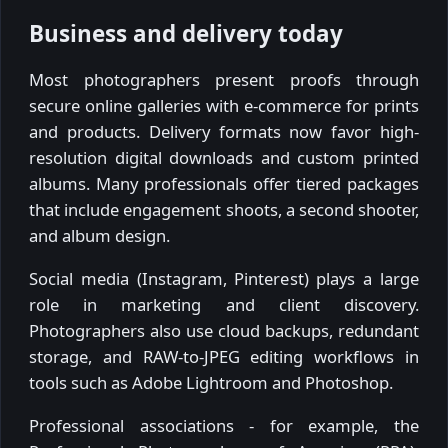
Business and delivery today
Most photographers present proofs through
secure online galleries with e-commerce for prints
and products. Delivery formats now favor high-
resolution digital downloads and custom printed
albums. Many professionals offer tiered packages
that include engagement shoots, a second shooter,
and album design.
Social media (Instagram, Pinterest) plays a large
role in marketing and client discovery.
Photographers also use cloud backups, redundant
storage, and RAW-to-JPEG editing workflows in
tools such as Adobe Lightroom and Photoshop.
Professional associations - for example, the