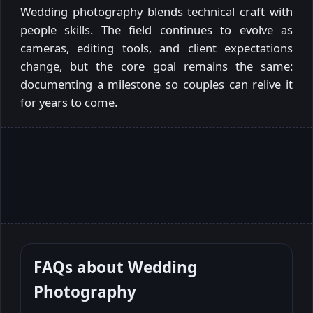
Wedding photography blends technical craft with
people skills. The field continues to evolve as
cameras, editing tools, and client expectations
change, but the core goal remains the same:
documenting a milestone so couples can relive it
for years to come.
FAQs about
Wedding
Photography