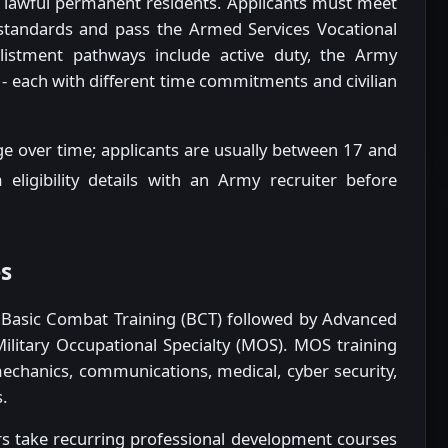
nd lawful permanent residents. Applicants must meet
 standards and pass the Armed Services Vocational
nlistment pathways include active duty, the Army
- each with different time commitments and civilian
ge over time; applicants are usually between 17 and
 eligibility details with an Army recruiter before
es
d Basic Combat Training (BCT) followed by Advanced
Military Occupational Specialty (MOS). MOS training
 mechanics, communications, medical, cyber security,
.
ers take recurring professional development courses