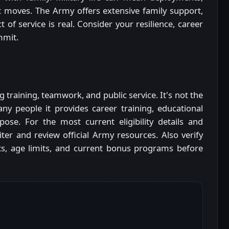
t moves. The Army offers extensive family support,
 of service is real. Consider your resilience, career
mmit.
training, teamwork, and public service. It's not the
ny people it provides career training, educational
ose. For the most current eligibility details and
uiter and review official Army resources. Also verify
ants, age limits, and current bonus programs before