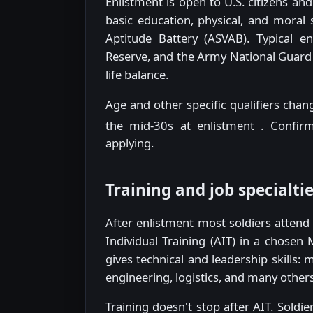
Enlistment is open to U.S. citizens a
basic education, physical, and moral
Aptitude Battery (ASVAB). Typical e
Reserve, and the Army National Guard 
life balance.
Age and other specific qualifiers chan
the mid-30s at enlistment
. Confirm
applying.
Training and job specialti
After enlistment most soldiers atten
Individual Training (AIT) in a chosen 
gives technical and leadership skills:
engineering, logistics, and many others
Training doesn't stop after AIT. Soldi