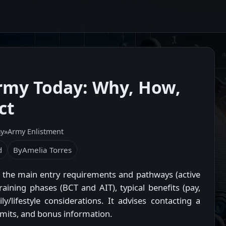
Army Today: Why, How,
ct
my
»
Army Enlistment
d
By
Amelia Torres
t, the main entry requirements and pathways (active
raining phases (BCT and AIT), typical benefits (pay,
y/lifestyle considerations. It advises contacting a
 limits, and bonus information.