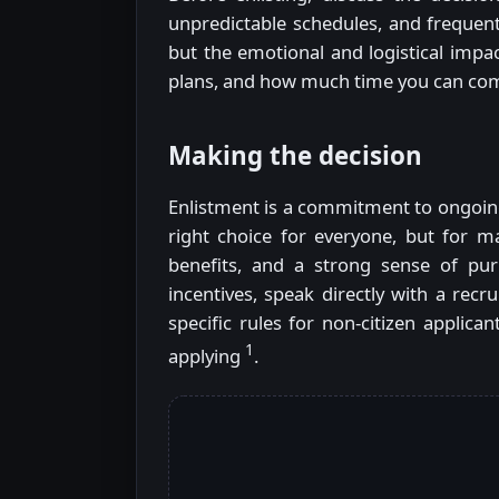
unpredictable schedules, and frequen
but the emotional and logistical impact
plans, and how much time you can co
Making the decision
Enlistment is a commitment to ongoing 
right choice for everyone, but for ma
benefits, and a strong sense of purp
incentives, speak directly with a recr
specific rules for non-citizen applic
1
applying
.