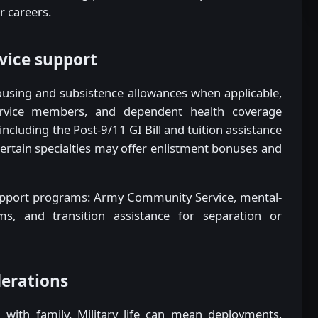
r careers.
rvice support
ousing and subsistence allowances when applicable,
ervice members, and dependent health coverage
ncluding the Post-9/11 GI Bill and tuition assistance
ertain specialties may offer enlistment bonuses and
 support programs: Army Community Service, mental-
ms, and transition assistance for separation or
derations
n with family. Military life can mean deployments,