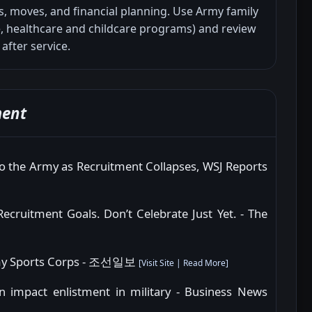
, moves, and financial planning. Use Army family
 healthcare and childcare programs) and review
 after service.
ment
o the Army as Recruitment Collapses, WSJ Reports
Recruitment Goals. Don’t Celebrate Just Yet. - The
 Army Sports Corps - 조선일보
[
Visit Site
|
Read More
]
 impact enlistment in military - Business News