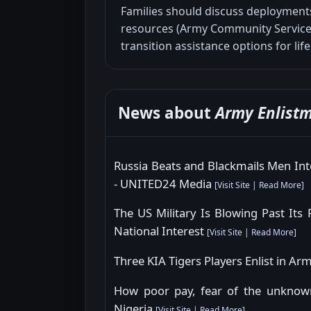
Families should discuss deployments
resources (Army Community Service,
transition assistance options for life
News about
Army Enlist
Russia Beats and Blackmails Men Int
- UNITED24 Media
[
Visit Site
|
Read More
]
The US Military Is Blowing Past Its 
National Interest
[
Visit Site
|
Read More
]
Three KIA Tigers Players Enlist in
How poor pay, fear of the unknown
Nigeria
[
Visit Site
|
Read More
]