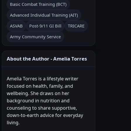
Basic Combat Training (BCT)
Advanced Individual Training (AIT)
ASVAB
Post-9/11 GI Bill
TRICARE
Army Community Service
About the Author - Amelia Torres
Amelia Torres is a lifestyle writer
focused on health, family, and
wellbeing. She draws on her
background in nutrition and
counseling to share supportive,
down-to-earth advice for everyday
living.