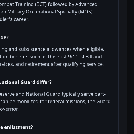
ombat Training (BCT) followed by Advanced
osen Military Occupational Specialty (MOS).
ier's career.
ide?
sing and subsistence allowances when eligible,
on benefits such as the Post-9/11 GI Bill and
rvices, and retirement after qualifying service.
National Guard differ?
 Reserve and National Guard typically serve part-
d can be mobilized for federal missions; the Guard
governor.
re enlistment?