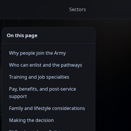
Sectors
On this page
Why people join the Army
Who can enlist and the pathways
Training and job specialties
Pay, benefits, and post-service
support
Family and lifestyle considerations
Making the decision