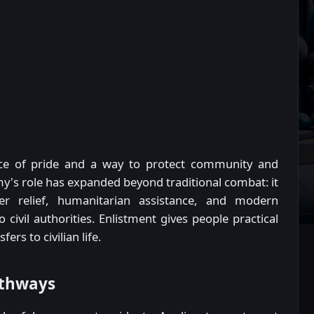
ce of pride and a way to protect community and
y's role has expanded beyond traditional combat: it
er relief, humanitarian assistance, and modern
civil authorities. Enlistment gives people practical
fers to civilian life.
athways