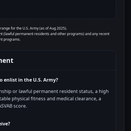
ange for the U.S. Army (as of Aug 2025).
ment (lawful permanent residents and other programs) and any recent
ent programs.
ment
 enlist in the U.S. Army?
enship or lawful permanent resident status, a high
able physical fitness and medical clearance, a
 ASVAB score.
eive?