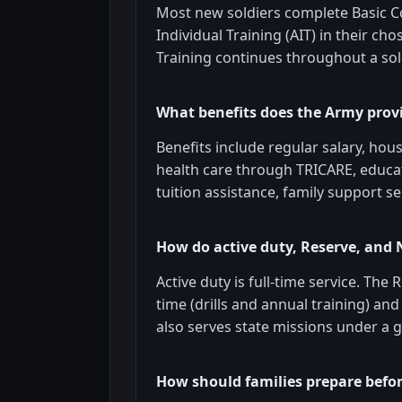
Most new soldiers complete Basic C
Individual Training (AIT) in their ch
Training continues throughout a sold
What benefits does the Army prov
Benefits include regular salary, hou
health care through TRICARE, educati
tuition assistance, family support se
How do active duty, Reserve, and 
Active duty is full-time service. The
time (drills and annual training) an
also serves state missions under a 
How should families prepare befo