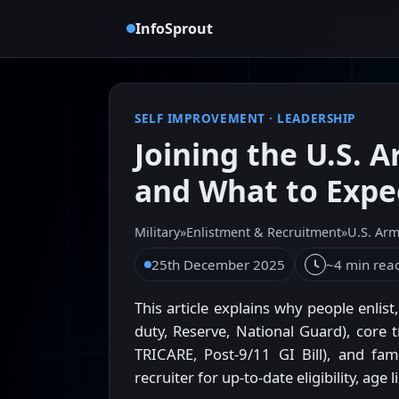
InfoSprout
SELF IMPROVEMENT
·
LEADERSHIP
Joining the U.S. 
and What to Expe
Military
»
Enlistment & Recruitment
»
U.S. Ar
25th December 2025
~4 min rea
This article explains why people enlis
duty, Reserve, National Guard), core t
TRICARE, Post-9/11 GI Bill), and famil
recruiter for up-to-date eligibility, age