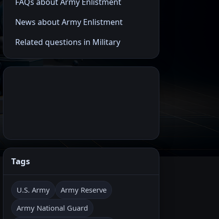
FAQs about Army Enlistment
News about Army Enlistment
Related questions in Military
Tags
U.S. Army
Army Reserve
Army National Guard