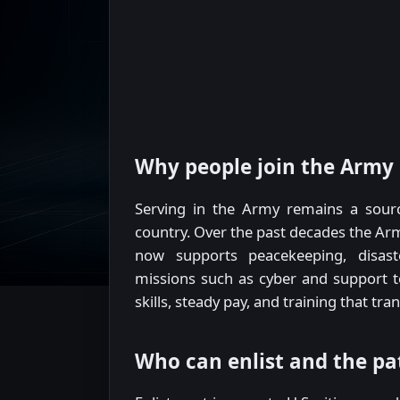
Why people join the Army
Serving in the Army remains a sour
country. Over the past decades the Arm
now supports peacekeeping, disast
missions such as cyber and support to 
skills, steady pay, and training that trans
Who can enlist and the p