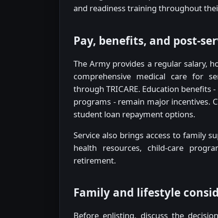
and readiness training throughout thei
Pay, benefits, and post-se
The Army provides a regular salary, h
comprehensive medical care for s
through TRICARE. Education benefits - i
programs - remain major incentives. C
student loan repayment options.
Service also brings access to family
health resources, child-care progra
retirement.
Family and lifestyle consi
Before enlisting, discuss the decisio