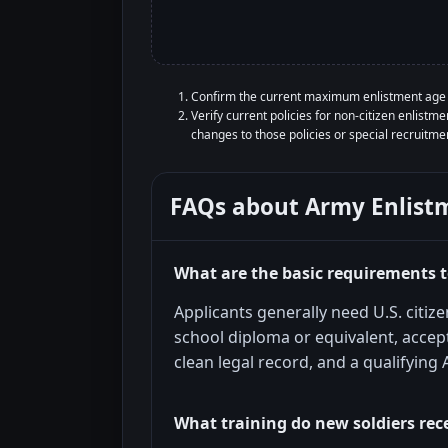
Confirm the current maximum enlistment age r
Verify current policies for non-citizen enlist
changes to those policies or special recruitm
FAQs about
Army Enlist
What are the basic requirements to
Applicants generally need U.S. citiz
school diploma or equivalent, accept
clean legal record, and a qualifying
What training do new soldiers rec