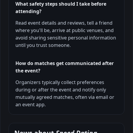
What safety steps should I take before
attending?
Read event details and reviews, tell a friend
where you'll be, arrive at public venues, and
avoid sharing sensitive personal information
until you trust someone.
How do matches get communicated after
the event?
Organizers typically collect preferences
during or after the event and notify only
mutually agreed matches, often via email or
an event app.