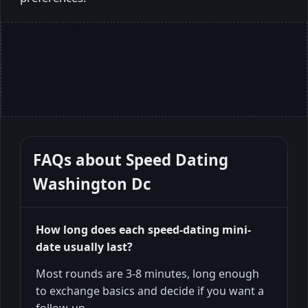
FAQs about
Speed Dating
Washington Dc
How long does each speed-dating mini-
date usually last?
Most rounds are 3-8 minutes, long enough
to exchange basics and decide if you want a
follow-up.