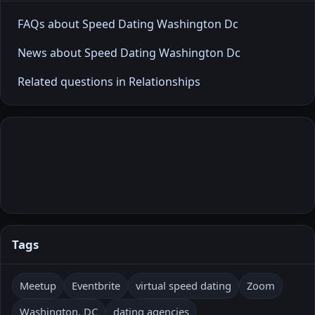
FAQs about Speed Dating Washington Dc
News about Speed Dating Washington Dc
Related questions in Relationships
Tags
Meetup
Eventbrite
virtual speed dating
Zoom
Washington, DC
dating agencies