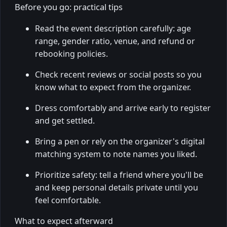
Before you go: practical tips
Read the event description carefully: age
range, gender ratio, venue, and refund or
rebooking policies.
Check recent reviews or social posts so you
know what to expect from the organizer.
Dress comfortably and arrive early to register
and get settled.
Bring a pen or rely on the organizer's digital
matching system to note names you liked.
Prioritize safety: tell a friend where you'll be
and keep personal details private until you
feel comfortable.
What to expect afterward