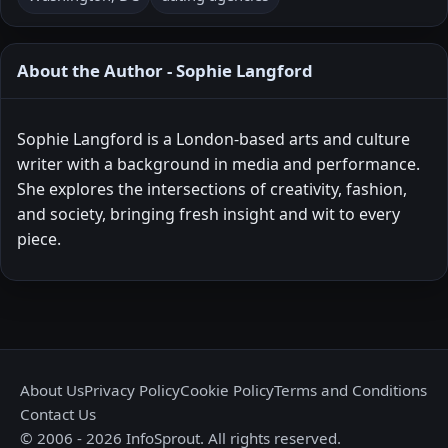
About the Author - Sophie Langford
Sophie Langford is a London-based arts and culture
writer with a background in media and performance.
She explores the intersections of creativity, fashion,
and society, bringing fresh insight and wit to every
piece.
About Us
Privacy Policy
Cookie Policy
Terms and Conditions
Contact Us
© 2006 - 2026 InfoSprout. All rights reserved.