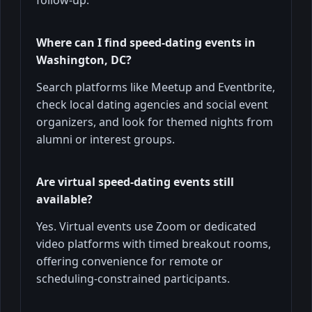
Where can I find speed-dating events in
Washington, DC?
Search platforms like Meetup and Eventbrite,
check local dating agencies and social event
organizers, and look for themed nights from
alumni or interest groups.
Are virtual speed-dating events still
available?
Yes. Virtual events use Zoom or dedicated
video platforms with timed breakout rooms,
offering convenience for remote or
scheduling-constrained participants.