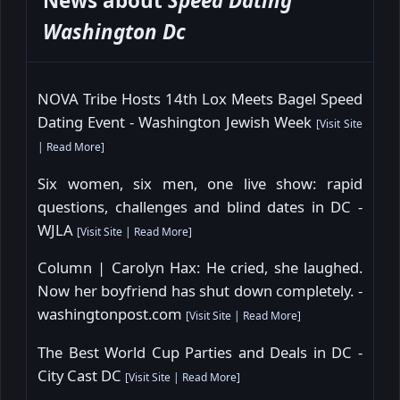
News about
Speed Dating
Washington Dc
NOVA Tribe Hosts 14th Lox Meets Bagel Speed
Dating Event - Washington Jewish Week
[
Visit Site
|
Read More
]
Six women, six men, one live show: rapid
questions, challenges and blind dates in DC -
WJLA
[
Visit Site
|
Read More
]
Column | Carolyn Hax: He cried, she laughed.
Now her boyfriend has shut down completely. -
washingtonpost.com
[
Visit Site
|
Read More
]
The Best World Cup Parties and Deals in DC -
City Cast DC
[
Visit Site
|
Read More
]