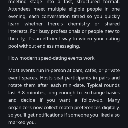
meeting stage into a fast, structured format.
Attendees meet multiple eligible people in one
evening, each conversation timed so you quickly
learn whether there's chemistry or shared
interests. For busy professionals or people new to
the city, it's an efficient way to widen your dating
pool without endless messaging.
How modern speed-dating events work
Most events run in-person at bars, cafés, or private
event spaces. Hosts seat participants in pairs and
rotate them after each mini-date. Typical rounds
last 3-8 minutes, long enough to exchange basics
and decide if you want a follow-up. Many
organizers now collect match preferences digitally,
so you'll get notifications if someone you liked also
marked you.