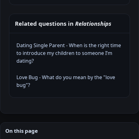
Related questions in
Relationships
Dating Single Parent - When is the right time
to introduce my children to someone I’m
dating?
Love Bug - What do you mean by the "love
bug"?
On this page