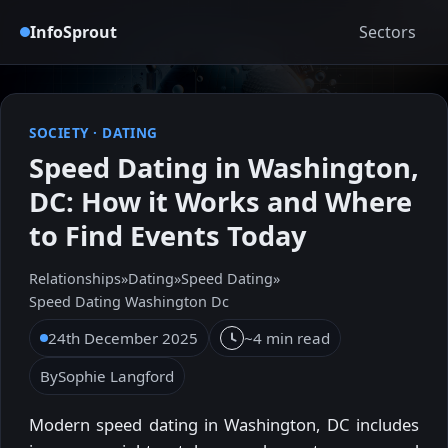
InfoSprout
Sectors
SOCIETY
·
DATING
Speed Dating in Washington,
DC: How it Works and Where
to Find Events Today
Relationships
»
Dating
»
Speed Dating
»
Speed Dating Washington Dc
24th December 2025
~4 min read
By
Sophie Langford
Modern speed dating in Washington, DC includes