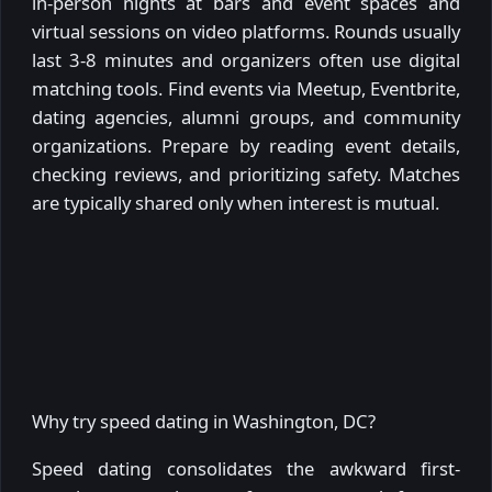
in-person nights at bars and event spaces and
virtual sessions on video platforms. Rounds usually
last 3-8 minutes and organizers often use digital
matching tools. Find events via Meetup, Eventbrite,
dating agencies, alumni groups, and community
organizations. Prepare by reading event details,
checking reviews, and prioritizing safety. Matches
are typically shared only when interest is mutual.
Why try speed dating in Washington, DC?
Speed dating consolidates the awkward first-