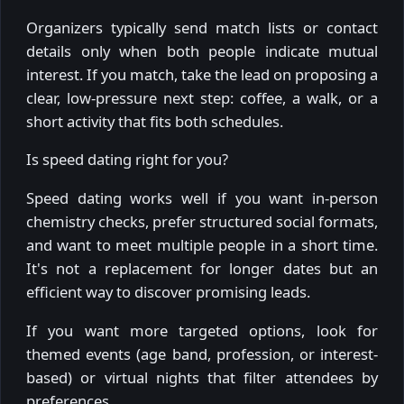
Organizers typically send match lists or contact
details only when both people indicate mutual
interest. If you match, take the lead on proposing a
clear, low-pressure next step: coffee, a walk, or a
short activity that fits both schedules.
Is speed dating right for you?
Speed dating works well if you want in-person
chemistry checks, prefer structured social formats,
and want to meet multiple people in a short time.
It's not a replacement for longer dates but an
efficient way to discover promising leads.
If you want more targeted options, look for
themed events (age band, profession, or interest-
based) or virtual nights that filter attendees by
preferences.