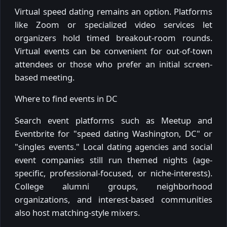
Virtual speed dating remains an option. Platforms
like Zoom or specialized video services let
organizers hold timed breakout-room rounds.
Virtual events can be convenient for out-of-town
attendees or those who prefer an initial screen-
based meeting.
Where to find events in DC
Search event platforms such as Meetup and
Eventbrite for "speed dating Washington, DC" or
"singles events." Local dating agencies and social
event companies still run themed nights (age-
specific, professional-focused, or niche-interests).
College alumni groups, neighborhood
organizations, and interest-based communities
also host matching-style mixers.