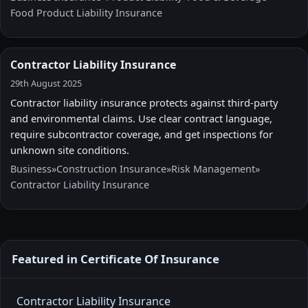
Food Product Liability Insurance
Contractor Liability Insurance
29th August 2025
Contractor liability insurance protects against third-party
and environmental claims. Use clear contract language,
require subcontractor coverage, and get inspections for
unknown site conditions.
Business
»
Construction Insurance
»
Risk Management
»
Contractor Liability Insurance
Featured in Certificate Of Insurance
Contractor Liability Insurance