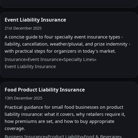
Event Liability Insurance
21st December 2025
A concise guide to four specialty event insurance types -
liability, cancellation, weather/pluvial, and prize indemnity -
with practical steps for organizers in today's market.
Insurance
»
Event Insurance
»
Specialty Lines
»
Event Liability Insurance
Food Product Liability Insurance
13th December 2025
Practical guidance for small food businesses on product
liability insurance: what it covers, why retailers require it,
how premiums are set, and how to buy appropriate
coverage.
Business Insurance
»
Product Liability
»
Food & Beverage
»