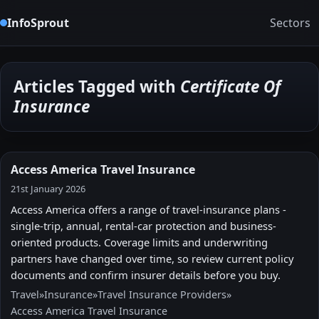
InfoSprout
Sectors
Articles Tagged with
Certificate Of
Insurance
Access America Travel Insurance
21st January 2026
Access America offers a range of travel-insurance plans -
single-trip, annual, rental-car protection and business-
oriented products. Coverage limits and underwriting
partners have changed over time, so review current policy
documents and confirm insurer details before you buy.
Travel
»
Insurance
»
Travel Insurance Providers
»
Access America Travel Insurance