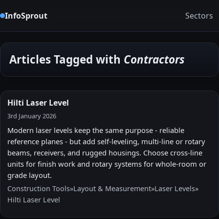
InfoSprout
Sectors
Articles Tagged with
Contractors
Hilti Laser Level
3rd January 2026
Modern laser levels keep the same purpose - reliable
reference planes - but add self-leveling, multi-line or rotary
beams, receivers, and rugged housings. Choose cross-line
units for finish work and rotary systems for whole-room or
grade layout.
Construction Tools
»
Layout & Measurement
»
Laser Levels
»
Hilti Laser Level