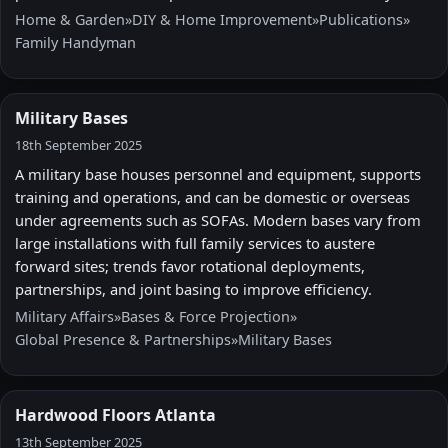
Home & Garden
»
DIY & Home Improvement
»
Publications
»
Family Handyman
Military Bases
18th September 2025
A military base houses personnel and equipment, supports
training and operations, and can be domestic or overseas
under agreements such as SOFAs. Modern bases vary from
large installations with full family services to austere
forward sites; trends favor rotational deployments,
partnerships, and joint basing to improve efficiency.
Military Affairs
»
Bases & Force Projection
»
Global Presence & Partnerships
»
Military Bases
Hardwood Floors Atlanta
13th September 2025