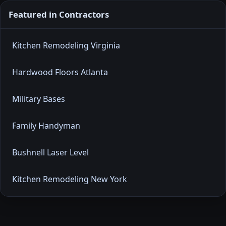
Featured in Contractors
Kitchen Remodeling Virginia
Hardwood Floors Atlanta
Military Bases
Family Handyman
Bushnell Laser Level
Kitchen Remodeling New York