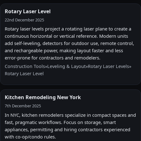
Rotary Laser Level
22nd December 2025
Rotary laser levels project a rotating laser plane to create a
continuous horizontal or vertical reference. Modern units
add self-leveling, detectors for outdoor use, remote control,
and rechargeable power, making layout faster and less
error-prone for contractors and remodelers.
Construction Tools
»
Leveling & Layout
»
Rotary Laser Levels
»
Rotary Laser Level
Kitchen Remodeling New York
7th December 2025
In NYC, kitchen remodelers specialize in compact spaces and
fast, pragmatic workflows. Focus on storage, smart
appliances, permitting and hiring contractors experienced
with co-op/condo rules.