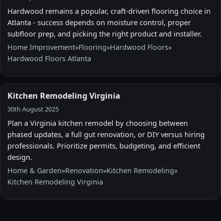
Hardwood remains a popular, craft-driven flooring choice in
Atlanta - success depends on moisture control, proper
subfloor prep, and picking the right product and installer.
Home Improvement
»
Flooring
»
Hardwood Floors
»
Hardwood Floors Atlanta
Kitchen Remodeling Virginia
30th August 2025
Plan a Virginia kitchen remodel by choosing between
phased updates, a full gut renovation, or DIY versus hiring
professionals. Prioritize permits, budgeting, and efficient
design.
Home & Garden
»
Renovation
»
Kitchen Remodeling
»
Kitchen Remodeling Virginia