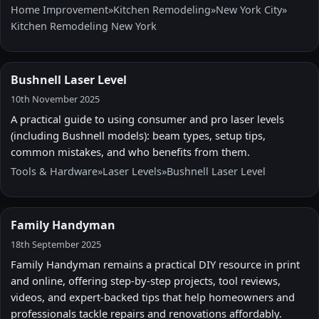
Home Improvement
»
Kitchen Remodeling
»
New York City
»
Kitchen Remodeling New York
Bushnell Laser Level
10th November 2025
A practical guide to using consumer and pro laser levels
(including Bushnell models): beam types, setup tips,
common mistakes, and who benefits from them.
Tools & Hardware
»
Laser Levels
»
Bushnell Laser Level
Family Handyman
18th September 2025
Family Handyman remains a practical DIY resource in print
and online, offering step-by-step projects, tool reviews,
videos, and expert-backed tips that help homeowners and
professionals tackle repairs and renovations affordably.