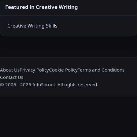
Featured in Creative Writing
Creative Writing Skills
About Us
Privacy Policy
Cookie Policy
Terms and Conditions
Contact Us
© 2006 - 2026 InfoSprout. All rights reserved.