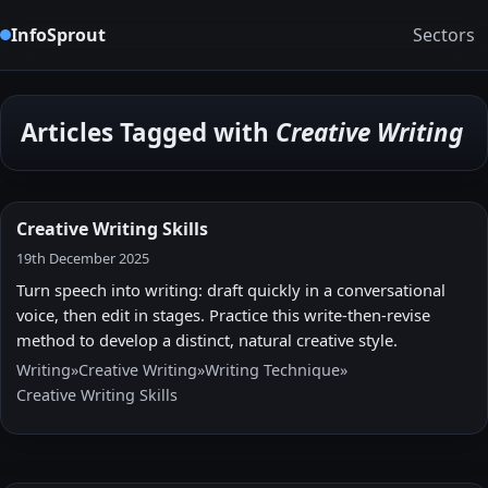
InfoSprout
Sectors
Articles Tagged with
Creative Writing
Creative Writing Skills
19th December 2025
Turn speech into writing: draft quickly in a conversational
voice, then edit in stages. Practice this write-then-revise
method to develop a distinct, natural creative style.
Writing
»
Creative Writing
»
Writing Technique
»
Creative Writing Skills