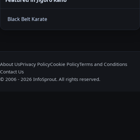
Black Belt Karate
About Us
Privacy Policy
Cookie Policy
Terms and Conditions
Contact Us
© 2006 - 2026 InfoSprout. All rights reserved.