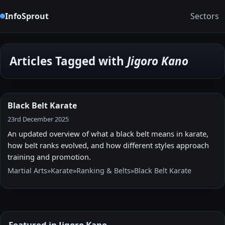
InfoSprout
Sectors
Articles Tagged with
Jigoro Kano
Black Belt Karate
23rd December 2025
An updated overview of what a black belt means in karate,
how belt ranks evolved, and how different styles approach
training and promotion.
Martial Arts
»
Karate
»
Ranking & Belts
»
Black Belt Karate
Featured in Jigoro Kano