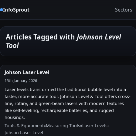
InfoSprout
Sectors
Articles Tagged with
Johnson Level
Tool
Johson Laser Level
15th January 2026
Laser levels transformed the traditional bubble level into a
faster, more accurate tool. Johnson Level & Tool offers cross-
line, rotary, and green-beam lasers with modern features
like self-leveling, rechargeable batteries, and rugged
housings.
Tools & Equipment
»
Measuring Tools
»
Laser Levels
»
Johson Laser Level