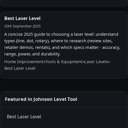
Best Laser Level
20th September 2025
A concise 2025 guide to choosing a laser level: understand
types (line, dot, rotary), where to research (review sites,
retailer demos, rentals), and which specs matter - accuracy,
range, power, and durability.
Home Improvement
»
Tools & Equipment
»
Laser Levels
»
Best Laser Level
Featured in Johnson Level Tool
Best Laser Level