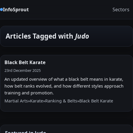
InfoSprout
Sectors
Articles Tagged with
Judo
Black Belt Karate
23rd December 2025
An updated overview of what a black belt means in karate,
how belt ranks evolved, and how different styles approach
training and promotion.
Martial Arts
»
Karate
»
Ranking & Belts
»
Black Belt Karate
Featured in Judo