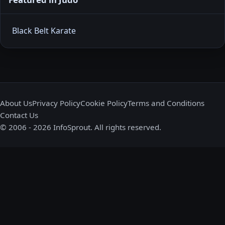
Black Belt Karate
About Us
Privacy Policy
Cookie Policy
Terms and Conditions
Contact Us
© 2006 - 2026 InfoSprout. All rights reserved.