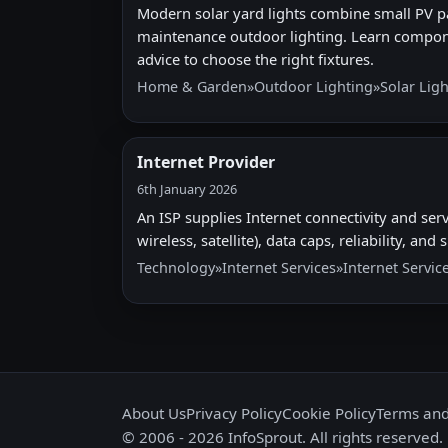
Modern solar yard lights combine small PV pa
maintenance outdoor lighting. Learn compon
advice to choose the right fixtures.
Home & Garden
»
Outdoor Lighting
»
Solar Lig
Internet Provider
6th January 2026
An ISP supplies Internet connectivity and serv
wireless, satellite), data caps, reliability, a
Technology
»
Internet Services
»
Internet Servic
About Us
Privacy Policy
Cookie Policy
Terms and
© 2006 - 2026 InfoSprout. All rights reserved.