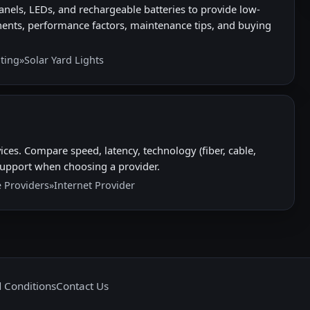
nels, LEDs, and rechargeable batteries to provide low-
ents, performance factors, maintenance tips, and buying
hting
»
Solar Yard Lights
ices. Compare speed, latency, technology (fiber, cable,
nd support when choosing a provider.
e Providers
»
Internet Provider
 Conditions
Contact Us