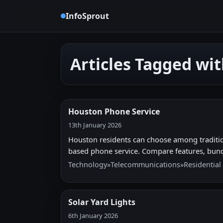
InfoSprout
Articles Tagged wi
Houston Phone Service
13th January 2026
Houston residents can choose among traditiona
based phone service. Compare features, bund
Technology
»
Telecommunications
»
Residential
Solar Yard Lights
6th January 2026