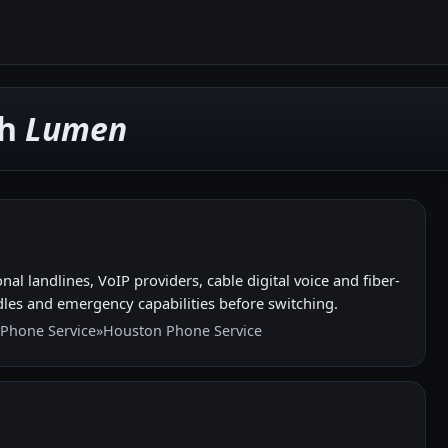
th
Lumen
l landlines, VoIP providers, cable digital voice and fiber-
les and emergency capabilities before switching.
 Phone Service
»
Houston Phone Service