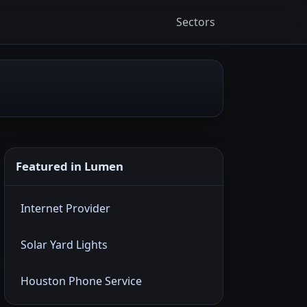
Sectors
Featured in Lumen
Internet Provider
Solar Yard Lights
Houston Phone Service