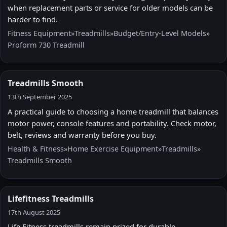
when replacement parts or service for older models can be
harder to find.
Fitness Equipment
»
Treadmills
»
Budget/Entry-Level Models
»
Proform 730 Treadmill
Treadmills Smooth
13th September 2025
A practical guide to choosing a home treadmill that balances
motor power, console features and portability. Check motor,
belt, reviews and warranty before you buy.
Health & Fitness
»
Home Exercise Equipment
»
Treadmills
»
Treadmills Smooth
Lifefitness Treadmills
17th August 2025
Life Fitness treadmills remain prized for durable