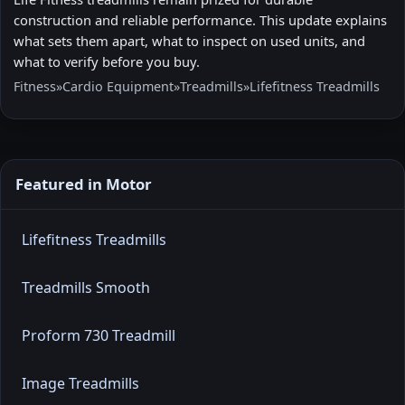
construction and reliable performance. This update explains
what sets them apart, what to inspect on used units, and
what to verify before you buy.
Fitness
»
Cardio Equipment
»
Treadmills
»
Lifefitness Treadmills
Featured in Motor
Lifefitness Treadmills
Treadmills Smooth
Proform 730 Treadmill
Image Treadmills