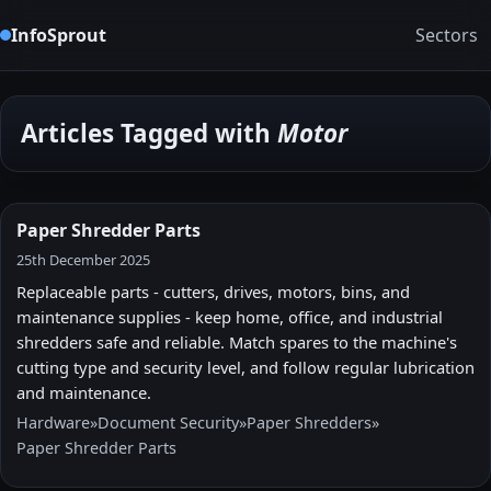
InfoSprout
Sectors
Articles Tagged with
Motor
Paper Shredder Parts
25th December 2025
Replaceable parts - cutters, drives, motors, bins, and
maintenance supplies - keep home, office, and industrial
shredders safe and reliable. Match spares to the machine's
cutting type and security level, and follow regular lubrication
and maintenance.
Hardware
»
Document Security
»
Paper Shredders
»
Paper Shredder Parts