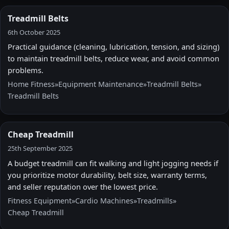
Treadmill Belts
6th October 2025
Practical guidance (cleaning, lubrication, tension, and sizing)
to maintain treadmill belts, reduce wear, and avoid common
problems.
Home Fitness
»
Equipment Maintenance
»
Treadmill Belts
»
Treadmill Belts
Cheap Treadmill
25th September 2025
A budget treadmill can fit walking and light jogging needs if
you prioritize motor durability, belt size, warranty terms,
and seller reputation over the lowest price.
Fitness Equipment
»
Cardio Machines
»
Treadmills
»
Cheap Treadmill