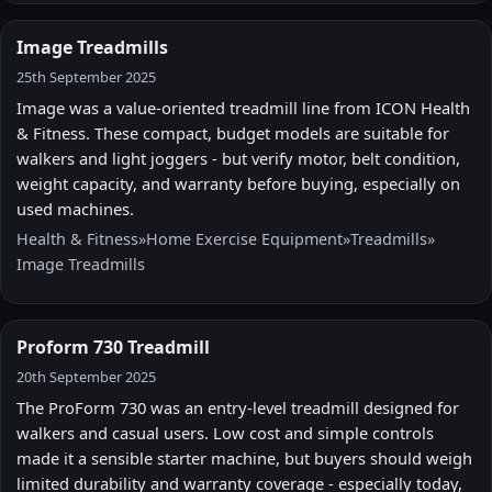
Image Treadmills
25th September 2025
Image was a value-oriented treadmill line from ICON Health
& Fitness. These compact, budget models are suitable for
walkers and light joggers - but verify motor, belt condition,
weight capacity, and warranty before buying, especially on
used machines.
Health & Fitness
»
Home Exercise Equipment
»
Treadmills
»
Image Treadmills
Proform 730 Treadmill
20th September 2025
The ProForm 730 was an entry-level treadmill designed for
walkers and casual users. Low cost and simple controls
made it a sensible starter machine, but buyers should weigh
limited durability and warranty coverage - especially today,