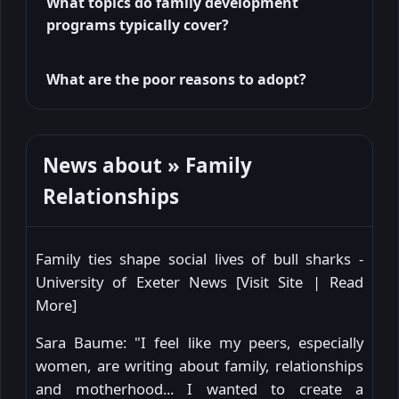
What topics do family development
programs typically cover?
What are the poor reasons to adopt?
News about » Family
Relationships
Family ties shape social lives of bull sharks -
University of Exeter News [
Visit Site
|
Read
More
]
Sara Baume: "I feel like my peers, especially
women, are writing about family, relationships
and motherhood... I wanted to create a