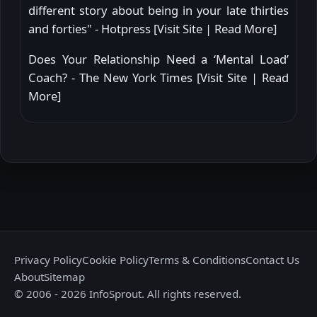
different story about being in your late thirties
and forties" - Hotpress [
Visit Site
|
Read More
]
Does Your Relationship Need a ‘Mental Load’
Coach? - The New York Times [
Visit Site
|
Read
More
]
Privacy Policy
Cookie Policy
Terms & Conditions
Contact Us
About
Sitemap
© 2006 - 2026 InfoSprout. All rights reserved.