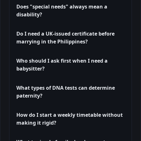
Does "special needs" always mean a
disability?
Do I need a UK-issued certificate before
marrying in the Philippines?
Who should I ask first when I need a
babysitter?
What types of DNA tests can determine
paternity?
How do I start a weekly timetable without
making it rigid?