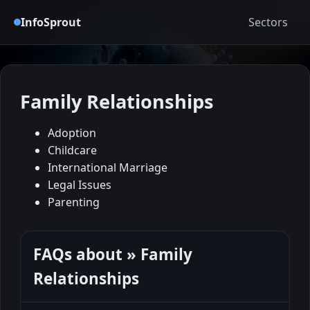
InfoSprout
Sectors
Family Relationships
Adoption
Childcare
International Marriage
Legal Issues
Parenting
FAQs about » Family
Relationships