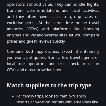
operators still add value. They can bundle flights,
transfers, accommodations and local activities,
and they often have access to group rates or
exclusive perks. At the same time, online travel
agencies (OTAs) and platforms like booking
engines and vacation-rental sites let you compare
prices and guest reviews quickly.
Combine both approaches: sketch the itinerary
you want, get quotes from a few travel agents or
local tour operators, and cross-check prices on
OTAs and direct provider sites.
Match suppliers to the trip type
For family trips, look for family-friendly
resorts or vacation rentals with amenities like