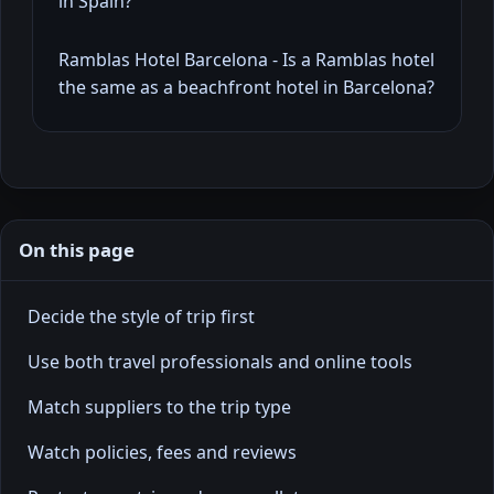
in Spain?
Ramblas Hotel Barcelona - Is a Ramblas hotel
the same as a beachfront hotel in Barcelona?
On this page
Decide the style of trip first
Use both travel professionals and online tools
Match suppliers to the trip type
Watch policies, fees and reviews