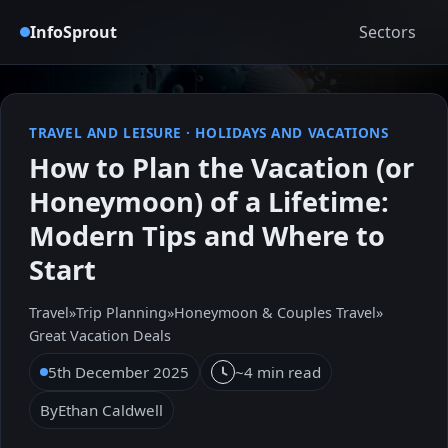
InfoSprout
Sectors
TRAVEL AND LEISURE
·
HOLIDAYS AND VACATIONS
How to Plan the Vacation (or
Honeymoon) of a Lifetime:
Modern Tips and Where to
Start
Travel
»
Trip Planning
»
Honeymoon & Couples Travel
»
Great Vacation Deals
5th December 2025
~4 min read
By
Ethan Caldwell