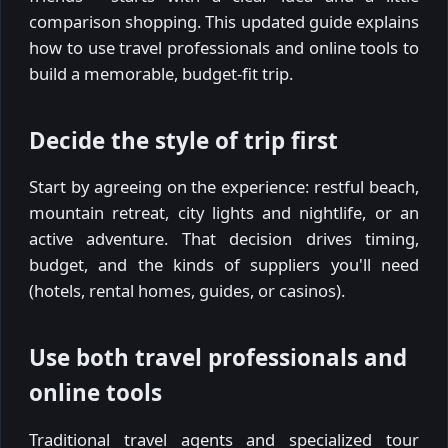
comparison shopping. This updated guide explains
how to use travel professionals and online tools to
build a memorable, budget-fit trip.
Decide the style of trip first
Start by agreeing on the experience: restful beach,
mountain retreat, city lights and nightlife, or an
active adventure. That decision drives timing,
budget, and the kinds of suppliers you'll need
(hotels, rental homes, guides, or casinos).
Use both travel professionals and
online tools
Traditional travel agents and specialized tour