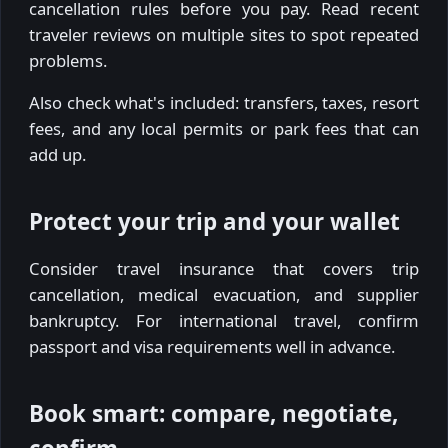
cancellation rules before you pay. Read recent
traveler reviews on multiple sites to spot repeated
problems.
Also check what's included: transfers, taxes, resort
fees, and any local permits or park fees that can
add up.
Protect your trip and your wallet
Consider travel insurance that covers trip
cancellation, medical evacuation, and supplier
bankruptcy. For international travel, confirm
passport and visa requirements well in advance.
Book smart: compare, negotiate,