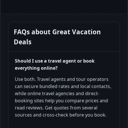
FAQs about
Great Vacation
Deals
Should I use a travel agent or book
everything online?
Use both. Travel agents and tour operators
can secure bundled rates and local contacts,
while online travel agencies and direct-
booking sites help you compare prices and
read reviews. Get quotes from several
sources and cross-check before you book.