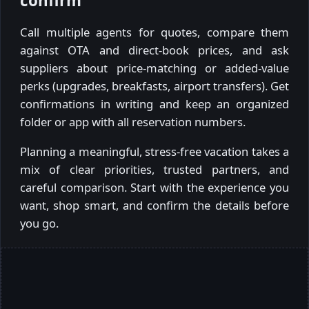
confirm
Call multiple agents for quotes, compare them
against OTA and direct-book prices, and ask
suppliers about price-matching or added-value
perks (upgrades, breakfasts, airport transfers). Get
confirmations in writing and keep an organized
folder or app with all reservation numbers.
Planning a meaningful, stress-free vacation takes a
mix of clear priorities, trusted partners, and
careful comparison. Start with the experience you
want, shop smart, and confirm the details before
you go.