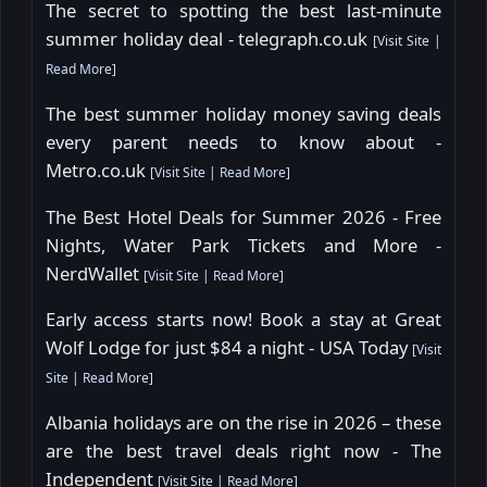
The secret to spotting the best last-minute
summer holiday deal - telegraph.co.uk
[
Visit Site
|
Read More
]
The best summer holiday money saving deals
every parent needs to know about -
Metro.co.uk
[
Visit Site
|
Read More
]
The Best Hotel Deals for Summer 2026 - Free
Nights, Water Park Tickets and More -
NerdWallet
[
Visit Site
|
Read More
]
Early access starts now! Book a stay at Great
Wolf Lodge for just $84 a night - USA Today
[
Visit
Site
|
Read More
]
Albania holidays are on the rise in 2026 – these
are the best travel deals right now - The
Independent
[
Visit Site
|
Read More
]