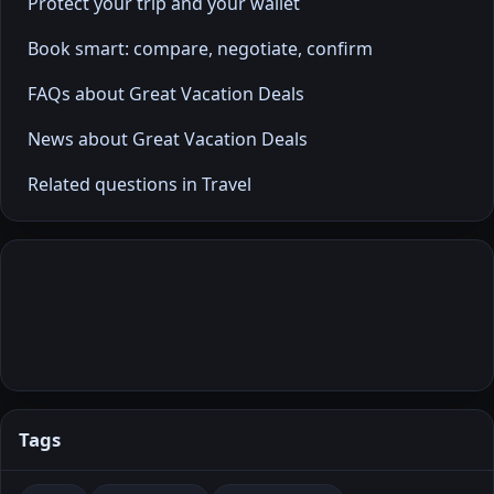
Protect your trip and your wallet
Book smart: compare, negotiate, confirm
FAQs about Great Vacation Deals
News about Great Vacation Deals
Related questions in Travel
Tags