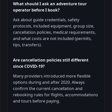
What should I ask an adventure tour
operator before I book?
Ask about guide credentials, safety
protocols, included equipment, group size,
cancellation policies, medical requirements,
and what costs are not included (permits,
tips, transfers).
Are cancellation policies still different
since COVID-19?
Many providers introduced more flexible
options during and after 2020. Always
confirm the current cancellation and
rebooking rules for flights, accommodations
and tours before paying.