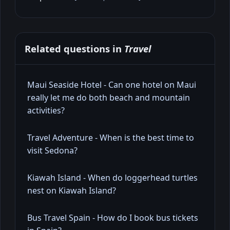
Related questions in
Travel
Maui Seaside Hotel - Can one hotel on Maui
really let me do both beach and mountain
activities?
Travel Adventure - When is the best time to
visit Sedona?
Kiawah Island - When do loggerhead turtles
nest on Kiawah Island?
Bus Travel Spain - How do I book bus tickets