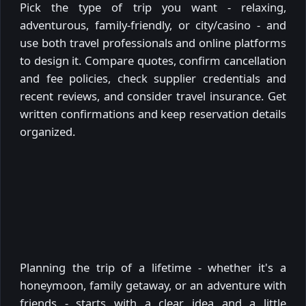
Pick the type of trip you want - relaxing,
adventurous, family-friendly, or city/casino - and
use both travel professionals and online platforms
to design it. Compare quotes, confirm cancellation
and fee policies, check supplier credentials and
recent reviews, and consider travel insurance. Get
written confirmations and keep reservation details
organized.
Planning the trip of a lifetime - whether it's a
honeymoon, family getaway, or an adventure with
friends - starts with a clear idea and a little