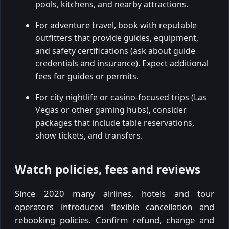
pools, kitchens, and nearby attractions.
For adventure travel, book with reputable
outfitters that provide guides, equipment,
and safety certifications (ask about guide
credentials and insurance). Expect additional
fees for guides or permits.
For city nightlife or casino-focused trips (Las
Vegas or other gaming hubs), consider
packages that include table reservations,
show tickets, and transfers.
Watch policies, fees and reviews
Since 2020 many airlines, hotels and tour
operators introduced flexible cancellation and
rebooking policies. Confirm refund, change and