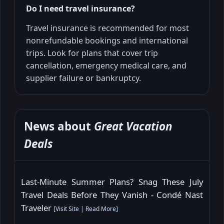
Do I need travel insurance?
Travel insurance is recommended for most
nonrefundable bookings and international
trips. Look for plans that cover trip
cancellation, emergency medical care, and
supplier failure or bankruptcy.
News about
Great Vacation
Deals
Last-Minute Summer Plans? Snag These July
Travel Deals Before They Vanish - Condé Nast
Traveler
[
Visit Site
|
Read More
]