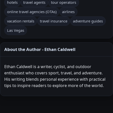
hotels
travel agents
tour operators
online travel agencies (OTAs)
airlines
vacation rentals
travel insurance
adventure guides
Las Vegas
About the Author - Ethan Caldwell
Ethan Caldwell is a writer, cyclist, and outdoor
enthusiast who covers sport, travel, and adventure.
His writing blends personal experience with practical
tips to inspire readers to explore more of the world.