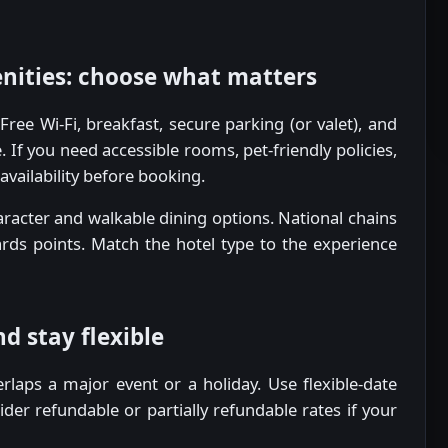
ities: choose what matters
ee Wi-Fi, breakfast, secure parking (or valet), and
 If you need accessible rooms, pet-friendly policies,
availability before booking.
aracter and walkable dining options. National chains
rds points. Match the hotel type to the experience
d stay flexible
verlaps a major event or a holiday. Use flexible-date
ider refundable or partially refundable rates if your