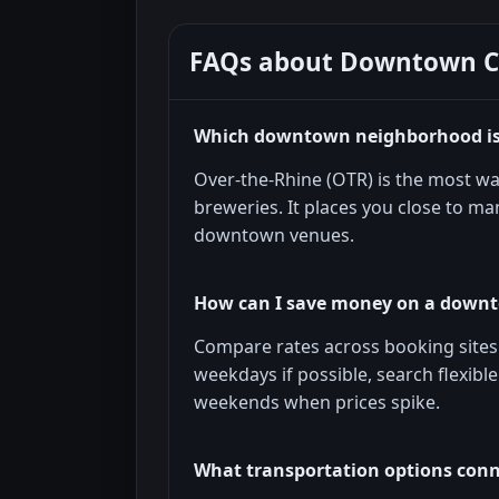
FAQs about
Downtown Ci
Which downtown neighborhood is b
Over-the-Rhine (OTR) is the most wa
breweries. It places you close to man
downtown venues.
How can I save money on a downt
Compare rates across booking sites a
weekdays if possible, search flexibl
weekends when prices spike.
What transportation options conn