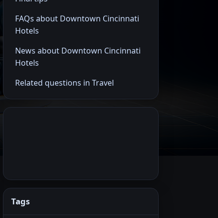
FAQs about Downtown Cincinnati
Hotels
News about Downtown Cincinnati
Hotels
Related questions in Travel
Tags