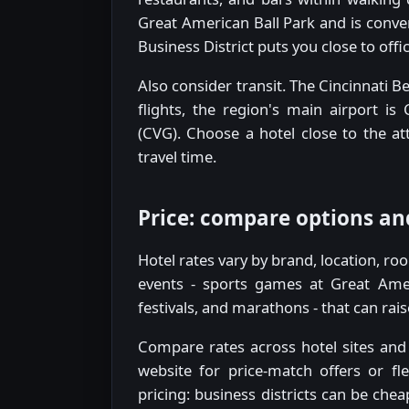
Great American Ball Park and is conven
Business District puts you close to off
Also consider transit. The Cincinnati 
flights, the region's main airport is
(CVG). Choose a hotel close to the att
travel time.
Price: compare options an
Hotel rates vary by brand, location, r
events - sports games at Great Amer
festivals, and marathons - that can rais
Compare rates across hotel sites and o
website for price-match offers or fl
pricing: business districts can be ch