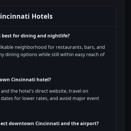
ncinnati Hotels
est for dining and nightlife?
lkable neighborhood for restaurants, bars, and
y dining options while still within easy reach of
own Cincinnati hotel?
nd the hotel's direct website, travel on
e dates for lower rates, and avoid major event
ect downtown Cincinnati and the airport?