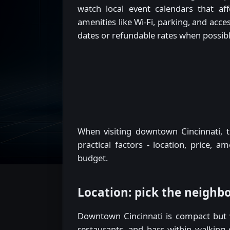
watch local event calendars that aff
amenities like Wi-Fi, parking, and acces
dates or refundable rates when possibl
When visiting downtown Cincinnati, t
practical factors - location, price, a
budget.
Location: pick the neighbo
Downtown Cincinnati is compact but va
restaurants, and bars within walking 