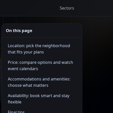
Sectors
On this page
Location: pick the neighborhood
that fits your plans
Price: compare options and watch
event calendars
Accommodations and amenities:
choose what matters
Availability: book smart and stay
flexible
Final tips