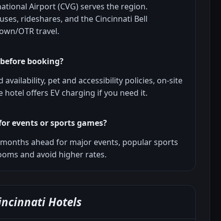
ational Airport (CVG) serves the region.
ses, rideshares, and the Cincinnati Bell
town/OTR travel.
 before booking?
availability, pet and accessibility policies, on-site
 hotel offers EV charging if you need it.
for events or sports games?
o months ahead for major events, popular sports
ooms and avoid higher rates.
ncinnati Hotels