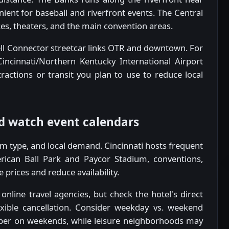
ient for baseball and riverfront events. The Central
ices, theaters, and the main convention areas.
Bell Connector streetcar links OTR and downtown. For
 Cincinnati/Northern Kentucky International Airport
ractions or transit you plan to use to reduce local
d watch event calendars
oom type, and local demand. Cincinnati hosts frequent
ican Ball Park and Paycor Stadium, conventions,
e prices and reduce availability.
nline travel agencies, but check the hotel's direct
exible cancellation. Consider weekday vs. weekend
eaper on weekends, while leisure neighborhoods may