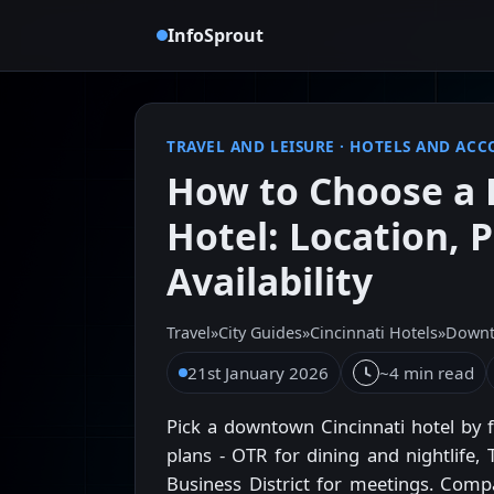
InfoSprout
TRAVEL AND LEISURE
·
HOTELS AND AC
How to Choose a 
Hotel: Location, P
Availability
Travel
»
City Guides
»
Cincinnati Hotels
»
Downt
21st January 2026
~4 min read
Pick a downtown Cincinnati hotel by 
plans - OTR for dining and nightlife, 
Business District for meetings. Compar