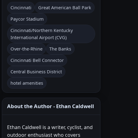
Cincinnati
Great American Ball Park
Paycor Stadium
Cincinnati/Northern Kentucky
International Airport (CVG)
Over-the-Rhine
The Banks
Cincinnati Bell Connector
Central Business District
hotel amenities
About the Author - Ethan Caldwell
Ethan Caldwell is a writer, cyclist, and
outdoor enthusiast who covers