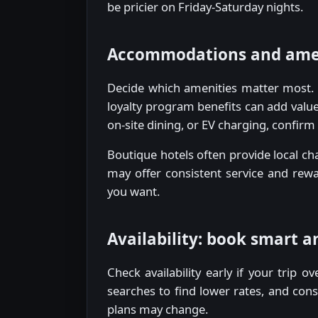
be pricier on Friday-Saturday nights.
Accommodations and amen
Decide which amenities matter most. Fr
loyalty program benefits can add value.
on-site dining, or EV charging, confirm 
Boutique hotels often provide local ch
may offer consistent service and rewa
you want.
Availability: book smart an
Check availability early if your trip o
searches to find lower rates, and cons
plans may change.