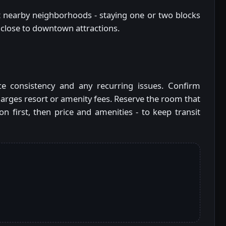
k at nearby neighborhoods - staying one or two blocks
 close to downtown attractions.
ce consistency and any recurring issues. Confirm
arges resort or amenity fees. Reserve the room that
ion first, then price and amenities - to keep transit