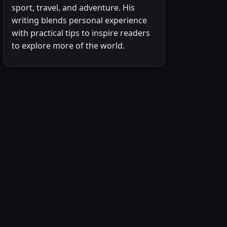
sport, travel, and adventure. His
writing blends personal experience
with practical tips to inspire readers
to explore more of the world.