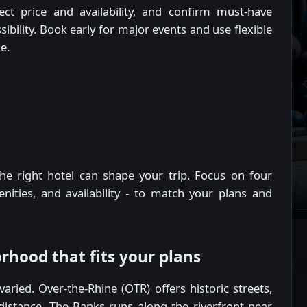
ect price and availability, and confirm must-have
sibility. Book early for major events and use flexible
e.
he right hotel can shape your trip. Focus on four
menities, and availability - to match your plans and
rhood that fits your plans
ried. Over-the-Rhine (OTR) offers historic streets,
distance. The Banks runs along the riverfront near