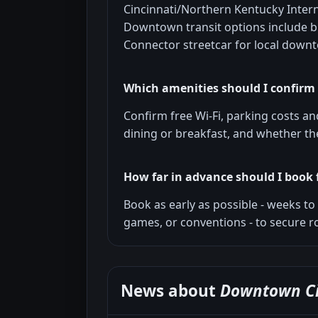
Cincinnati/Northern Kentucky Intern
Downtown transit options include bu
Connector streetcar for local down
Which amenities should I confirm
Confirm free Wi-Fi, parking costs and 
dining or breakfast, and whether the
How far in advance should I book 
Book as early as possible - weeks t
games, or conventions - to secure r
News about
Downtown Ci