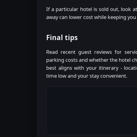
If a particular hotel is sold out, loo
away can lower cost while keeping you
Final tips
Read recent guest reviews for servi
parking costs and whether the hotel ch
best aligns with your itinerary - locat
time low and your stay convenient.