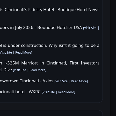
s Cincinnati’s Fidelity Hotel - Boutique Hotel News
 doors in July 2026 - Boutique Hotelier USA
[
Visit Site
|
is under construction. Why isn’t it going to be a
Visit Site
|
Read More
]
$325M Marriott in Cincinnati, First Investors
el Dive
[
Visit Site
|
Read More
]
n downtown Cincinnati - Axios
[
Visit Site
|
Read More
]
cinnati hotel - WKRC
[
Visit Site
|
Read More
]