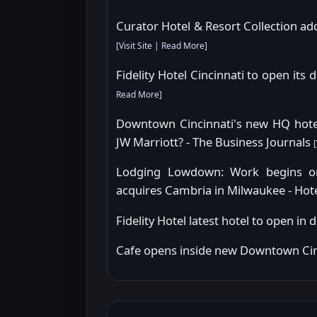
Curator Hotel & Resort Collection add
[
Visit Site
|
Read More
]
Fidelity Hotel Cincinnati to open its
Read More
]
Downtown Cincinnati's new HQ hotel 
JW Marriott? - The Business Journals
[
Lodging Lowdown: Work begins on 
acquires Cambria in Milwaukee - Hot
Fidelity Hotel latest hotel to open i
Cafe opens inside new Downtown Cin