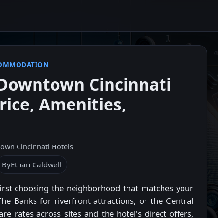
COMMODATION
Downtown Cincinnati
rice, Amenities,
own Cincinnati Hotels
By
Ethan Caldwell
first choosing the neighborhood that matches your
The Banks for riverfront attractions, or the Central
e rates across sites and the hotel's direct offers,