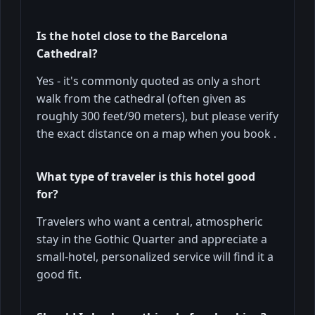
Is the hotel close to the Barcelona
Cathedral?
Yes - it's commonly quoted as only a short
walk from the cathedral (often given as
roughly 300 feet/90 meters), but please verify
the exact distance on a map when you book .
What type of traveler is this hotel good
for?
Travelers who want a central, atmospheric
stay in the Gothic Quarter and appreciate a
small-hotel, personalized service will find it a
good fit.