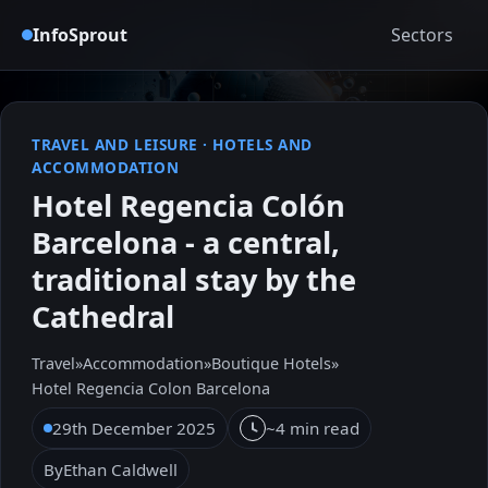
InfoSprout
Sectors
TRAVEL AND LEISURE
·
HOTELS AND
ACCOMMODATION
Hotel Regencia Colón
Barcelona - a central,
traditional stay by the
Cathedral
Travel
»
Accommodation
»
Boutique Hotels
»
Hotel Regencia Colon Barcelona
29th December 2025
~4 min read
By
Ethan Caldwell