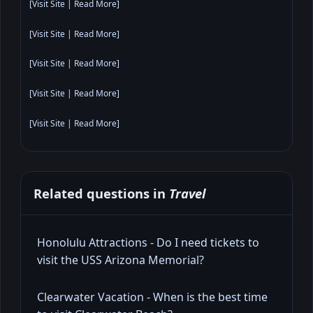
[
Visit Site
|
Read More
]
[
Visit Site
|
Read More
]
[
Visit Site
|
Read More
]
[
Visit Site
|
Read More
]
[
Visit Site
|
Read More
]
Related questions in
Travel
Honolulu Attractions - Do I need tickets to
visit the USS Arizona Memorial?
Clearwater Vacation - When is the best time