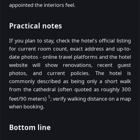
appointed the interiors feel.
Practical notes
If you plan to stay, check the hotel's official listing
for current room count, exact address and up-to-
date photos - online travel platforms and the hotel
website will show renovations, recent guest
photos, and current policies. The hotel is
commonly described as being only a short walk
from the cathedral (often quoted as roughly 300
1
feet/90 meters)
; verify walking distance on a map
when booking.
Bottom line