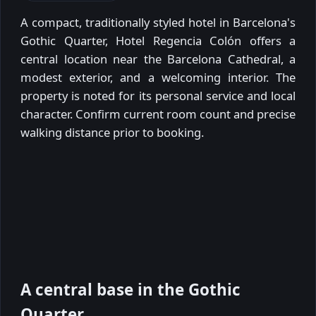
A compact, traditionally styled hotel in Barcelona's
Gothic Quarter, Hotel Regencia Colón offers a
central location near the Barcelona Cathedral, a
modest exterior, and a welcoming interior. The
property is noted for its personal service and local
character. Confirm current room count and precise
walking distance prior to booking.
A central base in the Gothic
Quarter