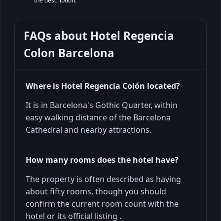
the description.
FAQs about
Hotel Regencia
Colon Barcelona
Where is Hotel Regencia Colón located?
It is in Barcelona's Gothic Quarter, within
easy walking distance of the Barcelona
Cathedral and nearby attractions.
How many rooms does the hotel have?
The property is often described as having
about fifty rooms, though you should
confirm the current room count with the
hotel or its official listing .