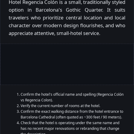
Hotel Regencia Colón is a small, traditionally styled
option in Barcelona's Gothic Quarter. It suits
travelers who prioritize central location and local
character over modern design flourishes, and who
appreciate attentive, small-hotel service.
Confirm the hotel's official name and spelling (Regencia Colón
vs Regencia Colon).
Verify the current number of rooms at the hotel.
Confirm the exact walking distance from the hotel entrance to
Barcelona Cathedral (often quoted as ~300 feet / 90 meters).
Check that the hotel is operating under the same name and
has no recent major renovations or rebranding that change