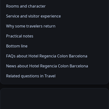
Rooms and character
Service and visitor experience
Why some travelers return
Practical notes
Bottom line
FAQs about Hotel Regencia Colon Barcelona
News about Hotel Regencia Colon Barcelona
Related questions in Travel