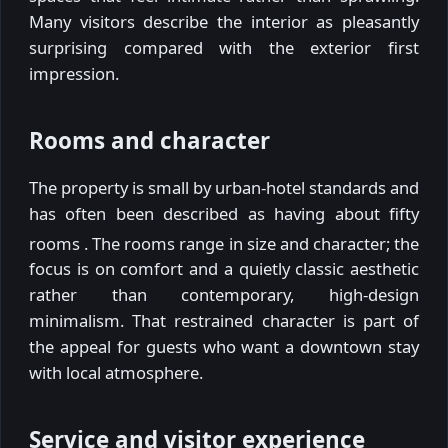
Many visitors describe the interior as pleasantly
surprising compared with the exterior first
impression.
Rooms and character
The property is small by urban-hotel standards and
has often been described as having about fifty
rooms
. The rooms range in size and character; the
focus is on comfort and a quietly classic aesthetic
rather than contemporary, high-design
minimalism. That restrained character is part of
the appeal for guests who want a downtown stay
with local atmosphere.
Service and visitor experience