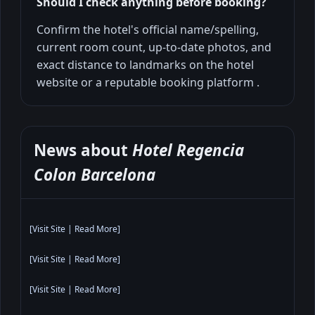
Should I check anything before booking?
Confirm the hotel's official name/spelling,
current room count, up-to-date photos, and
exact distance to landmarks on the hotel
website or a reputable booking platform .
News about
Hotel Regencia
Colon Barcelona
[
Visit Site
|
Read More
]
[
Visit Site
|
Read More
]
[
Visit Site
|
Read More
]