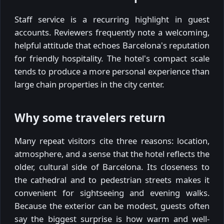
Staff service is a recurring highlight in guest
accounts. Reviewers frequently note a welcoming,
helpful attitude that echoes Barcelona's reputation
for friendly hospitality. The hotel's compact scale
tends to produce a more personal experience than
large chain properties in the city center.
Why some travelers return
Many repeat visitors cite three reasons: location,
atmosphere, and a sense that the hotel reflects the
older, cultural side of Barcelona. Its closeness to
the cathedral and to pedestrian streets makes it
convenient for sightseeing and evening walks.
Because the exterior can be modest, guests often
say the biggest surprise is how warm and well-