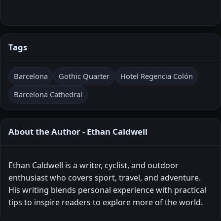
Tags
Barcelona
Gothic Quarter
Hotel Regencia Colón
Barcelona Cathedral
About the Author - Ethan Caldwell
Ethan Caldwell is a writer, cyclist, and outdoor
enthusiast who covers sport, travel, and adventure.
His writing blends personal experience with practical
tips to inspire readers to explore more of the world.