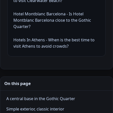
to visit Clearwater Beach?
Hotel Montblanc Barcelona - Is Hotel
Montblanc Barcelona close to the Gothic
Quarter?
Hotels In Athens - When is the best time to
visit Athens to avoid crowds?
On this page
A central base in the Gothic Quarter
Simple exterior, classic interior