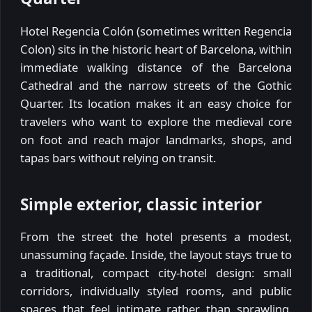
Hotel Regencia Colón (sometimes written Regencia
Colon) sits in the historic heart of Barcelona, within
immediate walking distance of the Barcelona
Cathedral and the narrow streets of the Gothic
Quarter. Its location makes it an easy choice for
travelers who want to explore the medieval core
on foot and reach major landmarks, shops, and
tapas bars without relying on transit.
Simple exterior, classic interior
From the street the hotel presents a modest,
unassuming façade. Inside, the layout stays true to
a traditional, compact city-hotel design: small
corridors, individually styled rooms, and public
spaces that feel intimate rather than sprawling.