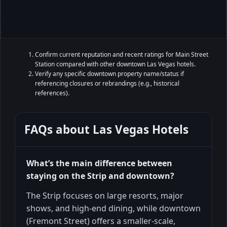
Confirm current reputation and recent ratings for Main Street
Station compared with other downtown Las Vegas hotels.
Verify any specific downtown property name/status if
referencing closures or rebrandings (e.g., historical
references).
FAQs about
Las Vegas Hotels
What’s the main difference between
staying on the Strip and downtown?
The Strip focuses on large resorts, major
shows, and high-end dining, while downtown
(Fremont Street) offers a smaller-scale,