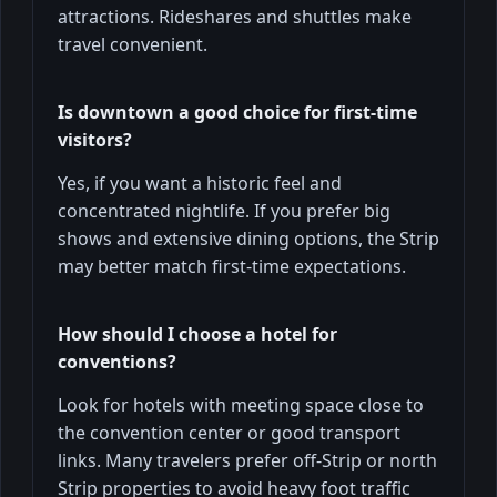
attractions. Rideshares and shuttles make
travel convenient.
Is downtown a good choice for first‑time
visitors?
Yes, if you want a historic feel and
concentrated nightlife. If you prefer big
shows and extensive dining options, the Strip
may better match first-time expectations.
How should I choose a hotel for
conventions?
Look for hotels with meeting space close to
the convention center or good transport
links. Many travelers prefer off-Strip or north
Strip properties to avoid heavy foot traffic