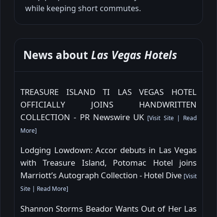
while keeping short commutes.
News about
Las Vegas Hotels
TREASURE ISLAND TI LAS VEGAS HOTEL
OFFICIALLY JOINS HANDWRITTEN
COLLECTION - PR Newswire UK
[
Visit Site
|
Read
More
]
Lodging Lowdown: Accor debuts in Las Vegas
with Treasure Island, Potomac Hotel joins
Marriott’s Autograph Collection - Hotel Dive
[
Visit
Site
|
Read More
]
Shannon Storms Beador Wants Out of Her Las