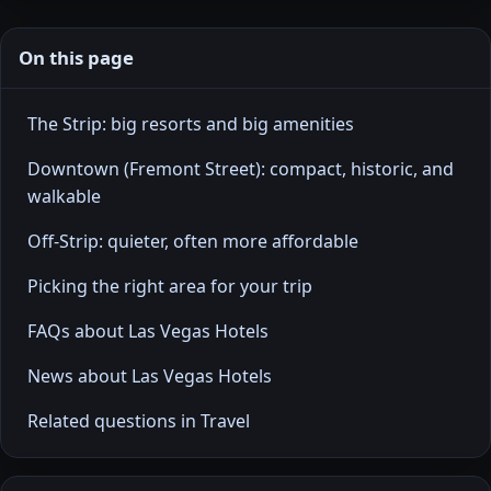
On this page
The Strip: big resorts and big amenities
Downtown (Fremont Street): compact, historic, and
walkable
Off-Strip: quieter, often more affordable
Picking the right area for your trip
FAQs about Las Vegas Hotels
News about Las Vegas Hotels
Related questions in Travel