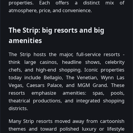
properties. Each offers a distinct mix of
atmosphere, price, and convenience.
The Strip: big resorts and big
amenities
The Strip hosts the major, full-service resorts -
think large casinos, headline shows, celebrity
chefs, and high-end shopping. Iconic properties
today include Bellagio, The Venetian, Wynn Las
Vegas, Caesars Palace, and MGM Grand. These
resorts emphasize amenities: spas, pools,
theatrical productions, and integrated shopping
districts.
Many Strip resorts moved away from cartoonish
themes and toward polished luxury or lifestyle