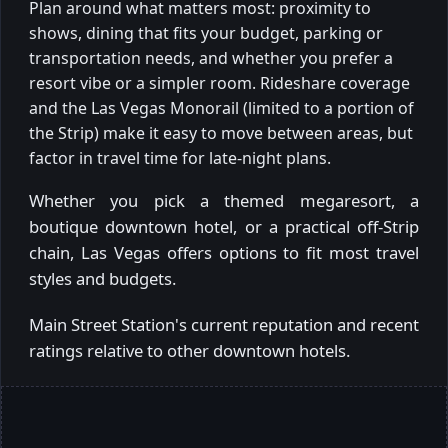
Plan around what matters most: proximity to
shows, dining that fits your budget, parking or
transportation needs, and whether you prefer a
resort vibe or a simpler room. Rideshare coverage
and the Las Vegas Monorail (limited to a portion of
the Strip) make it easy to move between areas, but
factor in travel time for late-night plans.
Whether you pick a themed megaresort, a
boutique downtown hotel, or a practical off-Strip
chain, Las Vegas offers options to fit most travel
styles and budgets.
Main Street Station's current reputation and recent
ratings relative to other downtown hotels.