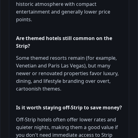
historic atmosphere with compact
entertainment and generally lower price
points.
Are themed hotels still common on the
Strip?
Some themed resorts remain (for example,
Venetian and Paris Las Vegas), but many
newer or renovated properties favor luxury,
dining, and lifestyle branding over overt,
cartoonish themes.
Is it worth staying off‑Strip to save money?
Off-Strip hotels often offer lower rates and
quieter nights, making them a good value if
you don't need immediate access to Strip