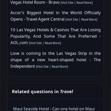
Vegas Hotel Room - Bravo
[
Visit Site
|
Read More
]
Accor’s Biggest Hotel in the World Officially
Opens - Travel Agent Central
[
Visit Site
|
Read More
]
10 Las Vegas Hotels & Casinos That Are Losing
Popularity, And Some That Are Preferred -
AOL.com
[
Visit Site
|
Read More
]
Love is coming to the Las Vegas Strip in the
shape of a new heart-shaped hotel - The
Independent
[
Visit Site
|
Read More
]
Related questions in
Travel
Maui Seaside Hotel - Can one hotel on Maui