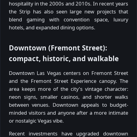
hospitality in the 2000s and 2010s. In recent years
the Strip has also seen large new projects that
blend gaming with convention space, luxury
hotels, and expanded dining options.
Downtown (Fremont Street):
compact, historic, and walkable
Downtown Las Vegas centers on Fremont Street
and the Fremont Street Experience canopy. The
area keeps more of the city's vintage character:
neon signs, smaller casinos, and shorter walks
between venues. Downtown appeals to budget-
minded visitors and anyone after a more intimate
or nostalgic Vegas vibe.
Recent investments have upgraded downtown