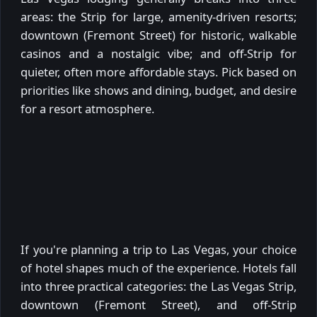
areas: the Strip for large, amenity-driven resorts;
downtown (Fremont Street) for historic, walkable
casinos and a nostalgic vibe; and off-Strip for
quieter, often more affordable stays. Pick based on
priorities like shows and dining, budget, and desire
for a resort atmosphere.
If you're planning a trip to Las Vegas, your choice
of hotel shapes much of the experience. Hotels fall
into three practical categories: the Las Vegas Strip,
downtown (Fremont Street), and off-Strip