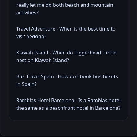
really let me do both beach and mountain
activities?
Travel Adventure - When is the best time to
visit Sedona?
Kiawah Island - When do loggerhead turtles
nest on Kiawah Island?
Bus Travel Spain - How do I book bus tickets
in Spain?
Ramblas Hotel Barcelona - Is a Ramblas hotel
the same as a beachfront hotel in Barcelona?