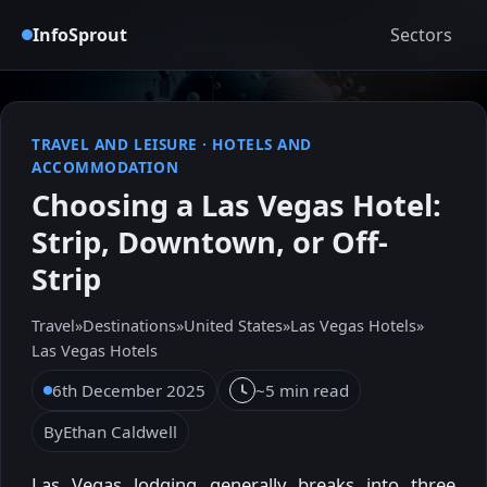
InfoSprout
Sectors
TRAVEL AND LEISURE
·
HOTELS AND
ACCOMMODATION
Choosing a Las Vegas Hotel:
Strip, Downtown, or Off-
Strip
Travel
»
Destinations
»
United States
»
Las Vegas Hotels
»
Las Vegas Hotels
6th December 2025
~5 min read
By
Ethan Caldwell
Las Vegas lodging generally breaks into three