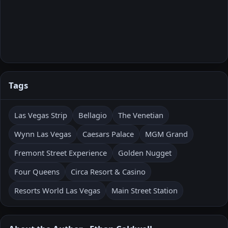
Tags
Las Vegas Strip
Bellagio
The Venetian
Wynn Las Vegas
Caesars Palace
MGM Grand
Fremont Street Experience
Golden Nugget
Four Queens
Circa Resort & Casino
Resorts World Las Vegas
Main Street Station