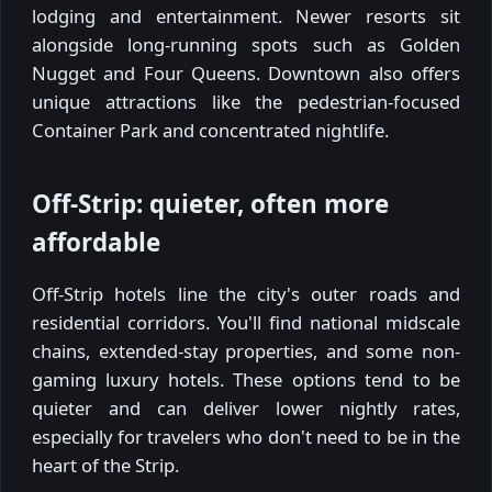
lodging and entertainment. Newer resorts sit
alongside long-running spots such as Golden
Nugget and Four Queens. Downtown also offers
unique attractions like the pedestrian-focused
Container Park and concentrated nightlife.
Off-Strip: quieter, often more
affordable
Off-Strip hotels line the city's outer roads and
residential corridors. You'll find national midscale
chains, extended-stay properties, and some non-
gaming luxury hotels. These options tend to be
quieter and can deliver lower nightly rates,
especially for travelers who don't need to be in the
heart of the Strip.