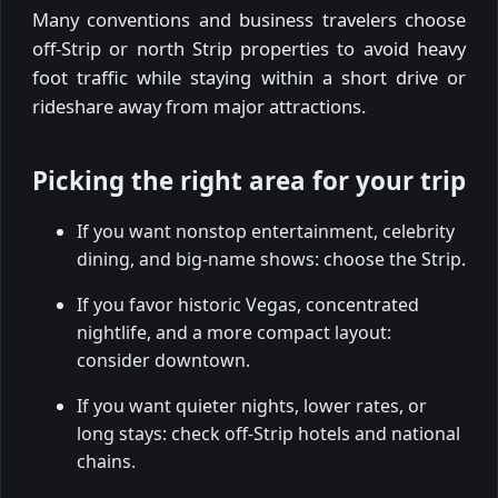
Many conventions and business travelers choose
off-Strip or north Strip properties to avoid heavy
foot traffic while staying within a short drive or
rideshare away from major attractions.
Picking the right area for your trip
If you want nonstop entertainment, celebrity
dining, and big-name shows: choose the Strip.
If you favor historic Vegas, concentrated
nightlife, and a more compact layout:
consider downtown.
If you want quieter nights, lower rates, or
long stays: check off-Strip hotels and national
chains.