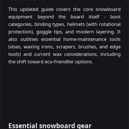
This updated guide covers the core snowboard
equipment beyond the board itself - boot
categories, binding types, helmets (with rotational
protection), goggle tips, and modern layering. It
also outlines essential home-maintenance tools
(vises, waxing irons, scrapers, brushes, and edge
tools) and current wax considerations, including
the shift toward eco-friendlier options.
Essential snowboard gear