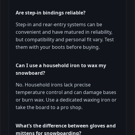
Are step-in bindings reliable?
Step-in and rear-entry systems can be
convenient and have matured in reliability,
but compatibility and personal fit vary. Test
them with your boots before buying.
Can I use a household iron to wax my
snowboard?
No. Household irons lack precise
temperature control and can damage bases
or burn wax. Use a dedicated waxing iron or
take the board to a pro shop.
What’s the difference between gloves and
mittens for snowboarding?