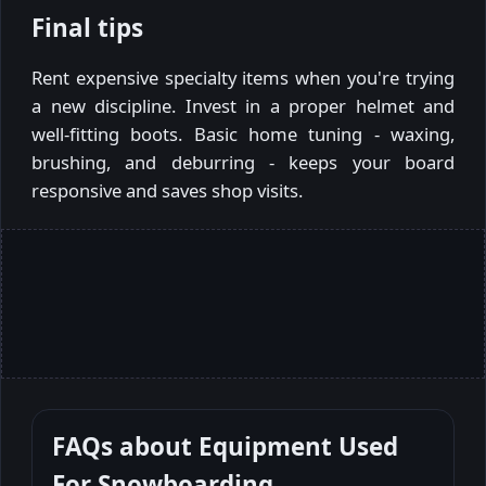
Final tips
Rent expensive specialty items when you're trying
a new discipline. Invest in a proper helmet and
well-fitting boots. Basic home tuning - waxing,
brushing, and deburring - keeps your board
responsive and saves shop visits.
FAQs about
Equipment Used
For Snowboarding