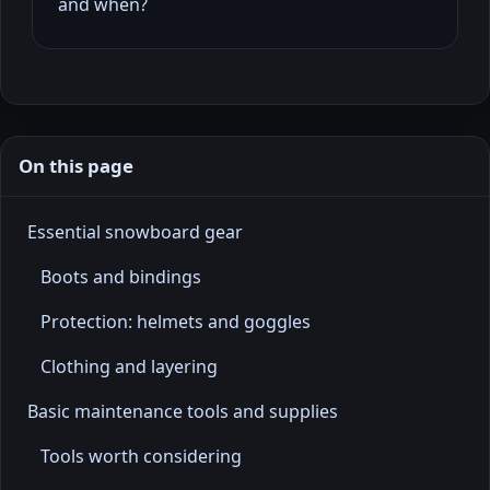
and when?
On this page
Essential snowboard gear
Boots and bindings
Protection: helmets and goggles
Clothing and layering
Basic maintenance tools and supplies
Tools worth considering