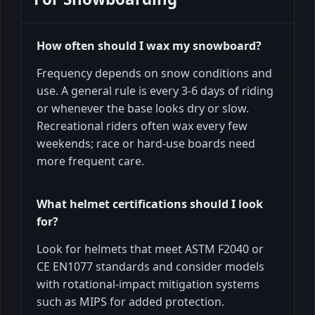
How often should I wax my snowboard?
Frequency depends on snow conditions and
use. A general rule is every 3-6 days of riding
or whenever the base looks dry or slow.
Recreational riders often wax every few
weekends; race or hard-use boards need
more frequent care.
What helmet certifications should I look
for?
Look for helmets that meet ASTM F2040 or
CE EN1077 standards and consider models
with rotational-impact mitigation systems
such as MIPS for added protection.