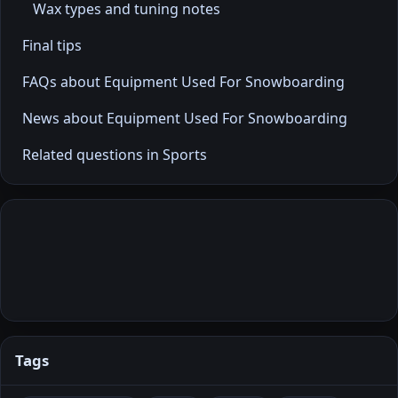
Wax types and tuning notes
Final tips
FAQs about Equipment Used For Snowboarding
News about Equipment Used For Snowboarding
Related questions in Sports
Tags