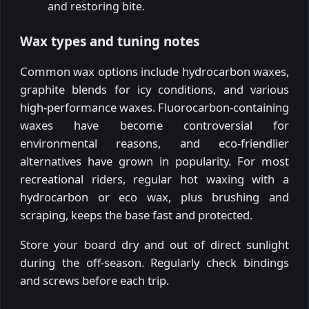
and restoring bite.
Wax types and tuning notes
Common wax options include hydrocarbon waxes,
graphite blends for icy conditions, and various
high-performance waxes. Fluorocarbon-containing
waxes have become controversial for
environmental reasons, and eco-friendlier
alternatives have grown in popularity. For most
recreational riders, regular hot waxing with a
hydrocarbon or eco wax, plus brushing and
scraping, keeps the base fast and protected.
Store your board dry and out of direct sunlight
during the off-season. Regularly check bindings
and screws before each trip.