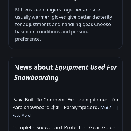
Mittens keep fingers together and are
usually warmer; gloves give better dexterity
for adjustments and handling gear. Choose
based on conditions and personal
preference.
News about
Equipment Used For
Snowboarding
🔧🔥 Built To Compete: Explore equipment for
Para snowboard 🏂❄️ - Paralympic.org.
[
Visit Site
|
Read More
]
Complete Snowboard Protection Gear Guide -