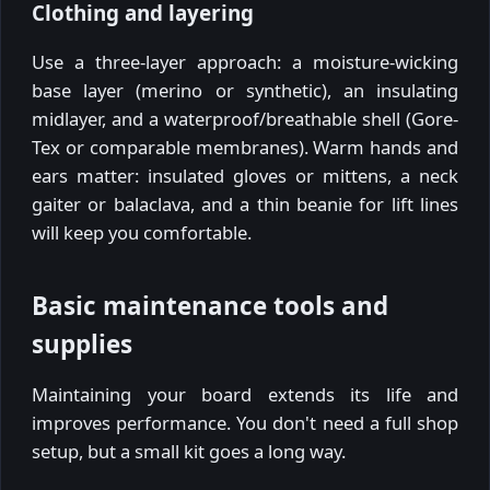
Clothing and layering
Use a three-layer approach: a moisture-wicking
base layer (merino or synthetic), an insulating
midlayer, and a waterproof/breathable shell (Gore-
Tex or comparable membranes). Warm hands and
ears matter: insulated gloves or mittens, a neck
gaiter or balaclava, and a thin beanie for lift lines
will keep you comfortable.
Basic maintenance tools and
supplies
Maintaining your board extends its life and
improves performance. You don't need a full shop
setup, but a small kit goes a long way.