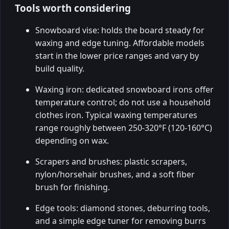
Tools worth considering
Snowboard vise: holds the board steady for
waxing and edge tuning. Affordable models
start in the lower price ranges and vary by
build quality.
Waxing iron: dedicated snowboard irons offer
temperature control; do not use a household
clothes iron. Typical waxing temperatures
range roughly between 250-320°F (120-160°C)
depending on wax.
Scrapers and brushes: plastic scrapers,
nylon/horsehair brushes, and a soft fiber
brush for finishing.
Edge tools: diamond stones, deburring tools,
and a simple edge tuner for removing burrs