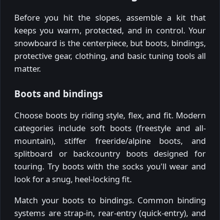
Before you hit the slopes, assemble a kit that
keeps you warm, protected, and in control. Your
snowboard is the centerpiece, but boots, bindings,
protective gear, clothing, and basic tuning tools all
matter.
Boots and bindings
Choose boots by riding style, flex, and fit. Modern
categories include soft boots (freestyle and all-
mountain), stiffer freeride/alpine boots, and
splitboard or backcountry boots designed for
touring. Try boots with the socks you'll wear and
look for a snug, heel-locking fit.
Match your boots to bindings. Common binding
systems are strap-in, rear-entry (quick-entry), and