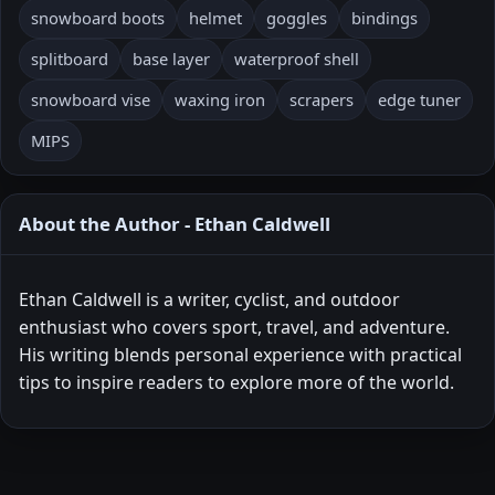
snowboard boots
helmet
goggles
bindings
splitboard
base layer
waterproof shell
snowboard vise
waxing iron
scrapers
edge tuner
MIPS
About the Author - Ethan Caldwell
Ethan Caldwell is a writer, cyclist, and outdoor
enthusiast who covers sport, travel, and adventure.
His writing blends personal experience with practical
tips to inspire readers to explore more of the world.