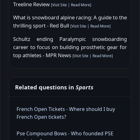
Treeline Review
[
Visit Site
|
Read More
]
What is snowboard alpine racing: A guide to the
thrilling sport - Red Bull
[
Visit Site
|
Read More
]
Schultz ending Paralympic snowboarding
career to focus on building prosthetic gear for
top athletes - MPR News
[
Visit Site
|
Read More
]
Related questions in
Sports
French Open Tickets - Where should I buy
French Open tickets?
Pse Compound Bows - Who founded PSE