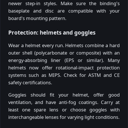
newer step-in styles. Make sure the binding's
baseplate and disc are compatible with your
board's mounting pattern.
Protection: helmets and goggles
Wear a helmet every run. Helmets combine a hard
outer shell (polycarbonate or composite) with an
energy-absorbing liner (EPS or similar). Many
helmets now offer rotational-impact protection
systems such as MIPS. Check for ASTM and CE
safety certifications.
Goggles should fit your helmet, offer good
ventilation, and have anti-fog coatings. Carry at
least one spare lens or choose goggles with
interchangeable lenses for varying light conditions.