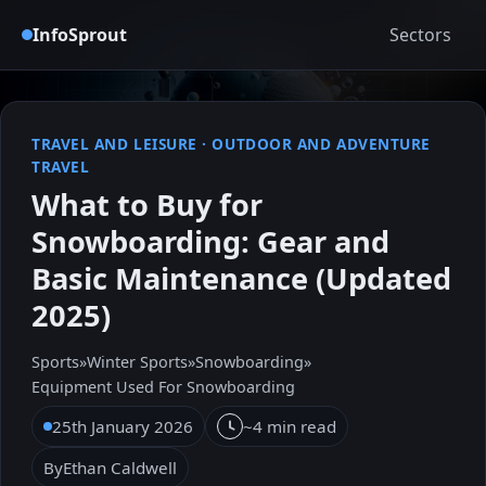
InfoSprout
Sectors
TRAVEL AND LEISURE
·
OUTDOOR AND ADVENTURE
TRAVEL
What to Buy for
Snowboarding: Gear and
Basic Maintenance (Updated
2025)
Sports
»
Winter Sports
»
Snowboarding
»
Equipment Used For Snowboarding
25th January 2026
~4 min read
By
Ethan Caldwell