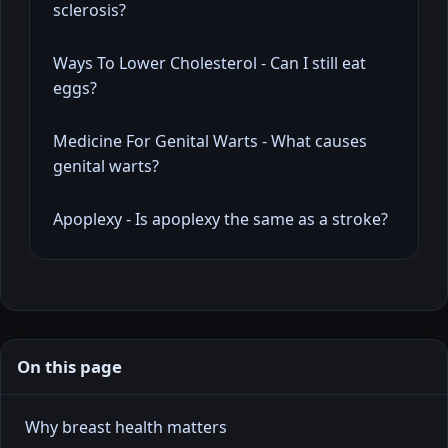
sclerosis?
Ways To Lower Cholesterol - Can I still eat
eggs?
Medicine For Genital Warts - What causes
genital warts?
Apoplexy - Is apoplexy the same as a stroke?
On this page
Why breast health matters