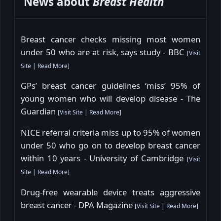
News about
Breast Health
Breast cancer checks missing most women
under 50 who are at risk, says study - BBC
[
Visit
Site
|
Read More
]
GPs’ breast cancer guidelines ‘miss’ 95% of
young women who will develop disease - The
Guardian
[
Visit Site
|
Read More
]
NICE referral criteria miss up to 95% of women
under 50 who go on to develop breast cancer
within 10 years - University of Cambridge
[
Visit
Site
|
Read More
]
Drug-free wearable device treats aggressive
breast cancer - DPA Magazine
[
Visit Site
|
Read More
]