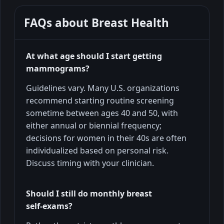
FAQs about
Breast Health
At what age should I start getting
mammograms?
Guidelines vary. Many U.S. organizations
recommend starting routine screening
sometime between ages 40 and 50, with
either annual or biennial frequency;
decisions for women in their 40s are often
individualized based on personal risk.
Discuss timing with your clinician.
Should I still do monthly breast
self‑exams?