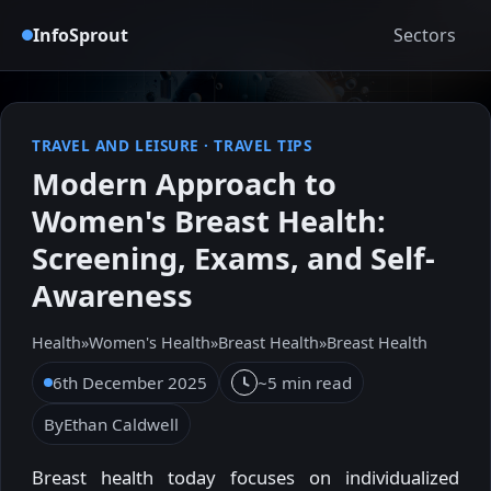
InfoSprout
Sectors
TRAVEL AND LEISURE
·
TRAVEL TIPS
Modern Approach to
Women's Breast Health:
Screening, Exams, and Self-
Awareness
Health
»
Women's Health
»
Breast Health
»
Breast Health
6th December 2025
~5 min read
By
Ethan Caldwell
Breast health today focuses on individualized