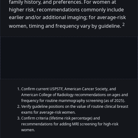
family history, and preferences. For women at
higher risk, recommendations commonly include
earlier and/or additional imaging; for average-risk
2
women, timing and frequency vary by guideline.
Confirm current USPSTF, American Cancer Society, and
American College of Radiology recommendations on ages and
frequency for routine mammography screening (as of 2025).
Verify guideline positions on the value of routine clinical breast
exams for average-risk women.
Confirm criteria (lifetime risk percentage) and
recommendations for adding MRI screening for high-risk
women.