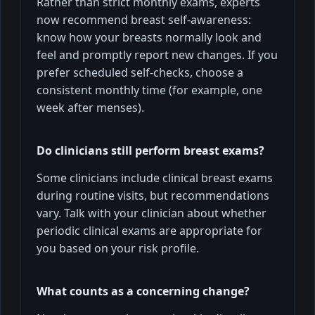
Rather than strict monthly exams, experts
now recommend breast self-awareness:
know how your breasts normally look and
feel and promptly report new changes. If you
prefer scheduled self-checks, choose a
consistent monthly time (for example, one
week after menses).
Do clinicians still perform breast exams?
Some clinicians include clinical breast exams
during routine visits, but recommendations
vary. Talk with your clinician about whether
periodic clinical exams are appropriate for
you based on your risk profile.
What counts as a concerning change?