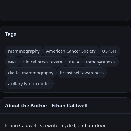
Tags
mammography
American Cancer Society
USPSTF
MRI
clinical breast exam
BRCA
tomosynthesis
digital mammography
breast self-awareness
axillary lymph nodes
About the Author - Ethan Caldwell
Ethan Caldwell is a writer, cyclist, and outdoor