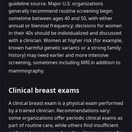
guideline source. Major U.S. organizations
generally recommend routine screening begin
sometime between ages 40 and 50, with either
annual or biennial frequency; decisions for women
in their 40s should be individualized and discussed
with a clinician. Women at higher risk (for example,
known harmful genetic variants or a strong family
history) may need earlier and more intensive
screening, sometimes including MRI in addition to
mammography.
Clinical breast exams
A clinical breast exam is a physical exam performed
by a trained clinician. Recommendations vary:
some organizations offer periodic clinical exams as
part of routine care, while others find insufficient