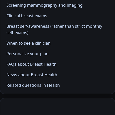
Screening mammography and imaging
Clinical breast exams
Breast self-awareness (rather than strict monthly
self-exams)
When to see a clinician
Personalize your plan
FAQs about Breast Health
News about Breast Health
Related questions in Health