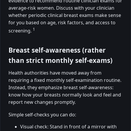
evidence to recommend routine clinician exams for
average-risk women. Discuss with your clinician
whether periodic clinical breast exams make sense
for you based on age, risk factors, and access to
1
screening.
Breast self-awareness (rather
than strict monthly self-exams)
Health authorities have moved away from
requiring a fixed monthly self-examination routine.
Instead, they emphasize breast self-awareness:
know how your breasts normally look and feel and
report new changes promptly.
Simple self-checks you can do:
Visual check: Stand in front of a mirror with