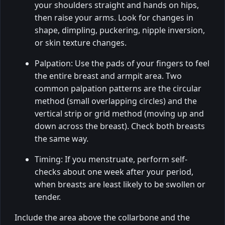
your shoulders straight and hands on hips,
then raise your arms. Look for changes in
shape, dimpling, puckering, nipple inversion,
or skin texture changes.
Palpation: Use the pads of your fingers to feel
the entire breast and armpit area. Two
common palpation patterns are the circular
method (small overlapping circles) and the
vertical strip or grid method (moving up and
down across the breast). Check both breasts
the same way.
Timing: If you menstruate, perform self-
checks about one week after your period,
when breasts are least likely to be swollen or
tender.
Include the area above the collarbone and the