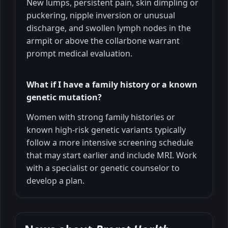
New lumps, persistent pain, skin dimpling or
puckering, nipple inversion or unusual
discharge, and swollen lymph nodes in the
armpit or above the collarbone warrant
prompt medical evaluation.
What if I have a family history or a known
genetic mutation?
Women with strong family histories or
known high-risk genetic variants typically
follow a more intensive screening schedule
that may start earlier and include MRI. Work
with a specialist or genetic counselor to
develop a plan.