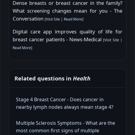
Dense breasts or breast cancer in the family?
What screening changes mean for you - The
Conversation
[
Visit Site
|
Read More
]
Digital care app improves quality of life for
breast cancer patients - News-Medical
[
Visit Site
|
Read More
]
Related questions in
Health
Stage 4 Breast Cancer - Does cancer in
nearby lymph nodes always mean stage 4?
Multiple Sclerosis Symptoms - What are the
most common first signs of multiple