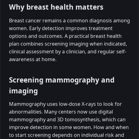
Why breast health matters
Breast cancer remains a common diagnosis among
women. Early detection improves treatment
options and outcomes. A practical breast health
plan combines screening imaging when indicated,
clinical assessment by a clinician, and regular self-
awareness at home.
Screening mammography and
imaging
Mammography uses low-dose X-rays to look for
abnormalities. Many centers now use digital
mammography and 3D tomosynthesis, which can
improve detection in some women. How and when
to start screening depends on individual risk and