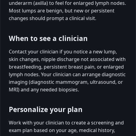
underarm (axilla) to feel for enlarged lymph nodes.
Most lumps are benign, but new or persistent
changes should prompt a clinical visit.
When to see a clinician
Contact your clinician if you notice a new lump,
skin changes, nipple discharge not associated with
breastfeeding, persistent breast pain, or enlarged
lymph nodes. Your clinician can arrange diagnostic
imaging (diagnostic mammogram, ultrasound, or
MRI) and any needed biopsies.
Personalize your plan
Work with your clinician to create a screening and
exam plan based on your age, medical history,