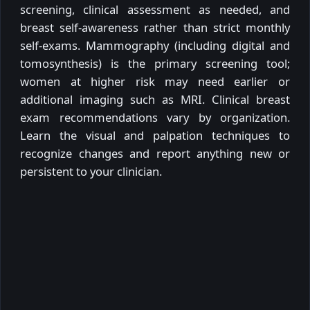
screening, clinical assessment as needed, and
breast self-awareness rather than strict monthly
self-exams. Mammography (including digital and
tomosynthesis) is the primary screening tool;
women at higher risk may need earlier or
additional imaging such as MRI. Clinical breast
exam recommendations vary by organization.
Learn the visual and palpation techniques to
recognize changes and report anything new or
persistent to your clinician.