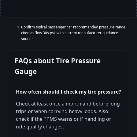
Confirm typical passenger car recommended pressure range
cited as 'low 30s psi' with current manufacturer guidance
sources.
FAQs about
Tire Pressure
Gauge
How often should I check my tire pressure?
Check at least once a month and before long
trips or when carrying heavy loads. Also
check if the TPMS warns or if handling or
ride quality changes.