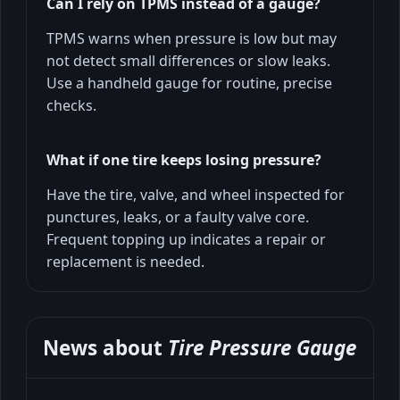
Can I rely on TPMS instead of a gauge?
TPMS warns when pressure is low but may
not detect small differences or slow leaks.
Use a handheld gauge for routine, precise
checks.
What if one tire keeps losing pressure?
Have the tire, valve, and wheel inspected for
punctures, leaks, or a faulty valve core.
Frequent topping up indicates a repair or
replacement is needed.
News about
Tire Pressure Gauge