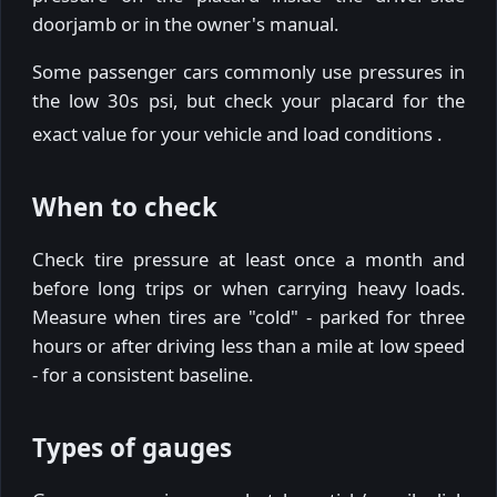
doorjamb or in the owner's manual.
Some passenger cars commonly use pressures in
the low 30s psi, but check your placard for the
exact value for your vehicle and load conditions
.
When to check
Check tire pressure at least once a month and
before long trips or when carrying heavy loads.
Measure when tires are "cold" - parked for three
hours or after driving less than a mile at low speed
- for a consistent baseline.
Types of gauges