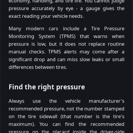
economy, handling, and tire life. You cannot judge
pressure accurately by eye - a gauge gives the
exact reading your vehicle needs.
Many modern cars include a Tire Pressure
Monitoring System (TPMS) that warns when
pressure is low, but it does not replace routine
manual checks. TPMS alerts may come after a
significant drop and can miss slow leaks or small
differences between tires.
Find the right pressure
Always use the vehicle manufacturer's
recommended pressure, not the number stamped
on the tire sidewall (that number is the tire's
maximum). You can find the recommended
pressure on the placard inside the driver-side