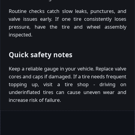
Routine checks catch slow leaks, punctures, and
valve issues early. If one tire consistently loses
pressure, have the tire and wheel assembly
inspected.
Quick safety notes
Keep a reliable gauge in your vehicle. Replace valve
cores and caps if damaged. If a tire needs frequent
topping up, visit a tire shop - driving on
underinflated tires can cause uneven wear and
increase risk of failure.