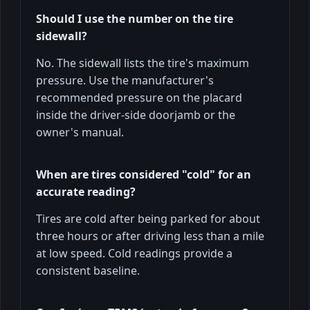
Should I use the number on the tire
sidewall?
No. The sidewall lists the tire's maximum
pressure. Use the manufacturer's
recommended pressure on the placard
inside the driver-side doorjamb or the
owner's manual.
When are tires considered "cold" for an
accurate reading?
Tires are cold after being parked for about
three hours or after driving less than a mile
at low speed. Cold readings provide a
consistent baseline.