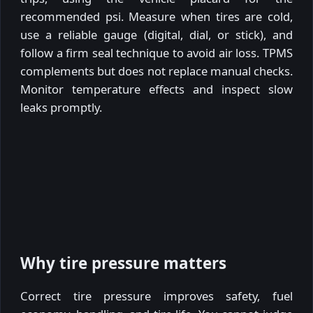
recommended psi. Measure when tires are cold,
use a reliable gauge (digital, dial, or stick), and
follow a firm seal technique to avoid air loss. TPMS
complements but does not replace manual checks.
Monitor temperature effects and inspect slow
leaks promptly.
Why tire pressure matters
Correct tire pressure improves safety, fuel