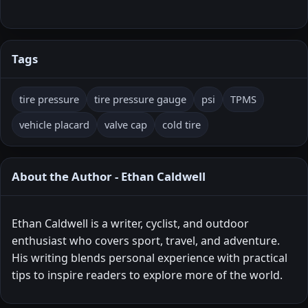
Tags
tire pressure
tire pressure gauge
psi
TPMS
vehicle placard
valve cap
cold tire
About the Author - Ethan Caldwell
Ethan Caldwell is a writer, cyclist, and outdoor
enthusiast who covers sport, travel, and adventure.
His writing blends personal experience with practical
tips to inspire readers to explore more of the world.