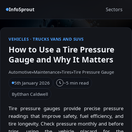
InfoSprout
Sectors
VEHICLES
·
TRUCKS VANS AND SUVS
How to Use a Tire Pressure
Gauge and Why It Matters
Automotive
»
Maintenance
»
Tires
»
Tire Pressure Gauge
5th January 2026
~5 min read
By
Ethan Caldwell
Tire pressure gauges provide precise pressure
readings that improve safety, fuel efficiency, and
tire longevity. Check pressure monthly and before
trips, using the vehicle placard for the