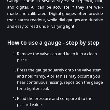
Gauges come in several styles: stick/pencil, dial,
and digital. All can be accurate if they are well-
made and calibrated. Digital gauges often provide
the clearest readout, while dial gauges are durable
and easy to read under varying light.
How to use a gauge - step by step
Remove the valve cap and keep it in a clean
place.
Press the gauge squarely onto the valve stem
and hold firmly. A brief hiss may occur; if you
hear continuous hissing, reposition the gauge
for a tighter seal.
Read the pressure and compare it to the
placard value.