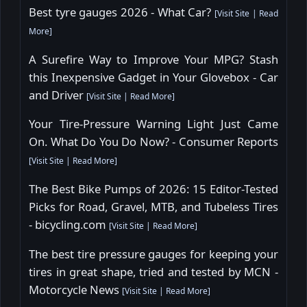
Best tyre gauges 2026 - What Car?
[
Visit Site
|
Read
More
]
A Surefire Way to Improve Your MPG? Stash
this Inexpensive Gadget in Your Glovebox - Car
and Driver
[
Visit Site
|
Read More
]
Your Tire-Pressure Warning Light Just Came
On. What Do You Do Now? - Consumer Reports
[
Visit Site
|
Read More
]
The Best Bike Pumps of 2026: 15 Editor-Tested
Picks for Road, Gravel, MTB, and Tubeless Tires
- bicycling.com
[
Visit Site
|
Read More
]
The best tire pressure gauges for keeping your
tires in great shape, tried and tested by MCN -
Motorcycle News
[
Visit Site
|
Read More
]