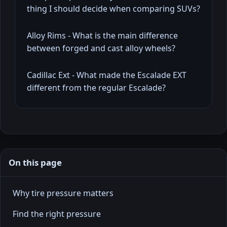
thing I should decide when comparing SUVs?
Alloy Rims - What is the main difference
between forged and cast alloy wheels?
Cadillac Ext - What made the Escalade EXT
different from the regular Escalade?
On this page
Why tire pressure matters
Find the right pressure