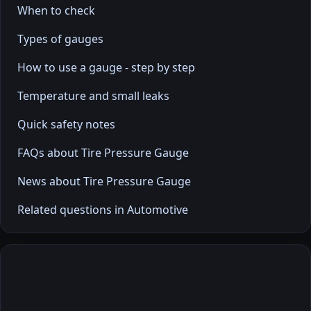
When to check
Types of gauges
How to use a gauge - step by step
Temperature and small leaks
Quick safety notes
FAQs about Tire Pressure Gauge
News about Tire Pressure Gauge
Related questions in Automotive