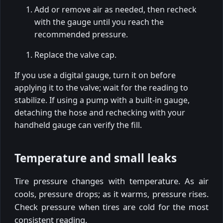
Add or remove air as needed, then recheck
with the gauge until you reach the
recommended pressure.
Replace the valve cap.
If you use a digital gauge, turn it on before
applying it to the valve; wait for the reading to
stabilize. If using a pump with a built-in gauge,
detaching the hose and rechecking with your
handheld gauge can verify the fill.
Temperature and small leaks
Tire pressure changes with temperature. As air
cools, pressure drops; as it warms, pressure rises.
Check pressure when tires are cold for the most
consistent reading.