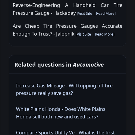
Reverse-Engineering A Handheld Car Tire
Pressure Gauge - Hackaday
[
Visit Site
|
Read More
]
Are Cheap Tire Pressure Gauges Accurate
Enough To Trust? - Jalopnik
[
Visit Site
|
Read More
]
Related questions in
Automotive
Increase Gas Mileage - Will topping off tire
pressure really save gas?
White Plains Honda - Does White Plains
Honda sell both new and used cars?
Compare Sports Utility Ve - What is the first