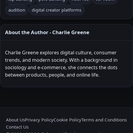
audition
digital creator platforms
About the Author - Charlie Greene
Charlie Greene explores digital culture, consumer
trends, and modern society. With a background in
sociology and e-commerce, she connects the dots
between products, people, and online life.
About Us
Privacy Policy
Cookie Policy
Terms and Conditions
Contact Us