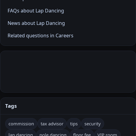
FAQs about Lap Dancing
News about Lap Dancing
Related questions in Careers
Tags
commission
tax advisor
tips
security
lap dancing
pole dancing
floor fee
VIP room