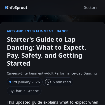
InfoSprout
Sectors
ARTS AND ENTERTAINMENT
·
DANCE
Starter's Guide to Lap
Dancing: What to Expect,
Pay, Safety, and Getting
Started
Careers
»
Entertainment
»
Adult Performance
»
Lap Dancing
3rd January 2026
~5 min read
By
Charlie Greene
This updated guide explains what to expect when