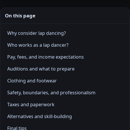
On this page
Why consider lap dancing?
Who works as a lap dancer?
Pay, fees, and income expectations
Auditions and what to prepare
Clothing and footwear
Safety, boundaries, and professionalism
Taxes and paperwork
Alternatives and skill-building
Final tips