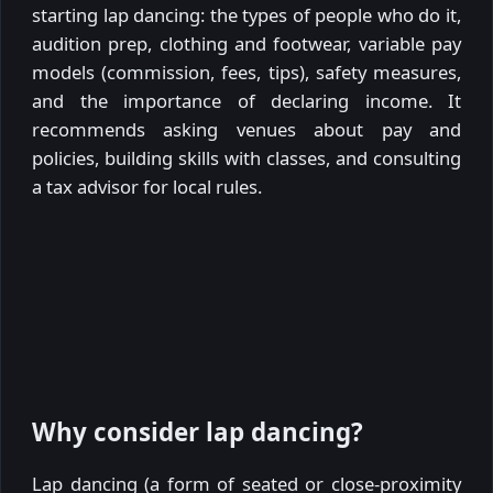
starting lap dancing: the types of people who do it,
audition prep, clothing and footwear, variable pay
models (commission, fees, tips), safety measures,
and the importance of declaring income. It
recommends asking venues about pay and
policies, building skills with classes, and consulting
a tax advisor for local rules.
Why consider lap dancing?
Lap dancing (a form of seated or close-proximity