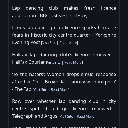
Lap dancing club makes fresh licence
application - BBC
[
Visit Site
|
Read More
]
Leeds lap dancing club licence sparks heritage
fears in historic city centre quarter - Yorkshire
Evening Post
[
Visit Site
|
Read More
]
Halifax lap dancing club's licence renewed -
Halifax Courier
[
Visit Site
|
Read More
]
‘To the haters’: Woman drops smug response
after her Chris Brown lap dance was ‘pure p*rn’
- The Tab
[
Visit Site
|
Read More
]
Row over whether lap dancing club in city
centre spot should get licence renewed -
Telegraph and Argus
[
Visit Site
|
Read More
]