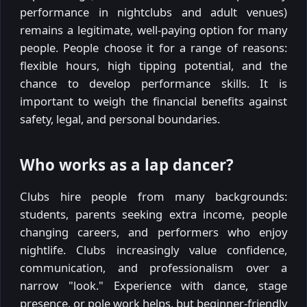
performance in nightclubs and adult venues)
remains a legitimate, well-paying option for many
people. People choose it for a range of reasons:
flexible hours, high tipping potential, and the
chance to develop performance skills. It is
important to weigh the financial benefits against
safety, legal, and personal boundaries.
Who works as a lap dancer?
Clubs hire people from many backgrounds:
students, parents seeking extra income, people
changing careers, and performers who enjoy
nightlife. Clubs increasingly value confidence,
communication, and professionalism over a
narrow "look." Experience with dance, stage
presence, or pole work helps, but beginner-friendly