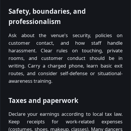
Safety, boundaries, and
professionalism
Ask about the venue's security, policies on
customer contact, and how staff handle
harassment. Clear rules on touching, private
rooms, and customer conduct should be in
writing. Carry a charged phone, learn basic exit
routes, and consider self-defense or situational-
awareness training.
Taxes and paperwork
Declare your earnings according to local tax law.
Keep receipts for work-related expenses
(costumes, shoes, makeup, classes). Many dancers