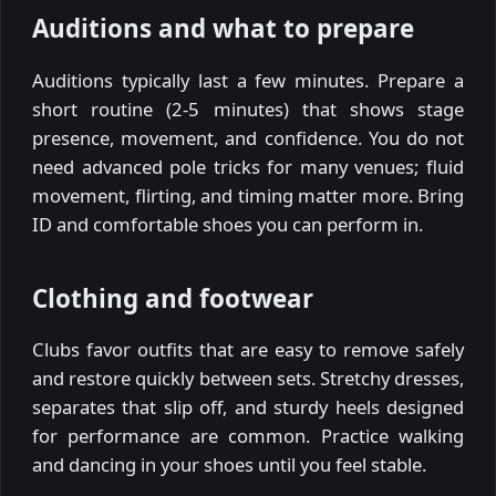
Auditions and what to prepare
Auditions typically last a few minutes. Prepare a
short routine (2-5 minutes) that shows stage
presence, movement, and confidence. You do not
need advanced pole tricks for many venues; fluid
movement, flirting, and timing matter more. Bring
ID and comfortable shoes you can perform in.
Clothing and footwear
Clubs favor outfits that are easy to remove safely
and restore quickly between sets. Stretchy dresses,
separates that slip off, and sturdy heels designed
for performance are common. Practice walking
and dancing in your shoes until you feel stable.