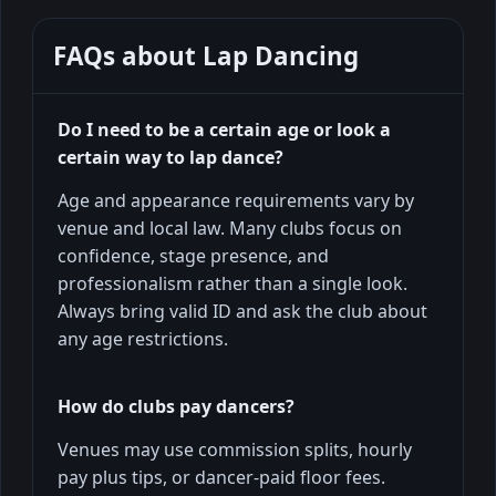
FAQs about
Lap Dancing
Do I need to be a certain age or look a
certain way to lap dance?
Age and appearance requirements vary by
venue and local law. Many clubs focus on
confidence, stage presence, and
professionalism rather than a single look.
Always bring valid ID and ask the club about
any age restrictions.
How do clubs pay dancers?
Venues may use commission splits, hourly
pay plus tips, or dancer-paid floor fees.