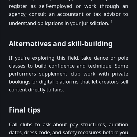
register as self-employed or work through an
agency; consult an accountant or tax advisor to
1
understand obligations in your jurisdiction.
Alternatives and skill-building
If you're exploring this field, take dance or pole
classes to build confidence and technique. Some
performers supplement club work with private
bookings or digital platforms that let creators sell
content directly to fans.
Final tips
Call clubs to ask about pay structures, audition
dates, dress code, and safety measures before you