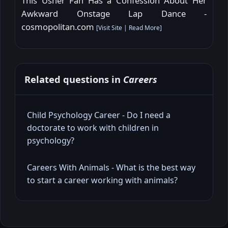
This Usher Fan Has a Confession About Her
Awkward Onstage Lap Dance -
cosmopolitan.com
[
Visit Site
|
Read More
]
Related questions in
Careers
Child Psychology Career - Do I need a
doctorate to work with children in
psychology?
Careers With Animals - What is the best way
to start a career working with animals?