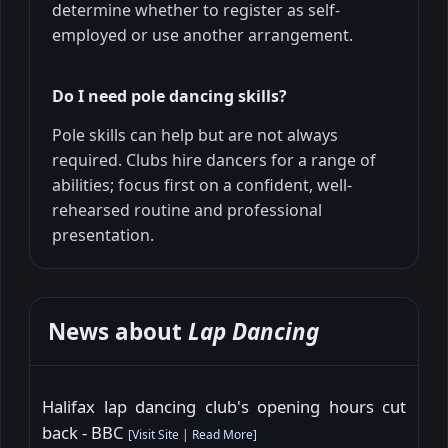
determine whether to register as self-
employed or use another arrangement.
Do I need pole dancing skills?
Pole skills can help but are not always
required. Clubs hire dancers for a range of
abilities; focus first on a confident, well-
rehearsed routine and professional
presentation.
News about
Lap Dancing
Halifax lap dancing club's opening hours cut
back - BBC
[
Visit Site
|
Read More
]