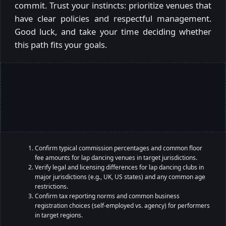
commit. Trust your instincts: prioritize venues that
have clear policies and respectful management.
Good luck, and take your time deciding whether
this path fits your goals.
Confirm typical commission percentages and common floor
fee amounts for lap dancing venues in target jurisdictions.
Verify legal and licensing differences for lap dancing clubs in
major jurisdictions (e.g., UK, US states) and any common age
restrictions.
Confirm tax reporting norms and common business
registration choices (self-employed vs. agency) for performers
in target regions.