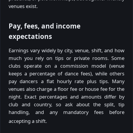
venues exist.
Pay, fees, and income
expectations
Earnings vary widely by city, venue, shift, and how
much you rely on tips or private rooms. Some
clubs operate on a commission model (venue
keeps a percentage of dance fees), while others
pay dancers a flat hourly rate plus tips. Many
venues also charge a floor fee or house fee for the
night. Exact percentages and amounts differ by
club and country, so ask about the split, tip
handling, and any mandatory fees before
accepting a shift.