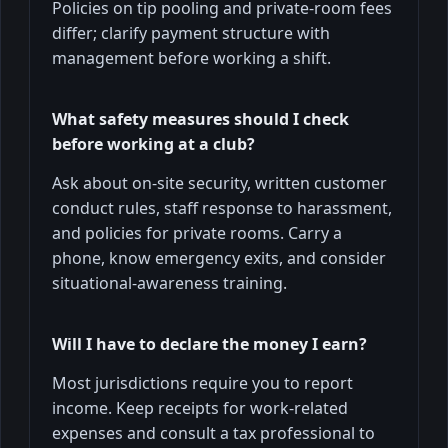
Policies on tip pooling and private-room fees
differ; clarify payment structure with
management before working a shift.
What safety measures should I check
before working at a club?
Ask about on-site security, written customer
conduct rules, staff response to harassment,
and policies for private rooms. Carry a
phone, know emergency exits, and consider
situational-awareness training.
Will I have to declare the money I earn?
Most jurisdictions require you to report
income. Keep receipts for work-related
expenses and consult a tax professional to