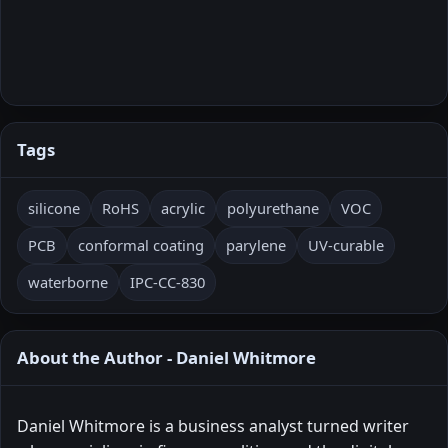
Tags
silicone
RoHS
acrylic
polyurethane
VOC
PCB
conformal coating
parylene
UV-curable
waterborne
IPC-CC-830
About the Author - Daniel Whitmore
Daniel Whitmore is a business analyst turned writer