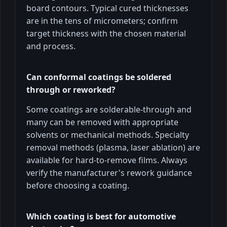
board contours. Typical cured thicknesses
are in the tens of micrometers; confirm
target thickness with the chosen material
and process.
Can conformal coatings be soldered
through or reworked?
Some coatings are solderable-through and
many can be removed with appropriate
solvents or mechanical methods. Specialty
removal methods (plasma, laser ablation) are
available for hard-to-remove films. Always
verify the manufacturer's rework guidance
before choosing a coating.
Which coating is best for automotive