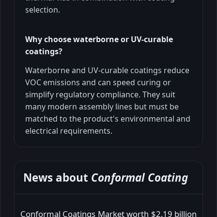
selection.
Why choose waterborne or UV-curable
coatings?
Waterborne and UV-curable coatings reduce
VOC emissions and can speed curing or
simplify regulatory compliance. They suit
many modern assembly lines but must be
matched to the product's environmental and
electrical requirements.
News about
Conformal Coating
Conformal Coatings Market worth $2.19 billion