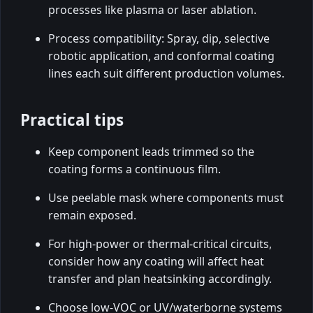
processes like plasma or laser ablation.
Process compatibility: Spray, dip, selective
robotic application, and conformal coating
lines each suit different production volumes.
Practical tips
Keep component leads trimmed so the
coating forms a continuous film.
Use peelable mask where components must
remain exposed.
For high-power or thermal-critical circuits,
consider how any coating will affect heat
transfer and plan heatsinking accordingly.
Choose low-VOC or UV/waterborne systems