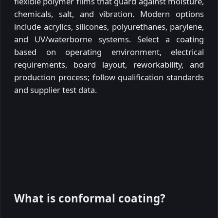
flexible polymer films that guard against moisture,
chemicals, salt, and vibration. Modern options
include acrylics, silicones, polyurethanes, parylene,
and UV/waterborne systems. Select a coating
based on operating environment, electrical
requirements, board layout, reworkability, and
production process; follow qualification standards
and supplier test data.
What is conformal coating?