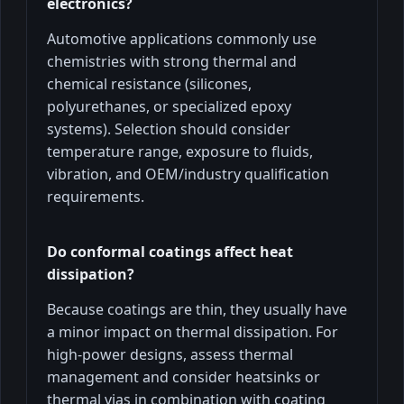
electronics?
Automotive applications commonly use
chemistries with strong thermal and
chemical resistance (silicones,
polyurethanes, or specialized epoxy
systems). Selection should consider
temperature range, exposure to fluids,
vibration, and OEM/industry qualification
requirements.
Do conformal coatings affect heat
dissipation?
Because coatings are thin, they usually have
a minor impact on thermal dissipation. For
high-power designs, assess thermal
management and consider heatsinks or
thermal vias in combination with coating