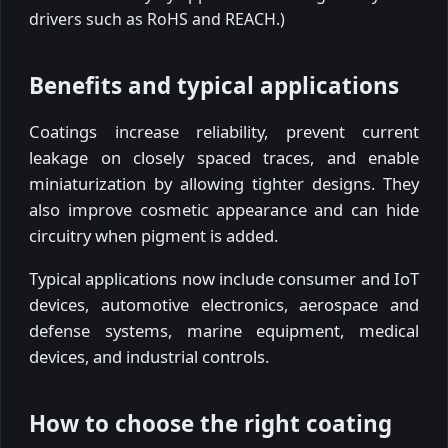
drivers such as RoHS and REACH.)
Benefits and typical applications
Coatings increase reliability, prevent current
leakage on closely spaced traces, and enable
miniaturization by allowing tighter designs. They
also improve cosmetic appearance and can hide
circuitry when pigment is added.
Typical applications now include consumer and IoT
devices, automotive electronics, aerospace and
defense systems, marine equipment, medical
devices, and industrial controls.
How to choose the right coating