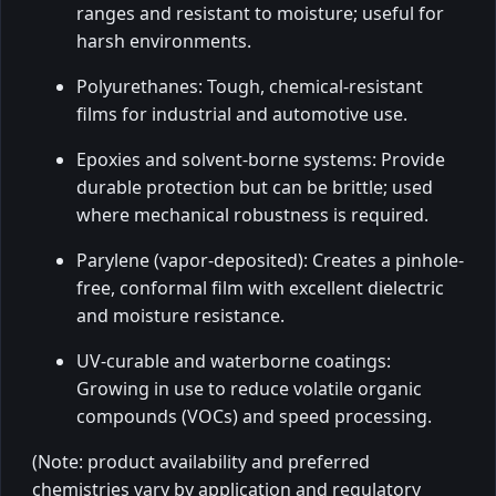
ranges and resistant to moisture; useful for
harsh environments.
Polyurethanes: Tough, chemical-resistant
films for industrial and automotive use.
Epoxies and solvent-borne systems: Provide
durable protection but can be brittle; used
where mechanical robustness is required.
Parylene (vapor-deposited): Creates a pinhole-
free, conformal film with excellent dielectric
and moisture resistance.
UV-curable and waterborne coatings:
Growing in use to reduce volatile organic
compounds (VOCs) and speed processing.
(Note: product availability and preferred
chemistries vary by application and regulatory