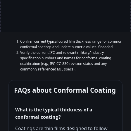
Confirm current typical cured film thickness range for common
conformal coatings and update numeric values if needed.
Verify the current IPC and relevant military/industry
specification numbers and names for conformal coating
qualification (e.g., IPC-CC-830 revision status and any
commonly referenced MIL specs).
FAQs about
Conformal Coating
What is the typical thickness of a
conformal coating?
Coatings are thin films designed to follow