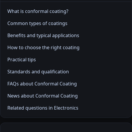
What is conformal coating?
Common types of coatings
Benefits and typical applications
How to choose the right coating
Practical tips
Standards and qualification
FAQs about Conformal Coating
News about Conformal Coating
Related questions in Electronics