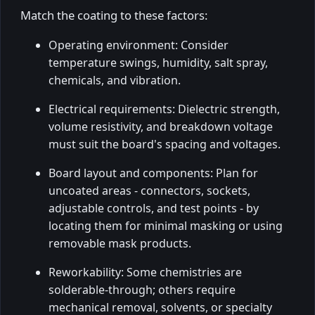
Match the coating to these factors:
Operating environment: Consider
temperature swings, humidity, salt spray,
chemicals, and vibration.
Electrical requirements: Dielectric strength,
volume resistivity, and breakdown voltage
must suit the board's spacing and voltages.
Board layout and components: Plan for
uncoated areas - connectors, sockets,
adjustable controls, and test points - by
locating them for minimal masking or using
removable mask products.
Reworkability: Some chemistries are
solderable-through; others require
mechanical removal, solvents, or specialty