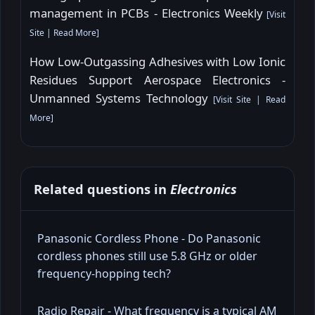
management in PCBs - Electronics Weekly
[
Visit
Site
|
Read More
]
How Low-Outgassing Adhesives with Low Ionic
Residues Support Aerospace Electronics -
Unmanned Systems Technology
[
Visit Site
|
Read
More
]
Related questions in
Electronics
Panasonic Cordless Phone - Do Panasonic
cordless phones still use 5.8 GHz or older
frequency-hopping tech?
Radio Repair - What frequency is a typical AM