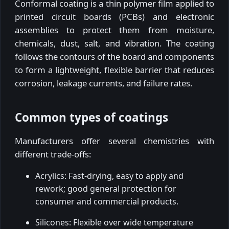
Conformal coating is a thin polymer film applied to
printed circuit boards (PCBs) and electronic
assemblies to protect them from moisture,
chemicals, dust, salt, and vibration. The coating
follows the contours of the board and components
to form a lightweight, flexible barrier that reduces
corrosion, leakage currents, and failure rates.
Common types of coatings
Manufacturers offer several chemistries with
different trade-offs:
Acrylics: Fast-drying, easy to apply and
rework; good general protection for
consumer and commercial products.
Silicones: Flexible over wide temperature