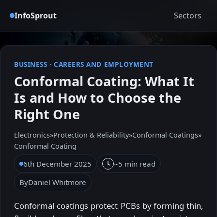
InfoSprout
Sectors
BUSINESS
·
CAREERS AND EMPLOYMENT
Conformal Coating: What It
Is and How to Choose the
Right One
Electronics
»
Protection & Reliability
»
Conformal Coatings
»
Conformal Coating
6th December 2025
~5 min read
By
Daniel Whitmore
Conformal coatings protect PCBs by forming thin,