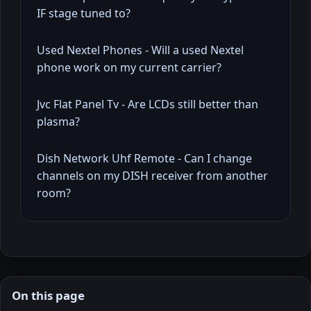
IF stage tuned to?
Used Nextel Phones - Will a used Nextel
phone work on my current carrier?
Jvc Flat Panel Tv - Are LCDs still better than
plasma?
Dish Network Uhf Remote - Can I change
channels on my DISH receiver from another
room?
On this page