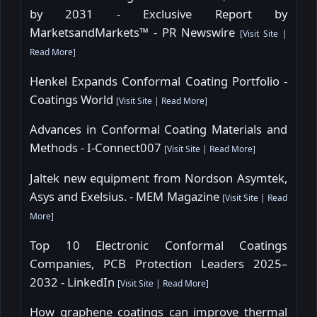
by 2031 - Exclusive Report by
MarketsandMarkets™ - PR Newswire
[
Visit Site
|
Read More
]
Henkel Expands Conformal Coating Portfolio -
Coatings World
[
Visit Site
|
Read More
]
Advances in Conformal Coating Materials and
Methods - I-Connect007
[
Visit Site
|
Read More
]
Jaltek new equipment from Nordson Asymtek,
Asys and Exelsius. - MEM Magazine
[
Visit Site
|
Read
More
]
Top 10 Electronic Conformal Coatings
Companies, PCB Protection Leaders 2025–
2032 - LinkedIn
[
Visit Site
|
Read More
]
How graphene coatings can improve thermal