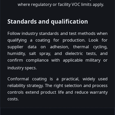
where regulatory or facility VOC limits apply.
Standards and qualification
Follow industry standards and test methods when
qualifying a coating for production. Look for
supplier data on adhesion, thermal cycling,
humidity, salt spray, and dielectric tests, and
confirm compliance with applicable military or
industry specs.
Conformal coating is a practical, widely used
reliability strategy. The right selection and process
controls extend product life and reduce warranty
costs.