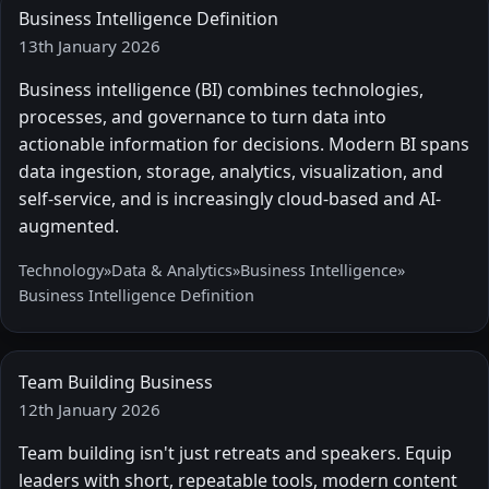
Business Intelligence Definition
13th January 2026
Business intelligence (BI) combines technologies,
processes, and governance to turn data into
actionable information for decisions. Modern BI spans
data ingestion, storage, analytics, visualization, and
self-service, and is increasingly cloud-based and AI-
augmented.
Technology
»
Data & Analytics
»
Business Intelligence
»
Business Intelligence Definition
Team Building Business
12th January 2026
Team building isn't just retreats and speakers. Equip
leaders with short, repeatable tools, modern content