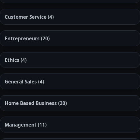
Customer Service
(4)
Entrepreneurs
(20)
Ethics
(4)
General Sales
(4)
Home Based Business
(20)
Management
(11)