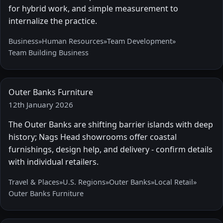
for hybrid work, and simple measurement to
internalize the practice.
Business
»
Human Resources
»
Team Development
»
Team Building Business
Outer Banks Furniture
12th January 2026
The Outer Banks are shifting barrier islands with deep
history; Nags Head showrooms offer coastal
furnishings, design help, and delivery - confirm details
with individual retailers.
Travel & Places
»
U.S. Regions
»
Outer Banks
»
Local Retail
»
Outer Banks Furniture