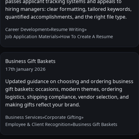
passes applicant tracking systems and appeals to
hiring managers: clear formatting, tailored keywords,
quantified accomplishments, and the right file type.
Career Development
»
Resume Writing
»
Job Application Materials
»
How To Create A Resume
Business Gift Baskets
17th January 2026
Updated guidance on choosing and ordering business
gift baskets: occasions, modern themes, ordering
logistics, shipping compliance, vendor selection, and
making gifts reflect your brand.
Business Services
»
Corporate Gifting
»
Employee & Client Recognition
»
Business Gift Baskets