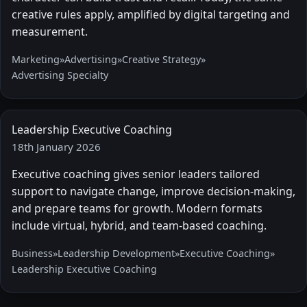
creative rules apply, amplified by digital targeting and
measurement.
Marketing
»
Advertising
»
Creative Strategy
»
Advertising Specialty
Leadership Executive Coaching
18th January 2026
Executive coaching gives senior leaders tailored
support to navigate change, improve decision-making,
and prepare teams for growth. Modern formats
include virtual, hybrid, and team-based coaching.
Business
»
Leadership Development
»
Executive Coaching
»
Leadership Executive Coaching