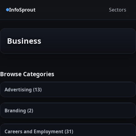
InfoSprout
Sectors
Business
Browse Categories
Advertising
(13)
Branding
(2)
Careers and Employment
(31)