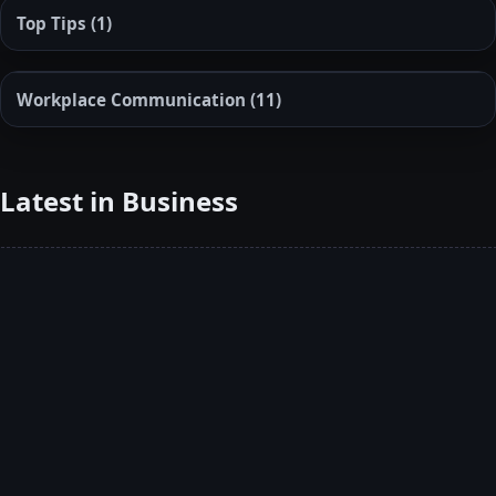
Top Tips
(1)
Workplace Communication
(11)
Latest in Business