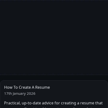
How To Create A Resume
17th January 2026
Practical, up-to-date advice for creating a resume that