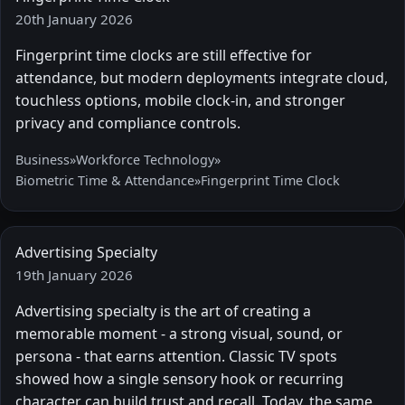
20th January 2026
Fingerprint time clocks are still effective for
attendance, but modern deployments integrate cloud,
touchless options, mobile clock-in, and stronger
privacy and compliance controls.
Business
»
Workforce Technology
»
Biometric Time & Attendance
»
Fingerprint Time Clock
Advertising Specialty
19th January 2026
Advertising specialty is the art of creating a
memorable moment - a strong visual, sound, or
persona - that earns attention. Classic TV spots
showed how a single sensory hook or recurring
character can build trust and recall. Today, the same