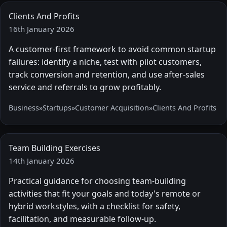
Clients And Profits
16th January 2026
A customer-first framework to avoid common startup
failures: identify a niche, test with pilot customers,
track conversion and retention, and use after-sales
service and referrals to grow profitably.
Business
»
Startups
»
Customer Acquisition
»
Clients And Profits
Team Building Exercises
14th January 2026
Practical guidance for choosing team-building
activities that fit your goals and today's remote or
hybrid workstyles, with a checklist for safety,
facilitation, and measurable follow-up.