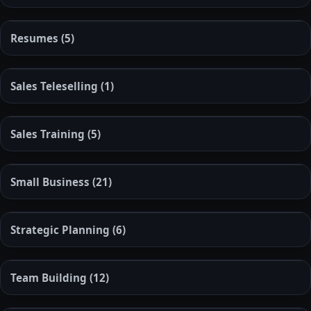
Resumes
(5)
Sales Teleselling
(1)
Sales Training
(5)
Small Business
(21)
Strategic Planning
(6)
Team Building
(12)