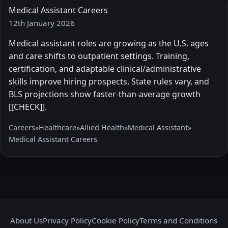
Medical Assistant Careers
12th January 2026
Medical assistant roles are growing as the U.S. ages
and care shifts to outpatient settings. Training,
certification, and adaptable clinical/administrative
skills improve hiring prospects. State rules vary, and
BLS projections show faster-than-average growth
[[CHECK]].
Careers
»
Healthcare
»
Allied Health
»
Medical Assistant
»
Medical Assistant Careers
About Us
Privacy Policy
Cookie Policy
Terms and Conditions