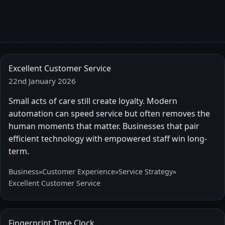
Excellent Customer Service
22nd January 2026
Small acts of care still create loyalty. Modern
automation can speed service but often removes the
human moments that matter. Businesses that pair
efficient technology with empowered staff win long-
term.
Business
»
Customer Experience
»
Service Strategy
»
Excellent Customer Service
Fingerprint Time Clock