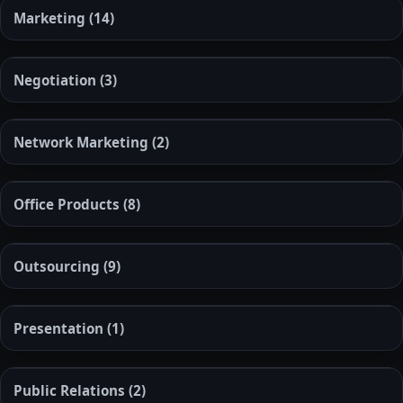
Marketing
(14)
Negotiation
(3)
Network Marketing
(2)
Office Products
(8)
Outsourcing
(9)
Presentation
(1)
Public Relations
(2)