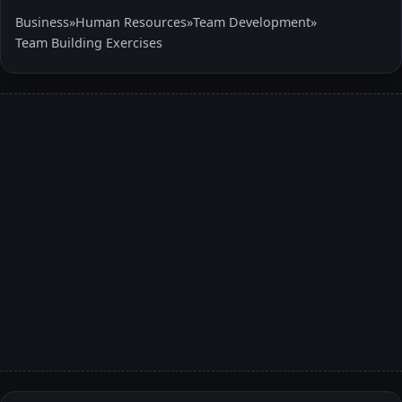
Business
»
Human Resources
»
Team Development
»
Team Building Exercises