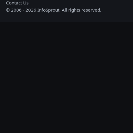
Contact Us
© 2006 - 2026 InfoSprout. All rights reserved.