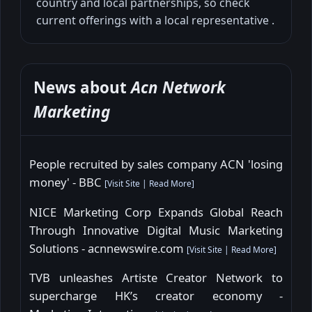
country and local partnerships, so check
current offerings with a local representative .
News about
Acn Network
Marketing
People recruited by sales company ACN 'losing
money' - BBC
[
Visit Site
|
Read More
]
NICE Marketing Corp Expands Global Reach
Through Innovative Digital Music Marketing
Solutions - acnnewswire.com
[
Visit Site
|
Read More
]
TVB unleashes Artiste Creator Network to
supercharge HK’s creator economy -