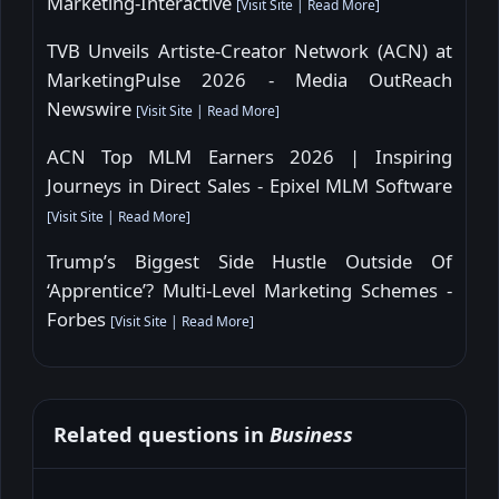
Marketing-Interactive
[
Visit Site
|
Read More
]
TVB Unveils Artiste-Creator Network (ACN) at
MarketingPulse 2026 - Media OutReach
Newswire
[
Visit Site
|
Read More
]
ACN Top MLM Earners 2026 | Inspiring
Journeys in Direct Sales - Epixel MLM Software
[
Visit Site
|
Read More
]
Trump’s Biggest Side Hustle Outside Of
‘Apprentice’? Multi-Level Marketing Schemes -
Forbes
[
Visit Site
|
Read More
]
Related questions in
Business