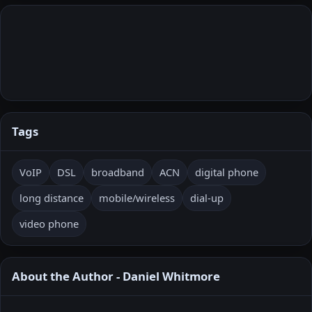
Tags
VoIP
DSL
broadband
ACN
digital phone
long distance
mobile/wireless
dial‑up
video phone
About the Author - Daniel Whitmore