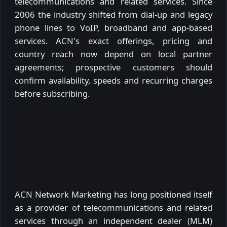
telecommunications and related services. Since
2006 the industry shifted from dial-up and legacy
phone lines to VoIP, broadband and app-based
services. ACN's exact offerings, pricing and
country reach now depend on local partner
agreements; prospective customers should
confirm availability, speeds and recurring charges
before subscribing.
ACN Network Marketing has long positioned itself
as a provider of telecommunications and related
services through an independent dealer (MLM)