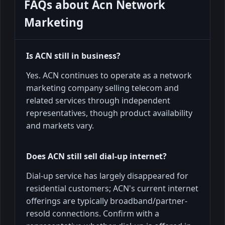
FAQs about
Acn Network
Marketing
Is ACN still in business?
Yes. ACN continues to operate as a network
marketing company selling telecom and
related services through independent
representatives, though product availability
and markets vary.
Does ACN still sell dial-up internet?
Dial-up service has largely disappeared for
residential customers; ACN's current internet
offerings are typically broadband/partner-
resold connections. Confirm with a