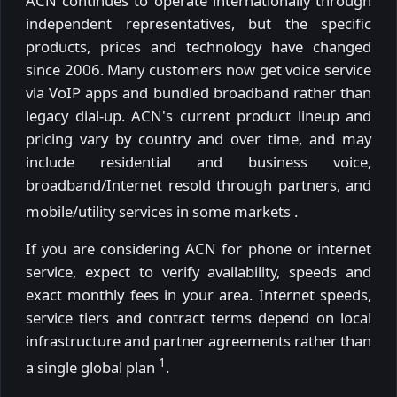
ACN continues to operate internationally through
independent representatives, but the specific
products, prices and technology have changed
since 2006. Many customers now get voice service
via VoIP apps and bundled broadband rather than
legacy dial-up. ACN's current product lineup and
pricing vary by country and over time, and may
include residential and business voice,
broadband/Internet resold through partners, and
mobile/utility services in some markets
.
If you are considering ACN for phone or internet
service, expect to verify availability, speeds and
exact monthly fees in your area. Internet speeds,
service tiers and contract terms depend on local
infrastructure and partner agreements rather than
1
a single global plan
.