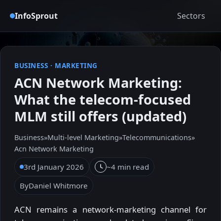
InfoSprout
Sectors
BUSINESS
·
MARKETING
ACN Network Marketing:
What the telecom-focused
MLM still offers (updated)
Business
»
Multi-level Marketing
»
Telecommunications
»
Acn Network Marketing
3rd January 2026
~4 min read
By
Daniel Whitmore
ACN remains a network-marketing channel for