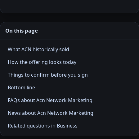
On this page
What ACN historically sold
How the offering looks today
Things to confirm before you sign
Bottom line
FAQs about Acn Network Marketing
News about Acn Network Marketing
Related questions in Business