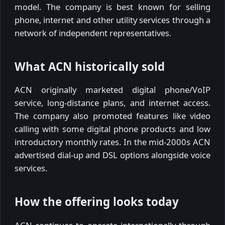
model. The company is best known for selling
phone, internet and other utility services through a
network of independent representatives.
What ACN historically sold
ACN originally marketed digital phone/VoIP
service, long-distance plans, and internet access.
The company also promoted features like video
calling with some digital phone products and low
introductory monthly rates. In the mid-2000s ACN
advertised dial-up and DSL options alongside voice
services.
How the offering looks today