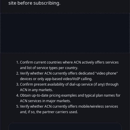
site before subscribing.
Confirm current countries where ACN actively offers services
and list of service types per country.
Verify whether ACN currently offers dedicated "video phone"
devices or only app-based video/VoIP calling.
Confirm present availability of dial-up service (if any) through
ACN in any markets.
Obtain up-to-date pricing examples and typical plan names for
ACN services in major markets.
Verify whether ACN currently offers mobile/wireless services
and, if so, the partner carriers used.