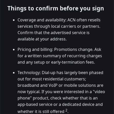
Things to confirm before you sign
Coverage and availability: ACN often resells
services through local carriers or partners.
Confirm that the advertised service is
available at your address.
Pricing and billing: Promotions change. Ask
for a written summary of recurring charges
and any setup or early-termination fees.
Technology: Dial-up has largely been phased
out for most residential customers;
broadband and VoIP or mobile solutions are
now typical. If you were interested in a "video
phone" product, check whether that is an
app-based service or a dedicated device and
2
whether it is still offered
.