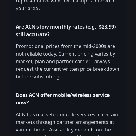
representative whether dial-up is offered in
your area .
Are ACN’s low monthly rates (e.g., $23.99)
still accurate?
Promotional prices from the mid-2000s are
not reliable today. Current pricing varies by
market, plan and partner carrier - always
request the current written price breakdown
before subscribing .
Does ACN offer mobile/wireless service
now?
ACN has marketed mobile services in certain
markets through partner arrangements at
various times. Availability depends on the