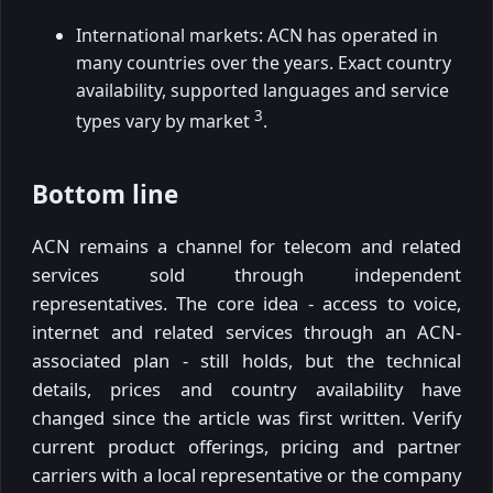
International markets: ACN has operated in
many countries over the years. Exact country
availability, supported languages and service
3
types vary by market
.
Bottom line
ACN remains a channel for telecom and related
services sold through independent
representatives. The core idea - access to voice,
internet and related services through an ACN-
associated plan - still holds, but the technical
details, prices and country availability have
changed since the article was first written. Verify
current product offerings, pricing and partner
carriers with a local representative or the company