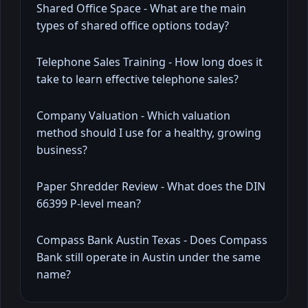
Shared Office Space - What are the main
types of shared office options today?
Telephone Sales Training - How long does it
take to learn effective telephone sales?
Company Valuation - Which valuation
method should I use for a healthy, growing
business?
Paper Shredder Review - What does the DIN
66399 P-level mean?
Compass Bank Austin Texas - Does Compass
Bank still operate in Austin under the same
name?