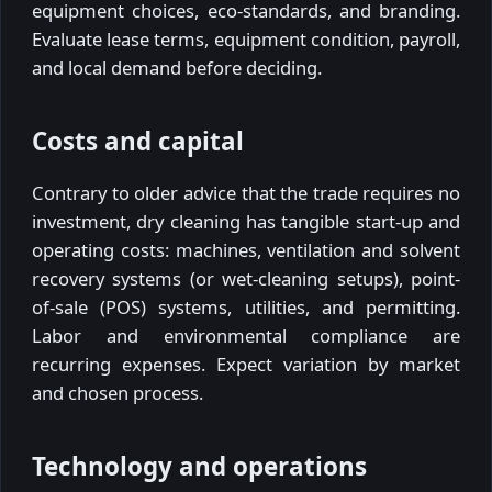
equipment choices, eco-standards, and branding.
Evaluate lease terms, equipment condition, payroll,
and local demand before deciding.
Costs and capital
Contrary to older advice that the trade requires no
investment, dry cleaning has tangible start-up and
operating costs: machines, ventilation and solvent
recovery systems (or wet-cleaning setups), point-
of-sale (POS) systems, utilities, and permitting.
Labor and environmental compliance are
recurring expenses. Expect variation by market
and chosen process.
Technology and operations