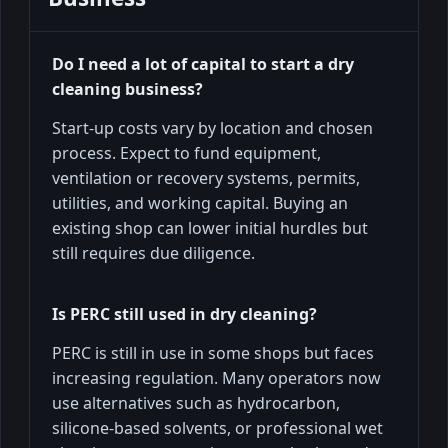
Do I need a lot of capital to start a dry
cleaning business?
Start-up costs vary by location and chosen
process. Expect to fund equipment,
ventilation or recovery systems, permits,
utilities, and working capital. Buying an
existing shop can lower initial hurdles but
still requires due diligence.
Is PERC still used in dry cleaning?
PERC is still in use in some shops but faces
increasing regulation. Many operators now
use alternatives such as hydrocarbon,
silicone-based solvents, or professional wet