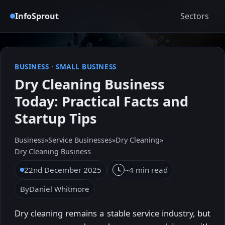
InfoSprout
Sectors
BUSINESS
·
SMALL BUSINESS
Dry Cleaning Business
Today: Practical Facts and
Startup Tips
Business
»
Service Businesses
»
Dry Cleaning
»
Dry Cleaning Business
22nd December 2025
~4 min read
By
Daniel Whitmore
Dry cleaning remains a stable service industry, but