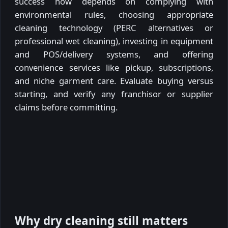
success now depends on complying with
environmental rules, choosing appropriate
cleaning technology (PERC alternatives or
professional wet cleaning), investing in equipment
and POS/delivery systems, and offering
convenience services like pickup, subscriptions,
and niche garment care. Evaluate buying versus
starting, and verify any franchisor or supplier
claims before committing.
Why dry cleaning still matters