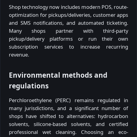
Shop technology now includes modern POS, route-
optimization for pickups/deliveries, customer apps
and SMS notifications, and automated ticketing.
Many shops partner with third-party
pickup/delivery platforms or run their own
subscription services to increase recurring
revenue.
Environmental methods and
regulations
Perchloroethylene (PERC) remains regulated in
many jurisdictions, and a significant number of
shops have shifted to alternatives: hydrocarbon
solvents, silicone-based solvents, and certified
professional wet cleaning. Choosing an eco-