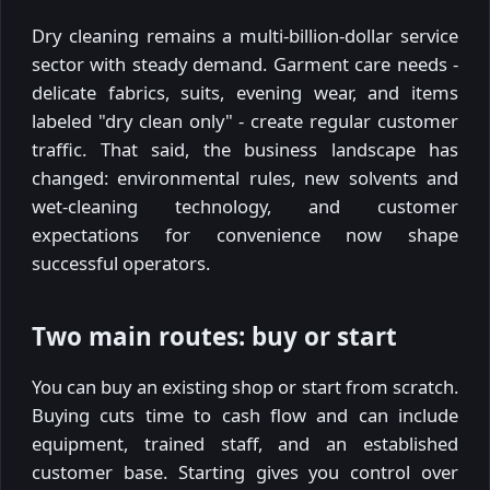
Dry cleaning remains a multi-billion-dollar service
sector with steady demand. Garment care needs -
delicate fabrics, suits, evening wear, and items
labeled "dry clean only" - create regular customer
traffic. That said, the business landscape has
changed: environmental rules, new solvents and
wet-cleaning technology, and customer
expectations for convenience now shape
successful operators.
Two main routes: buy or start
You can buy an existing shop or start from scratch.
Buying cuts time to cash flow and can include
equipment, trained staff, and an established
customer base. Starting gives you control over