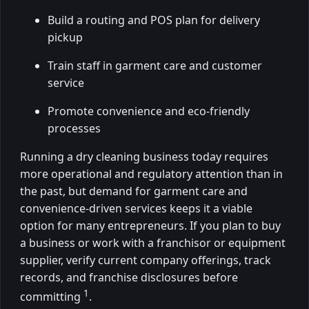
Build a routing and POS plan for delivery
pickup
Train staff in garment care and customer
service
Promote convenience and eco-friendly
processes
Running a dry cleaning business today requires
more operational and regulatory attention than in
the past, but demand for garment care and
convenience-driven services keeps it a viable
option for many entrepreneurs. If you plan to buy
a business or work with a franchisor or equipment
supplier, verify current company offerings, track
records, and franchise disclosures before
1
committing
.