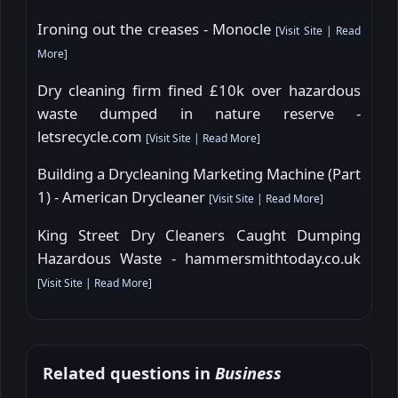
Ironing out the creases - Monocle
[
Visit Site
|
Read
More
]
Dry cleaning firm fined £10k over hazardous
waste dumped in nature reserve -
letsrecycle.com
[
Visit Site
|
Read More
]
Building a Drycleaning Marketing Machine (Part
1) - American Drycleaner
[
Visit Site
|
Read More
]
King Street Dry Cleaners Caught Dumping
Hazardous Waste - hammersmithtoday.co.uk
[
Visit Site
|
Read More
]
Related questions in
Business