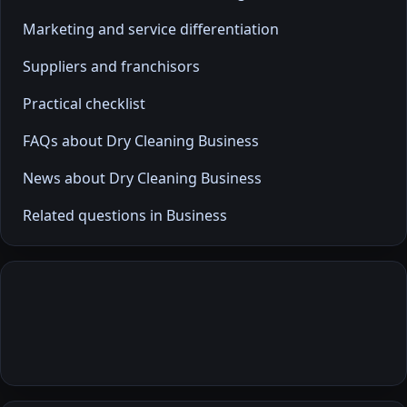
Marketing and service differentiation
Suppliers and franchisors
Practical checklist
FAQs about Dry Cleaning Business
News about Dry Cleaning Business
Related questions in Business