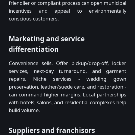
friendlier or compliant process can open municipal
incentives and appeal to environmentally
conscious customers.
Marketing and service
differentiation
Convenience sells. Offer pickup/drop-off, locker
services, next-day turnaround, and garment
repairs. Niche services - wedding gown
preservation, leather/suede care, and restoration -
can command higher margins. Local partnerships
with hotels, salons, and residential complexes help
build volume.
Suppliers and franchisors