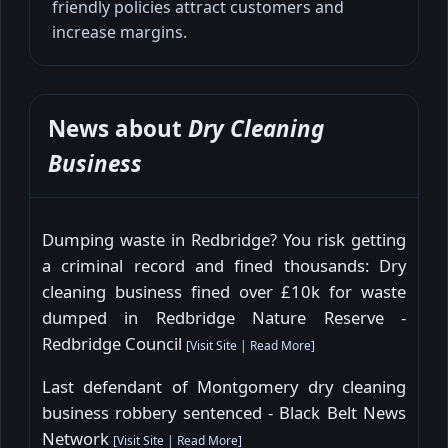
friendly policies attract customers and
increase margins.
News about
Dry Cleaning
Business
Dumping waste in Redbridge? You risk getting
a criminal record and fined thousands: Dry
cleaning business fined over £10k for waste
dumped in Redbridge Nature Reserve -
Redbridge Council
[
Visit Site
|
Read More
]
Last defendant of Montgomery dry cleaning
business robbery sentenced - Black Belt News
Network
[
Visit Site
|
Read More
]