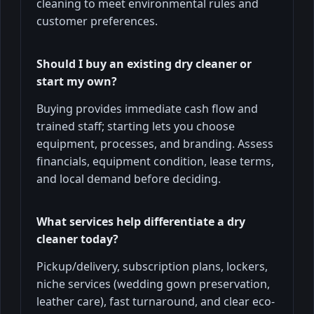
cleaning to meet environmental rules and
customer preferences.
Should I buy an existing dry cleaner or
start my own?
Buying provides immediate cash flow and
trained staff; starting lets you choose
equipment, processes, and branding. Assess
financials, equipment condition, lease terms,
and local demand before deciding.
What services help differentiate a dry
cleaner today?
Pickup/delivery, subscription plans, lockers,
niche services (wedding gown preservation,
leather care), fast turnaround, and clear eco-