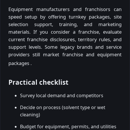
Equipment manufacturers and franchisors can
speed setup by offering turnkey packages, site
selection support, training, and marketing
materials. If you consider a franchise, evaluate
current franchise disclosures, territory rules, and
support levels. Some legacy brands and service
providers still market franchise and equipment
packages
.
Practical checklist
Survey local demand and competitors
Decide on process (solvent type or wet
cleaning)
Budget for equipment, permits, and utilities