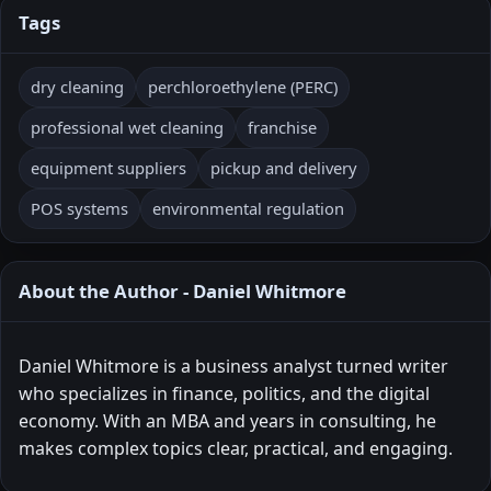
Tags
dry cleaning
perchloroethylene (PERC)
professional wet cleaning
franchise
equipment suppliers
pickup and delivery
POS systems
environmental regulation
About the Author - Daniel Whitmore
Daniel Whitmore is a business analyst turned writer
who specializes in finance, politics, and the digital
economy. With an MBA and years in consulting, he
makes complex topics clear, practical, and engaging.