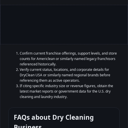
Confirm current franchise offerings, support levels, and store
counts for Americlean or similarly named legacy franchisors
referenced historically.
Verify current status, locations, and corporate details for
DryClean USA or similarly named regional brands before
referencing them as active operators.
If citing specific industry size or revenue figures, obtain the
latest market reports or government data for the U.S. dry
cleaning and laundry industry.
FAQs about
Dry Cleaning
Business