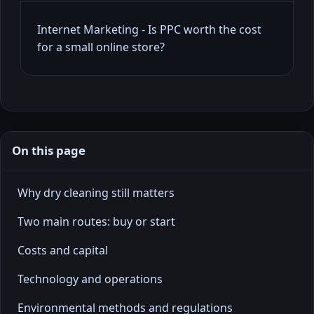
Internet Marketing - Is PPC worth the cost
for a small online store?
On this page
Why dry cleaning still matters
Two main routes: buy or start
Costs and capital
Technology and operations
Environmental methods and regulations