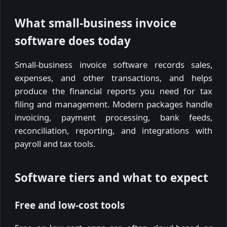
What small-business invoice
software does today
Small-business invoice software records sales,
expenses, and other transactions, and helps
produce the financial reports you need for tax
filing and management. Modern packages handle
invoicing, payment processing, bank feeds,
reconciliation, reporting, and integrations with
payroll and tax tools.
Software tiers and what to expect
Free and low-cost tools