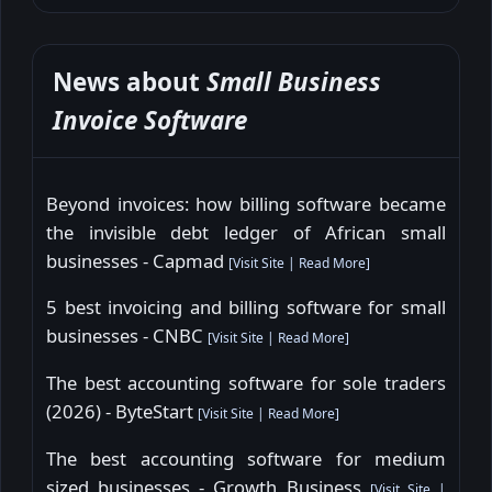
News about
Small Business
Invoice Software
Beyond invoices: how billing software became
the invisible debt ledger of African small
businesses - Capmad
[
Visit Site
|
Read More
]
5 best invoicing and billing software for small
businesses - CNBC
[
Visit Site
|
Read More
]
The best accounting software for sole traders
(2026) - ByteStart
[
Visit Site
|
Read More
]
The best accounting software for medium
sized businesses - Growth Business
[
Visit Site
|