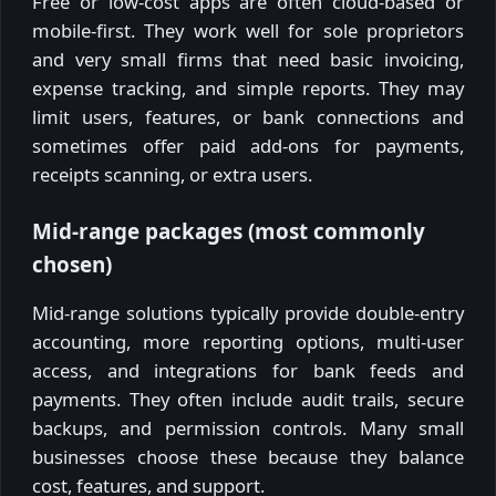
Free or low-cost apps are often cloud-based or
mobile-first. They work well for sole proprietors
and very small firms that need basic invoicing,
expense tracking, and simple reports. They may
limit users, features, or bank connections and
sometimes offer paid add-ons for payments,
receipts scanning, or extra users.
Mid-range packages (most commonly
chosen)
Mid-range solutions typically provide double-entry
accounting, more reporting options, multi-user
access, and integrations for bank feeds and
payments. They often include audit trails, secure
backups, and permission controls. Many small
businesses choose these because they balance
cost, features, and support.