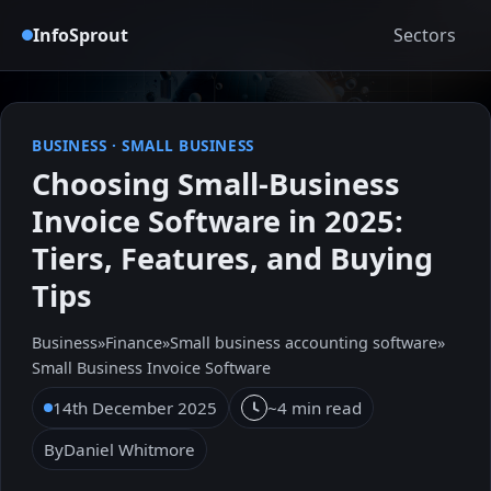
InfoSprout
Sectors
BUSINESS
·
SMALL BUSINESS
Choosing Small-Business
Invoice Software in 2025:
Tiers, Features, and Buying
Tips
Business
»
Finance
»
Small business accounting software
»
Small Business Invoice Software
14th December 2025
~4 min read
By
Daniel Whitmore