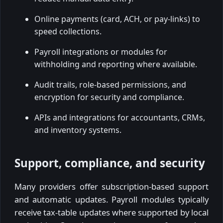
Online payments (card, ACH, or pay-links) to
speed collections.
Payroll integrations or modules for
withholding and reporting where available.
Audit trails, role-based permissions, and
encryption for security and compliance.
APIs and integrations for accountants, CRMs,
and inventory systems.
Support, compliance, and security
Many providers offer subscription-based support
and automatic updates. Payroll modules typically
receive tax-table updates where supported by local