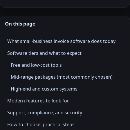
On this page
What small-business invoice software does today
Software tiers and what to expect
Free and low-cost tools
Mid-range packages (most commonly chosen)
High-end and custom systems
Modern features to look for
Support, compliance, and security
How to choose: practical steps