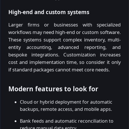
High-end and custom systems
Larger firms or businesses with specialized
workflows may need high-end or custom software.
These systems support complex inventory, multi-
entity accounting, advanced reporting, and
bespoke integrations. Customization increases
cost and implementation time, so consider it only
if standard packages cannot meet core needs.
Modern features to look for
Cloud or hybrid deployment for automatic
backups, remote access, and mobile apps.
Bank feeds and automatic reconciliation to
reduce manual data entry.