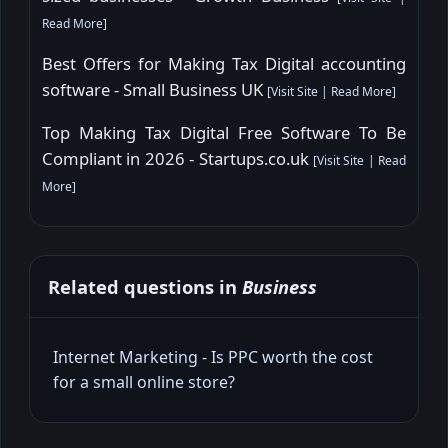
Read More
]
Best Offers for Making Tax Digital accounting
software - Small Business UK
[
Visit Site
|
Read More
]
Top Making Tax Digital Free Software To Be
Compliant in 2026 - Startups.co.uk
[
Visit Site
|
Read
More
]
Related questions in
Business
Internet Marketing - Is PPC worth the cost
for a small online store?