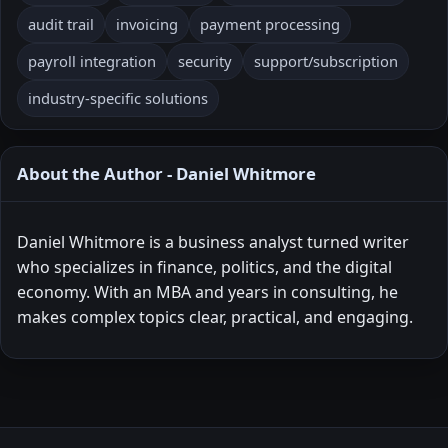
audit trail
invoicing
payment processing
payroll integration
security
support/subscription
industry-specific solutions
About the Author - Daniel Whitmore
Daniel Whitmore is a business analyst turned writer
who specializes in finance, politics, and the digital
economy. With an MBA and years in consulting, he
makes complex topics clear, practical, and engaging.