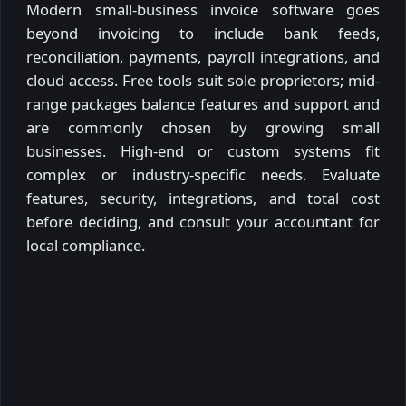
Modern small-business invoice software goes
beyond invoicing to include bank feeds,
reconciliation, payments, payroll integrations, and
cloud access. Free tools suit sole proprietors; mid-
range packages balance features and support and
are commonly chosen by growing small
businesses. High-end or custom systems fit
complex or industry-specific needs. Evaluate
features, security, integrations, and total cost
before deciding, and consult your accountant for
local compliance.