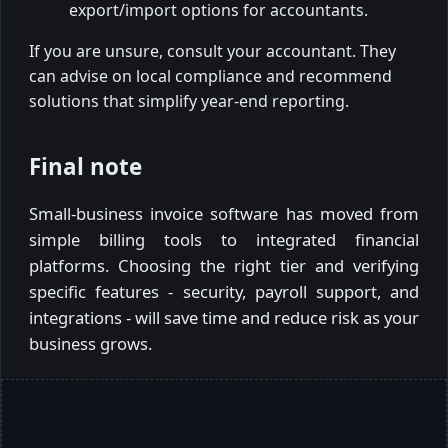
export/import options for accountants.
If you are unsure, consult your accountant. They
can advise on local compliance and recommend
solutions that simplify year-end reporting.
Final note
Small-business invoice software has moved from
simple billing tools to integrated financial
platforms. Choosing the right tier and verifying
specific features - security, payroll support, and
integrations - will save time and reduce risk as your
business grows.