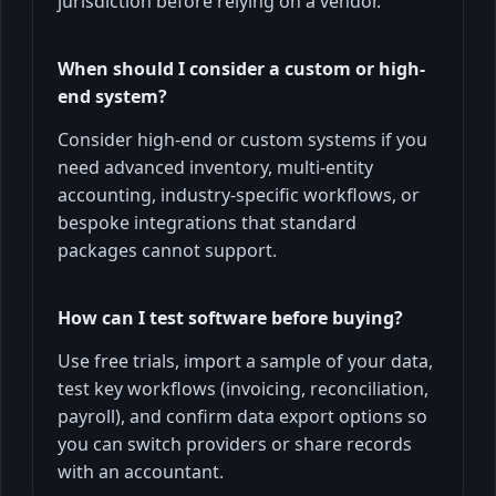
jurisdiction before relying on a vendor.
When should I consider a custom or high-
end system?
Consider high-end or custom systems if you
need advanced inventory, multi-entity
accounting, industry-specific workflows, or
bespoke integrations that standard
packages cannot support.
How can I test software before buying?
Use free trials, import a sample of your data,
test key workflows (invoicing, reconciliation,
payroll), and confirm data export options so
you can switch providers or share records
with an accountant.