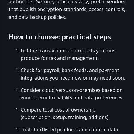
authorities. Security practices vary; prefer vendors
that publish encryption standards, access controls,
and data backup policies.
How to choose: practical steps
List the transactions and reports you must
produce for tax and management.
Check for payroll, bank feeds, and payment
integrations you need now or may need soon.
Consider cloud versus on-premises based on
your internet reliability and data preferences.
Compare total cost of ownership
(subscription, setup, training, add-ons).
Trial shortlisted products and confirm data