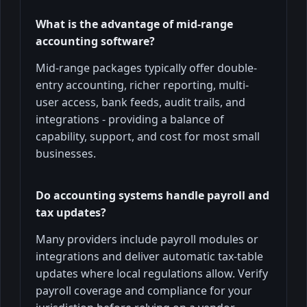
What is the advantage of mid-range
accounting software?
Mid-range packages typically offer double-
entry accounting, richer reporting, multi-
user access, bank feeds, audit trails, and
integrations - providing a balance of
capability, support, and cost for most small
businesses.
Do accounting systems handle payroll and
tax updates?
Many providers include payroll modules or
integrations and deliver automatic tax-table
updates where local regulations allow. Verify
payroll coverage and compliance for your