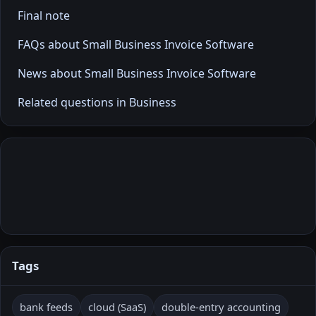
Final note
FAQs about Small Business Invoice Software
News about Small Business Invoice Software
Related questions in Business
Tags
bank feeds
cloud (SaaS)
double-entry accounting