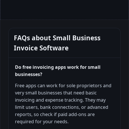
FAQs about
Small Business
Invoice Software
Do free invoicing apps work for small
businesses?
Free apps can work for sole proprietors and
very small businesses that need basic
invoicing and expense tracking. They may
limit users, bank connections, or advanced
reports, so check if paid add-ons are
required for your needs.