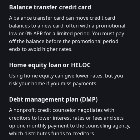
Balance transfer credit card
A balance transfer card can move credit card
balances to a new card, often with a promotional
low or 0% APR for a limited period. You must pay
off the balance before the promotional period
ends to avoid higher rates.
Home equity loan or HELOC
Using home equity can give lower rates, but you
risk your home if you miss payments.
Debt management plan (DMP)
A nonprofit credit counselor negotiates with
creditors to lower interest rates or fees and sets
up one monthly payment to the counseling agency,
which distributes funds to creditors.