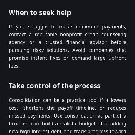
When to seek help
If you struggle to make minimum payments,
contact a reputable nonprofit credit counseling
agency or a trusted financial advisor before
pursuing risky solutions. Avoid companies that
promise instant fixes or demand large upfront
fees.
Take control of the process
Consolidation can be a practical tool if it lowers
cost, shortens the payoff timeline, or reduces
missed payments. Use consolidation as part of a
broader plan: build a realistic budget, stop adding
new high-interest debt, and track progress toward