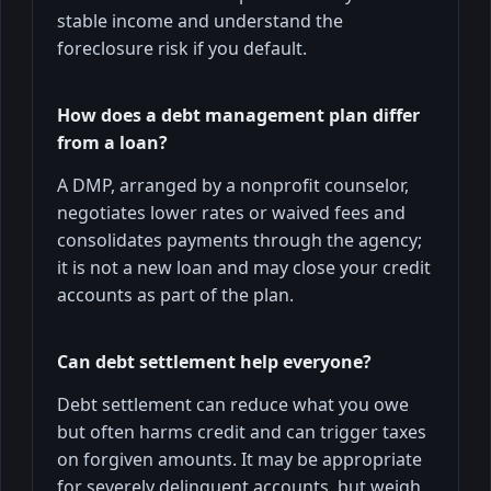
stable income and understand the
foreclosure risk if you default.
How does a debt management plan differ
from a loan?
A DMP, arranged by a nonprofit counselor,
negotiates lower rates or waived fees and
consolidates payments through the agency;
it is not a new loan and may close your credit
accounts as part of the plan.
Can debt settlement help everyone?
Debt settlement can reduce what you owe
but often harms credit and can trigger taxes
on forgiven amounts. It may be appropriate
for severely delinquent accounts, but weigh