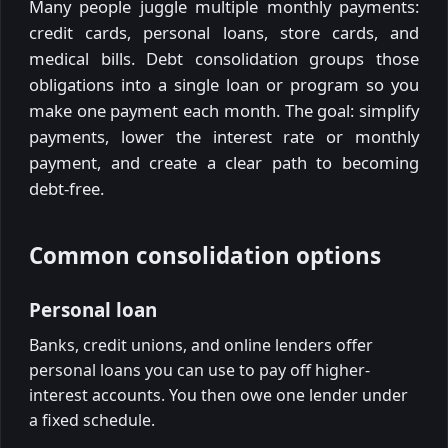
Many people juggle multiple monthly payments:
credit cards, personal loans, store cards, and
medical bills. Debt consolidation groups those
obligations into a single loan or program so you
make one payment each month. The goal: simplify
payments, lower the interest rate or monthly
payment, and create a clear path to becoming
debt-free.
Common consolidation options
Personal loan
Banks, credit unions, and online lenders offer
personal loans you can use to pay off higher-
interest accounts. You then owe one lender under
a fixed schedule.