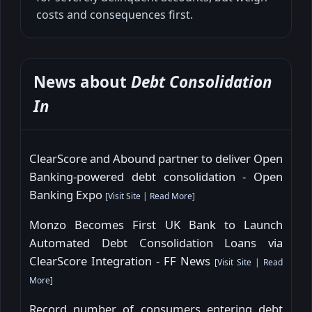
costs and consequences first.
News about
Debt Consolidation
In
ClearScore and Abound partner to deliver Open
Banking-powered debt consolidation - Open
Banking Expo
[
Visit Site
|
Read More
]
Monzo Becomes First UK Bank to Launch
Automated Debt Consolidation Loans via
ClearScore Integration - FF News
[
Visit Site
|
Read
More
]
Record number of consumers entering debt