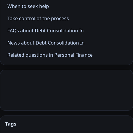
When to seek help
Take control of the process
FAQs about Debt Consolidation In
News about Debt Consolidation In
Related questions in Personal Finance
Tags