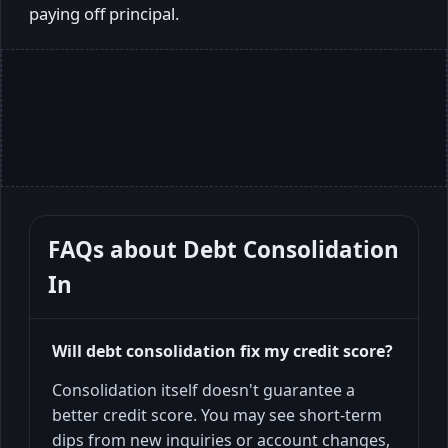
paying off principal.
FAQs about
Debt Consolidation
In
Will debt consolidation fix my credit score?
Consolidation itself doesn't guarantee a
better credit score. You may see short-term
dips from new inquiries or account changes,