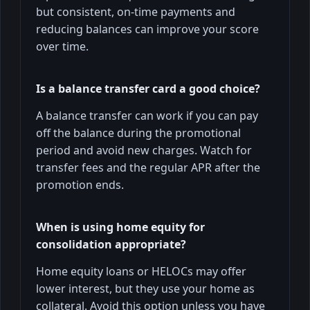
but consistent, on-time payments and
reducing balances can improve your score
over time.
Is a balance transfer card a good choice?
A balance transfer can work if you can pay
off the balance during the promotional
period and avoid new charges. Watch for
transfer fees and the regular APR after the
promotion ends.
When is using home equity for
consolidation appropriate?
Home equity loans or HELOCs may offer
lower interest, but they use your home as
collateral. Avoid this option unless you have