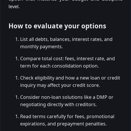
level.
How to evaluate your options
List all debts, balances, interest rates, and
monthly payments.
Compare total cost: fees, interest rate, and
term for each consolidation option.
Check eligibility and how a new loan or credit
inquiry may affect your credit score.
Consider non-loan solutions like a DMP or
negotiating directly with creditors.
Read terms carefully for fees, promotional
expirations, and prepayment penalties.