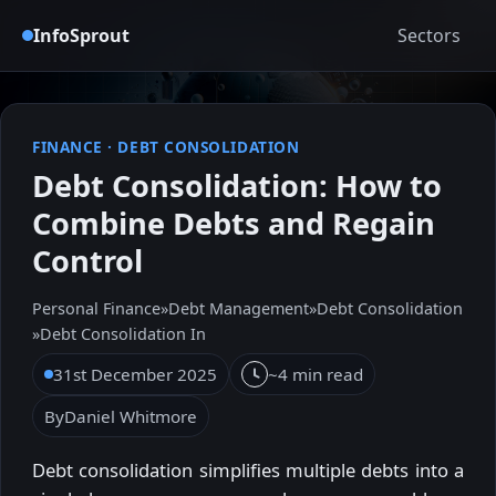
InfoSprout
Sectors
FINANCE
·
DEBT CONSOLIDATION
Debt Consolidation: How to
Combine Debts and Regain
Control
Personal Finance
»
Debt Management
»
Debt Consolidation
»
Debt Consolidation In
31st December 2025
~4 min read
By
Daniel Whitmore
Debt consolidation simplifies multiple debts into a