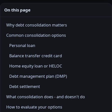
On this page
Why debt consolidation matters
Common consolidation options
Personal loan
Balance transfer credit card
Home equity loan or HELOC
Debt management plan (DMP)
Debt settlement
What consolidation does - and doesn't do
How to evaluate your options