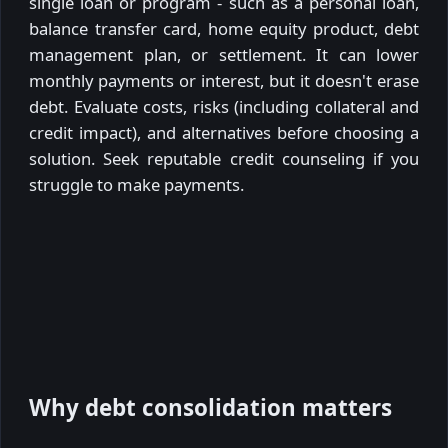
single loan or program - such as a personal loan,
balance transfer card, home equity product, debt
management plan, or settlement. It can lower
monthly payments or interest, but it doesn't erase
debt. Evaluate costs, risks (including collateral and
credit impact), and alternatives before choosing a
solution. Seek reputable credit counseling if you
struggle to make payments.
Why debt consolidation matters