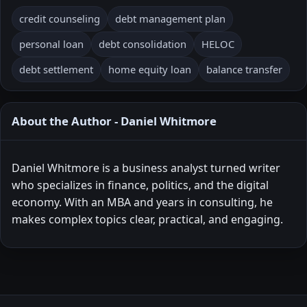
credit counseling
debt management plan
personal loan
debt consolidation
HELOC
debt settlement
home equity loan
balance transfer
About the Author - Daniel Whitmore
Daniel Whitmore is a business analyst turned writer
who specializes in finance, politics, and the digital
economy. With an MBA and years in consulting, he
makes complex topics clear, practical, and engaging.