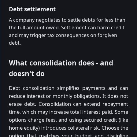
Debt settlement
A company negotiates to settle debts for less than
the full amount owed. Settlement can harm credit
and may trigger tax consequences on forgiven
debt.
What consolidation does - and
doesn't do
Debt consolidation simplifies payments and can
reduce interest or monthly obligations. It does not
erase debt. Consolidation can extend repayment
time, which may increase total interest paid. Some
options charge fees, and using secured credit (like
home equity) introduces collateral risk. Choose the
option that matches your budget and discipline