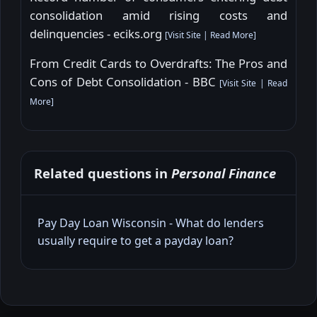
consolidation amid rising costs and
delinquencies - eciks.org
[
Visit Site
|
Read More
]
From Credit Cards to Overdrafts: The Pros and
Cons of Debt Consolidation - BBC
[
Visit Site
|
Read
More
]
Related questions in
Personal Finance
Pay Day Loan Wisconsin - What do lenders
usually require to get a payday loan?