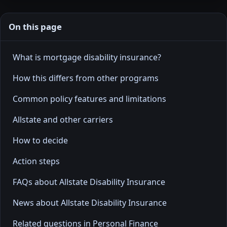
On this page
What is mortgage disability insurance?
How this differs from other programs
Common policy features and limitations
Allstate and other carriers
How to decide
Action steps
FAQs about Allstate Disability Insurance
News about Allstate Disability Insurance
Related questions in Personal Finance