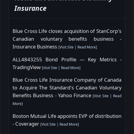
Insurance
Blue Cross Life closes acquisition of StanCorp's
Canadian voluntary benefits business -
Insurance Business
[
Visit Site
|
Read More
]
ALL4843255 Bond Profile — Key Metrics -
TradingView
[
Visit Site
|
Read More
]
Blue Cross Life Insurance Company of Canada
to Acquire The Standard's Canadian Voluntary
Benefits Business - Yahoo Finance
[
Visit Site
|
Read
More
]
Boston Mutual Life appoints EVP of distribution
- Coverager
[
Visit Site
|
Read More
]