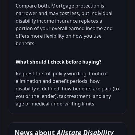
Compare both. Mortgage protection is
narrower and may cost less, but individual
disability income insurance replaces a
portion of your overall earned income and
offers more flexibility on how you use
benefits.
What should I check before buying?
Request the full policy wording. Confirm
elimination and benefit periods, how
disability is defined, how benefits are paid (to
you or the lender), tax treatment, and any
age or medical underwriting limits.
News about
Allstate Disability