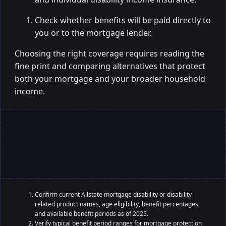
Check whether benefits will be paid directly to
you or to the mortgage lender.
Choosing the right coverage requires reading the
fine print and comparing alternatives that protect
both your mortgage and your broader household
income.
Confirm current Allstate mortgage disability or disability-
related product names, age eligibility, benefit percentages,
and available benefit periods as of 2025.
Verify typical benefit period ranges for mortgage protection