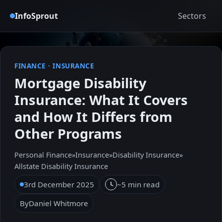
InfoSprout
Sectors
FINANCE
·
INSURANCE
Mortgage Disability
Insurance: What It Covers
and How It Differs from
Other Programs
Personal Finance
»
Insurance
»
Disability Insurance
»
Allstate Disability Insurance
3rd December 2025
~5 min read
By
Daniel Whitmore