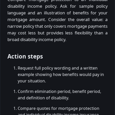
disability income policy. Ask for sample policy
language and an illustration of benefits for your
mortgage amount. Consider the overall value: a
narrow policy that only covers mortgage payments
may cost less but provides less flexibility than a
broad disability income policy.
Action steps
Request full policy wording and a written
example showing how benefits would pay in
your situation.
Confirm elimination period, benefit period,
and definition of disability.
Compare quotes for mortgage protection
and individual disability income insurance.