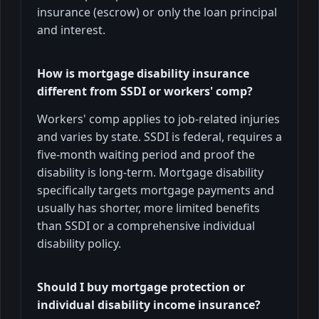
insurance (escrow) or only the loan principal
and interest.
How is mortgage disability insurance
different from SSDI or workers' comp?
Workers' comp applies to job-related injuries
and varies by state. SSDI is federal, requires a
five-month waiting period and proof the
disability is long-term. Mortgage disability
specifically targets mortgage payments and
usually has shorter, more limited benefits
than SSDI or a comprehensive individual
disability policy.
Should I buy mortgage protection or
individual disability income insurance?