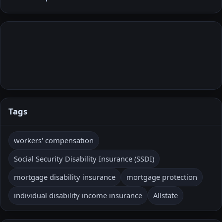
Tags
workers' compensation
Social Security Disability Insurance (SSDI)
mortgage disability insurance
mortgage protection
individual disability income insurance
Allstate