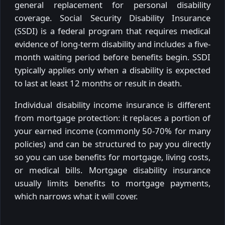
general replacement for personal disability
coverage. Social Security Disability Insurance
(SSDI) is a federal program that requires medical
evidence of long-term disability and includes a five-
month waiting period before benefits begin. SSDI
typically applies only when a disability is expected
to last at least 12 months or result in death.
Individual disability income insurance is different
from mortgage protection: it replaces a portion of
your earned income (commonly 50-70% for many
policies) and can be structured to pay you directly
so you can use benefits for mortgage, living costs,
or medical bills. Mortgage disability insurance
usually limits benefits to mortgage payments,
which narrows what it will cover.