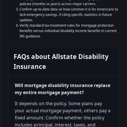
policies (months vs years) across major carriers.
Confirm up-to-date data on how common it is for Americans to
lack emergency savings, if citing specific statistics in future
updates.
Verify standard tax treatment rules for mortgage protection
benefits versus individual disability income benefits in current
IRS guidance.
FAQs about
Allstate Disability
Insurance
Will mortgage disability insurance replace
my entire mortgage payment?
It depends on the policy. Some plans pay
your actual mortgage payment, others pay a
fixed amount. Confirm whether the policy
includes principal, interest, taxes, and