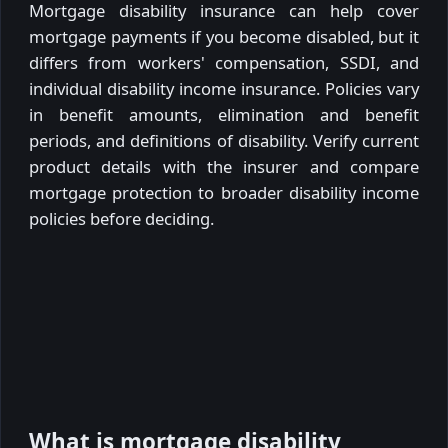
Mortgage disability insurance can help cover
mortgage payments if you become disabled, but it
differs from workers' compensation, SSDI, and
individual disability income insurance. Policies vary
in benefit amounts, elimination and benefit
periods, and definitions of disability. Verify current
product details with the insurer and compare
mortgage protection to broader disability income
policies before deciding.
What is mortgage disability