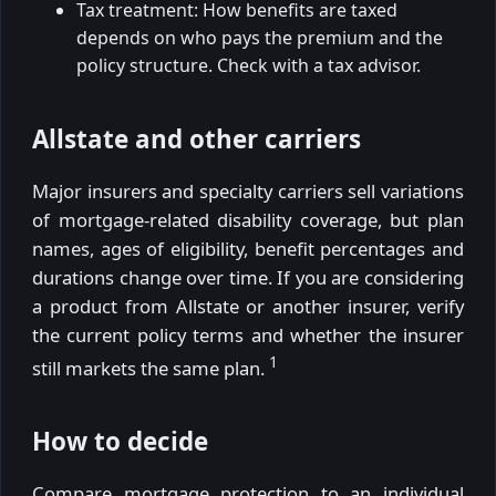
Tax treatment: How benefits are taxed
depends on who pays the premium and the
policy structure. Check with a tax advisor.
Allstate and other carriers
Major insurers and specialty carriers sell variations
of mortgage-related disability coverage, but plan
names, ages of eligibility, benefit percentages and
durations change over time. If you are considering
a product from Allstate or another insurer, verify
the current policy terms and whether the insurer
1
still markets the same plan.
How to decide
Compare mortgage protection to an individual