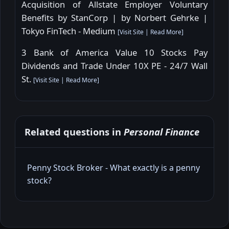
Acquisition of Allstate Employer Voluntary
Benefits by StanCorp | by Norbert Gehrke |
Tokyo FinTech - Medium
[
Visit Site
|
Read More
]
3 Bank of America Value 10 Stocks Pay
Dividends and Trade Under 10X PE - 24/7 Wall
St.
[
Visit Site
|
Read More
]
Related questions in
Personal Finance
Penny Stock Broker - What exactly is a penny
stock?