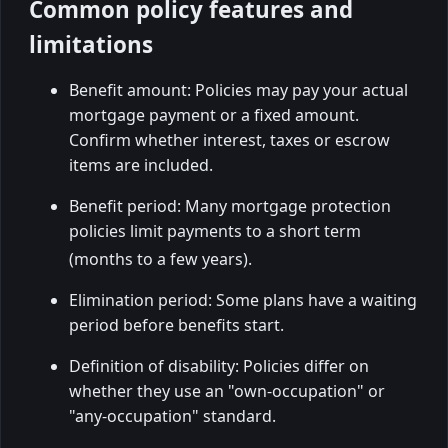
Common policy features and
limitations
Benefit amount: Policies may pay your actual
mortgage payment or a fixed amount.
Confirm whether interest, taxes or escrow
items are included.
Benefit period: Many mortgage protection
policies limit payments to a short term
(months to a few years).
Elimination period: Some plans have a waiting
period before benefits start.
Definition of disability: Policies differ on
whether they use an "own-occupation" or
"any-occupation" standard.