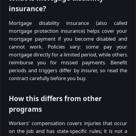
insurance?
Mortgage disability insurance (also called
mortgage protection insurance) helps cover your
mortgage payment if you become disabled and
cannot work. Policies vary: some pay your
mortgage directly for a limited period, while others
reimburse you for missed payments. Benefit
periods and triggers differ by insurer, so read the
contract carefully before you buy.
How this differs from other
programs
Workers' compensation covers injuries that occur
on the job and has state-specific rules; it is not a