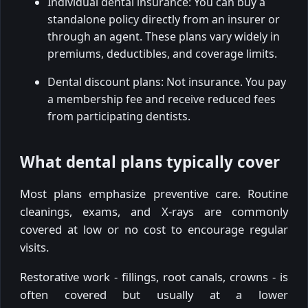
Individual dental insurance: You can buy a
standalone policy directly from an insurer or
through an agent. These plans vary widely in
premiums, deductibles, and coverage limits.
Dental discount plans: Not insurance. You pay
a membership fee and receive reduced fees
from participating dentists.
What dental plans typically cover
Most plans emphasize preventive care. Routine
cleanings, exams, and X-rays are commonly
covered at low or no cost to encourage regular
visits.
Restorative work - fillings, root canals, crowns - is
often covered but usually at a lower