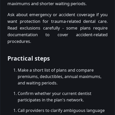
maximums and shorter waiting periods.
Ask about emergency or accident coverage if you
want protection for trauma-related dental care.
Read exclusions carefully - some plans require
documentation to cover accident-related
procedures.
Practical steps
Make a short list of plans and compare
premiums, deductibles, annual maximums,
and waiting periods.
Confirm whether your current dentist
participates in the plan's network.
Call providers to clarify ambiguous language