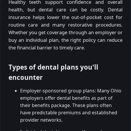
Healthy teeth support confidence and overall
health, but dental care can be costly. Dental
insurance helps lower the out-of-pocket cost for
routine care and many restorative procedures.
Whether you get coverage through an employer or
buy an individual plan, the right policy can reduce
the financial barrier to timely care.
Types of dental plans you'll
encounter
Employer-sponsored group plans: Many Ohio
employers offer dental benefits as part of
their benefits package. These plans often
have predictable premiums and established
provider networks.