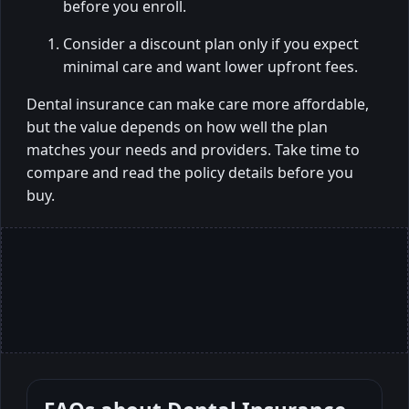
before you enroll.
Consider a discount plan only if you expect
minimal care and want lower upfront fees.
Dental insurance can make care more affordable,
but the value depends on how well the plan
matches your needs and providers. Take time to
compare and read the policy details before you
buy.