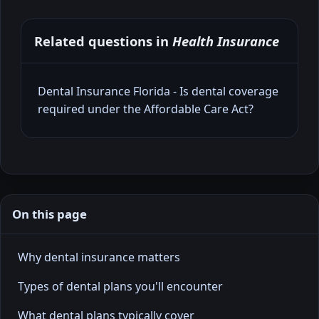
Related questions in
Health Insurance
Dental Insurance Florida - Is dental coverage
required under the Affordable Care Act?
On this page
Why dental insurance matters
Types of dental plans you'll encounter
What dental plans typically cover