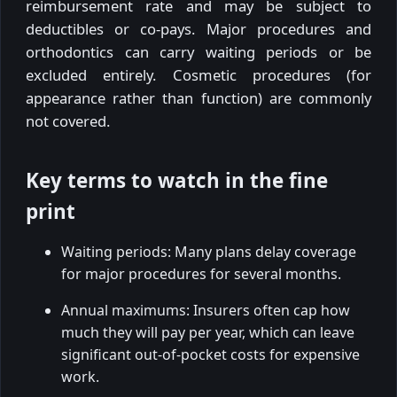
reimbursement rate and may be subject to
deductibles or co-pays. Major procedures and
orthodontics can carry waiting periods or be
excluded entirely. Cosmetic procedures (for
appearance rather than function) are commonly
not covered.
Key terms to watch in the fine
print
Waiting periods: Many plans delay coverage
for major procedures for several months.
Annual maximums: Insurers often cap how
much they will pay per year, which can leave
significant out-of-pocket costs for expensive
work.