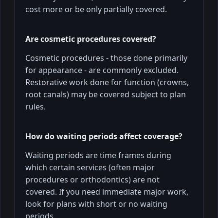
cost more or be only partially covered.
Are cosmetic procedures covered?
Cosmetic procedures - those done primarily
for appearance - are commonly excluded.
Restorative work done for function (crowns,
root canals) may be covered subject to plan
rules.
How do waiting periods affect coverage?
Waiting periods are time frames during
which certain services (often major
procedures or orthodontics) are not
covered. If you need immediate major work,
look for plans with short or no waiting
periods.