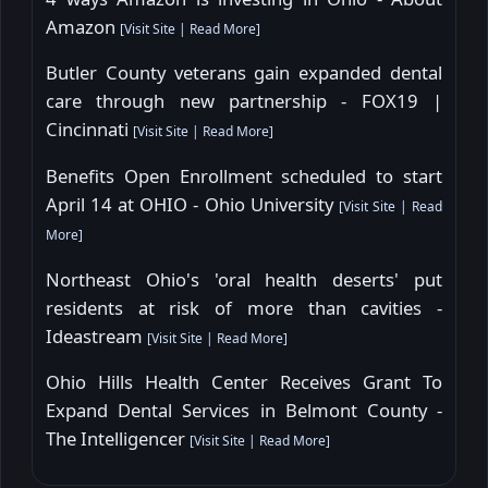
Amazon
[
Visit Site
|
Read More
]
Butler County veterans gain expanded dental
care through new partnership - FOX19 |
Cincinnati
[
Visit Site
|
Read More
]
Benefits Open Enrollment scheduled to start
April 14 at OHIO - Ohio University
[
Visit Site
|
Read
More
]
Northeast Ohio's 'oral health deserts' put
residents at risk of more than cavities -
Ideastream
[
Visit Site
|
Read More
]
Ohio Hills Health Center Receives Grant To
Expand Dental Services in Belmont County -
The Intelligencer
[
Visit Site
|
Read More
]