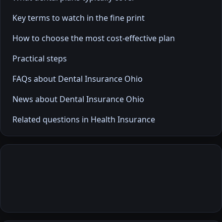
Key terms to watch in the fine print
How to choose the most cost-effective plan
Practical steps
FAQs about Dental Insurance Ohio
News about Dental Insurance Ohio
Related questions in Health Insurance