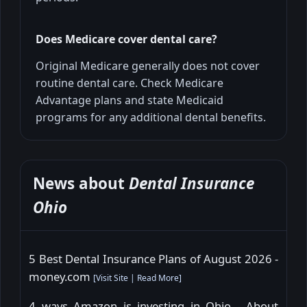
Does Medicare cover dental care?
Original Medicare generally does not cover
routine dental care. Check Medicare
Advantage plans and state Medicaid
programs for any additional dental benefits.
News about
Dental Insurance
Ohio
5 Best Dental Insurance Plans of August 2026 -
money.com
[
Visit Site
|
Read More
]
4 ways Amazon is investing in Ohio - About