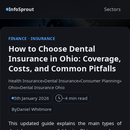
InfoSprout
Sectors
FINANCE
·
INSURANCE
How to Choose Dental
Insurance in Ohio: Coverage,
Costs, and Common Pitfalls
Health Insurance
»
Dental Insurance
»
Consumer Planning
»
Ohio
»
Dental Insurance Ohio
5th January 2026
~4 min read
By
Daniel Whitmore
This updated guide explains the main types of