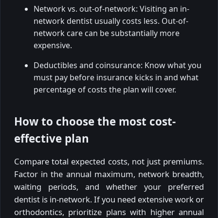
Network vs. out-of-network: Visiting an in-
network dentist usually costs less. Out-of-
network care can be substantially more
expensive.
Deductibles and coinsurance: Know what you
must pay before insurance kicks in and what
percentage of costs the plan will cover.
How to choose the most cost-
effective plan
Compare total expected costs, not just premiums.
Factor in the annual maximum, network breadth,
waiting periods, and whether your preferred
dentist is in-network. If you need extensive work or
orthodontics, prioritize plans with higher annual