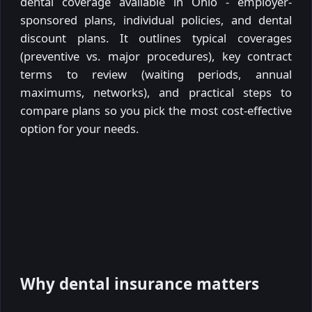
dental coverage available in Ohio - employer-
sponsored plans, individual policies, and dental
discount plans. It outlines typical coverages
(preventive vs. major procedures), key contract
terms to review (waiting periods, annual
maximums, networks), and practical steps to
compare plans so you pick the most cost-effective
option for your needs.
Why dental insurance matters