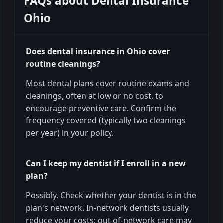
FAQs about
Dental Insurance
Ohio
Does dental insurance in Ohio cover
routine cleanings?
Most dental plans cover routine exams and
cleanings, often at low or no cost, to
encourage preventive care. Confirm the
frequency covered (typically two cleanings
per year) in your policy.
Can I keep my dentist if I enroll in a new
plan?
Possibly. Check whether your dentist is in the
plan's network. In-network dentists usually
reduce your costs; out-of-network care may