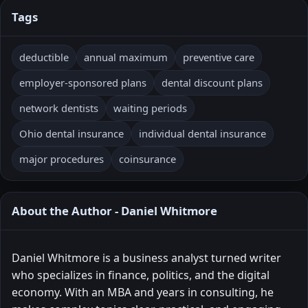
Tags
deductible
annual maximum
preventive care
employer-sponsored plans
dental discount plans
network dentists
waiting periods
Ohio dental insurance
individual dental insurance
major procedures
coinsurance
About the Author - Daniel Whitmore
Daniel Whitmore is a business analyst turned writer
who specializes in finance, politics, and the digital
economy. With an MBA and years in consulting, he