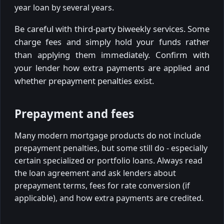
year loan by several years.
Be careful with third-party biweekly services. Some
charge fees and simply hold your funds rather
than applying them immediately. Confirm with
your lender how extra payments are applied and
whether prepayment penalties exist.
Prepayment and fees
Many modern mortgage products do not include
prepayment penalties, but some still do - especially
certain specialized or portfolio loans. Always read
the loan agreement and ask lenders about
prepayment terms, fees for rate conversion (if
applicable), and how extra payments are credited.