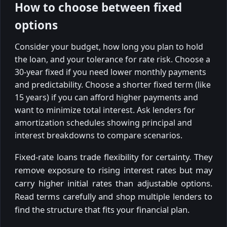
How to choose between fixed
options
Consider your budget, how long you plan to hold
the loan, and your tolerance for rate risk. Choose a
30-year fixed if you need lower monthly payments
and predictability. Choose a shorter fixed term (like
15 years) if you can afford higher payments and
want to minimize total interest. Ask lenders for
amortization schedules showing principal and
interest breakdowns to compare scenarios.
Fixed-rate loans trade flexibility for certainty. They
remove exposure to rising interest rates but may
carry higher initial rates than adjustable options.
Read terms carefully and shop multiple lenders to
find the structure that fits your financial plan.