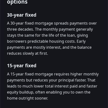
options
30-year fixed
A 30-year fixed mortgage spreads payments over
three decades. The monthly payment generally
stays the same for the life of the loan, giving
borrowers predictable housing costs. Early
payments are mostly interest, and the balance
reduces slowly at first.
15-year fixed
A 15-year fixed mortgage requires higher monthly
payments but reduces your principal faster. That
leads to much lower total interest paid and faster
equity buildup, often enabling you to own the
home outright sooner.