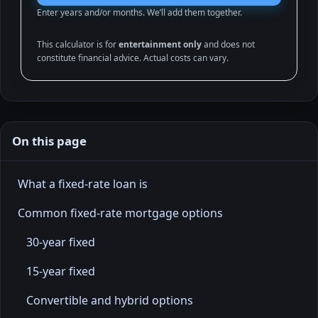
Enter years and/or months. We’ll add them together.
This calculator is for
entertainment only
and does not
constitute financial advice. Actual costs can vary.
On this page
What a fixed-rate loan is
Common fixed-rate mortgage options
30-year fixed
15-year fixed
Convertible and hybrid options