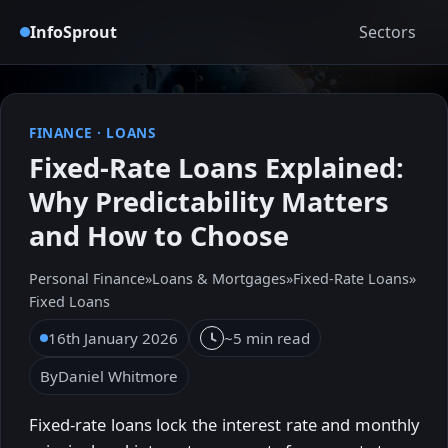
InfoSprout
Sectors
FINANCE
·
LOANS
Fixed-Rate Loans Explained:
Why Predictability Matters
and How to Choose
Personal Finance
»
Loans & Mortgages
»
Fixed-Rate Loans
»
Fixed Loans
16th January 2026
~5 min read
By
Daniel Whitmore
Fixed-rate loans lock the interest rate and monthly