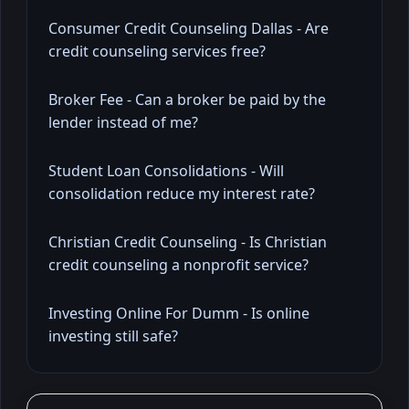
Consumer Credit Counseling Dallas - Are
credit counseling services free?
Broker Fee - Can a broker be paid by the
lender instead of me?
Student Loan Consolidations - Will
consolidation reduce my interest rate?
Christian Credit Counseling - Is Christian
credit counseling a nonprofit service?
Investing Online For Dumm - Is online
investing still safe?