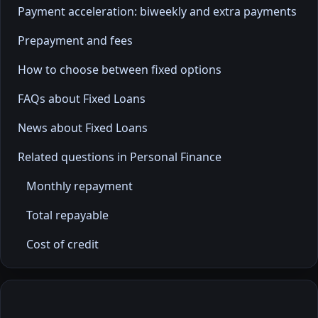
Payment acceleration: biweekly and extra payments
Prepayment and fees
How to choose between fixed options
FAQs about Fixed Loans
News about Fixed Loans
Related questions in Personal Finance
Monthly repayment
Total repayable
Cost of credit