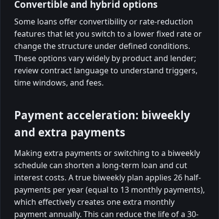
Convertible and hybrid options
Some loans offer convertibility or rate-reduction
features that let you switch to a lower fixed rate or
change the structure under defined conditions.
These options vary widely by product and lender;
review contract language to understand triggers,
time windows, and fees.
Payment acceleration: biweekly
and extra payments
Making extra payments or switching to a biweekly
schedule can shorten a long-term loan and cut
interest costs. A true biweekly plan applies 26 half-
payments per year (equal to 13 monthly payments),
which effectively creates one extra monthly
payment annually. This can reduce the life of a 30-