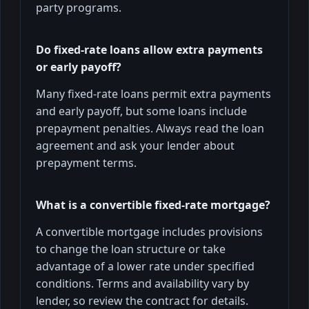
party programs.
Do fixed-rate loans allow extra payments
or early payoff?
Many fixed-rate loans permit extra payments
and early payoff, but some loans include
prepayment penalties. Always read the loan
agreement and ask your lender about
prepayment terms.
What is a convertible fixed-rate mortgage?
A convertible mortgage includes provisions
to change the loan structure or take
advantage of a lower rate under specified
conditions. Terms and availability vary by
lender, so review the contract for details.