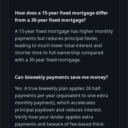
How does a 15-year fixed mortgage differ
from a 30-year fixed mortgage?
A 15-year fixed mortgage has higher monthly
payments but reduces principal faster,
leading to much lower total interest and
shorter time to full ownership compared
with a 30-year fixed mortgage.
Can biweekly payments save me money?
Yes. A true biweekly plan applies 26 half-
payments per year (equivalent to one extra
monthly payment), which accelerates
principal paydown and reduces interest.
Verify how your lender applies extra
payments and beware of fee-based third-