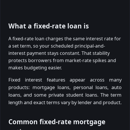
What a fixed-rate loan is
A fixed-rate loan charges the same interest rate for
a set term, so your scheduled principal-and-
interest payment stays constant. That stability
protects borrowers from market-rate spikes and
makes budgeting easier.
Fixed interest features appear across many
products: mortgage loans, personal loans, auto
loans, and some private student loans. The term
length and exact terms vary by lender and product.
Common fixed-rate mortgage