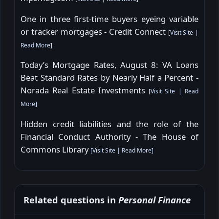
One in three first-time buyers eyeing variable
or tracker mortgages - Credit Connect
[
Visit Site
|
Read More
]
Today’s Mortgage Rates, August 8: VA Loans
Beat Standard Rates by Nearly Half a Percent -
Norada Real Estate Investments
[
Visit Site
|
Read
More
]
Hidden credit liabilities and the role of the
Financial Conduct Authority - The House of
Commons Library
[
Visit Site
|
Read More
]
Related questions in
Personal Finance