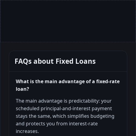
FAQs about
Fixed Loans
What is the main advantage of a fixed-rate
loan?
The main advantage is predictability: your
scheduled principal-and-interest payment
stays the same, which simplifies budgeting
and protects you from interest-rate
increases.