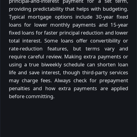
principal-and-interest payment for a set term,
providing predictability that helps with budgeting.
Typical mortgage options include 30-year fixed
loans for lower monthly payments and 15-year
fixed loans for faster principal reduction and lower
total interest. Some loans offer convertibility or
rate-reduction features, but terms vary and
require careful review. Making extra payments or
using a true biweekly schedule can shorten loan
life and save interest, though third-party services
may charge fees. Always check for prepayment
penalties and how extra payments are applied
before committing.