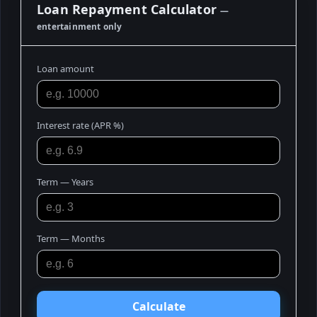
Loan Repayment Calculator
—
entertainment only
Loan amount
Interest rate (APR %)
Term — Years
Term — Months
Calculate