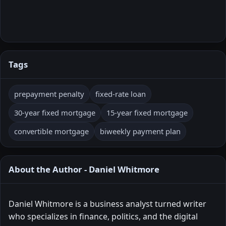
Tags
prepayment penalty
fixed-rate loan
30-year fixed mortgage
15-year fixed mortgage
convertible mortgage
biweekly payment plan
About the Author - Daniel Whitmore
Daniel Whitmore is a business analyst turned writer
who specializes in finance, politics, and the digital