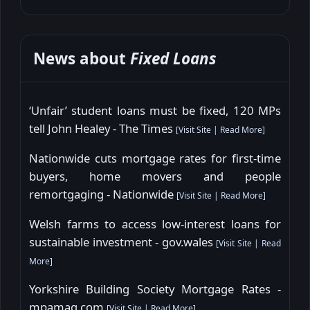
News about
Fixed Loans
‘Unfair’ student loans must be fixed, 120 MPs
tell John Healey - The Times
[
Visit Site
|
Read More
]
Nationwide cuts mortgage rates for first-time
buyers, home movers and people
remortgaging - Nationwide
[
Visit Site
|
Read More
]
Welsh farms to access low-interest loans for
sustainable investment - gov.wales
[
Visit Site
|
Read
More
]
Yorkshire Building Society Mortgage Rates -
mpamag.com
[
Visit Site
|
Read More
]