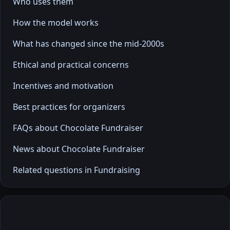
Who uses them
How the model works
What has changed since the mid-2000s
Ethical and practical concerns
Incentives and motivation
Best practices for organizers
FAQs about Chocolate Fundraiser
News about Chocolate Fundraiser
Related questions in Fundraising