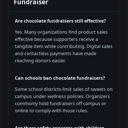
Fundraiser
Are chocolate fundraisers still effective?
Yes. Many organizations find product sales
effective because supporters receive a
tangible item while contributing. Digital sales
and contactless payments have made
reaching donors easier.
Can schools ban chocolate fundraisers?
Some school districts limit sales of sweets on
campus under wellness policies. Organizers
commonly hold fundraisers off campus or
online to comply with those rules.
Are there safety concerns with children