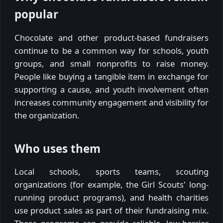
popular
Chocolate and other product-based fundraisers
continue to be a common way for schools, youth
groups, and small nonprofits to raise money.
People like buying a tangible item in exchange for
supporting a cause, and youth involvement often
increases community engagement and visibility for
the organization.
Who uses them
Local schools, sports teams, scouting
organizations (for example, the Girl Scouts' long-
running product programs), and health charities
use product sales as part of their fundraising mix.