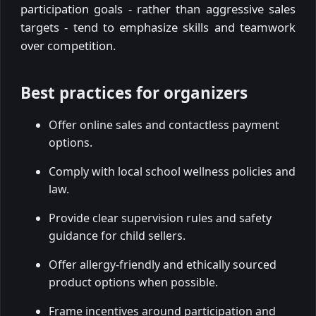
participation goals - rather than aggressive sales
targets - tend to emphasize skills and teamwork
over competition.
Best practices for organizers
Offer online sales and contactless payment
options.
Comply with local school wellness policies and
law.
Provide clear supervision rules and safety
guidance for child sellers.
Offer allergy-friendly and ethically sourced
product options when possible.
Frame incentives around participation and