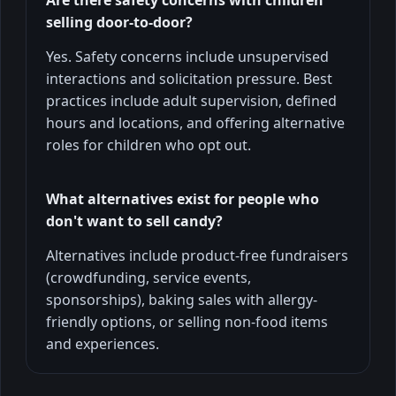
selling door-to-door?
Yes. Safety concerns include unsupervised
interactions and solicitation pressure. Best
practices include adult supervision, defined
hours and locations, and offering alternative
roles for children who opt out.
What alternatives exist for people who
don't want to sell candy?
Alternatives include product-free fundraisers
(crowdfunding, service events,
sponsorships), baking sales with allergy-
friendly options, or selling non-food items
and experiences.