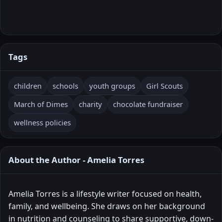
Tags
children
schools
youth groups
Girl Scouts
March of Dimes
charity
chocolate fundraiser
wellness policies
About the Author - Amelia Torres
Amelia Torres is a lifestyle writer focused on health,
family, and wellbeing. She draws on her background
in nutrition and counseling to share supportive, down-