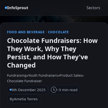
InfoSprout
Sectors
FOOD AND BEVERAGE
·
CHOCOLATE
Chocolate Fundraisers: How
They Work, Why They
Persist, and How They've
Changed
Fundraising
»
Youth Fundraisers
»
Product Sales
»
Chocolate Fundraiser
9th December 2025
~3 min read
By
Amelia Torres