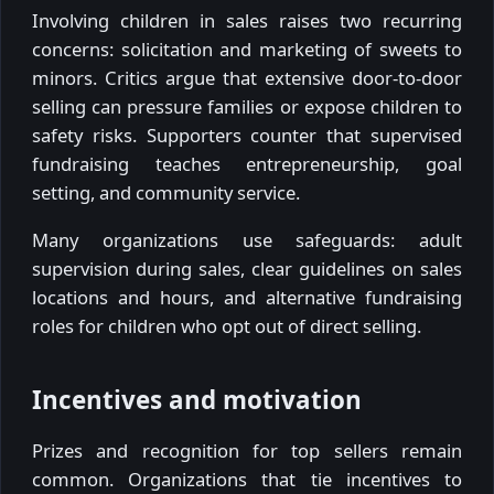
Involving children in sales raises two recurring
concerns: solicitation and marketing of sweets to
minors. Critics argue that extensive door-to-door
selling can pressure families or expose children to
safety risks. Supporters counter that supervised
fundraising teaches entrepreneurship, goal
setting, and community service.
Many organizations use safeguards: adult
supervision during sales, clear guidelines on sales
locations and hours, and alternative fundraising
roles for children who opt out of direct selling.
Incentives and motivation
Prizes and recognition for top sellers remain
common. Organizations that tie incentives to