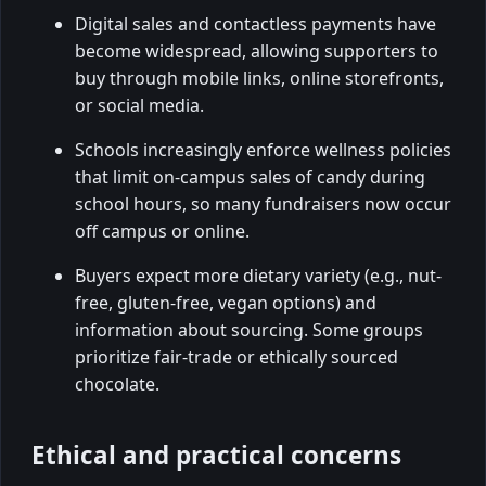
Digital sales and contactless payments have
become widespread, allowing supporters to
buy through mobile links, online storefronts,
or social media.
Schools increasingly enforce wellness policies
that limit on-campus sales of candy during
school hours, so many fundraisers now occur
off campus or online.
Buyers expect more dietary variety (e.g., nut-
free, gluten-free, vegan options) and
information about sourcing. Some groups
prioritize fair-trade or ethically sourced
chocolate.
Ethical and practical concerns