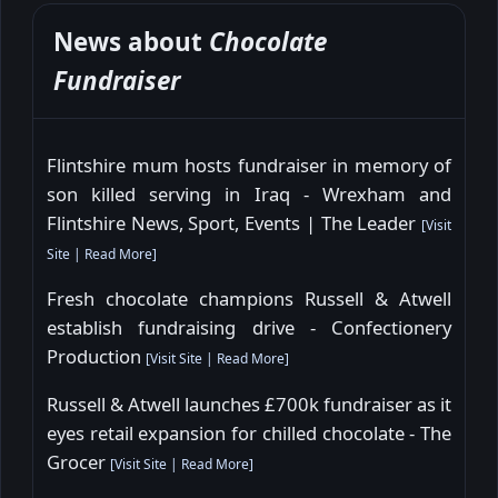
News about
Chocolate
Fundraiser
Flintshire mum hosts fundraiser in memory of
son killed serving in Iraq - Wrexham and
Flintshire News, Sport, Events | The Leader
[
Visit
Site
|
Read More
]
Fresh chocolate champions Russell & Atwell
establish fundraising drive - Confectionery
Production
[
Visit Site
|
Read More
]
Russell & Atwell launches £700k fundraiser as it
eyes retail expansion for chilled chocolate - The
Grocer
[
Visit Site
|
Read More
]