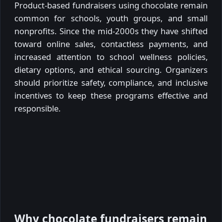
Product-based fundraisers using chocolate remain
common for schools, youth groups, and small
nonprofits. Since the mid-2000s they have shifted
toward online sales, contactless payments, and
increased attention to school wellness policies,
dietary options, and ethical sourcing. Organizers
should prioritize safety, compliance, and inclusive
incentives to keep these programs effective and
responsible.
Why chocolate fundraisers remain