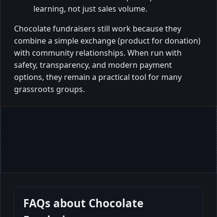
learning, not just sales volume.
Chocolate fundraisers still work because they
combine a simple exchange (product for donation)
with community relationships. When run with
safety, transparency, and modern payment
options, they remain a practical tool for many
grassroots groups.
FAQs about
Chocolate