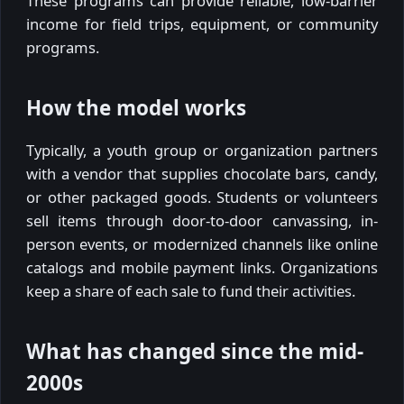
These programs can provide reliable, low-barrier
income for field trips, equipment, or community
programs.
How the model works
Typically, a youth group or organization partners
with a vendor that supplies chocolate bars, candy,
or other packaged goods. Students or volunteers
sell items through door-to-door canvassing, in-
person events, or modernized channels like online
catalogs and mobile payment links. Organizations
keep a share of each sale to fund their activities.
What has changed since the mid-
2000s