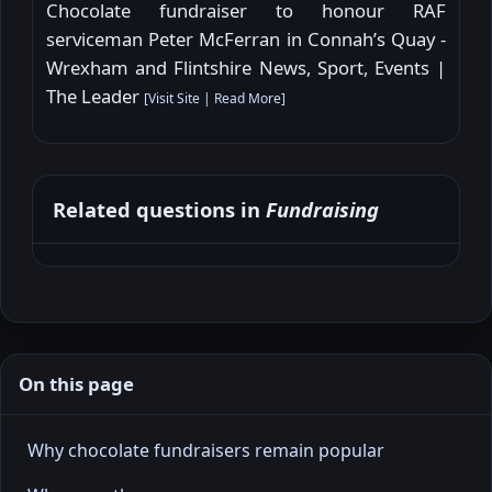
Chocolate fundraiser to honour RAF
serviceman Peter McFerran in Connah’s Quay -
Wrexham and Flintshire News, Sport, Events |
The Leader
[
Visit Site
|
Read More
]
Related questions in
Fundraising
On this page
Why chocolate fundraisers remain popular