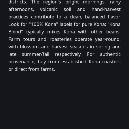
districts. The region's bright mornings, rainy
afternoons, volcanic soil and hand-harvest
practices contribute to a clean, balanced flavor.
Look for "100% Kona" labels for pure Kona; "Kona
Blend" typically mixes Kona with other beans.
Farm tours and roasteries operate year-round,
with blossom and harvest seasons in spring and
late summer/fall respectively. For authentic
provenance, buy from established Kona roasters
or direct from farms.