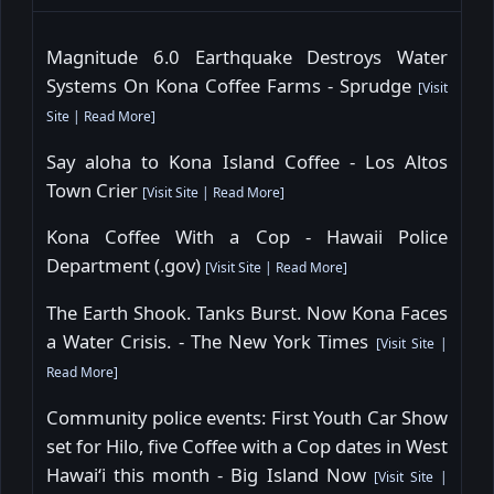
Magnitude 6.0 Earthquake Destroys Water
Systems On Kona Coffee Farms - Sprudge
[
Visit
Site
|
Read More
]
Say aloha to Kona Island Coffee - Los Altos
Town Crier
[
Visit Site
|
Read More
]
Kona Coffee With a Cop - Hawaii Police
Department (.gov)
[
Visit Site
|
Read More
]
The Earth Shook. Tanks Burst. Now Kona Faces
a Water Crisis. - The New York Times
[
Visit Site
|
Read More
]
Community police events: First Youth Car Show
set for Hilo, five Coffee with a Cop dates in West
Hawaiʻi this month - Big Island Now
[
Visit Site
|