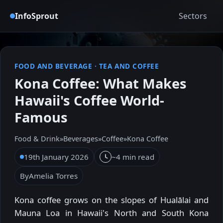
InfoSprout
Sectors
FOOD AND BEVERAGE
·
TEA AND COFFEE
Kona Coffee: What Makes
Hawaii's Coffee World-
Famous
Food & Drink
»
Beverages
»
Coffee
»
Kona Coffee
19th January 2026
~4 min read
By
Amelia Torres
Kona coffee grows on the slopes of Hualālai and
Mauna Loa in Hawaii's North and South Kona