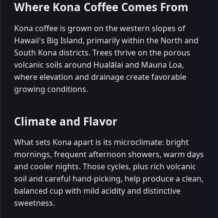
Where Kona Coffee Comes From
Kona coffee is grown on the western slopes of
Hawaii's Big Island, primarily within the North and
South Kona districts. Trees thrive on the porous
volcanic soils around Hualālai and Mauna Loa,
where elevation and drainage create favorable
growing conditions.
Climate and Flavor
What sets Kona apart is its microclimate: bright
mornings, frequent afternoon showers, warm days
and cooler nights. Those cycles, plus rich volcanic
soil and careful hand-picking, help produce a clean,
balanced cup with mild acidity and distinctive
sweetness.