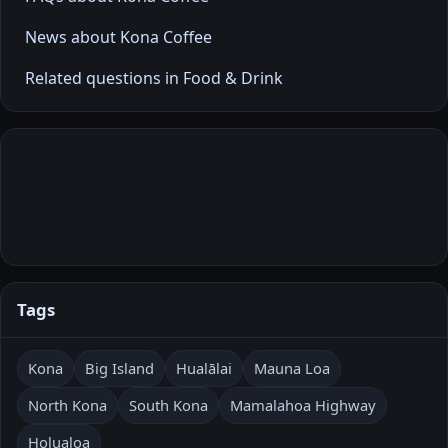
News about Kona Coffee
Related questions in Food & Drink
Tags
Kona
Big Island
Hualālai
Mauna Loa
North Kona
South Kona
Mamalahoa Highway
Holualoa