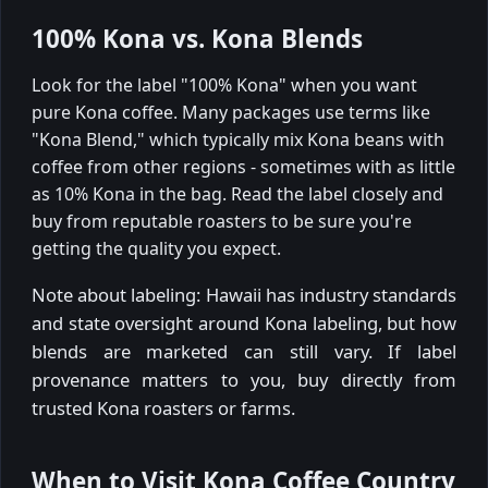
100% Kona vs. Kona Blends
Look for the label "100% Kona" when you want
pure Kona coffee. Many packages use terms like
"Kona Blend," which typically mix Kona beans with
coffee from other regions - sometimes with as little
as 10% Kona in the bag. Read the label closely and
buy from reputable roasters to be sure you're
getting the quality you expect.
Note about labeling: Hawaii has industry standards
and state oversight around Kona labeling, but how
blends are marketed can still vary. If label
provenance matters to you, buy directly from
trusted Kona roasters or farms.
When to Visit Kona Coffee Country