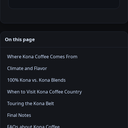
On this page
Where Kona Coffee Comes From
Climate and Flavor
100% Kona vs. Kona Blends
When to Visit Kona Coffee Country
Touring the Kona Belt
Final Notes
FAQs about Kona Coffee