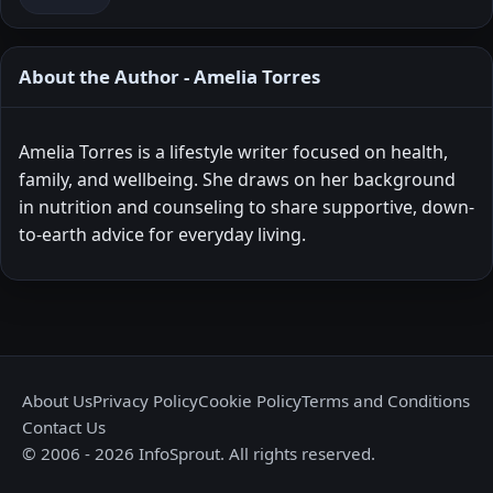
About the Author - Amelia Torres
Amelia Torres is a lifestyle writer focused on health,
family, and wellbeing. She draws on her background
in nutrition and counseling to share supportive, down-
to-earth advice for everyday living.
About Us
Privacy Policy
Cookie Policy
Terms and Conditions
Contact Us
© 2006 - 2026 InfoSprout. All rights reserved.