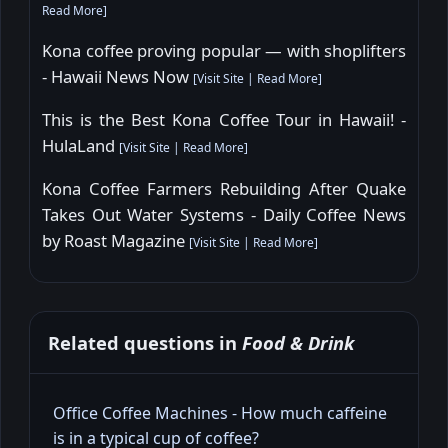
Read More
]
Kona coffee proving popular — with shoplifters
- Hawaii News Now
[
Visit Site
|
Read More
]
This is the Best Kona Coffee Tour in Hawaii! -
HulaLand
[
Visit Site
|
Read More
]
Kona Coffee Farmers Rebuilding After Quake
Takes Out Water Systems - Daily Coffee News
by Roast Magazine
[
Visit Site
|
Read More
]
Related questions in
Food & Drink
Office Coffee Machines - How much caffeine
is in a typical cup of coffee?