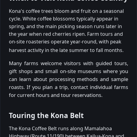
Kona's coffee trees bloom and fruit on a seasonal
cycle. White coffee blossoms typically appear in
spring, and the main picking season runs later in
the year when red cherries ripen. Farm tours and
on-site roasteries operate year-round, with peak
harvest activity in the late summer to fall months.
Many farms welcome visitors with guided tours,
gift shops and small on-site museums where you
can learn about processing methods and sample
roasts. If you plan a trip, contact individual farms
for current hours and tour reservations.
Touring the Kona Belt
The Kona Coffee Belt runs along Mamalahoa
Highway (Route 11/190) between Kailua-Kona and