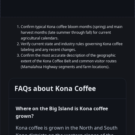
Confirm typical Kona coffee bloom months (spring) and main
harvest months (late summer through fall) for current
agricultural calendars.
Verify current state and industry rules governing Kona coffee
labeling and any recent changes.
Confirm the most accurate description of the geographic
extent of the Kona Coffee Belt and common visitor routes
(Mamalahoa Highway segments and farm locations).
FAQs about
Kona Coffee
Where on the Big Island is Kona coffee
grown?
Kona coffee is grown in the North and South