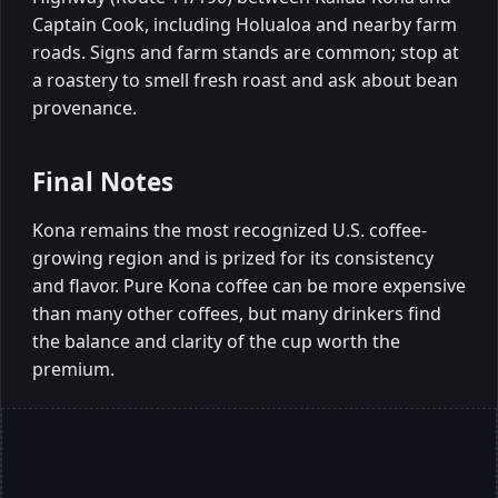
Captain Cook, including Holualoa and nearby farm
roads. Signs and farm stands are common; stop at
a roastery to smell fresh roast and ask about bean
provenance.
Final Notes
Kona remains the most recognized U.S. coffee-
growing region and is prized for its consistency
and flavor. Pure Kona coffee can be more expensive
than many other coffees, but many drinkers find
the balance and clarity of the cup worth the
premium.