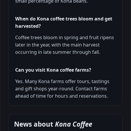
small percentage of Kona beans.
When do Kona coffee trees bloom and get
harvested?
Coffee trees bloom in spring and fruit ripens
later in the year, with the main harvest
occurring in late summer through fall.
Can you visit Kona coffee farms?
Yes. Many Kona farms offer tours, tastings
and gift shops year-round. Contact farms
ahead of time for hours and reservations.
News about
Kona Coffee