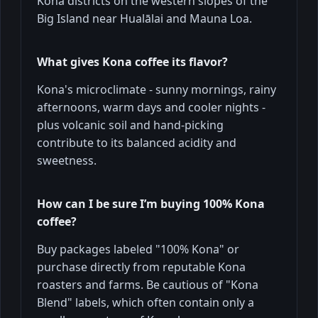
Kona districts on the western slopes of the
Big Island near Hualālai and Mauna Loa.
What gives Kona coffee its flavor?
Kona's microclimate - sunny mornings, rainy
afternoons, warm days and cooler nights -
plus volcanic soil and hand-picking
contribute to its balanced acidity and
sweetness.
How can I be sure I’m buying 100% Kona
coffee?
Buy packages labeled "100% Kona" or
purchase directly from reputable Kona
roasters and farms. Be cautious of "Kona
Blend" labels, which often contain only a