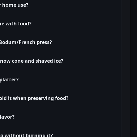
or home use?
ne with food?
a Bodum/French press?
snow cone and shaved ice?
platter?
id it when preserving food?
lavor?
ng without burning it?