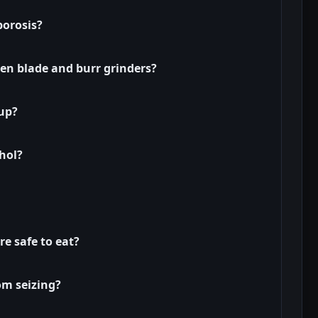
porosis?
en blade and burr grinders?
cup?
hol?
e safe to eat?
om seizing?