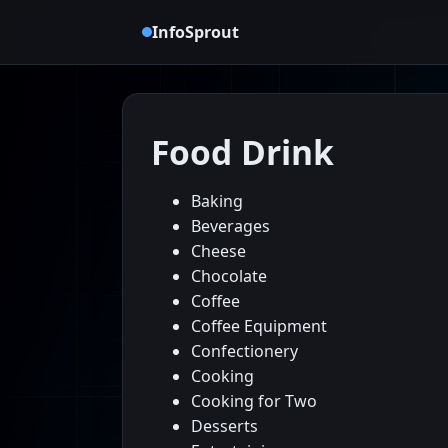
InfoSprout
Food Drink
Baking
Beverages
Cheese
Chocolate
Coffee
Coffee Equipment
Confectionery
Cooking
Cooking for Two
Desserts