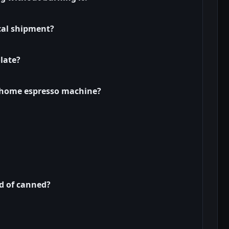
cal shipment?
late?
a home espresso machine?
ad of canned?