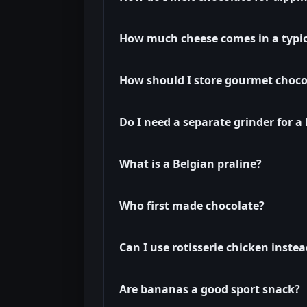
How much cheese comes in a typi
How should I store gourmet choco
Do I need a separate grinder for 
What is a Belgian praline?
Who first made chocolate?
Can I use rotisserie chicken inste
Are bananas a good sport snack?