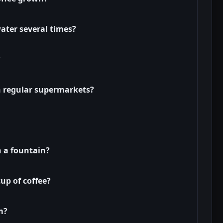
ater several times?
?
in regular supermarkets?
n a fountain?
cup of coffee?
m?