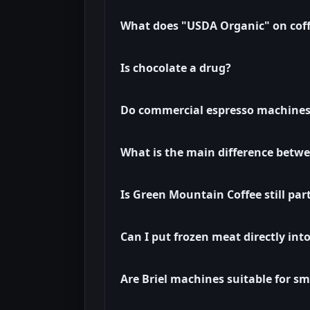
What does "USDA Organic" on cof
Is chocolate a drug?
Do commercial espresso machines
What is the main difference betwe
Is Green Mountain Coffee still par
Can I put frozen meat directly int
Are Briel machines suitable for sm