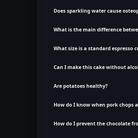
Does sparkling water cause osteo
What is the main difference betwe
What size is a standard espresso 
Can I make this cake without alco
Are potatoes healthy?
How do I know when pork chops ar
How do I prevent the chocolate fr