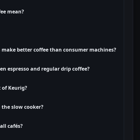
fee mean?
 make better coffee than consumer machines?
en espresso and regular drip coffee?
t of Keurig?
o the slow cooker?
all cafés?