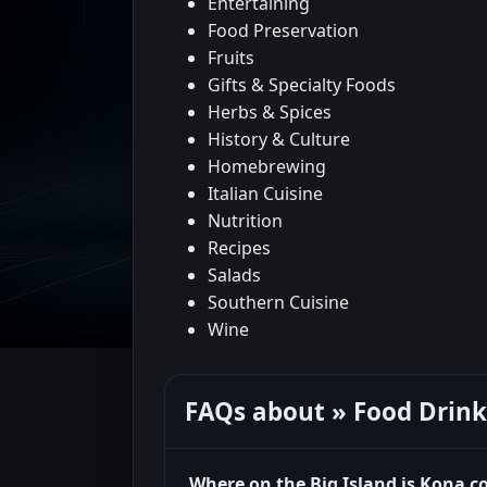
Entertaining
Food Preservation
Fruits
Gifts & Specialty Foods
Herbs & Spices
History & Culture
Homebrewing
Italian Cuisine
Nutrition
Recipes
Salads
Southern Cuisine
Wine
FAQs about » Food Drink
Where on the Big Island is Kona c