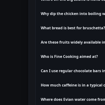
Why dip the chicken into boiling w
What bread is best for bruschetta
Are these fruits widely available 
Who is Fine Cooking aimed at?
Can I use regular chocolate bars i
How much caffeine is in a typical 
Where does Evian water come fro