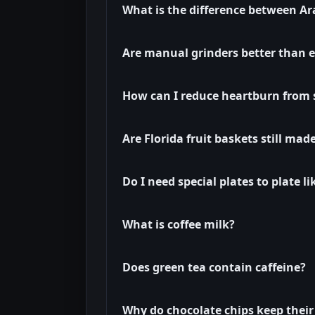
What is the difference between A
Are manual grinders better than el
How can I reduce heartburn from
Are Florida fruit baskets still mad
Do I need special plates to plate l
What is coffee milk?
Does green tea contain caffeine?
Why do chocolate chips keep their