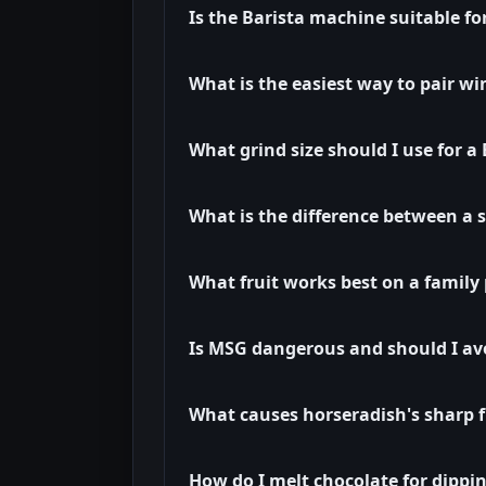
Is the Barista machine suitable f
What is the easiest way to pair wi
What grind size should I use for 
What is the difference between a 
What fruit works best on a family 
Is MSG dangerous and should I avo
What causes horseradish's sharp f
How do I melt chocolate for dippi