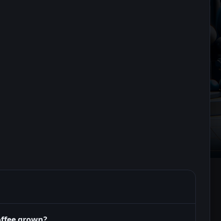
offee grown?