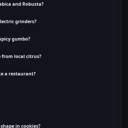
rabica and Robusta?
ectric grinders?
 spicy gumbo?
e from local citrus?
ike a restaurant?
 shape in cookies?