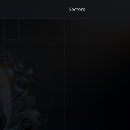
Sectors