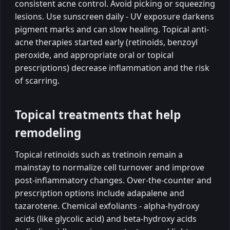
consistent acne control. Avoid picking or squeezing
lesions. Use sunscreen daily - UV exposure darkens
pigment marks and can slow healing. Topical anti-
acne therapies started early (retinoids, benzoyl
peroxide, and appropriate oral or topical
prescriptions) decrease inflammation and the risk
of scarring.
Topical treatments that help
remodeling
Topical retinoids such as tretinoin remain a
mainstay to normalize cell turnover and improve
post-inflammatory changes. Over-the-counter and
prescription options include adapalene and
tazarotene. Chemical exfoliants - alpha-hydroxy
acids (like glycolic acid) and beta-hydroxy acids