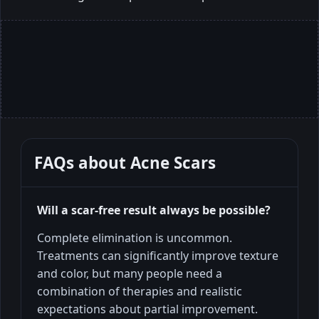
FAQs about
Acne Scars
Will a scar-free result always be possible?
Complete elimination is uncommon.
Treatments can significantly improve texture
and color, but many people need a
combination of therapies and realistic
expectations about partial improvement.