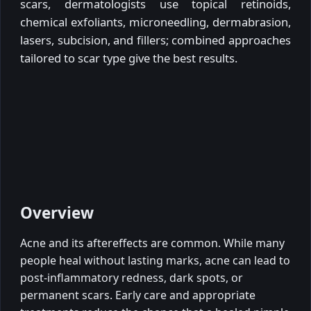
scars, dermatologists use topical retinoids,
chemical exfoliants, microneedling, dermabrasion,
lasers, subcision, and fillers; combined approaches
tailored to scar type give the best results.
Overview
Acne and its aftereffects are common. While many
people heal without lasting marks, acne can lead to
post-inflammatory redness, dark spots, or
permanent scars. Early care and appropriate