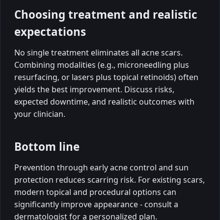
Choosing treatment and realistic
expectations
No single treatment eliminates all acne scars.
Combining modalities (e.g., microneedling plus
resurfacing, or lasers plus topical retinoids) often
yields the best improvement. Discuss risks,
expected downtime, and realistic outcomes with
your clinician.
Bottom line
Prevention through early acne control and sun
protection reduces scarring risk. For existing scars,
modern topical and procedural options can
significantly improve appearance - consult a
dermatologist for a personalized plan.