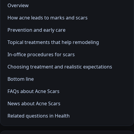
Overview
How acne leads to marks and scars
Prevention and early care
Topical treatments that help remodeling
In-office procedures for scars
Choosing treatment and realistic expectations
Bottom line
FAQs about Acne Scars
News about Acne Scars
Related questions in Health