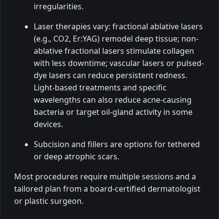
irregularities.
Laser therapies vary: fractional ablative lasers
(e.g., CO2, Er:YAG) remodel deep tissue; non-
ablative fractional lasers stimulate collagen
with less downtime; vascular lasers or pulsed-
dye lasers can reduce persistent redness.
Light-based treatments and specific
wavelengths can also reduce acne-causing
bacteria or target oil-gland activity in some
devices.
Subcision and fillers are options for tethered
or deep atrophic scars.
Most procedures require multiple sessions and a
tailored plan from a board-certified dermatologist
or plastic surgeon.