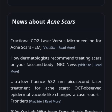
News about
Acne Scars
Fractional CO2 Laser Versus Microneedling for
Acne Scars - EMJ
[
Visit Site
|
Read More
]
How dermatologists recommend treating scars
on your face and body - NBC News
[
Visit Site
|
Read
More
]
Ultra-low fluence 532 nm picosecond laser
treatment for acne scars: OCT-observed
epidermal vacuole-like changes–a case report -
Frontiers
[
Visit Site
|
Read More
]
If You’re Left With Acne Scars, Here’s Precisely