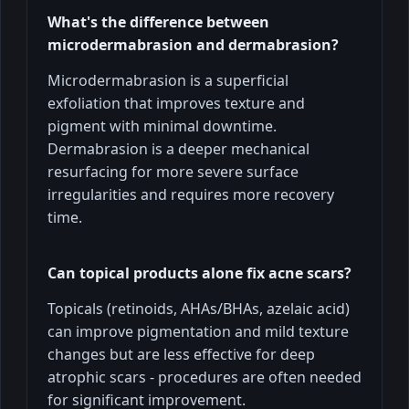
What's the difference between
microdermabrasion and dermabrasion?
Microdermabrasion is a superficial
exfoliation that improves texture and
pigment with minimal downtime.
Dermabrasion is a deeper mechanical
resurfacing for more severe surface
irregularities and requires more recovery
time.
Can topical products alone fix acne scars?
Topicals (retinoids, AHAs/BHAs, azelaic acid)
can improve pigmentation and mild texture
changes but are less effective for deep
atrophic scars - procedures are often needed
for significant improvement.