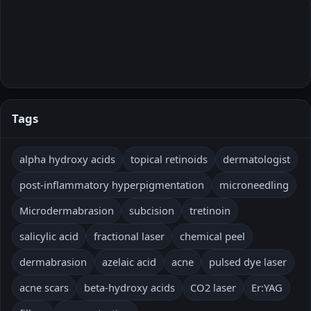
Tags
alpha hydroxy acids
topical retinoids
dermatologist
post-inflammatory hyperpigmentation
microneedling
Microdermabrasion
subcision
tretinoin
salicylic acid
fractional laser
chemical peel
dermabrasion
azelaic acid
acne
pulsed dye laser
acne scars
beta-hydroxy acids
CO2 laser
Er:YAG