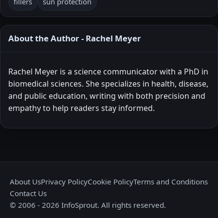
fillers
sun protection
About the Author - Rachel Meyer
Rachel Meyer is a science communicator with a PhD in
biomedical sciences. She specializes in health, disease,
and public education, writing with both precision and
empathy to help readers stay informed.
About Us
Privacy Policy
Cookie Policy
Terms and Conditions
Contact Us
© 2006 - 2026 InfoSprout. All rights reserved.