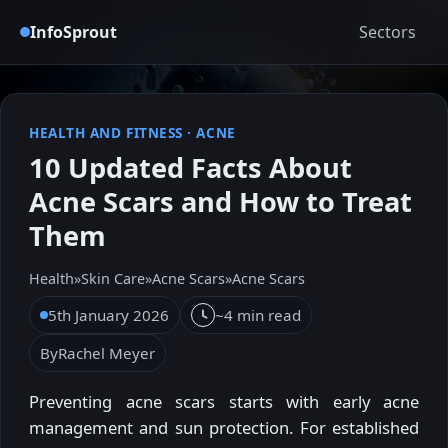
InfoSprout
Sectors
HEALTH AND FITNESS
·
ACNE
10 Updated Facts About
Acne Scars and How to Treat
Them
Health
»
Skin Care
»
Acne Scars
»
Acne Scars
5th January 2026
~4 min read
By
Rachel Meyer
Preventing acne scars starts with early acne
management and sun protection. For established