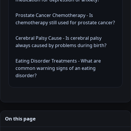
Prostate Cancer Chemotherapy - Is
chemotherapy still used for prostate cancer?
Cerebral Palsy Cause - Is cerebral palsy
always caused by problems during birth?
Eating Disorder Treatments - What are
common warning signs of an eating
disorder?
On this page