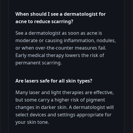
When should I see a dermatologist for
acne to reduce scarring?
See a dermatologist as soon as acne is
moderate or causing inflammation, nodules,
or when over-the-counter measures fail.
Early medical therapy lowers the risk of
permanent scarring.
Are lasers safe for all skin types?
Many laser and light therapies are effective,
but some carry a higher risk of pigment
changes in darker skin. A dermatologist will
select devices and settings appropriate for
your skin tone.