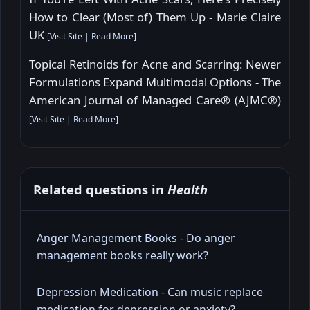
How to Clear (Most of) Them Up - Marie Claire
UK
[
Visit Site
|
Read More
]
Topical Retinoids for Acne and Scarring: Newer
Formulations Expand Multimodal Options - The
American Journal of Managed Care® (AJMC®)
[
Visit Site
|
Read More
]
Related questions in
Health
Anger Management Books - Do anger
management books really work?
Depression Medication - Can music replace
medication for depression or anxiety?