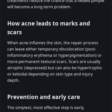
treatments reduce the chance that a healed pimple
will become a long-term problem.
How acne leads to marks and
scars
When acne inflames the skin, the repair process
can leave either temporary discoloration (post-
inflammatory erythema or hyperpigmentation) or
more permanent textural scars. Scars are usually
atrophic (depressed) but can also be hypertrophic
or keloidal depending on skin type and injury
depth.
Prevention and early care
The simplest, most effective step is early,