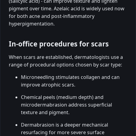
(salicylic acid) - can improve texture and lighten
pigment over time. Azelaic acid is widely used now
for both acne and post-inflammatory
hyperpigmentation.
In-office procedures for scars
When scars are established, dermatologists use a
range of procedural options chosen by scar type:
Microneedling stimulates collagen and can
improve atrophic scars.
Chemical peels (medium depth) and
microdermabrasion address superficial
texture and pigment.
Dermabrasion is a deeper mechanical
resurfacing for more severe surface