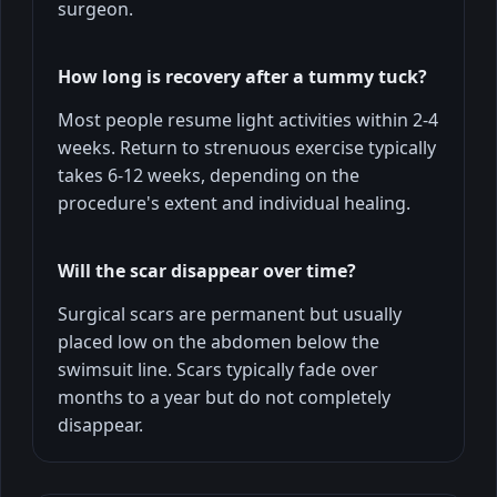
surgeon.
How long is recovery after a tummy tuck?
Most people resume light activities within 2-4
weeks. Return to strenuous exercise typically
takes 6-12 weeks, depending on the
procedure's extent and individual healing.
Will the scar disappear over time?
Surgical scars are permanent but usually
placed low on the abdomen below the
swimsuit line. Scars typically fade over
months to a year but do not completely
disappear.