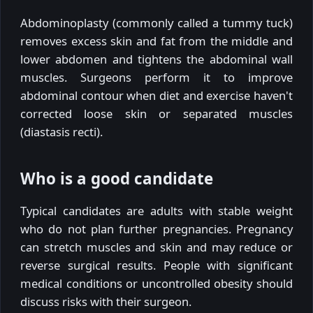
Abdominoplasty (commonly called a tummy tuck)
removes excess skin and fat from the middle and
lower abdomen and tightens the abdominal wall
muscles. Surgeons perform it to improve
abdominal contour when diet and exercise haven't
corrected loose skin or separated muscles
(diastasis recti).
Who is a good candidate
Typical candidates are adults with stable weight
who do not plan further pregnancies. Pregnancy
can stretch muscles and skin and may reduce or
reverse surgical results. People with significant
medical conditions or uncontrolled obesity should
discuss risks with their surgeon.