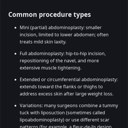
Common procedure types
Mini (partial) abdominoplasty: smaller
incision, limited to lower abdomen; often
treats mild skin laxity.
Full abdominoplasty: hip-to-hip incision,
repositioning of the navel, and more
extensive muscle tightening.
Extended or circumferential abdominoplasty:
extends toward the flanks or thighs to
address excess skin after large weight loss.
Variations: many surgeons combine a tummy
tuck with liposuction (sometimes called
lipoabdominoplasty) or use different scar
patterns (for example, a fleur-de-lis design