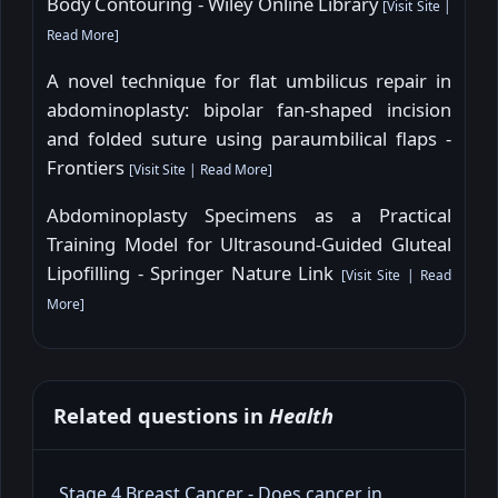
Body Contouring - Wiley Online Library
[
Visit Site
|
Read More
]
A novel technique for flat umbilicus repair in
abdominoplasty: bipolar fan-shaped incision
and folded suture using paraumbilical flaps -
Frontiers
[
Visit Site
|
Read More
]
Abdominoplasty Specimens as a Practical
Training Model for Ultrasound-Guided Gluteal
Lipofilling - Springer Nature Link
[
Visit Site
|
Read
More
]
Related questions in
Health
Stage 4 Breast Cancer - Does cancer in