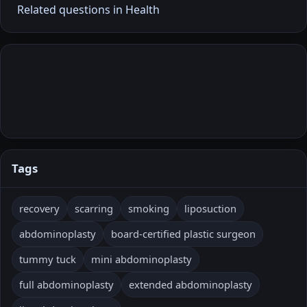
Related questions in Health
Tags
recovery
scarring
smoking
liposuction
abdominoplasty
board-certified plastic surgeon
tummy tuck
mini abdominoplasty
full abdominoplasty
extended abdominoplasty