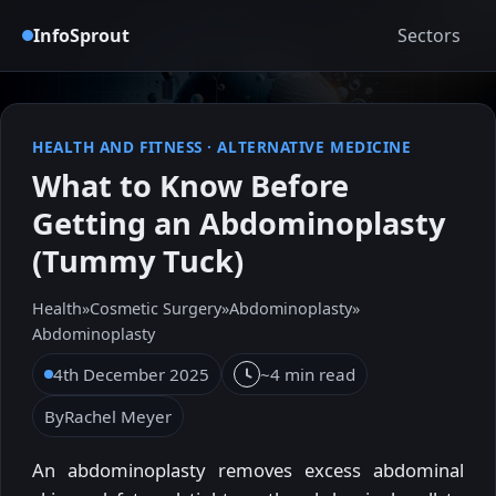
InfoSprout
Sectors
HEALTH AND FITNESS
·
ALTERNATIVE MEDICINE
What to Know Before
Getting an Abdominoplasty
(Tummy Tuck)
Health
»
Cosmetic Surgery
»
Abdominoplasty
»
Abdominoplasty
4th December 2025
~4 min read
By
Rachel Meyer
An abdominoplasty removes excess abdominal