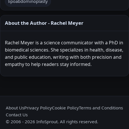
lipoabdominoplasty
About the Author - Rachel Meyer
Rachel Meyer is a science communicator with a PhD in
biomedical sciences. She specializes in health, disease,
and public education, writing with both precision and
empathy to help readers stay informed.
About Us
Privacy Policy
Cookie Policy
Terms and Conditions
Contact Us
© 2006 - 2026 InfoSprout. All rights reserved.