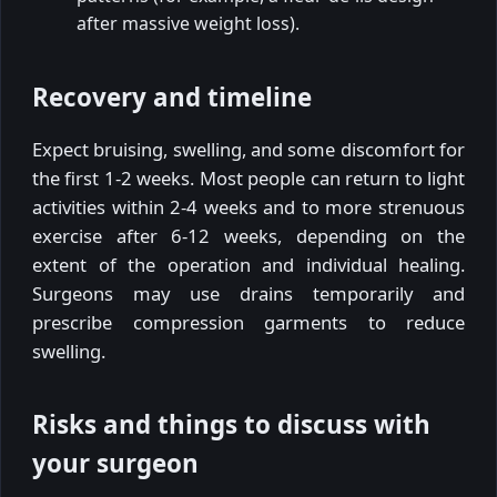
after massive weight loss).
Recovery and timeline
Expect bruising, swelling, and some discomfort for
the first 1-2 weeks. Most people can return to light
activities within 2-4 weeks and to more strenuous
exercise after 6-12 weeks, depending on the
extent of the operation and individual healing.
Surgeons may use drains temporarily and
prescribe compression garments to reduce
swelling.
Risks and things to discuss with
your surgeon