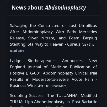
News about
Abdominoplasty
Salvaging the Constricted or Lost Umbilicus
After Abdominoplasty With Early Mercedes
Release, Silver Nitrate, and Foam Earplug
Stenting: Stairway to Heaven - Cureus
[
Visit Site
|
Read More
]
Latigo Biotherapeutics Announces New
England Journal of Medicine Publication of
Positive LTG-001 Abdominoplasty Clinical Trial
Results in Moderate-to-Severe Acute Pain -
Business Wire
[
Visit Site
|
Read More
]
Sculpting Success—The TULUANHA: Modified
TULUA Lipo-Abdominoplasty in Post-Bariatric