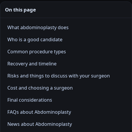
On this page
What abdominoplasty does
Who is a good candidate
Common procedure types
Recovery and timeline
Risks and things to discuss with your surgeon
Cost and choosing a surgeon
Final considerations
FAQs about Abdominoplasty
News about Abdominoplasty