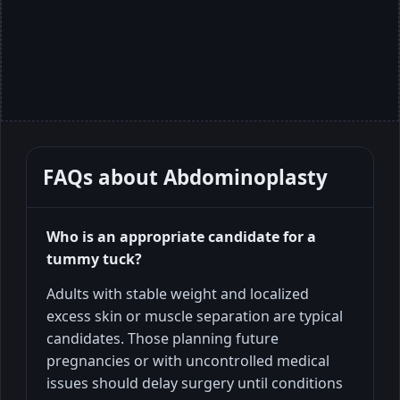
FAQs about
Abdominoplasty
Who is an appropriate candidate for a
tummy tuck?
Adults with stable weight and localized
excess skin or muscle separation are typical
candidates. Those planning future
pregnancies or with uncontrolled medical
issues should delay surgery until conditions