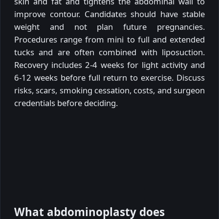
skin and fat and tightens the abdominal wall to
improve contour. Candidates should have stable
weight and not plan future pregnancies.
Procedures range from mini to full and extended
tucks and are often combined with liposuction.
Recovery includes 2-4 weeks for light activity and
6-12 weeks before full return to exercise. Discuss
risks, scars, smoking cessation, costs, and surgeon
credentials before deciding.
What abdominoplasty does