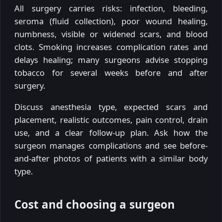
All surgery carries risks: infection, bleeding,
seroma (fluid collection), poor wound healing,
numbness, visible or widened scars, and blood
clots. Smoking increases complication rates and
delays healing; many surgeons advise stopping
tobacco for several weeks before and after
surgery.
Discuss anesthesia type, expected scars and
placement, realistic outcomes, pain control, drain
use, and a clear follow-up plan. Ask how the
surgeon manages complications and see before-
and-after photos of patients with a similar body
type.
Cost and choosing a surgeon