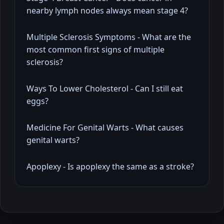
nearby lymph nodes always mean stage 4?
Multiple Sclerosis Symptoms - What are the
most common first signs of multiple
sclerosis?
Ways To Lower Cholesterol - Can I still eat
eggs?
Medicine For Genital Warts - What causes
genital warts?
Apoplexy - Is apoplexy the same as a stroke?