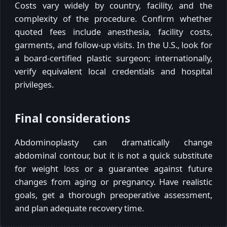
Costs vary widely by country, facility, and the
complexity of the procedure. Confirm whether
quoted fees include anesthesia, facility costs,
garments, and follow-up visits. In the U.S., look for
a board-certified plastic surgeon; internationally,
verify equivalent local credentials and hospital
privileges.
Final considerations
Abdominoplasty can dramatically change
abdominal contour, but it is not a quick substitute
for weight loss or a guarantee against future
changes from aging or pregnancy. Have realistic
goals, get a thorough preoperative assessment,
and plan adequate recovery time.