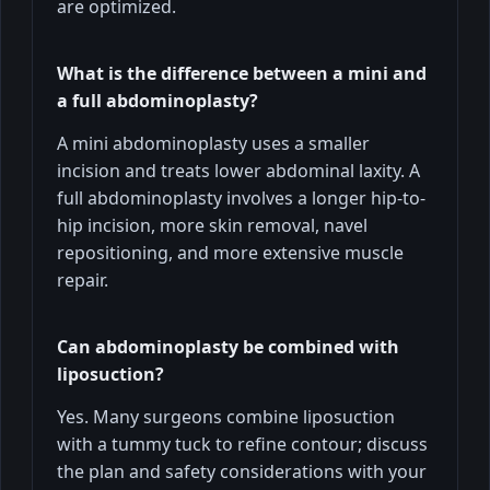
are optimized.
What is the difference between a mini and
a full abdominoplasty?
A mini abdominoplasty uses a smaller
incision and treats lower abdominal laxity. A
full abdominoplasty involves a longer hip-to-
hip incision, more skin removal, navel
repositioning, and more extensive muscle
repair.
Can abdominoplasty be combined with
liposuction?
Yes. Many surgeons combine liposuction
with a tummy tuck to refine contour; discuss
the plan and safety considerations with your