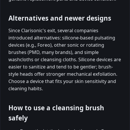
Alternatives and newer designs
Since Clarisonic's exit, several companies
introduced alternatives: silicone-based pulsating
devices (e.g., Foreo), other sonic or rotating
brushes (PMD, many brands), and simple
washcloths or cleansing cloths. Silicone devices are
easier to sanitize and tend to be gentler; brush-
style heads offer stronger mechanical exfoliation.
Choose a device that fits your skin sensitivity and
cleaning habits.
How to use a cleansing brush
safely