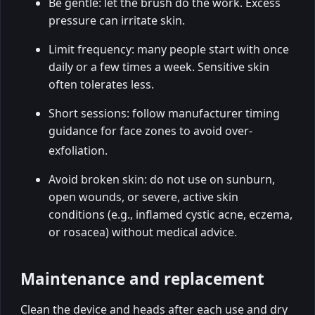
Be gentle: let the brush do the work. Excess
pressure can irritate skin.
Limit frequency: many people start with once
daily or a few times a week. Sensitive skin
often tolerates less.
Short sessions: follow manufacturer timing
guidance for face zones to avoid over-
exfoliation.
Avoid broken skin: do not use on sunburn,
open wounds, or severe, active skin
conditions (e.g., inflamed cystic acne, eczema,
or rosacea) without medical advice.
Maintenance and replacement
Clean the device and heads after each use and dry