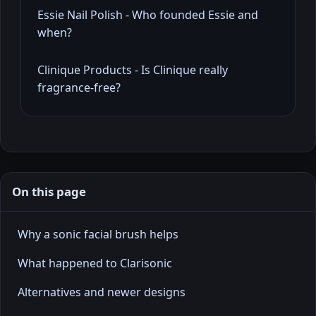
Essie Nail Polish - Who founded Essie and
when?
Clinique Products - Is Clinique really
fragrance-free?
On this page
Why a sonic facial brush helps
What happened to Clarisonic
Alternatives and newer designs