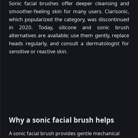
Sonic facial brushes offer deeper cleansing and
smoother-feeling skin for many users. Clarisonic,
which popularized the category, was discontinued
in 2020. Today, silicone and sonic brush
alternatives are available; use them gently, replace
heads regularly, and consult a dermatologist for
sensitive or reactive skin.
Why a sonic facial brush helps
A sonic facial brush provides gentle mechanical