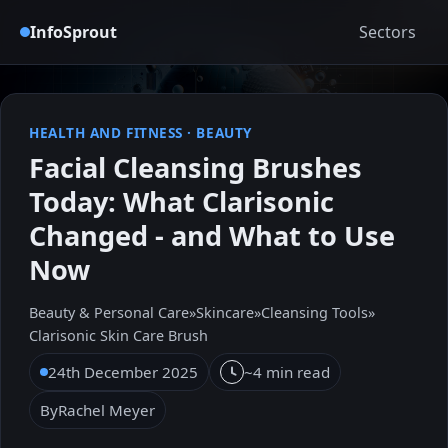
InfoSprout
Sectors
HEALTH AND FITNESS
·
BEAUTY
Facial Cleansing Brushes
Today: What Clarisonic
Changed - and What to Use
Now
Beauty & Personal Care
»
Skincare
»
Cleansing Tools
»
Clarisonic Skin Care Brush
24th December 2025
~4 min read
By
Rachel Meyer