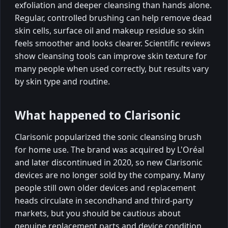
exfoliation and deeper cleansing than hands alone.
Regular, controlled brushing can help remove dead
skin cells, surface oil and makeup residue so skin
feels smoother and looks clearer. Scientific reviews
show cleansing tools can improve skin texture for
many people when used correctly, but results vary
by skin type and routine.
What happened to Clarisonic
Clarisonic popularized the sonic cleansing brush
for home use. The brand was acquired by L'Oréal
and later discontinued in 2020, so new Clarisonic
devices are no longer sold by the company. Many
people still own older devices and replacement
heads circulate in secondhand and third-party
markets, but you should be cautious about
genuine replacement parts and device condition.