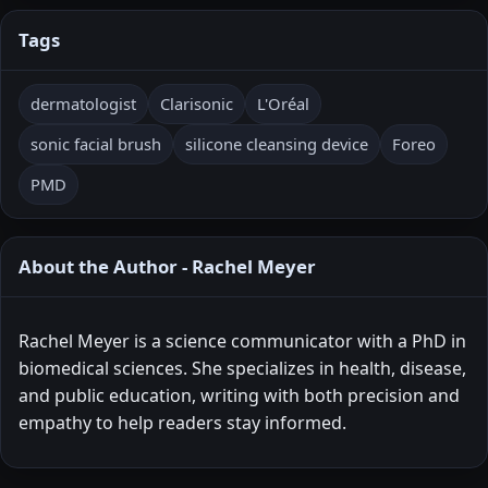
Tags
dermatologist
Clarisonic
L'Oréal
sonic facial brush
silicone cleansing device
Foreo
PMD
About the Author - Rachel Meyer
Rachel Meyer is a science communicator with a PhD in
biomedical sciences. She specializes in health, disease,
and public education, writing with both precision and
empathy to help readers stay informed.