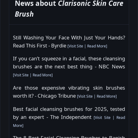
News about
Clarisonic Skin Care
Brush
Still Washing Your Face With Just Your Hands?
Read This First - Byrdie
[
Visit Site
|
Read More
]
If you can’t squeeze in a facial, these cleansing
brushes are the next best thing - NBC News
[
Visit Site
|
Read More
]
Are those expensive vibrating skin brushes
worth it? - Chicago Tribune
[
Visit Site
|
Read More
]
Best facial cleansing brushes for 2025, tested
by an expert - The Independent
[
Visit Site
|
Read
More
]
The 8 Best Facial Cleansing Brushes to Banish