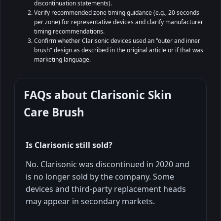
discontinuation statements).
Verify recommended zone timing guidance (e.g., 20 seconds
per zone) for representative devices and clarify manufacturer
timing recommendations.
Confirm whether Clarisonic devices used an "outer and inner
brush" design as described in the original article or if that was
marketing language.
FAQs about
Clarisonic Skin
Care Brush
Is Clarisonic still sold?
No. Clarisonic was discontinued in 2020 and
is no longer sold by the company. Some
devices and third-party replacement heads
may appear in secondary markets.