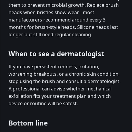
them to prevent microbial growth. Replace brush
heads when bristles show wear - most
manufacturers recommend around every 3
months for brush-style heads. Silicone heads last
longer but still need regular cleaning.
When to see a dermatologist
If you have persistent redness, irritation,
worsening breakouts, or a chronic skin condition,
stop using the brush and consult a dermatologist.
A professional can advise whether mechanical
exfoliation fits your treatment plan and which
device or routine will be safest.
Bottom line