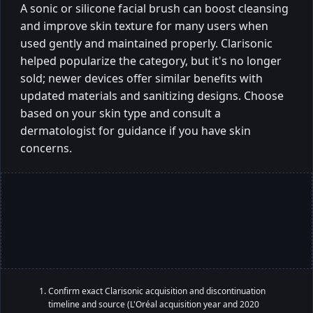
A sonic or silicone facial brush can boost cleansing
and improve skin texture for many users when
used gently and maintained properly. Clarisonic
helped popularize the category, but it's no longer
sold; newer devices offer similar benefits with
updated materials and sanitizing designs. Choose
based on your skin type and consult a
dermatologist for guidance if you have skin
concerns.
Confirm exact Clarisonic acquisition and discontinuation
timeline and source (L'Oréal acquisition year and 2020