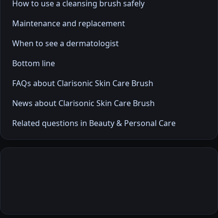
How to use a cleansing brush safely
Maintenance and replacement
When to see a dermatologist
Bottom line
FAQs about Clarisonic Skin Care Brush
News about Clarisonic Skin Care Brush
Related questions in Beauty & Personal Care