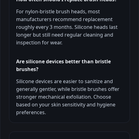
For nylon-bristle brush heads, most
manufacturers recommend replacement
roughly every 3 months. Silicone heads last
longer but still need regular cleaning and
inspection for wear.
Are silicone devices better than bristle
brushes?
Silicone devices are easier to sanitize and
generally gentler, while bristle brushes offer
stronger mechanical exfoliation. Choose
based on your skin sensitivity and hygiene
preferences.