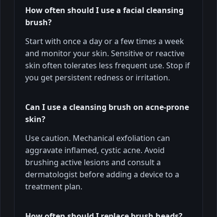
How often should I use a facial cleansing
brush?
Start with once a day or a few times a week
and monitor your skin. Sensitive or reactive
skin often tolerates less frequent use. Stop if
you get persistent redness or irritation.
Can I use a cleansing brush on acne-prone
skin?
Use caution. Mechanical exfoliation can
aggravate inflamed, cystic acne. Avoid
brushing active lesions and consult a
dermatologist before adding a device to a
treatment plan.
How often should I replace brush heads?