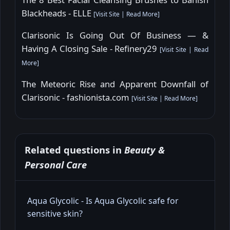
Blackheads - ELLE
[
Visit Site
|
Read More
]
Clarisonic Is Going Out Of Business — &
Having A Closing Sale - Refinery29
[
Visit Site
|
Read
More
]
The Meteoric Rise and Apparent Downfall of
Clarisonic - fashionista.com
[
Visit Site
|
Read More
]
Related questions in
Beauty &
Personal Care
Aqua Glycolic - Is Aqua Glycolic safe for
sensitive skin?