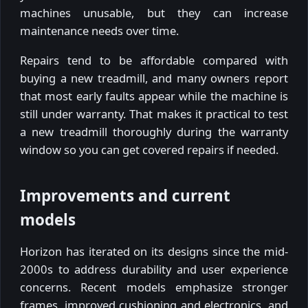
machines unusable, but they can increase
maintenance needs over time.
Repairs tend to be affordable compared with
buying a new treadmill, and many owners report
that most early faults appear while the machine is
still under warranty. That makes it practical to test
a new treadmill thoroughly during the warranty
window so you can get covered repairs if needed.
Improvements and current
models
Horizon has iterated on its designs since the mid-
2000s to address durability and user experience
concerns. Recent models emphasize stronger
frames, improved cushioning and electronics, and