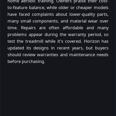
home aerobic training. Owners praise their cost-
to-feature balance, while older or cheaper models
have faced complaints about lower-quality parts,
many small components, and material wear over
time. Repairs are often affordable and many
problems appear during the warranty period, so
test the treadmill while it's covered. Horizon has
updated its designs in recent years, but buyers
should review warranties and maintenance needs
before purchasing.