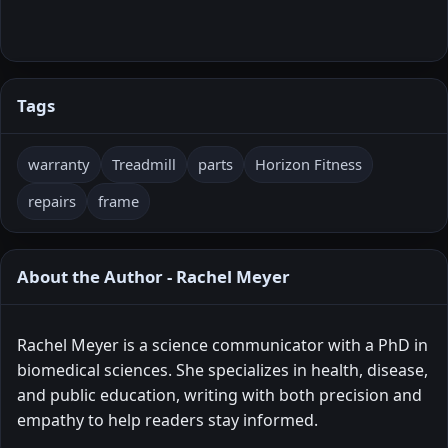
Tags
warranty
Treadmill
parts
Horizon Fitness
repairs
frame
About the Author - Rachel Meyer
Rachel Meyer is a science communicator with a PhD in
biomedical sciences. She specializes in health, disease,
and public education, writing with both precision and
empathy to help readers stay informed.