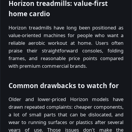
Horizon treadmills: value-first
home cardio
Horizon treadmills have long been positioned as
value-oriented machines for people who want a
reliable aerobic workout at home. Users often
praise their straightforward consoles, folding
frames, and reasonable price points compared
with premium commercial brands.
Common drawbacks to watch for
Older and lower-priced Horizon models have
drawn repeated complaints: cheaper components,
a lot of small parts that can be dislocated, and
wear to running surfaces or plastics after several
years of use. Those issues don't make the