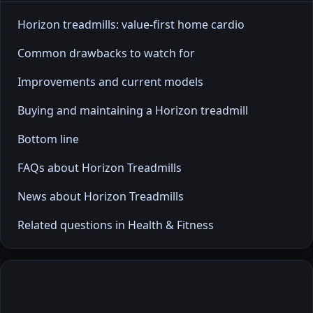
Horizon treadmills: value-first home cardio
Common drawbacks to watch for
Improvements and current models
Buying and maintaining a Horizon treadmill
Bottom line
FAQs about Horizon Treadmills
News about Horizon Treadmills
Related questions in Health & Fitness