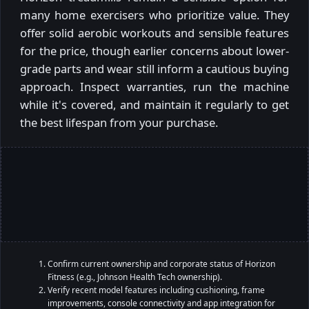
many home exercisers who prioritize value. They
offer solid aerobic workouts and sensible features
for the price, though earlier concerns about lower-
grade parts and wear still inform a cautious buying
approach. Inspect warranties, run the machine
while it's covered, and maintain it regularly to get
the best lifespan from your purchase.
Confirm current ownership and corporate status of Horizon
Fitness (e.g., Johnson Health Tech ownership).
Verify recent model features including cushioning, frame
improvements, console connectivity and app integration for