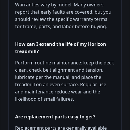
Warranties vary by model. Many owners
report that early faults are covered, but you
should review the specific warranty terms
for frame, parts, and labor before buying.
How can I extend the life of my Horizon
treadmill?
Perform routine maintenance: keep the deck
clean, check belt alignment and tension,
lubricate per the manual, and place the
treadmill on an even surface. Regular use
and maintenance reduce wear and the
likelihood of small failures.
Are replacement parts easy to get?
Replacement parts are generally available