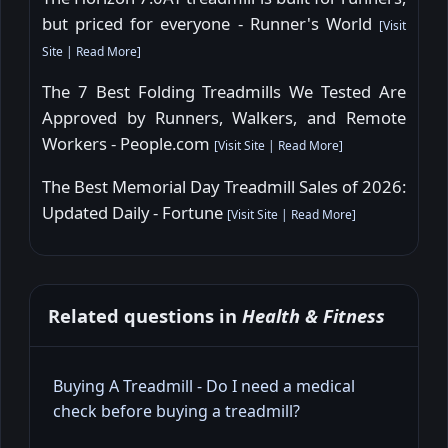
but priced for everyone - Runner's World
[
Visit
Site
|
Read More
]
The 7 Best Folding Treadmills We Tested Are
Approved by Runners, Walkers, and Remote
Workers - People.com
[
Visit Site
|
Read More
]
The Best Memorial Day Treadmill Sales of 2026:
Updated Daily - Fortune
[
Visit Site
|
Read More
]
Related questions in
Health & Fitness
Buying A Treadmill - Do I need a medical
check before buying a treadmill?