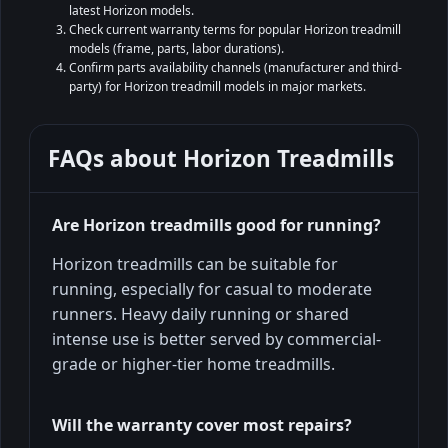
latest Horizon models.
Check current warranty terms for popular Horizon treadmill
models (frame, parts, labor durations).
Confirm parts availability channels (manufacturer and third-
party) for Horizon treadmill models in major markets.
FAQs about
Horizon Treadmills
Are Horizon treadmills good for running?
Horizon treadmills can be suitable for
running, especially for casual to moderate
runners. Heavy daily running or shared
intense use is better served by commercial-
grade or higher-tier home treadmills.
Will the warranty cover most repairs?