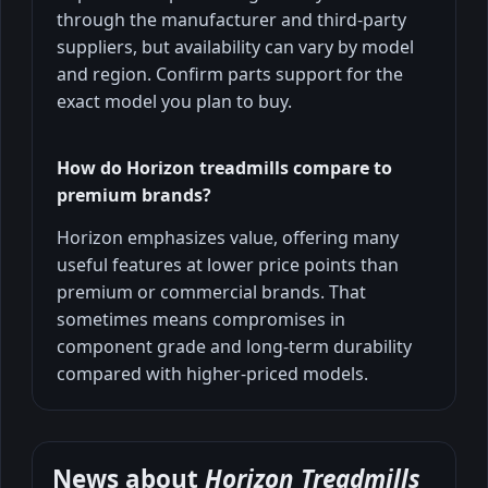
through the manufacturer and third-party
suppliers, but availability can vary by model
and region. Confirm parts support for the
exact model you plan to buy.
How do Horizon treadmills compare to
premium brands?
Horizon emphasizes value, offering many
useful features at lower price points than
premium or commercial brands. That
sometimes means compromises in
component grade and long-term durability
compared with higher-priced models.
News about
Horizon Treadmills