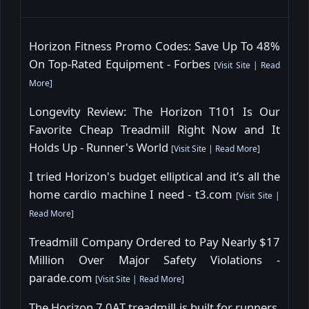
Horizon Fitness Promo Codes: Save Up To 48%
On Top-Rated Equipment - Forbes
[
Visit Site
|
Read
More
]
Longevity Review: The Horizon T101 Is Our
Favorite Cheap Treadmill Right Now and It
Holds Up - Runner's World
[
Visit Site
|
Read More
]
I tried Horizon's budget elliptical and it’s all the
home cardio machine I need - t3.com
[
Visit Site
|
Read More
]
Treadmill Company Ordered to Pay Nearly $17
Million Over Major Safety Violations -
parade.com
[
Visit Site
|
Read More
]
The Horizon 7.0AT treadmill is built for runners,