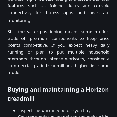
features such as folding decks and console
connectivity for fitness apps and heart-rate
monitoring.
Still, the value positioning means some models
trade off premium components to keep price
points competitive. If you expect heavy daily
running or plan to put multiple household
members through intense workouts, consider a
commercial-grade treadmill or a higher-tier home
model.
Buying and maintaining a Horizon
treadmill
Inspect the warranty before you buy.