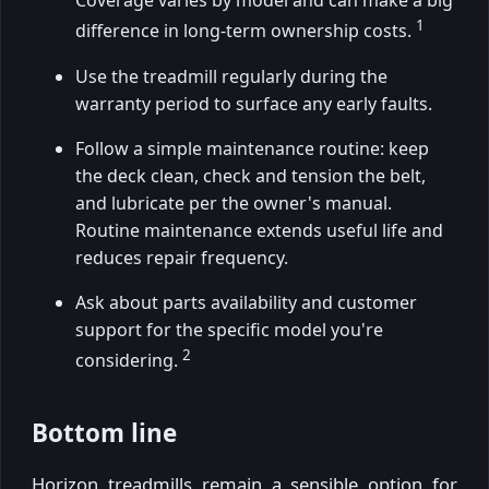
Coverage varies by model and can make a big
1
difference in long-term ownership costs.
Use the treadmill regularly during the
warranty period to surface any early faults.
Follow a simple maintenance routine: keep
the deck clean, check and tension the belt,
and lubricate per the owner's manual.
Routine maintenance extends useful life and
reduces repair frequency.
Ask about parts availability and customer
support for the specific model you're
2
considering.
Bottom line
Horizon treadmills remain a sensible option for