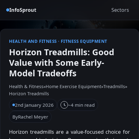
InfoSprout
Sectors
HEALTH AND FITNESS
·
FITNESS EQUIPMENT
Horizon Treadmills: Good
Value with Some Early-
Model Tradeoffs
Health & Fitness
»
Home Exercise Equipment
»
Treadmills
»
Horizon Treadmills
2nd January 2026
~4 min read
By
Rachel Meyer
Horizon treadmills are a value-focused choice for