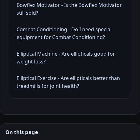
Bowflex Motivator - Is the Bowflex Motivator
still sold?
Combat Conditioning - Do I need special
equipment for Combat Conditioning?
Elliptical Machine - Are ellipticals good for
weight loss?
Elliptical Exercise - Are ellipticals better than
treadmills for joint health?
On this page