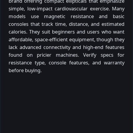
brand offering compact ellipticals that emphasize
simple, low-impact cardiovascular exercise. Many
models use magnetic resistance and basic
consoles that track time, distance, and estimated
calories. They suit beginners and users who want
affordable, space-efficient equipment, though they
lack advanced connectivity and high-end features
found on pricier machines. Verify specs for
resistance type, console features, and warranty
before buying.