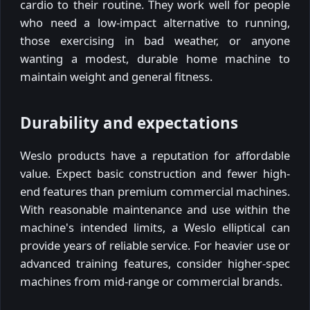
cardio to their routine. They work well for people
who need a low-impact alternative to running,
those exercising in bad weather, or anyone
wanting a modest, durable home machine to
maintain weight and general fitness.
Durability and expectations
Weslo products have a reputation for affordable
value. Expect basic construction and fewer high-
end features than premium commercial machines.
With reasonable maintenance and use within the
machine's intended limits, a Weslo elliptical can
provide years of reliable service. For heavier use or
advanced training features, consider higher-spec
machines from mid-range or commercial brands.