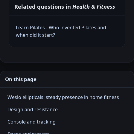
Related questions in
Health & Fitness
Learn Pilates - Who invented Pilates and
when did it start?
On this page
Weslo ellipticals: steady presence in home fitness
Design and resistance
Console and tracking