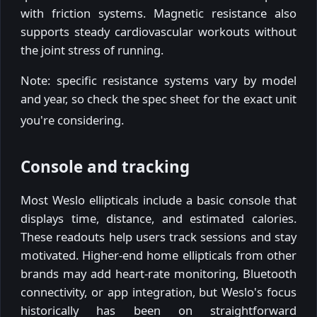
with friction systems. Magnetic resistance also
supports steady cardiovascular workouts without
the joint stress of running.
Note: specific resistance systems vary by model
and year, so check the spec sheet for the exact unit
you're considering.
Console and tracking
Most Weslo ellipticals include a basic console that
displays time, distance, and estimated calories.
These readouts help users track sessions and stay
motivated. Higher-end home ellipticals from other
brands may add heart-rate monitoring, Bluetooth
connectivity, or app integration, but Weslo's focus
historically has been on straightforward