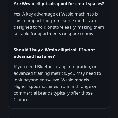
Are Weslo ellipticals good for small spaces?
Yes. A key advantage of Weslo machines is
their compact footprint; some models are
designed to fold or store easily, making them
suitable for apartments or spare rooms.
Should I buy a Weslo elliptical if I want
advanced features?
If you need Bluetooth, app integration, or
advanced training metrics, you may need to
look beyond entry-level Weslo models.
Higher-spec machines from mid-range or
commercial brands typically offer those
features.