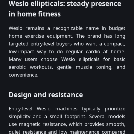
Weslo ellipticals: steady presence
in home fitness
Weslo remains a recognizable name in budget
home exercise equipment. The brand has long
targeted entry-level buyers who want a compact,
low-impact way to do regular cardio at home.
Many users choose Weslo ellipticals for basic
aerobic workouts, gentle muscle toning, and
convenience.
Design and resistance
Entry-level Weslo machines typically prioritize
simplicity and a small footprint. Several models
use magnetic resistance, which provides smooth,
quiet resistance and low maintenance compared