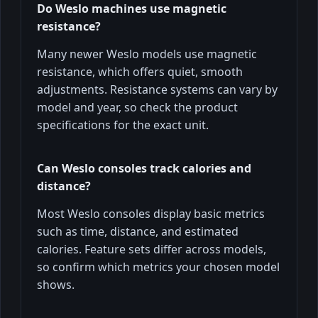
Do Weslo machines use magnetic
resistance?
Many newer Weslo models use magnetic
resistance, which offers quiet, smooth
adjustments. Resistance systems can vary by
model and year, so check the product
specifications for the exact unit.
Can Weslo consoles track calories and
distance?
Most Weslo consoles display basic metrics
such as time, distance, and estimated
calories. Feature sets differ across models,
so confirm which metrics your chosen model
shows.