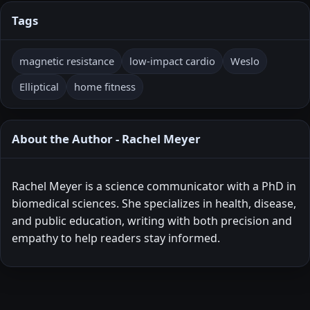
Tags
magnetic resistance
low-impact cardio
Weslo
Elliptical
home fitness
About the Author - Rachel Meyer
Rachel Meyer is a science communicator with a PhD in
biomedical sciences. She specializes in health, disease,
and public education, writing with both precision and
empathy to help readers stay informed.