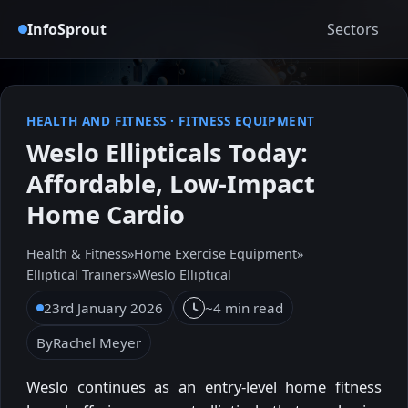
InfoSprout
Sectors
HEALTH AND FITNESS
·
FITNESS EQUIPMENT
Weslo Ellipticals Today:
Affordable, Low-Impact
Home Cardio
Health & Fitness
»
Home Exercise Equipment
»
Elliptical Trainers
»
Weslo Elliptical
23rd January 2026
~4 min read
By
Rachel Meyer
Weslo continues as an entry-level home fitness