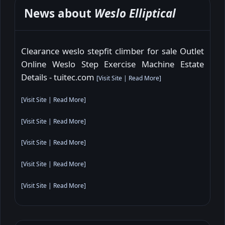
News about
Weslo Elliptical
Clearance weslo stepfit climber for sale Outlet
Online Weslo Step Exercise Machine Estate
Details - tuitec.com
[
Visit Site
|
Read More
]
[
Visit Site
|
Read More
]
[
Visit Site
|
Read More
]
[
Visit Site
|
Read More
]
[
Visit Site
|
Read More
]
[
Visit Site
|
Read More
]