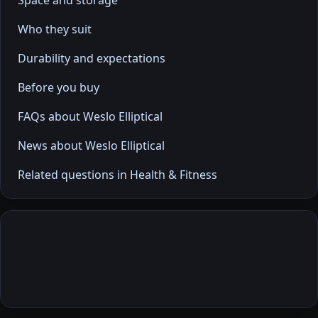
Space and storage
Who they suit
Durability and expectations
Before you buy
FAQs about Weslo Elliptical
News about Weslo Elliptical
Related questions in Health & Fitness