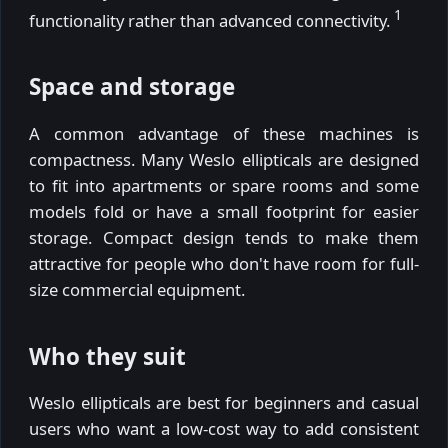
1
functionality rather than advanced connectivity.
Space and storage
A common advantage of these machines is
compactness. Many Weslo ellipticals are designed
to fit into apartments or spare rooms and some
models fold or have a small footprint for easier
storage. Compact design tends to make them
attractive for people who don't have room for full-
size commercial equipment.
Who they suit
Weslo ellipticals are best for beginners and casual
users who want a low-cost way to add consistent