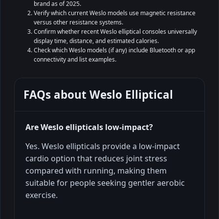
brand as of 2025.
Verify which current Weslo models use magnetic resistance
versus other resistance systems.
Confirm whether recent Weslo elliptical consoles universally
display time, distance, and estimated calories.
Check which Weslo models (if any) include Bluetooth or app
connectivity and list examples.
FAQs about
Weslo Elliptical
Are Weslo ellipticals low‑impact?
Yes. Weslo ellipticals provide a low-impact
cardio option that reduces joint stress
compared with running, making them
suitable for people seeking gentler aerobic
exercise.