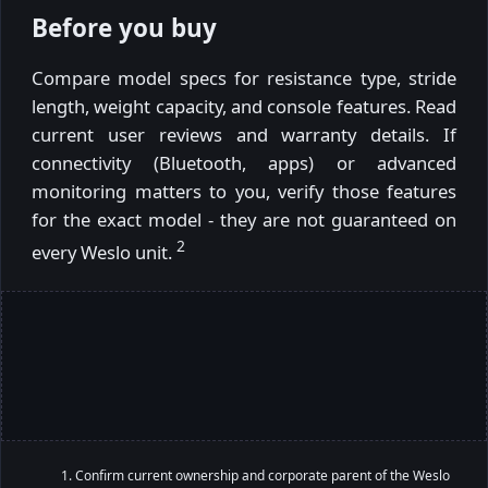
Before you buy
Compare model specs for resistance type, stride
length, weight capacity, and console features. Read
current user reviews and warranty details. If
connectivity (Bluetooth, apps) or advanced
monitoring matters to you, verify those features
for the exact model - they are not guaranteed on
2
every Weslo unit.
Confirm current ownership and corporate parent of the Weslo