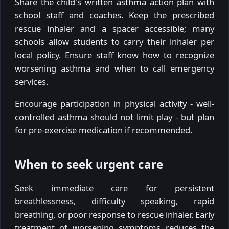
Share the child's written asthma action plan with
school staff and coaches. Keep the prescribed
rescue inhaler and a spacer accessible; many
schools allow students to carry their inhaler per
local policy. Ensure staff know how to recognize
worsening asthma and when to call emergency
services.
Encourage participation in physical activity - well-
controlled asthma should not limit play - but plan
for pre-exercise medication if recommended.
When to seek urgent care
Seek immediate care for persistent
breathlessness, difficulty speaking, rapid
breathing, or poor response to rescue inhaler. Early
treatment of worsening symptoms reduces the