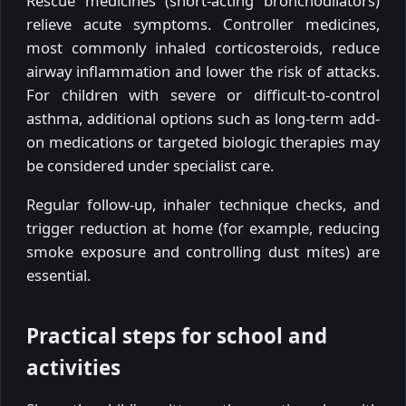
Rescue medicines (short-acting bronchodilators)
relieve acute symptoms. Controller medicines,
most commonly inhaled corticosteroids, reduce
airway inflammation and lower the risk of attacks.
For children with severe or difficult-to-control
asthma, additional options such as long-term add-
on medications or targeted biologic therapies may
be considered under specialist care.
Regular follow-up, inhaler technique checks, and
trigger reduction at home (for example, reducing
smoke exposure and controlling dust mites) are
essential.
Practical steps for school and
activities