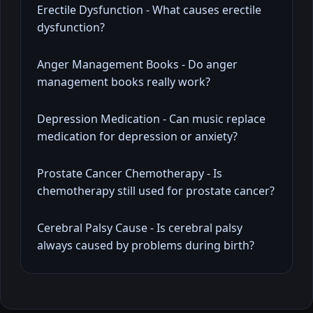
Erectile Dysfunction - What causes erectile
dysfunction?
Anger Management Books - Do anger
management books really work?
Depression Medication - Can music replace
medication for depression or anxiety?
Prostate Cancer Chemotherapy - Is
chemotherapy still used for prostate cancer?
Cerebral Palsy Cause - Is cerebral palsy
always caused by problems during birth?