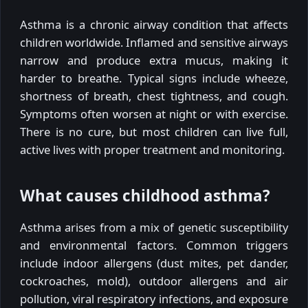
Asthma is a chronic airway condition that affects
children worldwide. Inflamed and sensitive airways
narrow and produce extra mucus, making it
harder to breathe. Typical signs include wheeze,
shortness of breath, chest tightness, and cough.
Symptoms often worsen at night or with exercise.
There is no cure, but most children can live full,
active lives with proper treatment and monitoring.
What causes childhood asthma?
Asthma arises from a mix of genetic susceptibility
and environmental factors. Common triggers
include indoor allergens (dust mites, pet dander,
cockroaches, mold), outdoor allergens and air
pollution, viral respiratory infections, and exposure