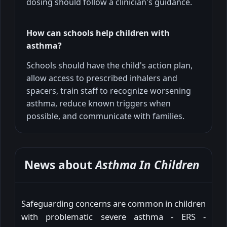
dosing should follow a clinician's guidance.
How can schools help children with
asthma?
Schools should have the child's action plan,
allow access to prescribed inhalers and
spacers, train staff to recognize worsening
asthma, reduce known triggers when
possible, and communicate with families.
News about
Asthma In Children
Safeguarding concerns are common in children
with problematic severe asthma - ERS -