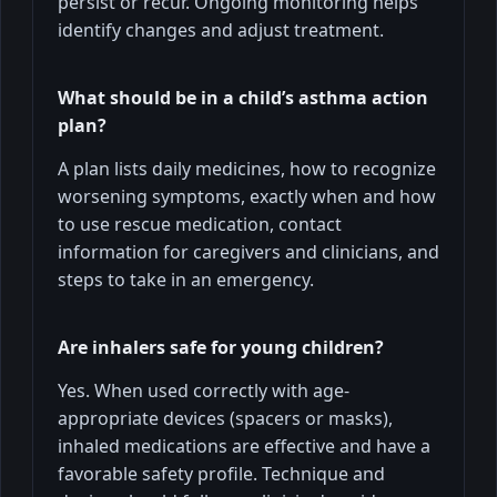
persist or recur. Ongoing monitoring helps
identify changes and adjust treatment.
What should be in a child’s asthma action
plan?
A plan lists daily medicines, how to recognize
worsening symptoms, exactly when and how
to use rescue medication, contact
information for caregivers and clinicians, and
steps to take in an emergency.
Are inhalers safe for young children?
Yes. When used correctly with age-
appropriate devices (spacers or masks),
inhaled medications are effective and have a
favorable safety profile. Technique and