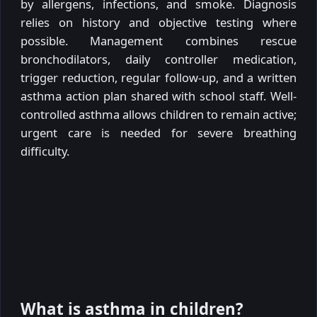
by allergens, infections, and smoke. Diagnosis
relies on history and objective testing where
possible. Management combines rescue
bronchodilators, daily controller medication,
trigger reduction, regular follow-up, and a written
asthma action plan shared with school staff. Well-
controlled asthma allows children to remain active;
urgent care is needed for severe breathing
difficulty.
What is asthma in children?