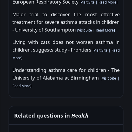
European Respiratory Society
[
Visit Site
|
Read More
]
Major trial to discover the most effective
treatment for severe asthma attacks in children
- University of Southampton
[
Visit Site
|
Read More
]
Living with cats does not worsen asthma in
children, suggests study - Frontiers
[
Visit Site
|
Read
More
]
Understanding asthma care for children - The
University of Alabama at Birmingham
[
Visit Site
|
Read More
]
Related questions in
Health