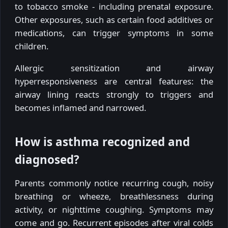
to tobacco smoke - including prenatal exposure.
Other exposures, such as certain food additives or
medications, can trigger symptoms in some
children.
Allergic sensitization and airway
hyperresponsiveness are central features: the
airway lining reacts strongly to triggers and
becomes inflamed and narrowed.
How is asthma recognized and
diagnosed?
Parents commonly notice recurring cough, noisy
breathing or wheeze, breathlessness during
activity, or nighttime coughing. Symptoms may
come and go. Recurrent episodes after viral colds