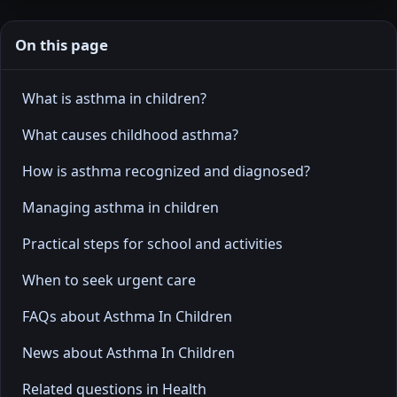
On this page
What is asthma in children?
What causes childhood asthma?
How is asthma recognized and diagnosed?
Managing asthma in children
Practical steps for school and activities
When to seek urgent care
FAQs about Asthma In Children
News about Asthma In Children
Related questions in Health