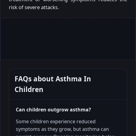
risk of severe attacks.
FAQs about
Asthma In
Children
Can children outgrow asthma?
Some children experience reduced
symptoms as they grow, but asthma can