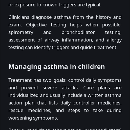
or exposure to known triggers are typical.
Clinicians diagnose asthma from the history and
exam. Objective testing helps when possible:
spirometry and bronchodilator testing,
assessment of airway inflammation, and allergy
testing can identify triggers and guide treatment.
Managing asthma in children
Treatment has two goals: control daily symptoms
and prevent severe attacks. Care plans are
individualized and usually include a written asthma
action plan that lists daily controller medicines,
rescue medicines, and steps to take during
worsening symptoms.