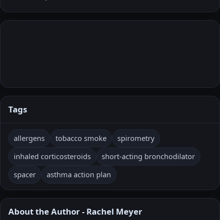
Tags
allergens
tobacco smoke
spirometry
inhaled corticosteroids
short-acting bronchodilator
spacer
asthma action plan
About the Author - Rachel Meyer