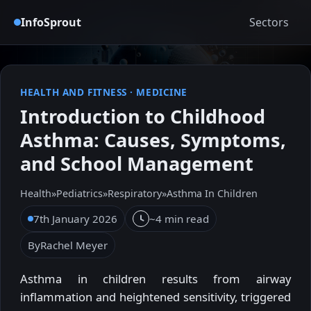
InfoSprout
Sectors
HEALTH AND FITNESS
·
MEDICINE
Introduction to Childhood
Asthma: Causes, Symptoms,
and School Management
Health
»
Pediatrics
»
Respiratory
»
Asthma In Children
7th January 2026
~4 min read
By
Rachel Meyer
Asthma in children results from airway
inflammation and heightened sensitivity, triggered