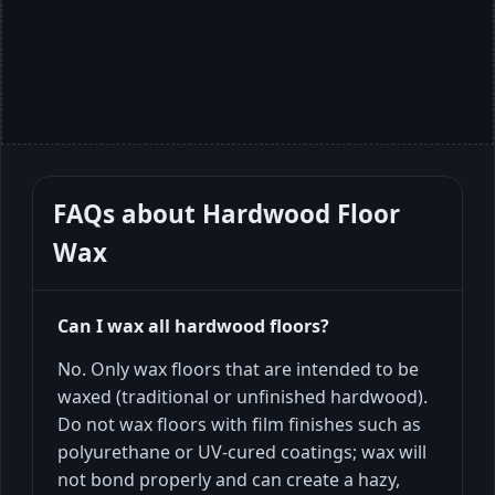
FAQs about
Hardwood Floor
Wax
Can I wax all hardwood floors?
No. Only wax floors that are intended to be
waxed (traditional or unfinished hardwood).
Do not wax floors with film finishes such as
polyurethane or UV-cured coatings; wax will
not bond properly and can create a hazy,