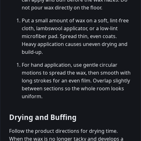
not pour wax directly on the floor.
Put a small amount of wax on a soft, lint-free
cloth, lambswool applicator, or a low-lint
microfiber pad. Spread thin, even coats.
Heavy application causes uneven drying and
build-up.
For hand application, use gentle circular
motions to spread the wax, then smooth with
long strokes for an even film. Overlap slightly
between sections so the whole room looks
uniform.
Drying and Buffing
Follow the product directions for drying time.
When the wax is no longer tacky and develops a