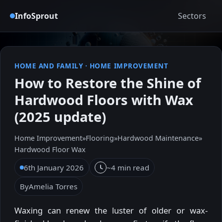
InfoSprout
Sectors
HOME AND FAMILY
·
HOME IMPROVEMENT
How to Restore the Shine of
Hardwood Floors with Wax
(2025 update)
Home Improvement
»
Flooring
»
Hardwood Maintenance
»
Hardwood Floor Wax
6th January 2026
~4 min read
By
Amelia Torres
Waxing can renew the luster of older or wax-