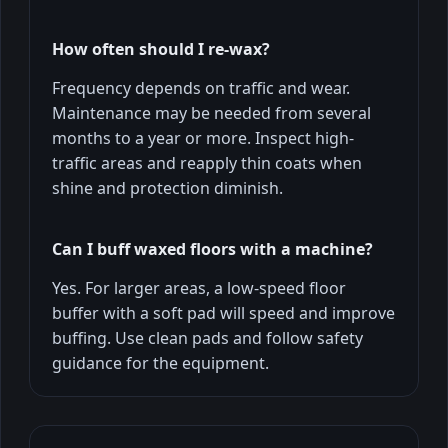
How often should I re-wax?
Frequency depends on traffic and wear.
Maintenance may be needed from several
months to a year or more. Inspect high-
traffic areas and reapply thin coats when
shine and protection diminish.
Can I buff waxed floors with a machine?
Yes. For larger areas, a low-speed floor
buffer with a soft pad will speed and improve
buffing. Use clean pads and follow safety
guidance for the equipment.