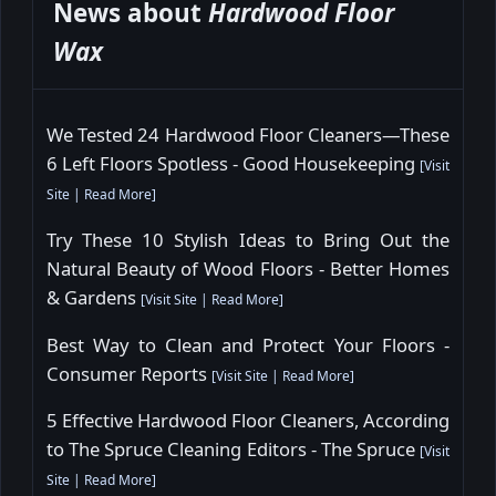
News about
Hardwood Floor
Wax
We Tested 24 Hardwood Floor Cleaners—These
6 Left Floors Spotless - Good Housekeeping
[
Visit
Site
|
Read More
]
Try These 10 Stylish Ideas to Bring Out the
Natural Beauty of Wood Floors - Better Homes
& Gardens
[
Visit Site
|
Read More
]
Best Way to Clean and Protect Your Floors -
Consumer Reports
[
Visit Site
|
Read More
]
5 Effective Hardwood Floor Cleaners, According
to The Spruce Cleaning Editors - The Spruce
[
Visit
Site
|
Read More
]