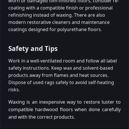
worn or damaged film-finished floors, consider re-
coating with a compatible finish or professional
refinishing instead of waxing. There are also
modern restorative cleaners and maintenance
coatings designed for polyurethane floors.
Safety and Tips
Work in a well-ventilated room and follow all label
safety instructions. Keep wax and solvent-based
products away from flames and heat sources.
Dispose of used rags safely to avoid self-heating
risks.
Waxing is an inexpensive way to restore luster to
compatible hardwood floors when done carefully
and with the correct products.