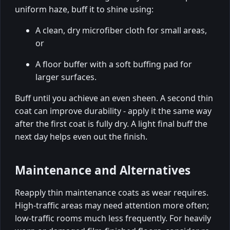
uniform haze, buff it to shine using:
A clean, dry microfiber cloth for small areas,
or
A floor buffer with a soft buffing pad for
larger surfaces.
Buff until you achieve an even sheen. A second thin
coat can improve durability - apply it the same way
after the first coat is fully dry. A light final buff the
next day helps even out the finish.
Maintenance and Alternatives
Reapply thin maintenance coats as wear requires.
High-traffic areas may need attention more often;
low-traffic rooms much less frequently. For heavily