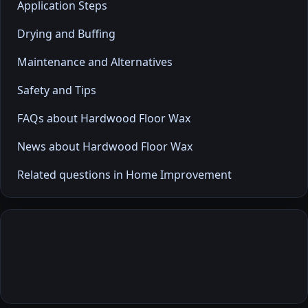
Application Steps
Drying and Buffing
Maintenance and Alternatives
Safety and Tips
FAQs about Hardwood Floor Wax
News about Hardwood Floor Wax
Related questions in Home Improvement