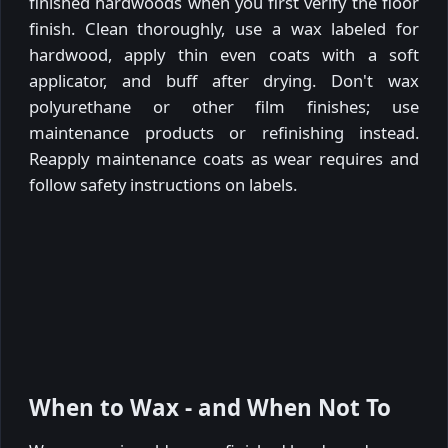
finished hardwoods when you first verify the floor
finish. Clean thoroughly, use a wax labeled for
hardwood, apply thin even coats with a soft
applicator, and buff after drying. Don't wax
polyurethane or other film finishes; use
maintenance products or refinishing instead.
Reapply maintenance coats as wear requires and
follow safety instructions on labels.
When to Wax - and When Not To