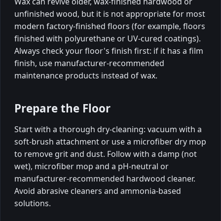
Wax can revive older, wax-finished hardwood or
unfinished wood, but it is not appropriate for most
modern factory-finished floors (for example, floors
finished with polyurethane or UV-cured coatings).
Always check your floor's finish first: if it has a film
finish, use manufacturer-recommended
maintenance products instead of wax.
Prepare the Floor
Start with a thorough dry-cleaning: vacuum with a
soft-brush attachment or use a microfiber dry mop
to remove grit and dust. Follow with a damp (not
wet), microfiber mop and a pH-neutral or
manufacturer-recommended hardwood cleaner.
Avoid abrasive cleaners and ammonia-based
solutions.