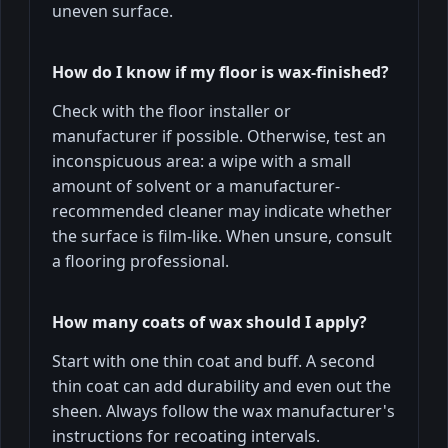
uneven surface.
How do I know if my floor is wax-finished?
Check with the floor installer or
manufacturer if possible. Otherwise, test an
inconspicuous area: a wipe with a small
amount of solvent or a manufacturer-
recommended cleaner may indicate whether
the surface is film-like. When unsure, consult
a flooring professional.
How many coats of wax should I apply?
Start with one thin coat and buff. A second
thin coat can add durability and even out the
sheen. Always follow the wax manufacturer's
instructions for recoating intervals.