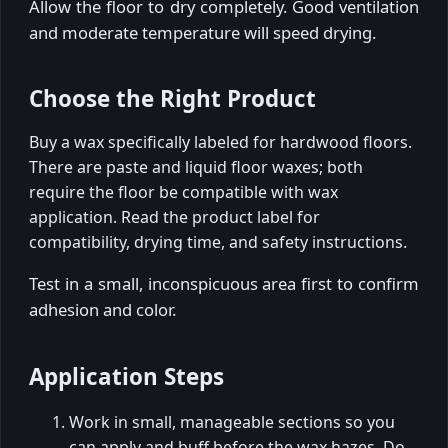
Allow the floor to dry completely. Good ventilation
and moderate temperature will speed drying.
Choose the Right Product
Buy a wax specifically labeled for hardwood floors.
There are paste and liquid floor waxes; both
require the floor be compatible with wax
application. Read the product label for
compatibility, drying time, and safety instructions.
Test in a small, inconspicuous area first to confirm
adhesion and color.
Application Steps
Work in small, manageable sections so you
can apply and buff before the wax hazes. Do