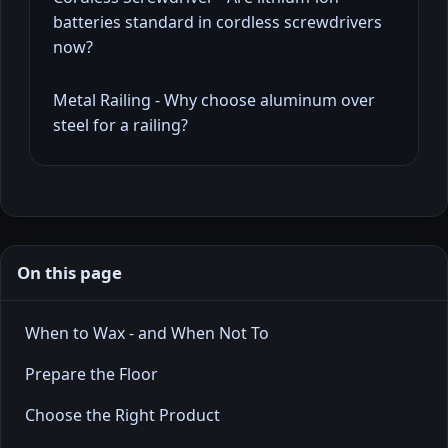
batteries standard in cordless screwdrivers
now?
Metal Railing - Why choose aluminum over
steel for a railing?
On this page
When to Wax - and When Not To
Prepare the Floor
Choose the Right Product