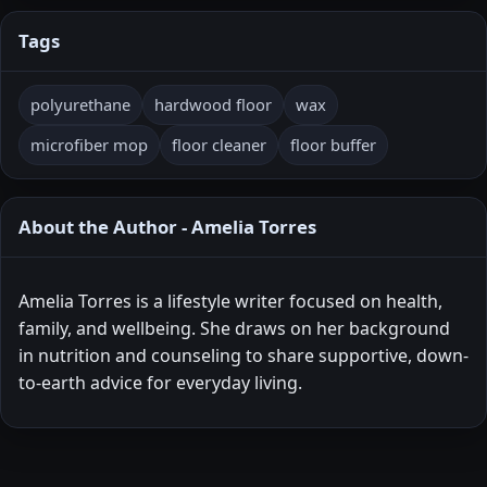
Tags
polyurethane
hardwood floor
wax
microfiber mop
floor cleaner
floor buffer
About the Author - Amelia Torres
Amelia Torres is a lifestyle writer focused on health,
family, and wellbeing. She draws on her background
in nutrition and counseling to share supportive, down-
to-earth advice for everyday living.