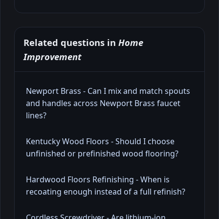
Related questions in
Home
Improvement
Newport Brass - Can I mix and match spouts
and handles across Newport Brass faucet
lines?
Kentucky Wood Floors - Should I choose
unfinished or prefinished wood flooring?
Hardwood Floors Refinishing - When is
recoating enough instead of a full refinish?
Cordless Screwdriver - Are lithium-ion