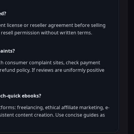
ed?
ent license or reseller agreement before selling
resell permission without written terms.
laints?
ch consumer complaint sites, check payment
refund policy. If reviews are uniformly positive
rich-quick ebooks?
forms: freelancing, ethical affiliate marketing, e-
sistent content creation. Use concise guides as