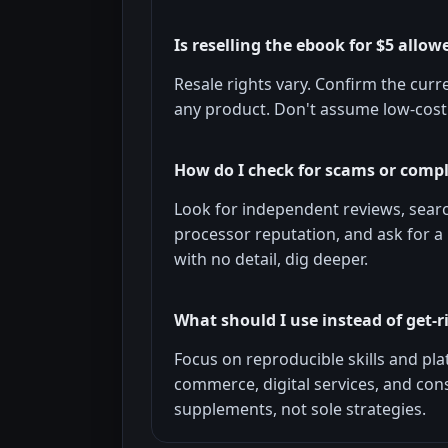
Is reselling the ebook for $5 allow
Resale rights vary. Confirm the curr
any product. Don't assume low-cost 
How do I check for scams or comp
Look for independent reviews, sear
processor reputation, and ask for a 
with no detail, dig deeper.
What should I use instead of get-
Focus on reproducible skills and plat
commerce, digital services, and con
supplements, not sole strategies.