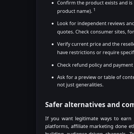
Confirm the product exists and is
1
product name).
Look for independent reviews and
quotes. Check consumer sites, fo
Verify current price and the resell
have restrictions or require specif
Check refund policy and payment 
Ask for a preview or table of con
not just generalities.
Safer alternatives and c
If you want legitimate ways to earn o
platforms, affiliate marketing done eth
building audience-driven channels. T