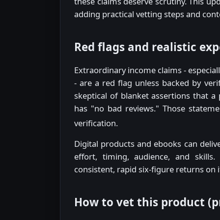
these claims deserve scrutiny. This upd
adding practical vetting steps and con
Red flags and realistic ex
Extraordinary income claims - especial
- are a red flag unless backed by ver
skeptical of blanket assertions that a
has "no bad reviews." Those statement
verification.
Digital products and ebooks can deliver
effort, timing, audience, and skill
consistent, rapid six-figure returns on 
How to vet this product (pr