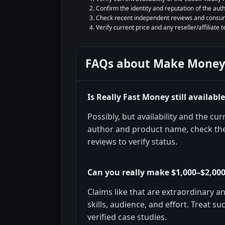
Confirm the identity and reputation of the aut
Check recent independent reviews and consum
Verify current price and any reseller/affiliate 
FAQs about
Make Money
Is Really Fast Money still availabl
Possibly, but availability and the c
author and product name, check the
reviews to verify status.
Can you really make $1,000–$2,000
Claims like that are extraordinary 
skills, audience, and effort. Treat s
verified case studies.