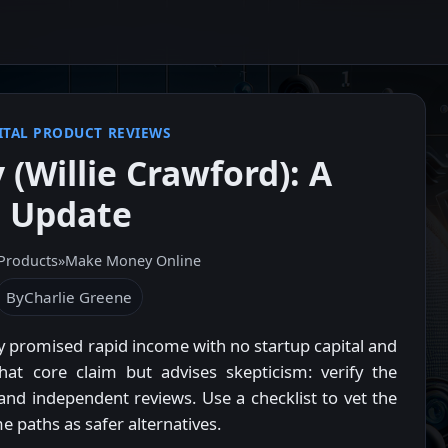
ITAL PRODUCT REVIEWS
 (Willie Crawford): A
s Update
 Products
»
Make Money Online
By
Charlie Greene
 promised rapid income with no startup capital and
hat core claim but advises skepticism: verify the
, and independent reviews. Use a checklist to vet the
e paths as safer alternatives.