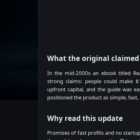
What the original claimed
In the mid-2000s an ebook titled Rea
strong claims: people could make $1
upfront capital, and the guide was eas
positioned the product as simple, fast,
Why read this update
Promises of fast profits and no startup