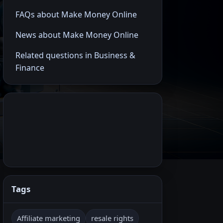
FAQs about Make Money Online
News about Make Money Online
Related questions in Business &
Finance
Tags
Affiliate marketing
resale rights