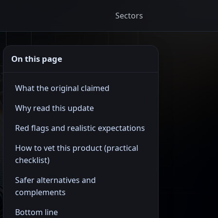
Sectors
On this page
What the original claimed
Why read this update
Red flags and realistic expectations
How to vet this product (practical
checklist)
Safer alternatives and
complements
Bottom line