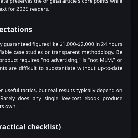
ate preserves the original article's core points while
text for 2025 readers.
pectations
ly guaranteed figures like $1,000-$2,000 in 24 hours
ifiable case studies or transparent methodology. Be
 product requires "no advertising," is "not MLM," or
s are difficult to substantiate without up-to-date
 useful tactics, but real results typically depend on
s. Rarely does any single low-cost ebook produce
its own.
actical checklist)