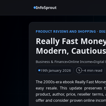
InfoSprout
PRODUCT REVIEWS AND SHOPPING
·
DIG
Really Fast Money
Modern, Cautiou
Business & Finance
»
Online Income
»
Digital
19th January 2026
~4 min read
The 2000s-era ebook Really Fast Money
easy resale. This update preserves t
product, author, price, reseller terms
offer and consider proven online incom