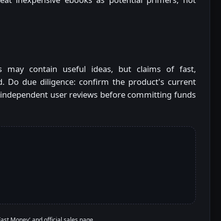
s may contain useful ideas, but claims of fast,
. Do due diligence: confirm the product's current
 and independent user reviews before committing funds
 Fast Money' and official sales page