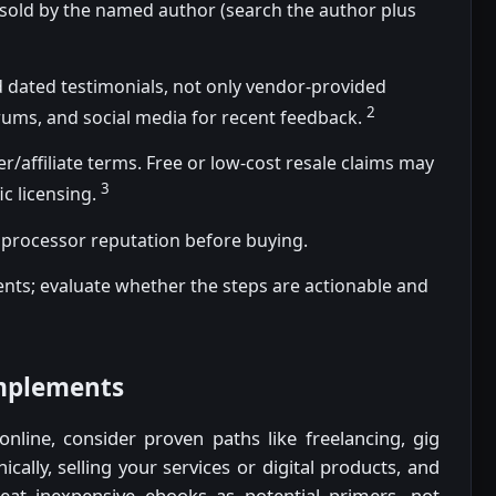
 sold by the named author (search the author plus
 dated testimonials, not only vendor-provided
2
rums, and social media for recent feedback.
er/affiliate terms. Free or low-cost resale claims may
3
ic licensing.
processor reputation before buying.
tents; evaluate whether the steps are actionable and
omplements
nline, consider proven paths like freelancing, gig
ically, selling your services or digital products, and
reat inexpensive ebooks as potential primers, not