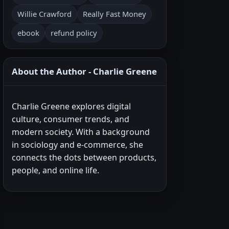
Willie Crawford
Really Fast Money
ebook
refund policy
About the Author - Charlie Greene
Charlie Greene explores digital
culture, consumer trends, and
modern society. With a background
in sociology and e-commerce, she
connects the dots between products,
people, and online life.