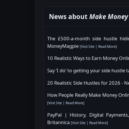
News about
Make Money 
The £500-a-month side hustle hidin
MoneyMagpie
[
Visit Site
|
Read More
]
10 Realistic Ways to Earn Money Onli
Say ‘I do’ to getting your side hustle
20 Realistic Side Hustles for 2026 - 
How People Really Make Money Onlin
[
Visit Site
|
Read More
]
PayPal | History, Digital Payments
Britannica
[
Visit Site
|
Read More
]