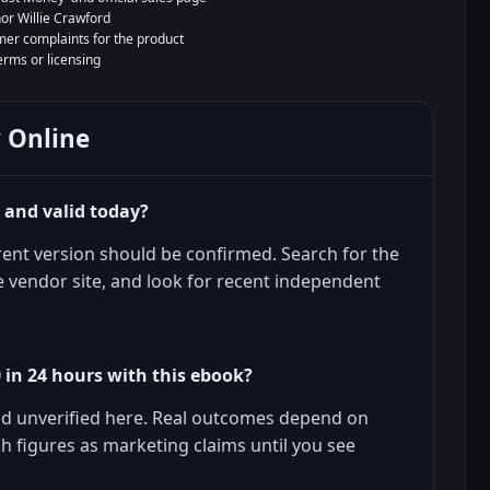
hor Willie Crawford
er complaints for the product
terms or licensing
 Online
e and valid today?
urrent version should be confirmed. Search for the
 vendor site, and look for recent independent
 in 24 hours with this ebook?
and unverified here. Real outcomes depend on
uch figures as marketing claims until you see