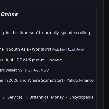
Online
g in the time you’d normally spend scrolling -
ne in South Asia - WorldFirst
[
Visit Site
|
Read More
]
 tax right - GOV.UK
[
Visit Site
|
Read More
]
NerdWallet
[
Visit Site
|
Read More
]
e in 2026 and Where Scams Start - Yahoo Finance
, & Services | Britannica Money - Encyclopedia