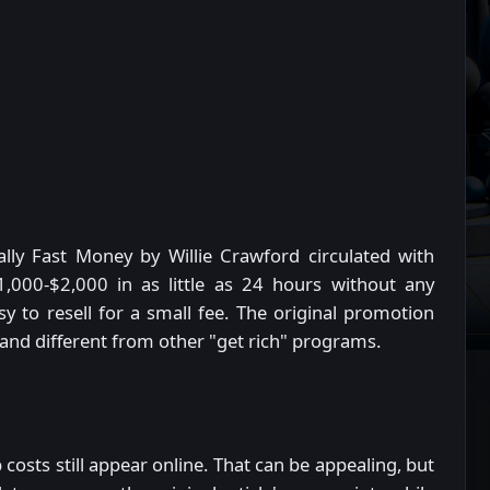
lly Fast Money by Willie Crawford circulated with
,000-$2,000 in as little as 24 hours without any
y to resell for a small fee. The original promotion
 and different from other "get rich" programs.
 costs still appear online. That can be appealing, but