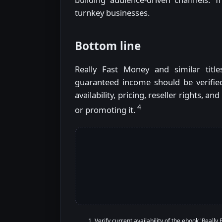
turnkey businesses.
Bottom line
Really Fast Money and similar title
guaranteed income should be verified
availability, pricing, reseller rights,
4
or promoting it.
Verify current availability of the ebook 'Really