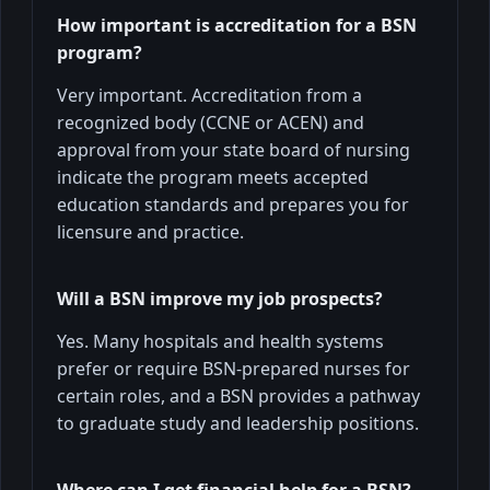
How important is accreditation for a BSN
program?
Very important. Accreditation from a
recognized body (CCNE or ACEN) and
approval from your state board of nursing
indicate the program meets accepted
education standards and prepares you for
licensure and practice.
Will a BSN improve my job prospects?
Yes. Many hospitals and health systems
prefer or require BSN-prepared nurses for
certain roles, and a BSN provides a pathway
to graduate study and leadership positions.