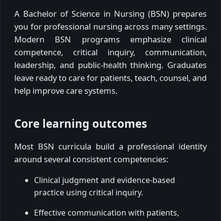
A Bachelor of Science in Nursing (BSN) prepares
you for professional nursing across many settings.
Modern BSN programs emphasize clinical
competence, critical inquiry, communication,
leadership, and public-health thinking. Graduates
leave ready to care for patients, teach, counsel, and
help improve care systems.
Core learning outcomes
Most BSN curricula build a professional identity
around several consistent competencies:
Clinical judgment and evidence-based
practice using critical inquiry.
Effective communication with patients,