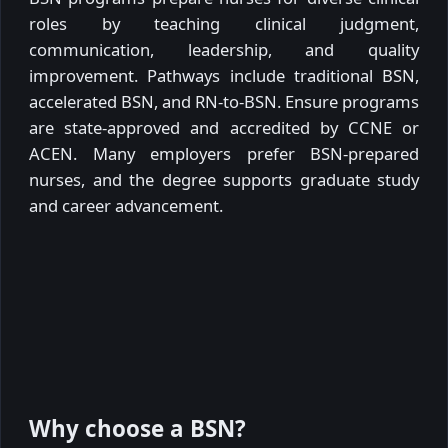
roles by teaching clinical judgment,
communication, leadership, and quality
improvement. Pathways include traditional BSN,
accelerated BSN, and RN-to-BSN. Ensure programs
are state-approved and accredited by CCNE or
ACEN. Many employers prefer BSN-prepared
nurses, and the degree supports graduate study
and career advancement.
Why choose a BSN?