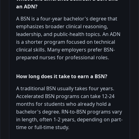
an ADN?
A BSN is a four-year bachelor's degree that
emphasizes broader clinical reasoning,
leadership, and public-health topics. An ADN
is a shorter program focused on technical
clinical skills. Many employers prefer BSN-
prepared nurses for professional roles.
How long does it take to earn a BSN?
A traditional BSN usually takes four years.
Accelerated BSN programs can take 12-24
months for students who already hold a
bachelor's degree. RN-to-BSN programs vary
in length, often 1-2 years, depending on part-
time or full-time study.