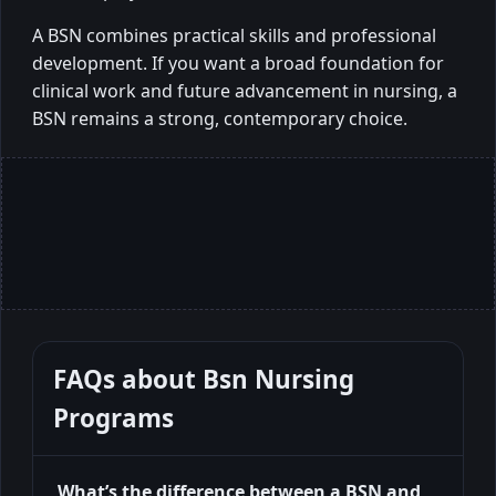
A BSN combines practical skills and professional
development. If you want a broad foundation for
clinical work and future advancement in nursing, a
BSN remains a strong, contemporary choice.
FAQs about
Bsn Nursing
Programs
What’s the difference between a BSN and