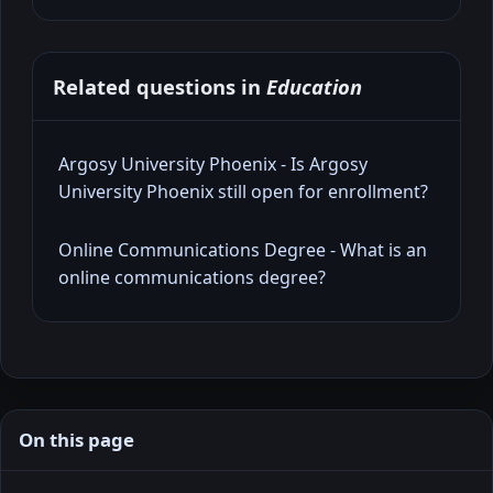
Related questions in
Education
Argosy University Phoenix - Is Argosy
University Phoenix still open for enrollment?
Online Communications Degree - What is an
online communications degree?
On this page