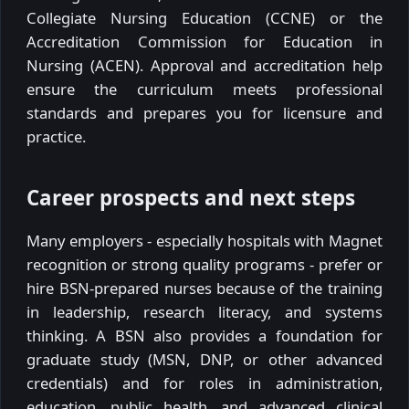
Collegiate Nursing Education (CCNE) or the
Accreditation Commission for Education in
Nursing (ACEN). Approval and accreditation help
ensure the curriculum meets professional
standards and prepares you for licensure and
practice.
Career prospects and next steps
Many employers - especially hospitals with Magnet
recognition or strong quality programs - prefer or
hire BSN-prepared nurses because of the training
in leadership, research literacy, and systems
thinking. A BSN also provides a foundation for
graduate study (MSN, DNP, or other advanced
credentials) and for roles in administration,
education, public health, and advanced clinical