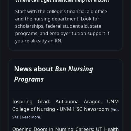
Where can I get financial help for a BSN?
Start with the college's financial aid office
and the nursing department. Look for
scholarships, federal student aid, state
programs, and employer tuition support if
you're already an RN.
News about
Bsn Nursing
Programs
Inspiring Grad: Autiaunna Aragon, UNM
College of Nursing - UNM HSC Newsroom
[
Visit
Site
|
Read More
]
Opening Doors in Nursing Careers: UT Health