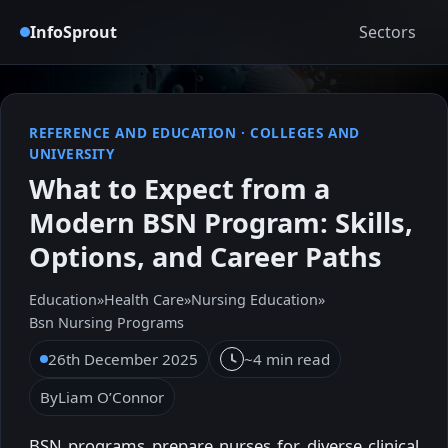
InfoSprout
Sectors
REFERENCE AND EDUCATION
·
COLLEGES AND
UNIVERSITY
What to Expect from a
Modern BSN Program: Skills,
Options, and Career Paths
Education
»
Health Care
»
Nursing Education
»
Bsn Nursing Programs
26th December 2025
~4 min read
By
Liam O’Connor
BSN programs prepare nurses for diverse clinical