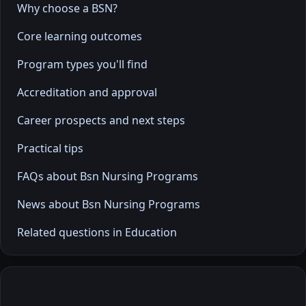
Why choose a BSN?
Core learning outcomes
Program types you'll find
Accreditation and approval
Career prospects and next steps
Practical tips
FAQs about Bsn Nursing Programs
News about Bsn Nursing Programs
Related questions in Education