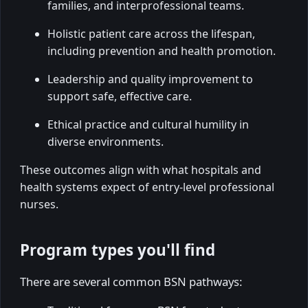
families, and interprofessional teams.
Holistic patient care across the lifespan,
including prevention and health promotion.
Leadership and quality improvement to
support safe, effective care.
Ethical practice and cultural humility in
diverse environments.
These outcomes align with what hospitals and
health systems expect of entry-level professional
nurses.
Program types you'll find
There are several common BSN pathways: