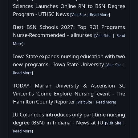
Sciences Launches Online RN to BSN Degree
Program - UTHSC News
[
Visit Site
|
Read More
]
Best BSN Schools 2027: Top ROI Programs
Nurse-Recommended - allnurses
[
Visit Site
|
Read
More
]
Iowa State expands nursing education with two
new programs - Iowa State University
[
Visit Site
|
Read More
]
TODAY: Marian University & Ascension St.
Vincent’s ‘Come Explore Nursing’ event - The
Hamilton County Reporter
[
Visit Site
|
Read More
]
IU Columbus introduces only part-time nursing
degree (BSN) in Indiana - News at IU
[
Visit Site
|
Read More
]