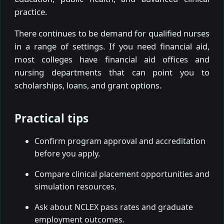
practice.
There continues to be demand for qualified nurses
in a range of settings. If you need financial aid,
most colleges have financial aid offices and
nursing departments that can point you to
scholarships, loans, and grant options.
Practical tips
Confirm program approval and accreditation
before you apply.
Compare clinical placement opportunities and
simulation resources.
Ask about NCLEX pass rates and graduate
employment outcomes.