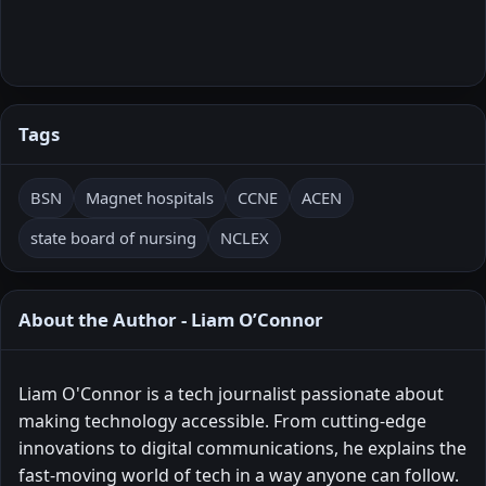
Tags
BSN
Magnet hospitals
CCNE
ACEN
state board of nursing
NCLEX
About the Author - Liam O’Connor
Liam O'Connor is a tech journalist passionate about
making technology accessible. From cutting-edge
innovations to digital communications, he explains the
fast-moving world of tech in a way anyone can follow.