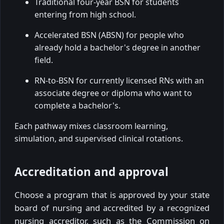
Traditional four-year BSN for students
entering from high school.
Accelerated BSN (ABSN) for people who
already hold a bachelor's degree in another
field.
RN-to-BSN for currently licensed RNs with an
associate degree or diploma who want to
complete a bachelor's.
Each pathway mixes classroom learning,
simulation, and supervised clinical rotations.
Accreditation and approval
Choose a program that is approved by your state
board of nursing and accredited by a recognized
nursing accreditor, such as the Commission on