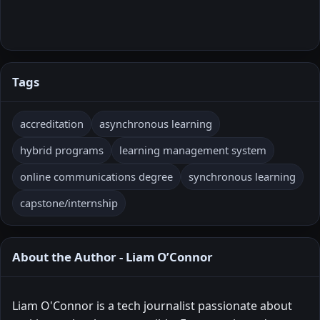
Tags
accreditation
asynchronous learning
hybrid programs
learning management system
online communications degree
synchronous learning
capstone/internship
About the Author - Liam O’Connor
Liam O'Connor is a tech journalist passionate about