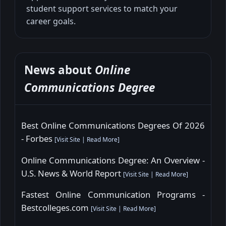
student support services to match your
career goals.
News about
Online
Communications Degree
Best Online Communications Degrees Of 2026
- Forbes
[
Visit Site
|
Read More
]
Online Communications Degree: An Overview -
U.S. News & World Report
[
Visit Site
|
Read More
]
Fastest Online Communication Programs -
Bestcolleges.com
[
Visit Site
|
Read More
]