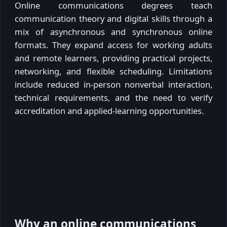
Online communications degrees teach
communication theory and digital skills through a
mix of asynchronous and synchronous online
formats. They expand access for working adults
and remote learners, providing practical projects,
networking, and flexible scheduling. Limitations
include reduced in-person nonverbal interaction,
technical requirements, and the need to verify
accreditation and applied-learning opportunities.
Why an online communications