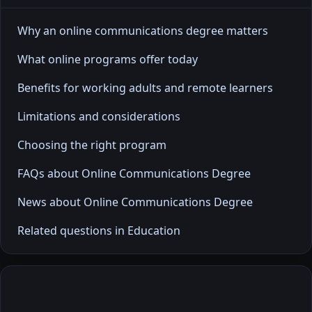
Why an online communications degree matters
What online programs offer today
Benefits for working adults and remote learners
Limitations and considerations
Choosing the right program
FAQs about Online Communications Degree
News about Online Communications Degree
Related questions in Education