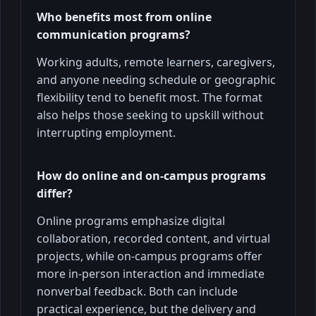
Who benefits most from online
communication programs?
Working adults, remote learners, caregivers,
and anyone needing schedule or geographic
flexibility tend to benefit most. The format
also helps those seeking to upskill without
interrupting employment.
How do online and on-campus programs
differ?
Online programs emphasize digital
collaboration, recorded content, and virtual
projects, while on-campus programs offer
more in-person interaction and immediate
nonverbal feedback. Both can include
practical experience, but the delivery and