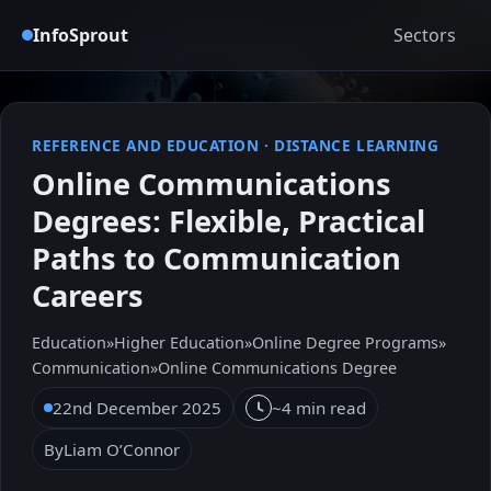
InfoSprout
Sectors
REFERENCE AND EDUCATION
·
DISTANCE LEARNING
Online Communications
Degrees: Flexible, Practical
Paths to Communication
Careers
Education
»
Higher Education
»
Online Degree Programs
»
Communication
»
Online Communications Degree
22nd December 2025
~4 min read
By
Liam O’Connor