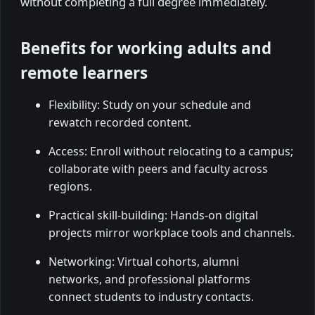
without completing a full degree immediately.
Benefits for working adults and
remote learners
Flexibility: Study on your schedule and
rewatch recorded content.
Access: Enroll without relocating to a campus;
collaborate with peers and faculty across
regions.
Practical skill-building: Hands-on digital
projects mirror workplace tools and channels.
Networking: Virtual cohorts, alumni
networks, and professional platforms
connect students to industry contacts.