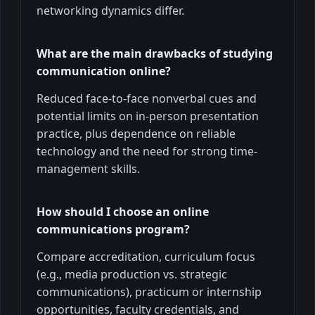
networking dynamics differ.
What are the main drawbacks of studying
communication online?
Reduced face-to-face nonverbal cues and
potential limits on in-person presentation
practice, plus dependence on reliable
technology and the need for strong time-
management skills.
How should I choose an online
communications program?
Compare accreditation, curriculum focus
(e.g., media production vs. strategic
communications), practicum or internship
opportunities, faculty credentials, and