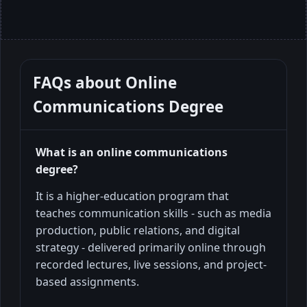
FAQs about
Online
Communications Degree
What is an online communications
degree?
It is a higher-education program that
teaches communication skills - such as media
production, public relations, and digital
strategy - delivered primarily online through
recorded lectures, live sessions, and project-
based assignments.