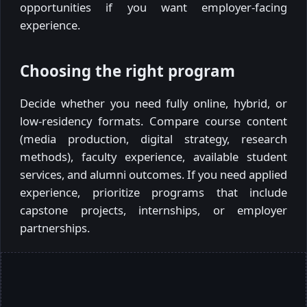
opportunities if you want employer-facing
experience.
Choosing the right program
Decide whether you need fully online, hybrid, or
low-residency formats. Compare course content
(media production, digital strategy, research
methods), faculty experience, available student
services, and alumni outcomes. If you need applied
experience, prioritize programs that include
capstone projects, internships, or employer
partnerships.