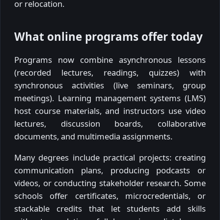
or relocation.
What online programs offer today
Programs now combine asynchronous lessons
(recorded lectures, readings, quizzes) with
synchronous activities (live seminars, group
meetings). Learning management systems (LMS)
host course materials, and instructors use video
lectures, discussion boards, collaborative
documents, and multimedia assignments.
Many degrees include practical projects: creating
communication plans, producing podcasts or
videos, or conducting stakeholder research. Some
schools offer certificates, microcredentials, or
stackable credits that let students add skills