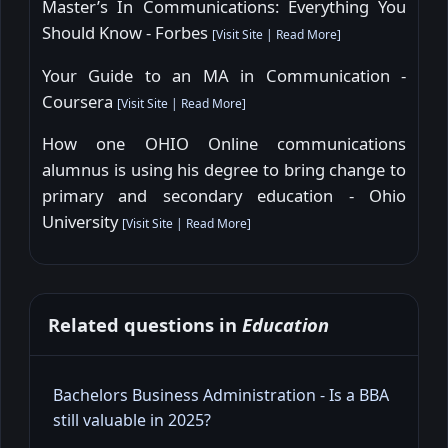
Master’s In Communications: Everything You
Should Know - Forbes
[
Visit Site
|
Read More
]
Your Guide to an MA in Communication -
Coursera
[
Visit Site
|
Read More
]
How one OHIO Online communications
alumnus is using his degree to bring change to
primary and secondary education - Ohio
University
[
Visit Site
|
Read More
]
Related questions in
Education
Bachelors Business Administration - Is a BBA
still valuable in 2025?