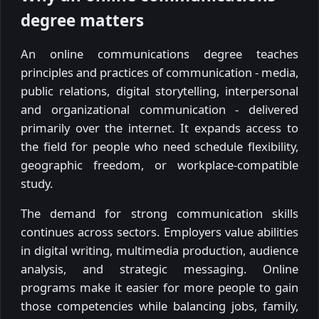
degree matters
An online communications degree teaches
principles and practices of communication - media,
public relations, digital storytelling, interpersonal
and organizational communication - delivered
primarily over the internet. It expands access to
the field for people who need schedule flexibility,
geographic freedom, or workplace-compatible
study.
The demand for strong communication skills
continues across sectors. Employers value abilities
in digital writing, multimedia production, audience
analysis, and strategic messaging. Online
programs make it easier for more people to gain
those competencies while balancing jobs, family,