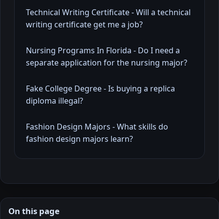
Technical Writing Certificate - Will a technical
writing certificate get me a job?
Nursing Programs In Florida - Do I need a
separate application for the nursing major?
Fake College Degree - Is buying a replica
diploma illegal?
Fashion Design Majors - What skills do
fashion design majors learn?
On this page