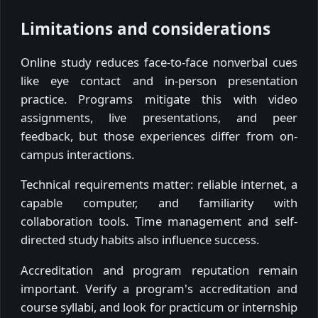
Limitations and considerations
Online study reduces face-to-face nonverbal cues
like eye contact and in-person presentation
practice. Programs mitigate this with video
assignments, live presentations, and peer
feedback, but those experiences differ from on-
campus interactions.
Technical requirements matter: reliable internet, a
capable computer, and familiarity with
collaboration tools. Time management and self-
directed study habits also influence success.
Accreditation and program reputation remain
important. Verify a program's accreditation and
course syllabi, and look for practicum or internship