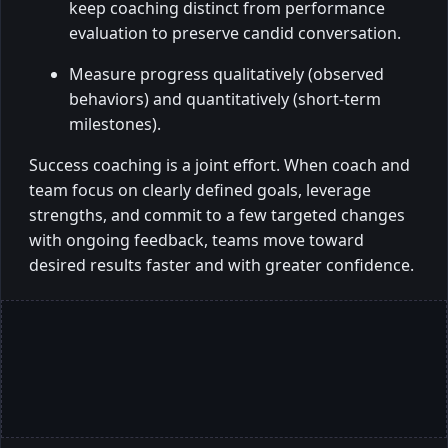
keep coaching distinct from performance
evaluation to preserve candid conversation.
Measure progress qualitatively (observed
behaviors) and quantitatively (short-term
milestones).
Success coaching is a joint effort. When coach and
team focus on clearly defined goals, leverage
strengths, and commit to a few targeted changes
with ongoing feedback, teams move toward
desired results faster and with greater confidence.