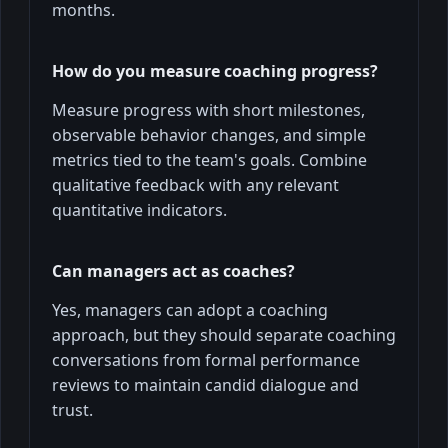
months.
How do you measure coaching progress?
Measure progress with short milestones,
observable behavior changes, and simple
metrics tied to the team's goals. Combine
qualitative feedback with any relevant
quantitative indicators.
Can managers act as coaches?
Yes, managers can adopt a coaching
approach, but they should separate coaching
conversations from formal performance
reviews to maintain candid dialogue and
trust.