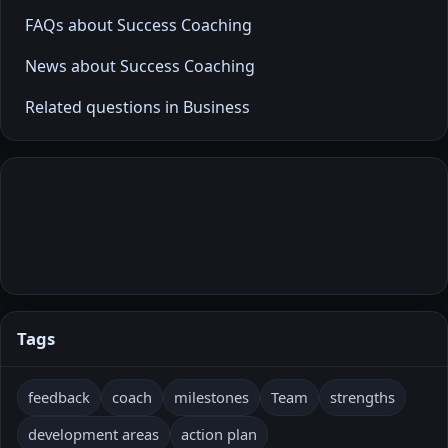
FAQs about Success Coaching
News about Success Coaching
Related questions in Business
Tags
feedback
coach
milestones
Team
strengths
development areas
action plan