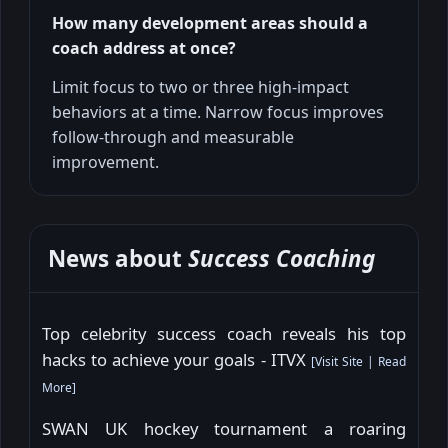
How many development areas should a
coach address at once?
Limit focus to two or three high-impact
behaviors at a time. Narrow focus improves
follow-through and measurable
improvement.
News about
Success Coaching
Top celebrity success coach reveals his top
hacks to achieve your goals - ITVX
[
Visit Site
|
Read
More
]
SWAN UK hockey tournament a roaring