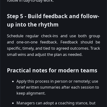
follow in day-to-day work.
Step 5 - Build feedback and follow-
up into the rhythm
Schedule regular check-ins and use both group
and one-on-one feedback. Feedback should be
specific, timely, and tied to agreed outcomes. Track
small wins and adjust the plan as needed.
Practical notes for modern teams
Apply this process in person or remotely; use
brief written summaries after each session to
keep alignment.
Managers can adopt a coaching stance, but