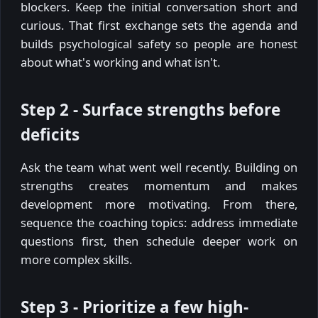
blockers. Keep the initial conversation short and
curious. That first exchange sets the agenda and
builds psychological safety so people are honest
about what's working and what isn't.
Step 2 - Surface strengths before
deficits
Ask the team what went well recently. Building on
strengths creates momentum and makes
development more motivating. From there,
sequence the coaching topics: address immediate
questions first, then schedule deeper work on
more complex skills.
Step 3 - Prioritize a few high-