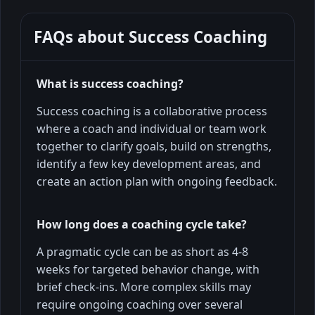
FAQs about
Success Coaching
What is success coaching?
Success coaching is a collaborative process
where a coach and individual or team work
together to clarify goals, build on strengths,
identify a few key development areas, and
create an action plan with ongoing feedback.
How long does a coaching cycle take?
A pragmatic cycle can be as short as 4-8
weeks for targeted behavior change, with
brief check-ins. More complex skills may
require ongoing coaching over several