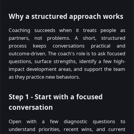
Why a structured approach works
Coaching succeeds when it treats people as
partners, not problems. A short, structured
process keeps conversations practical and
outcome-driven. The coach's role is to ask focused
questions, surface strengths, identify a few high-
impact development areas, and support the team
as they practice new behaviors.
Step 1 - Start with a focused
conversation
Open with a few diagnostic questions to
understand priorities, recent wins, and current