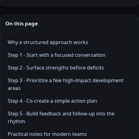
On this page
Why a structured approach works
Step 1 - Start with a focused conversation
Step 2 - Surface strengths before deficits
Step 3 - Prioritize a few high-impact development
areas
Step 4 - Co-create a simple action plan
Step 5 - Build feedback and follow-up into the
rhythm
Practical notes for modern teams