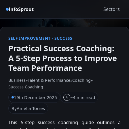
InfoSprout
Sectors
SELF IMPROVEMENT
·
SUCCESS
Practical Success Coaching:
A 5-Step Process to Improve
Team Performance
Business
»
Talent & Performance
»
Coaching
»
Success Coaching
19th December 2025
~4 min read
By
Amelia Torres
This 5-step success coaching guide outlines a