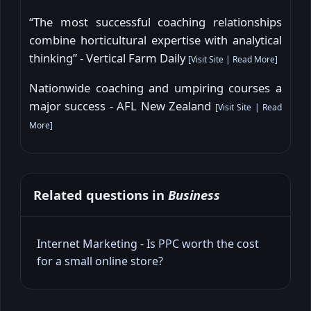
“The most successful coaching relationships
combine horticultural expertise with analytical
thinking” - Vertical Farm Daily
[
Visit Site
|
Read More
]
Nationwide coaching and umpiring courses a
major success - AFL New Zealand
[
Visit Site
|
Read
More
]
Related questions in
Business
Internet Marketing - Is PPC worth the cost
for a small online store?