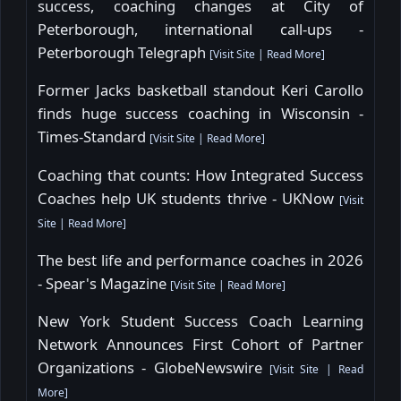
success, coaching changes at City of
Peterborough, international call-ups -
Peterborough Telegraph
[
Visit Site
|
Read More
]
Former Jacks basketball standout Keri Carollo
finds huge success coaching in Wisconsin -
Times-Standard
[
Visit Site
|
Read More
]
Coaching that counts: How Integrated Success
Coaches help UK students thrive - UKNow
[
Visit
Site
|
Read More
]
The best life and performance coaches in 2026
- Spear's Magazine
[
Visit Site
|
Read More
]
New York Student Success Coach Learning
Network Announces First Cohort of Partner
Organizations - GlobeNewswire
[
Visit Site
|
Read
More
]