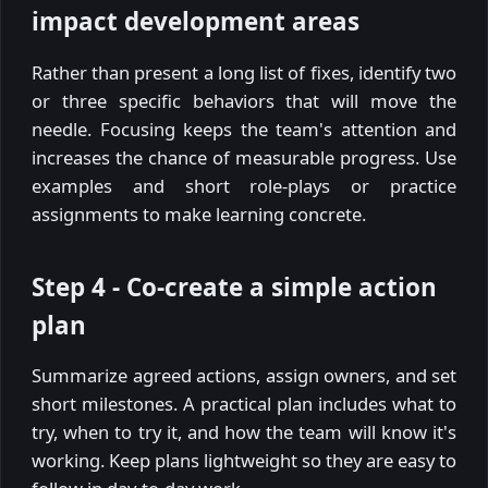
impact development areas
Rather than present a long list of fixes, identify two
or three specific behaviors that will move the
needle. Focusing keeps the team's attention and
increases the chance of measurable progress. Use
examples and short role-plays or practice
assignments to make learning concrete.
Step 4 - Co-create a simple action
plan
Summarize agreed actions, assign owners, and set
short milestones. A practical plan includes what to
try, when to try it, and how the team will know it's
working. Keep plans lightweight so they are easy to