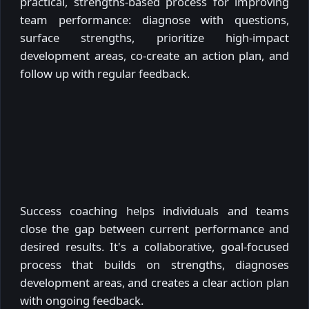
practical, strengths-based process for improving
team performance: diagnose with questions,
surface strengths, prioritize high-impact
development areas, co-create an action plan, and
follow up with regular feedback.
Success coaching helps individuals and teams
close the gap between current performance and
desired results. It's a collaborative, goal-focused
process that builds on strengths, diagnoses
development areas, and creates a clear action plan
with ongoing feedback.