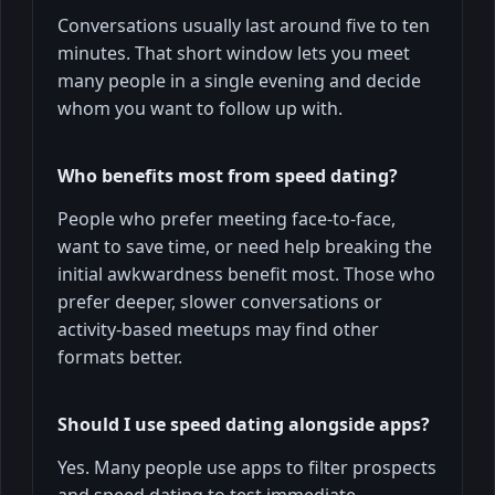
Conversations usually last around five to ten
minutes. That short window lets you meet
many people in a single evening and decide
whom you want to follow up with.
Who benefits most from speed dating?
People who prefer meeting face-to-face,
want to save time, or need help breaking the
initial awkwardness benefit most. Those who
prefer deeper, slower conversations or
activity-based meetups may find other
formats better.
Should I use speed dating alongside apps?
Yes. Many people use apps to filter prospects
and speed dating to test immediate