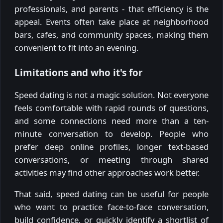
professionals, and parents - that efficiency is the
appeal. Events often take place at neighborhood
bars, cafes, and community spaces, making them
convenient to fit into an evening.
Limitations and who it's for
Speed dating is not a magic solution. Not everyone
feels comfortable with rapid rounds of questions,
and some connections need more than a ten-
minute conversation to develop. People who
prefer deep online profiles, longer text-based
conversations, or meeting through shared
activities may find other approaches work better.
That said, speed dating can be useful for people
who want to practice face-to-face conversation,
build confidence, or quickly identify a shortlist of