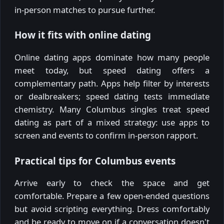
in-person matches to pursue further.
How it fits with online dating
Online dating apps dominate how many people
meet today, but speed dating offers a
complementary path. Apps help filter by interests
or dealbreakers; speed dating tests immediate
chemistry. Many Columbus singles treat speed
dating as part of a mixed strategy: use apps to
screen and events to confirm in-person rapport.
Practical tips for Columbus events
Arrive early to check the space and get
comfortable. Prepare a few open-ended questions
but avoid scripting everything. Dress comfortably
and be ready to move on if a conversation doesn't