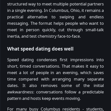
structured way to meet multiple potential partners
in a single evening. In Columbus, Ohio, it remains a
practical alternative to swiping and endless
messaging. The format helps people who want to
meet in person quickly, cut through small-talk
inertia, and test chemistry face-to-face.
What speed dating does well
Speed dating condenses first impressions into
short, timed conversations. That makes it easy to
meet a lot of people in an evening, which saves
time compared with arranging many separate
dates. It also removes some of the initial
awkwardness: conversations follow a predictable
pattern and hosts keep events moving.
For many busy Columbus residents - students,