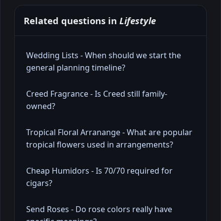
Related questions in
Lifestyle
Wedding Lists - When should we start the
general planning timeline?
Creed Fragrance - Is Creed still family-
owned?
Tropical Floral Arranange - What are popular
tropical flowers used in arrangements?
Cheap Humidors - Is 70/70 required for
cigars?
Send Roses - Do rose colors really have