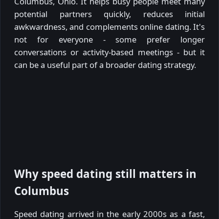
Columbus, Ohio. It helps busy people meet many
potential partners quickly, reduces initial
awkwardness, and complements online dating. It's
not for everyone - some prefer longer
conversations or activity-based meetings - but it
can be a useful part of a broader dating strategy.
Why speed dating still matters in
Columbus
Speed dating arrived in the early 2000s as a fast,