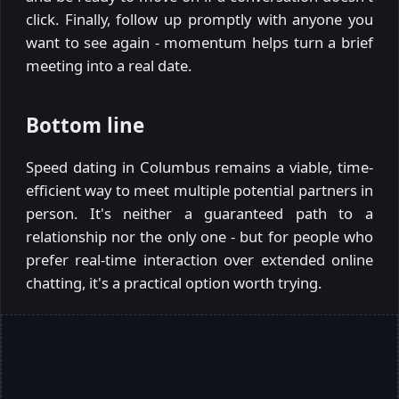
click. Finally, follow up promptly with anyone you
want to see again - momentum helps turn a brief
meeting into a real date.
Bottom line
Speed dating in Columbus remains a viable, time-
efficient way to meet multiple potential partners in
person. It's neither a guaranteed path to a
relationship nor the only one - but for people who
prefer real-time interaction over extended online
chatting, it's a practical option worth trying.