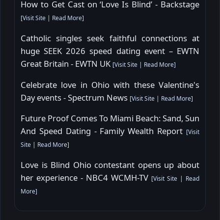
How to Get Cast on ‘Love Is Blind’ - Backstage
[
Visit Site
|
Read More
]
Catholic singles seek faithful connections at
huge SEEK 2026 speed dating event – EWTN
Great Britain - EWTN UK
[
Visit Site
|
Read More
]
Celebrate love in Ohio with these Valentine's
Day events - Spectrum News
[
Visit Site
|
Read More
]
Future Proof Comes To Miami Beach: Sand, Sun
And Speed Dating - Family Wealth Report
[
Visit
Site
|
Read More
]
Love is Blind Ohio contestant opens up about
her experience - NBC4 WCMH-TV
[
Visit Site
|
Read
More
]