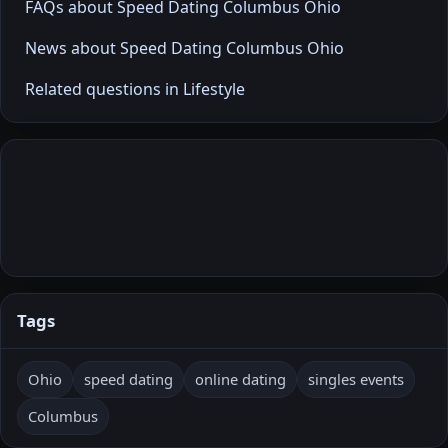
FAQs about Speed Dating Columbus Ohio
News about Speed Dating Columbus Ohio
Related questions in Lifestyle
Tags
Ohio
speed dating
online dating
singles events
Columbus