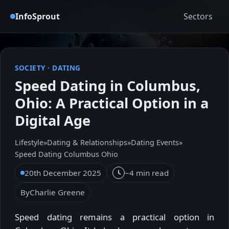
InfoSprout
Sectors
SOCIETY
·
DATING
Speed Dating in Columbus,
Ohio: A Practical Option in a
Digital Age
Lifestyle
»
Dating & Relationships
»
Dating Events
»
Speed Dating Columbus Ohio
20th December 2025
~4 min read
By
Charlie Greene
Speed dating remains a practical option in