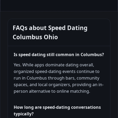
FAQs about
Speed Dating
Columbus Ohio
Is speed dating still common in Columbus?
Yes. While apps dominate dating overall,
organized speed-dating events continue to
run in Columbus through bars, community
spaces, and local organizers, providing an in-
person alternative to online matching.
How long are speed-dating conversations
typically?