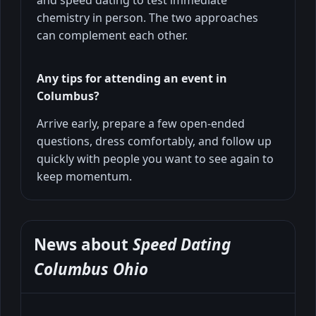
chemistry in person. The two approaches
can complement each other.
Any tips for attending an event in
Columbus?
Arrive early, prepare a few open-ended
questions, dress comfortably, and follow up
quickly with people you want to see again to
keep momentum.
News about
Speed Dating
Columbus Ohio