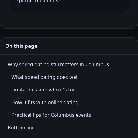
specific meanings?
On this page
Why speed dating still matters in Columbus
What speed dating does well
Limitations and who it's for
How it fits with online dating
Practical tips for Columbus events
Bottom line