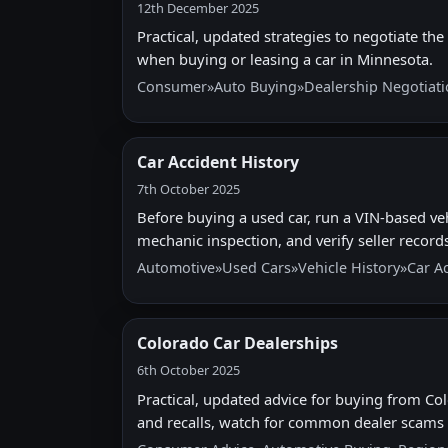
12th December 2025
Practical, updated strategies to negotiate the 
when buying or leasing a car in Minnesota.
Consumer
»
Auto Buying
»
Dealership Negotiat
Car Accident History
7th October 2025
Before buying a used car, run a VIN-based ve
mechanic inspection, and verify seller records 
Automotive
»
Used Cars
»
Vehicle History
»
Car A
Colorado Car Dealerships
6th October 2025
Practical, updated advice for buying from Colo
and recalls, watch for common dealer scams a