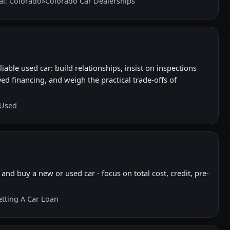
al: Colorado
»
Colorado Car Dealerships
iable used car: build relationships, insist on inspections
ed financing, and weigh the practical trade-offs of
 Used
and buy a new or used car - focus on total cost, credit, pre-
etting A Car Loan