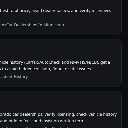
best total price, avoid dealer tactics, and verify incentives
ion
»
Car Dealerships In Minnesota
hicle history (Carfax/AutoCheck and NMVTIS/NICB), get a
to avoid hidden collision, flood, or title issues.
ccident History
rado car dealerships: verify licensing, check vehicle history
nd hidden fees, and insist on written terms.