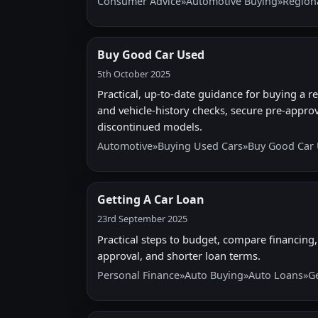
Consumer Advice
»
Automotive Buying
»
Region
Buy Good Car Used
5th October 2025
Practical, up-to-date guidance for buying a rel
and vehicle-history checks, secure pre-approv
discontinued models.
Automotive
»
Buying Used Cars
»
Buy Good Car
Getting A Car Loan
23rd September 2025
Practical steps to budget, compare financing, 
approval, and shorter loan terms.
Personal Finance
»
Auto Buying
»
Auto Loans
»
G