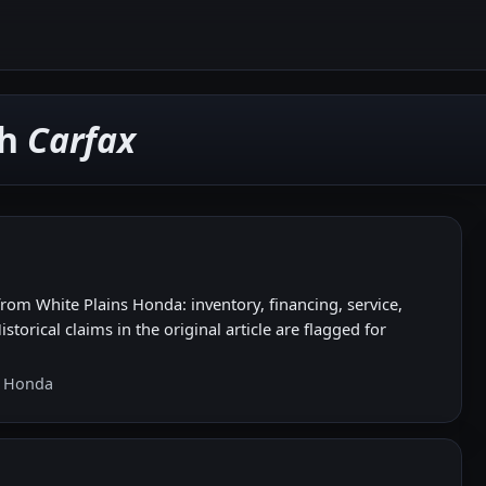
th
Carfax
om White Plains Honda: inventory, financing, service,
storical claims in the original article are flagged for
s Honda