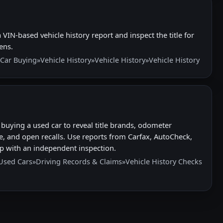
VIN-based vehicle history report and inspect the title for
ens.
Car Buying
»
Vehicle History
»
Vehicle History
»
Vehicle History
buying a used car to reveal title brands, odometer
e, and open recalls. Use reports from Carfax, AutoCheck,
p with an independent inspection.
Used Cars
»
Driving Records & Claims
»
Vehicle History Checks