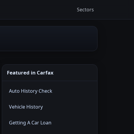
Sectors
Featured in Carfax
Auto History Check
Vehicle History
Getting A Car Loan