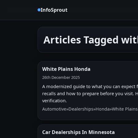
InfoSprout
Articles Tagged wi
White Plains Honda
26th December 2025
A modernized guide to what you can expect fr
recalls and how to prepare before you visit. Hi
verification.
Automotive
»
Dealerships
»
Honda
»
White Plain
Car Dealerships In Minnesota