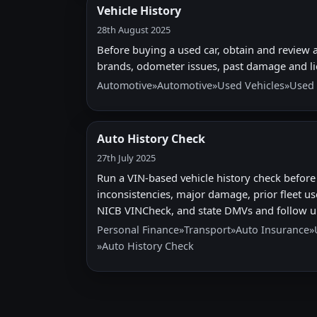
Vehicle History
28th August 2025
Before buying a used car, obtain and review a 
brands, odometer issues, past damage and li
Automotive
»
Automotive
»
Used Vehicles
»
Used 
Auto History Check
27th July 2025
Run a VIN-based vehicle history check before 
inconsistencies, major damage, prior fleet us
NICB VINCheck, and state DMVs and follow u
Personal Finance
»
Transport
»
Auto Insurance
»
»
Auto History Check