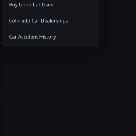
Buy Good Car Used
Colorado Car Dealerships
Car Accident History