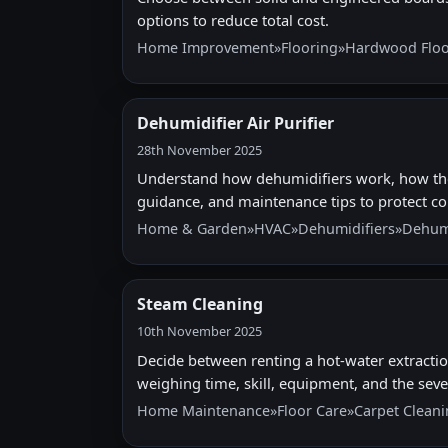
options to reduce total cost.
Home Improvement
»
Flooring
»
Hardwood Floo
Dehumidifier Air Purifier
28th November 2025
Understand how dehumidifiers work, how they 
guidance, and maintenance tips to protect 
Home & Garden
»
HVAC
»
Dehumidifiers
»
Dehumi
Steam Cleaning
10th November 2025
Decide between renting a hot-water extractio
weighing time, skill, equipment, and the sever
Home Maintenance
»
Floor Care
»
Carpet Clean