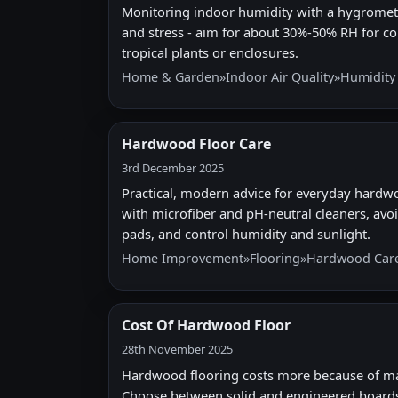
Monitoring indoor humidity with a hygromete
and stress - aim for about 30%-50% RH for co
tropical plants or enclosures.
Home & Garden
»
Indoor Air Quality
»
Humidity
Hardwood Floor Care
3rd December 2025
Practical, modern advice for everyday hardw
with microfiber and pH-neutral cleaners, avoi
pads, and control humidity and sunlight.
Home Improvement
»
Flooring
»
Hardwood Car
Cost Of Hardwood Floor
28th November 2025
Hardwood flooring costs more because of materi
Choose between solid and engineered boards,