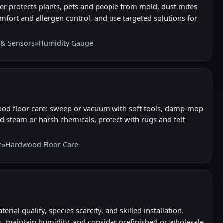
r protects plants, pets and people from mold, dust mites
mfort and allergen control, and use targeted solutions for
 & Sensors
»
Humidity Gauge
ood floor care: sweep or vacuum with soft tools, damp-mop
d steam or harsh chemicals, protect with rugs and felt
e
»
Hardwood Floor Care
al quality, species scarcity, and skilled installation.
 maintain humidity, and consider prefinished or wholesale