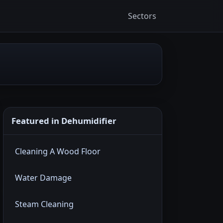
Sectors
Featured in Dehumidifier
Cleaning A Wood Floor
Water Damage
Steam Cleaning