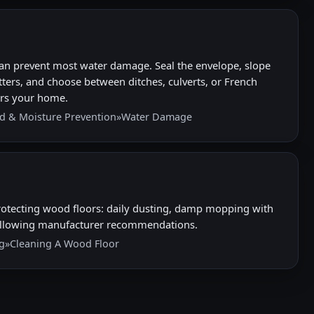
an prevent most water damage. Seal the envelope, slope
ters, and choose between ditches, culverts, or French
ters your home.
d & Moisture Prevention
»
Water Damage
otecting wood floors: daily dusting, damp mopping with
following manufacturer recommendations.
g
»
Cleaning A Wood Floor