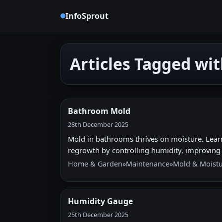
InfoSprout
Articles Tagged wi
Bathroom Mold
28th December 2025
Mold in bathrooms thrives on moisture. Learn 
regrowth by controlling humidity, improving v
Home & Garden
»
Maintenance
»
Mold & Moistu
Humidity Gauge
25th December 2025