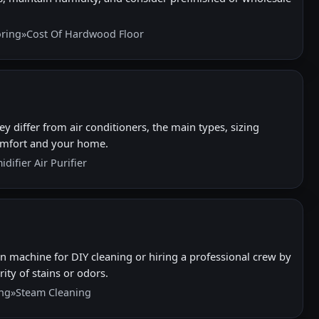
ring
»
Cost Of Hardwood Floor
differ from air conditioners, the main types, sizing
comfort and your home.
difier Air Purifier
n machine for DIY cleaning or hiring a professional crew by
ity of stains or odors.
ing
»
Steam Cleaning