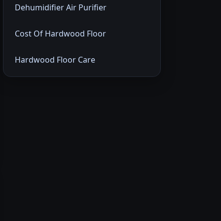
Dehumidifier Air Purifier
Cost Of Hardwood Floor
Hardwood Floor Care