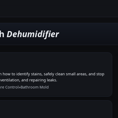
th
Dehumidifier
how to identify stains, safely clean small areas, and stop
entilation, and repairing leaks.
re Control
»
Bathroom Mold