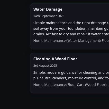
Water Damage
14th September 2025
Simple maintenance and the right drainage c
soil away from your foundation, maintain gut
drains. Act fast to dry and repair if water en
Home Maintenance
»
Water Management
»
Floo
Cleaning A Wood Floor
3rd August 2025
Simple, modern guidance for cleaning and pr
pH-neutral cleaners, moisture control, and 
Home Maintenance
»
Floor Care
»
Wood Floorin