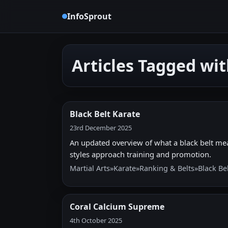
InfoSprout
Articles Tagged wi
Black Belt Karate
23rd December 2025
An updated overview of what a black belt mea
styles approach training and promotion.
Martial Arts
»
Karate
»
Ranking & Belts
»
Black Be
Coral Calcium Supreme
4th October 2025