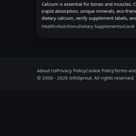
Calcium is essential for bones and muscles. 
(rapid absorption, unique minerals, eco-frien
dietary calcium, verify supplement labels, and
Health
»
Nutrition
»
Dietary Supplements
»
Coral
About Us
Privacy Policy
Cookie Policy
Terms and
© 2006 - 2026 InfoSprout. All rights reserved.