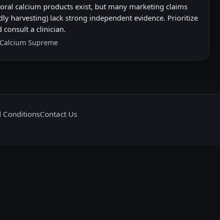
Coral calcium products exist, but many marketing claims
dly harvesting) lack strong independent evidence. Prioritize
 consult a clinician.
 Calcium Supreme
 Conditions
Contact Us