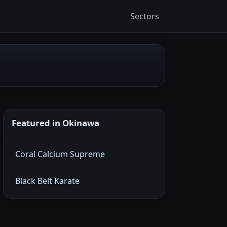
Sectors
Featured in Okinawa
Coral Calcium Supreme
Black Belt Karate