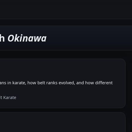
th
Okinawa
ns in karate, how belt ranks evolved, and how different
lt Karate